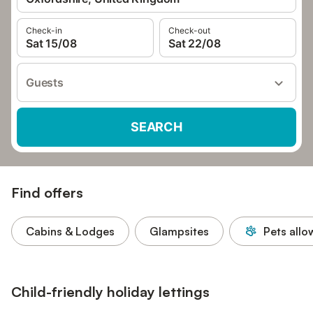
Check-in
Check-out
Sat 15/08
Sat 22/08
Guests
SEARCH
Find offers
Cabins & Lodges
Glampsites
Pets all
Child-friendly holiday lettings