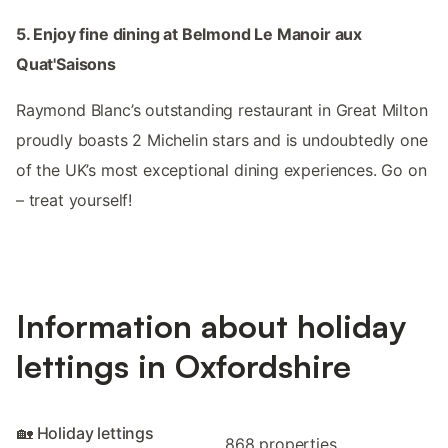
5. Enjoy fine dining at Belmond Le Manoir aux
Quat'Saisons
Raymond Blanc’s outstanding restaurant in Great Milton
proudly boasts 2 Michelin stars and is undoubtedly one
of the UK’s most exceptional dining experiences. Go on
– treat yourself!
Information about holiday
lettings in Oxfordshire
🏡 Holiday lettings
868 properties.