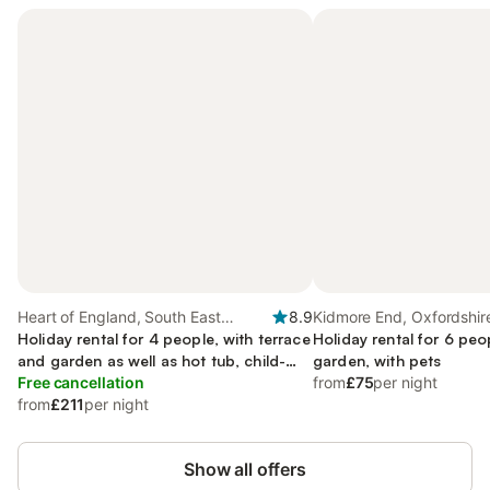
Heart of England, South East
8.9
Kidmore End, Oxfordshir
England
Holiday rental for 4 people, with terrace
Holiday rental for 6 peo
and garden as well as hot tub, child-
garden, with pets
friendly
Free cancellation
from
£75
per night
from
£211
per night
Show all offers