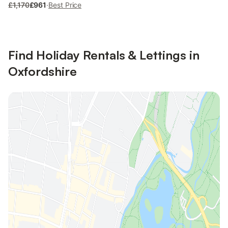
£1,170
£961
·
Best Price
Find Holiday Rentals & Lettings in
Oxfordshire