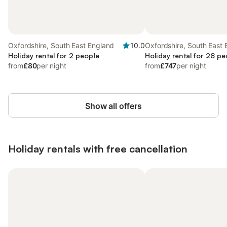
Oxfordshire, South East England
10.0
Oxfordshire, South East
Holiday rental for 2 people
Holiday rental for 28 pe
from
£80
per night
from
£747
per night
Show all offers
Holiday rentals with free cancellation