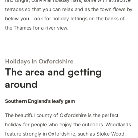
terraces so that you can relax and as the town flows by
below you. Look for holiday lettings on the banks of
the Thames for a river view.
Holidays in Oxfordshire
The area and getting
around
Southern England’s leafy gem
The beautiful county of Oxfordshire is the perfect
holiday for people who enjoy the outdoors. Woodlands
feature strongly in Oxfordshire, such as Stoke Wood,