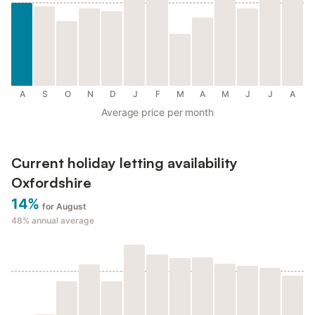
A
S
O
N
D
J
F
M
A
M
J
J
A
Average price per month
Current holiday letting availability
Oxfordshire
14%
for August
48%
annual average