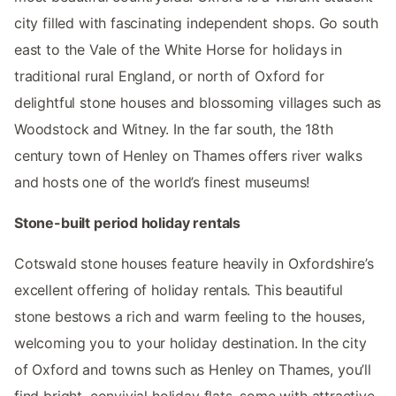
city filled with fascinating independent shops. Go south
east to the Vale of the White Horse for holidays in
traditional rural England, or north of Oxford for
delightful stone houses and blossoming villages such as
Woodstock and Witney. In the far south, the 18th
century town of Henley on Thames offers river walks
and hosts one of the world’s finest museums!
Stone-built period holiday rentals
Cotswald stone houses feature heavily in Oxfordshire’s
excellent offering of holiday rentals. This beautiful
stone bestows a rich and warm feeling to the houses,
welcoming you to your holiday destination. In the city
of Oxford and towns such as Henley on Thames, you’ll
find bright, convivial holiday flats, some with attractive