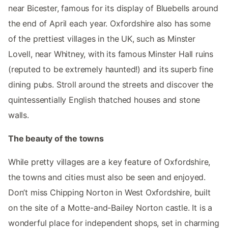
near Bicester, famous for its display of Bluebells around
the end of April each year. Oxfordshire also has some
of the prettiest villages in the UK, such as Minster
Lovell, near Whitney, with its famous Minster Hall ruins
(reputed to be extremely haunted!) and its superb fine
dining pubs. Stroll around the streets and discover the
quintessentially English thatched houses and stone
walls.
The beauty of the towns
While pretty villages are a key feature of Oxfordshire,
the towns and cities must also be seen and enjoyed.
Don’t miss Chipping Norton in West Oxfordshire, built
on the site of a Motte-and-Bailey Norton castle. It is a
wonderful place for independent shops, set in charming