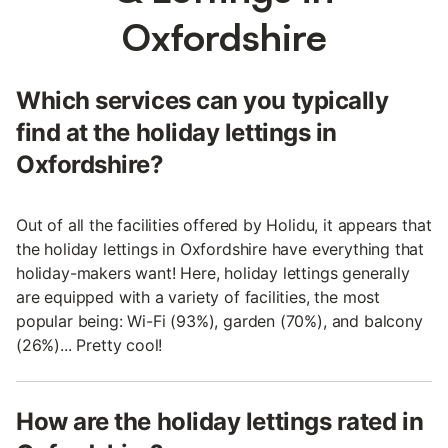
Oxfordshire
Which services can you typically
find at the holiday lettings in
Oxfordshire?
Out of all the facilities offered by Holidu, it appears that
the holiday lettings in Oxfordshire have everything that
holiday-makers want! Here, holiday lettings generally
are equipped with a variety of facilities, the most
popular being: Wi-Fi (93%), garden (70%), and balcony
(26%)... Pretty cool!
How are the holiday lettings rated in