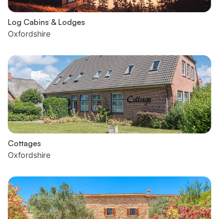
Log Cabins & Lodges
Oxfordshire
Cottages
Oxfordshire