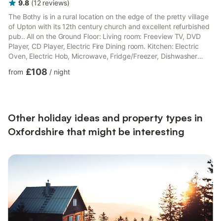
9.8
(
12
reviews
)
The Bothy is in a rural location on the edge of the pretty village
of Upton with its 12th century church and excellent refurbished
pub.. All on the Ground Floor: Living room: Freeview TV, DVD
Player, CD Player, Electric Fire Dining room. Kitchen: Electric
Oven, Electric Hob, Microwave, Fridge/Freezer, Dishwasher
Utility Room: Washing Machine Bedroom 1: Kingsize (5ft) Bed
£108
from
/
night
Bedroom 2: 2 x Single (3ft) Beds Bathroom: Bath, Toilet. Electric
central heating, electricity, bed linen, towels and Wi-Fi included.
Large lawned garden with sitting-out area and garden furniture.
Bike store. Private park...
Other holiday ideas and property types in
Oxfordshire that might be interesting