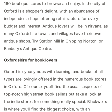
160 boutique stores to browse and enjoy. In the city of
Oxford is a shopper’s delight, with an abundance of
independent shops offering retail rapture for every
budget and interest. Antique lovers will be in nirvana, as
many Oxfordshire towns and villages have their own
antique shops. Try Station Mill in Chipping Norton, or
Banbury’s Antique Centre.
Oxfordshire for book lovers
Oxford is synonymous with learning, and books of all
types are lovingly offered in the numerous book stores
in Oxford. Of course, you’ll find the usual suspects of
top-notch high street book sellers but take a look at
the indie stores for something really special. Blackwell’s
is where you’ll find the biggest choice, with an