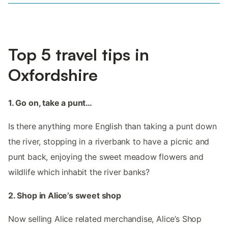
Top 5 travel tips in
Oxfordshire
1. Go on, take a punt…
Is there anything more English than taking a punt down
the river, stopping in a riverbank to have a picnic and
punt back, enjoying the sweet meadow flowers and
wildlife which inhabit the river banks?
2. Shop in Alice’s sweet shop
Now selling Alice related merchandise, Alice’s Shop