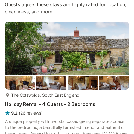
Guests agree: these stays are highly rated for location,
cleanliness, and more.
more...
The Cotswolds, South East England
Holiday Rental • 4 Guests • 2 Bedrooms
9.2
(
26
reviews
)
A unique property with two staircases giving separate access
to the bedrooms, a beautfully furnished interior and authentic
bread oven!. Ground Floor: Living room: Freeview TV, CD Player,