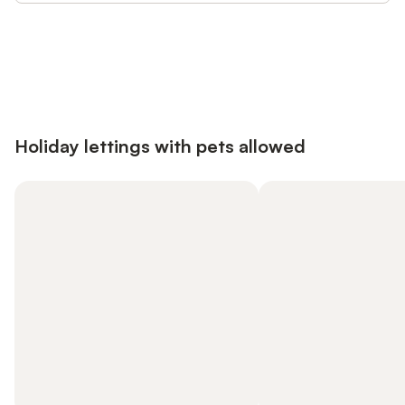
Save up to 10% on many properties with
Sign in
an account
Holiday lettings with pets allowed