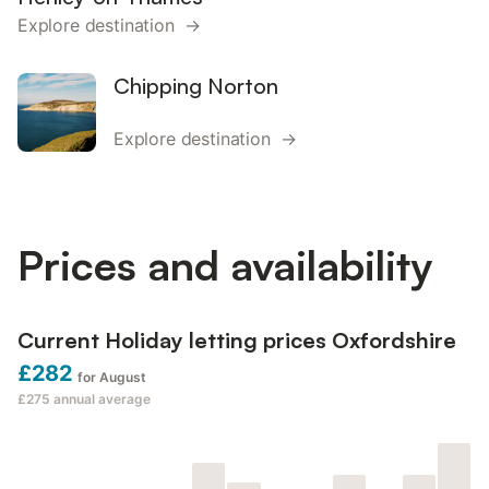
Explore destination →
Chipping Norton
Explore destination →
Prices and availability
Current Holiday letting prices Oxfordshire
£282
for August
£275
annual average