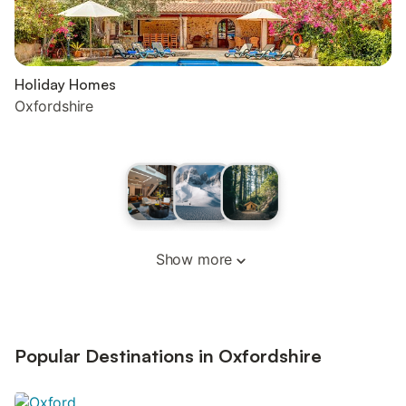
Holiday Homes
Oxfordshire
Show more
Popular Destinations in Oxfordshire