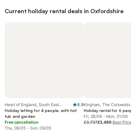
Current holiday rental deals in Oxfordshire
Heart of England, South East
8.9
Kingham, The Cotswolds
England
Holiday letting for 4 people, with hot
Holiday rental for 6 peo
tub and garden
Fri, 28/08 - Mon, 31/08
Free cancellation
£3,737
£3,489
·
Best Pric
Thu, 06/05 - Sun, 09/05