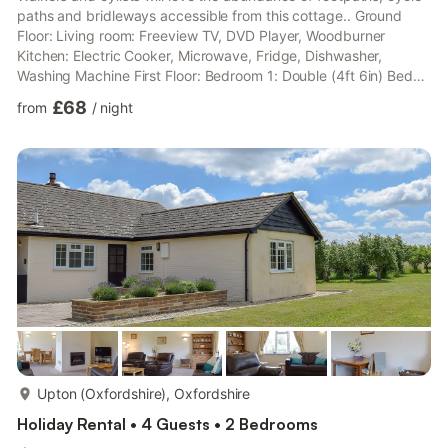
paths and bridleways accessible from this cottage.. Ground
Floor: Living room: Freeview TV, DVD Player, Woodburner
Kitchen: Electric Cooker, Microwave, Fridge, Dishwasher,
Washing Machine First Floor: Bedroom 1: Double (4ft 6in) Bed
Bathroom: Bath, Cubicle Shower, Toilet Second Floor: Bedroom
£68
from
/
night
2: 2 x Single (3ft) Beds, Sofa Bed (Single). Gas central heating,
electricity, bed linen, towels and Wi-Fi included. Initial fuel for
wood burner included. Welcome pack. Enclosed lawned garden
with patio and garden furniture. Private pa...
more...
Upton (Oxfordshire), Oxfordshire
Holiday Rental • 4 Guests • 2 Bedrooms