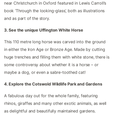
near Christchurch in Oxford featured in Lewis Carroll’s
book ‘Through the looking-glass’, both as illustrations
and as part of the story.
3. See the unique Uffington White Horse
This 110 metre long horse was carved into the ground
in either the Iron Age or Bronze Age. Made by cutting
huge trenches and filling them with white stone, there is
some controversy about whether it is a horse – or
maybe a dog, or even a sabre-toothed cat!
4. Explore the Cotswold Wildlife Park and Gardens
A fabulous day out for the whole family, featuring
rhinos, giraffes and many other exotic animals, as well
as delightful and beautifully maintained gardens.