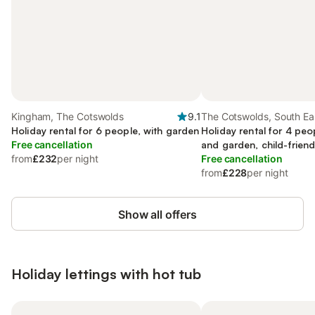
Kingham, The Cotswolds
9.1
The Cotswolds, South Ea
Holiday rental for 6 people, with garden
Holiday rental for 4 peo
Free cancellation
and garden, child-friend
from
£232
per night
Free cancellation
from
£228
per night
Show all offers
Holiday lettings with hot tub