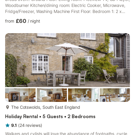
Woodburner Kitchen/dining room: Electric Cooker, Microwave,
Fridge/Freezer, Washing Machine First Floor: Bedroom 1: 2 x
Single (3ft) Beds Bedroom 2: Double (4ft 6in) Bed Bathroom:
£60
from
/
night
Bath With Shower Over, Toilet. Gas central heating, electricity,
bed linen, towels, Wi-Fi and fuel for wood burner included.
Travel cot. Mature garden with small terrace and garden
furniture. Private parking for 2 cars. No smok...
more...
The Cotswolds, South East England
Holiday Rental • 5 Guests • 2 Bedrooms
9.1
(
24
reviews
)
Walkers and cylists will love the abundance of footpaths, cycle