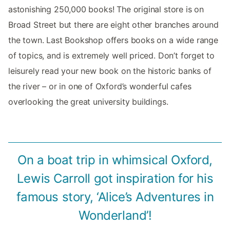
astonishing 250,000 books! The original store is on
Broad Street but there are eight other branches around
the town. Last Bookshop offers books on a wide range
of topics, and is extremely well priced. Don’t forget to
leisurely read your new book on the historic banks of
the river – or in one of Oxford’s wonderful cafes
overlooking the great university buildings.
On a boat trip in whimsical Oxford,
Lewis Carroll got inspiration for his
famous story, ‘Alice’s Adventures in
Wonderland’!