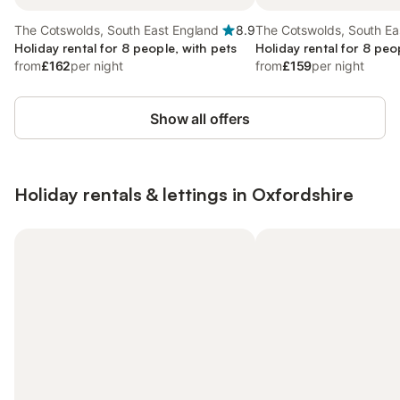
The Cotswolds, South East England
8.9
The Cotswolds, South Ea
Holiday rental for 8 people, with pets
Holiday rental for 8 peo
from
£162
per night
from
£159
per night
Show all offers
Holiday rentals & lettings in Oxfordshire