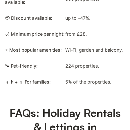
available:
💳 Discount available:
up to -47%.
🌙 Minimum price per night:
from £28.
⭐ Most popular amenities:
Wi-Fi, garden and balcony.
🐾 Pet-friendly:
224 properties.
👩‍👩‍👧‍👦 For families:
5% of the properties.
FAQs: Holiday Rentals
& Lettings in