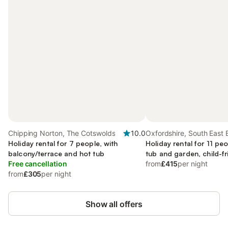
Chipping Norton, The Cotswolds
10.0
Oxfordshire, South East
Holiday rental for 7 people, with
Holiday rental for 11 peo
balcony/terrace and hot tub
tub and garden, child-fr
Free cancellation
from
£415
per night
from
£305
per night
Show all offers