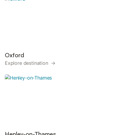
Oxford
Explore destination →
Henley-on-Thames