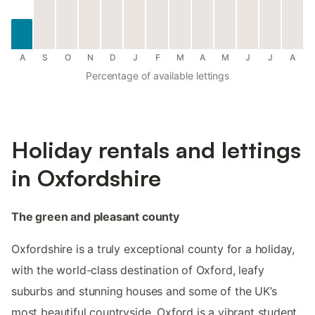
A
S
O
N
D
J
F
M
A
M
J
J
A
Percentage of available lettings
Holiday rentals and lettings
in Oxfordshire
The green and pleasant county
Oxfordshire is a truly exceptional county for a holiday,
with the world-class destination of Oxford, leafy
suburbs and stunning houses and some of the UK’s
most beautiful countryside. Oxford is a vibrant student