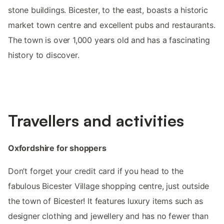
stone buildings. Bicester, to the east, boasts a historic
market town centre and excellent pubs and restaurants.
The town is over 1,000 years old and has a fascinating
history to discover.
Travellers and activities
Oxfordshire for shoppers
Don’t forget your credit card if you head to the
fabulous Bicester Village shopping centre, just outside
the town of Bicester! It features luxury items such as
designer clothing and jewellery and has no fewer than