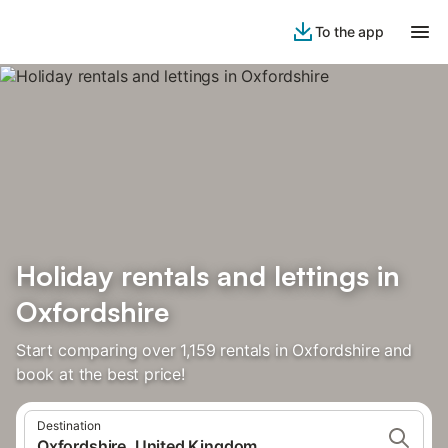
To the app
Holiday rentals and lettings in
Oxfordshire
Start comparing over 1,159 rentals in Oxfordshire and
book at the best price!
Destination
Oxfordshire, United Kingdom