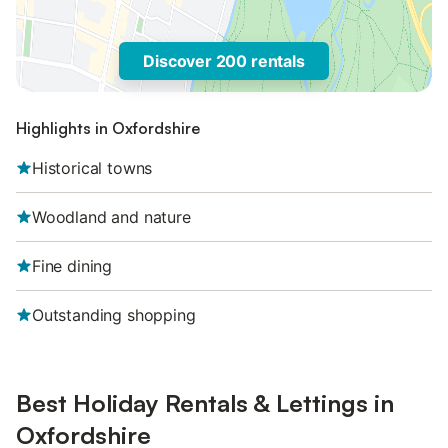
Discover 200 rentals
Highlights in Oxfordshire
Historical towns
Woodland and nature
Fine dining
Outstanding shopping
Best Holiday Rentals & Lettings in
Oxfordshire