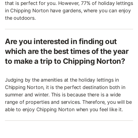
that is perfect for you. However, 77% of holiday lettings
in Chipping Norton have gardens, where you can enjoy
the outdoors.
Are you interested in finding out
which are the best times of the year
to make a trip to Chipping Norton?
Judging by the amenities at the holiday lettings in
Chipping Norton, it is the perfect destination both in
summer and winter. This is because there is a wide
range of properties and services. Therefore, you will be
able to enjoy Chipping Norton when you feel like it.