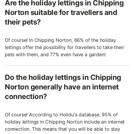
Are the holiday lettings in Chipping
Norton suitable for travellers and
their pets?
Of course! In Chipping Norton, 66% of the holiday
lettings offer the possibility for travellers to take their
pets with them, and 77% even have a garden!
Do the holiday lettings in Chipping
Norton generally have an internet
connection?
Of course! According to Holidu's database, 95% of
holiday lettings in Chipping Norton include an internet
connection. This means that you will be able to stay