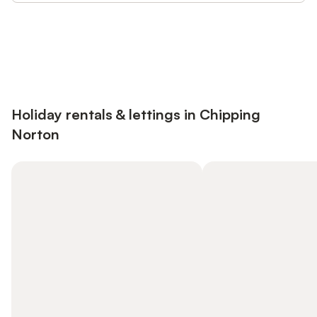
Save up to 10% on many properties with
Sign in
an account
Holiday rentals & lettings in Chipping
Norton