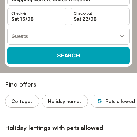
Check-in
Check-out
Sat 15/08
Sat 22/08
Guests
SEARCH
Find offers
Cottages
Holiday homes
Pets allowed
Holiday lettings with pets allowed