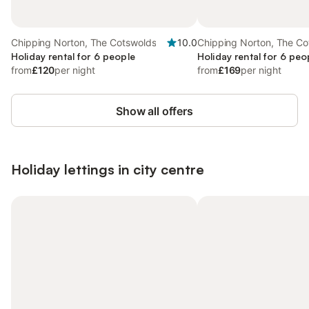
Chipping Norton, The Cotswolds
10.0
Chipping Norton, The Co
Holiday rental for 6 people
Holiday rental for 6 peo
from
£120
per night
from
£169
per night
Show all offers
Holiday lettings in city centre