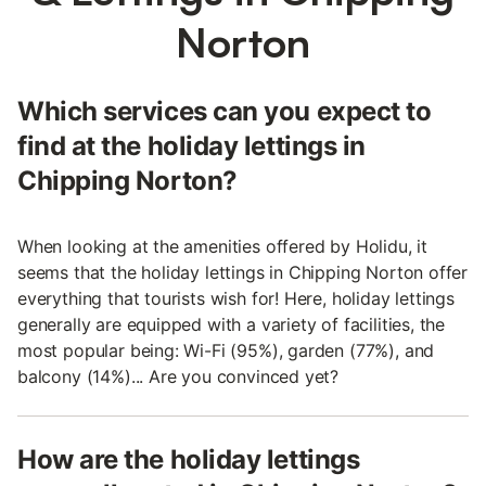
Norton
Which services can you expect to
find at the holiday lettings in
Chipping Norton?
When looking at the amenities offered by Holidu, it
seems that the holiday lettings in Chipping Norton offer
everything that tourists wish for! Here, holiday lettings
generally are equipped with a variety of facilities, the
most popular being: Wi-Fi (95%), garden (77%), and
balcony (14%)... Are you convinced yet?
How are the holiday lettings