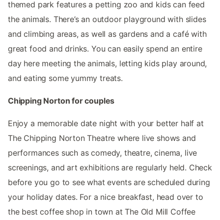
themed park features a petting zoo and kids can feed
the animals. There’s an outdoor playground with slides
and climbing areas, as well as gardens and a café with
great food and drinks. You can easily spend an entire
day here meeting the animals, letting kids play around,
and eating some yummy treats.
Chipping Norton for couples
Enjoy a memorable date night with your better half at
The Chipping Norton Theatre where live shows and
performances such as comedy, theatre, cinema, live
screenings, and art exhibitions are regularly held. Check
before you go to see what events are scheduled during
your holiday dates. For a nice breakfast, head over to
the best coffee shop in town at The Old Mill Coffee