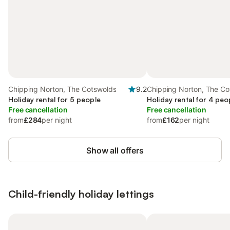
Chipping Norton, The Cotswolds
9.2
Chipping Norton, The Co
Holiday rental for 5 people
Holiday rental for 4 peo
Free cancellation
Free cancellation
from
£284
per night
from
£162
per night
Show all offers
Child-friendly holiday lettings