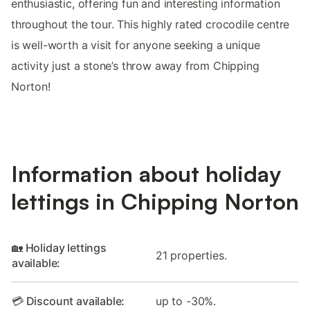
enthusiastic, offering fun and interesting information
throughout the tour. This highly rated crocodile centre
is well-worth a visit for anyone seeking a unique
activity just a stone’s throw away from Chipping
Norton!
Information about holiday
lettings in Chipping Norton
🏡 Holiday lettings
21 properties.
available:
💳 Discount available:
up to -30%.