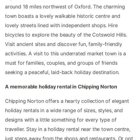
around 18 miles northwest of Oxford. The charming
town boasts a lovely walkable historic centre and
lovely streets lined with independent shops. Hire
bicycles to explore the beauty of the Cotswold Hills.
Visit ancient sites and discover fun, family-friendly
activities. A visit to this underrated market town is a
must for families, couples, and groups of friends
seeking a peaceful, laid-back holiday destination.
A memorable holiday rental in Chipping Norton
Chipping Norton offers a hearty collection of elegant
holiday rentals in a wide range of sizes, styles, and
designs with a little something for every type of
traveller. Stay in a holiday rental near the town centre,
just steps away from the shops and restaurants. Or opt