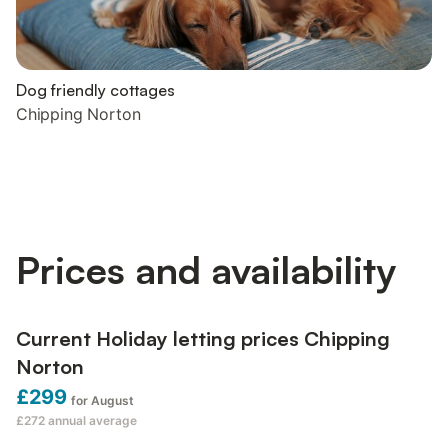
Dog friendly cottages
Chipping Norton
Prices and availability
Current Holiday letting prices Chipping
Norton
£299
for August
£272
annual average