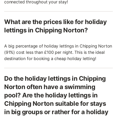
connected throughout your stay!
What are the prices like for holiday
lettings in Chipping Norton?
A big percentage of holiday lettings in Chipping Norton
(91%) cost less than £100 per night. This is the ideal
destination for booking a cheap holiday letting!
Do the holiday lettings in Chipping
Norton often have a swimming
pool? Are the holiday lettings in
Chipping Norton suitable for stays
in big groups or rather for a holiday