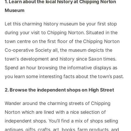
1. Learn about the local history at Chipping Norton
Museum
Let this charming history museum be your first stop
during your visit to Chipping Norton. Situated in the
town centre on the first floor of the Chipping Norton
Co-operative Society all, the museum depicts the
town's development and history since Saxon times.
Spend an hour browsing the informative displays as
you learn some interesting facts about the town’s past.
2. Browse the independent shops on High Street
Wander around the charming streets of Chipping
Norton which are lined with a nice selection of
independent shops. You’ll find a mix of shops selling
antiques, gifts, crafts, art, books, farm products, and