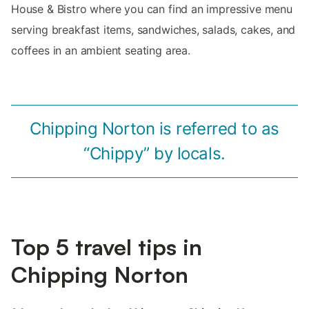
House & Bistro where you can find an impressive menu
serving breakfast items, sandwiches, salads, cakes, and
coffees in an ambient seating area.
Chipping Norton is referred to as
“Chippy” by locals.
Top 5 travel tips in
Chipping Norton