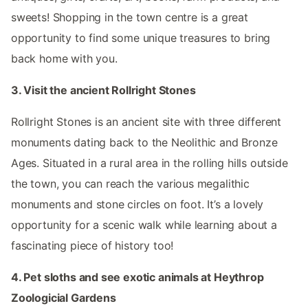
sweets! Shopping in the town centre is a great
opportunity to find some unique treasures to bring
back home with you.
3. Visit the ancient Rollright Stones
Rollright Stones is an ancient site with three different
monuments dating back to the Neolithic and Bronze
Ages. Situated in a rural area in the rolling hills outside
the town, you can reach the various megalithic
monuments and stone circles on foot. It’s a lovely
opportunity for a scenic walk while learning about a
fascinating piece of history too!
4. Pet sloths and see exotic animals at Heythrop
Zoologicial Gardens