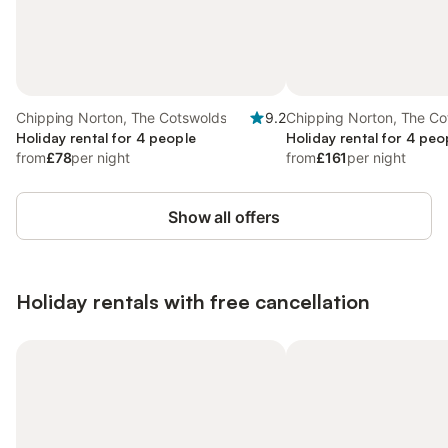
Chipping Norton, The Cotswolds
9.2
Chipping Norton, The Co
Holiday rental for 4 people
Holiday rental for 4 peo
from
£78
per night
from
£161
per night
Show all offers
Holiday rentals with free cancellation