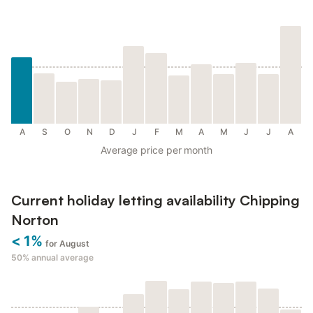
A
S
O
N
D
J
F
M
A
M
J
J
A
Average price per month
Current holiday letting availability Chipping
Norton
< 1%
for August
50%
annual average