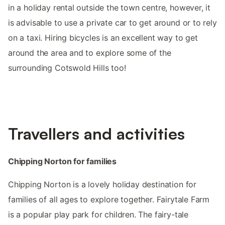
in a holiday rental outside the town centre, however, it
is advisable to use a private car to get around or to rely
on a taxi. Hiring bicycles is an excellent way to get
around the area and to explore some of the
surrounding Cotswold Hills too!
Travellers and activities
Chipping Norton for families
Chipping Norton is a lovely holiday destination for
families of all ages to explore together. Fairytale Farm
is a popular play park for children. The fairy-tale