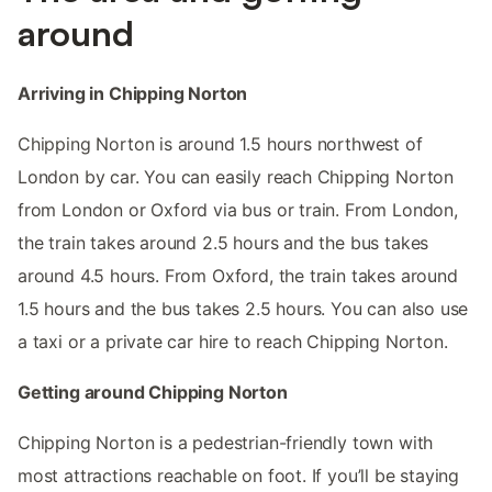
around
Arriving in Chipping Norton
Chipping Norton is around 1.5 hours northwest of
London by car. You can easily reach Chipping Norton
from London or Oxford via bus or train. From London,
the train takes around 2.5 hours and the bus takes
around 4.5 hours. From Oxford, the train takes around
1.5 hours and the bus takes 2.5 hours. You can also use
a taxi or a private car hire to reach Chipping Norton.
Getting around Chipping Norton
Chipping Norton is a pedestrian-friendly town with
most attractions reachable on foot. If you’ll be staying