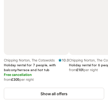
Chipping Norton, The Cotswolds
10.0
Chipping Norton, The Co
Holiday rental for 7 people, with
Holiday rental for 6 peo
balcony/terrace and hot tub
from
£101
per night
Free cancellation
from
£305
per night
Show all offers