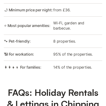
🌙 Minimum price per night:
from £36.
Wi-Fi, garden and
⭐ Most popular amenities:
barbecue.
🐾 Pet-friendly:
8 properties.
📶 For workation:
95% of the properties.
👩‍👩‍👧‍👦 For families:
14% of the properties.
FAQs: Holiday Rentals
& Lettings in Chipping