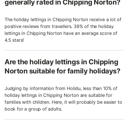
generally rated in Chipping Norton?
The holiday lettings in Chipping Norton receive a lot of
positive reviews from travellers. 39% of the holiday
lettings in Chipping Norton have an average score of
4.5 stars!
Are the holiday lettings in Chipping
Norton suitable for family holidays?
Judging by information from Holidu, less than 10% of
holiday lettings in Chipping Norton are suitable for
families with children. Here, it will probably be easier to
book for a group of adults.