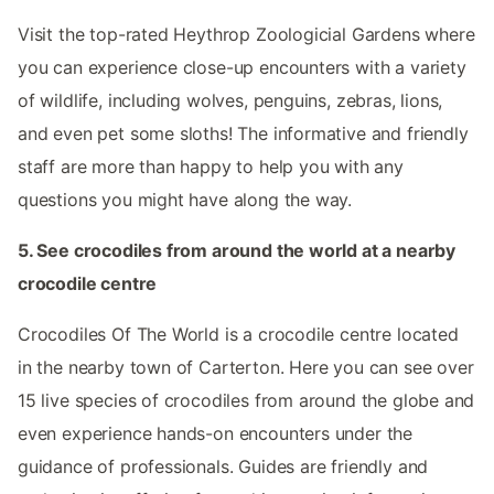
Visit the top-rated Heythrop Zoologicial Gardens where
you can experience close-up encounters with a variety
of wildlife, including wolves, penguins, zebras, lions,
and even pet some sloths! The informative and friendly
staff are more than happy to help you with any
questions you might have along the way.
5. See crocodiles from around the world at a nearby
crocodile centre
Crocodiles Of The World is a crocodile centre located
in the nearby town of Carterton. Here you can see over
15 live species of crocodiles from around the globe and
even experience hands-on encounters under the
guidance of professionals. Guides are friendly and