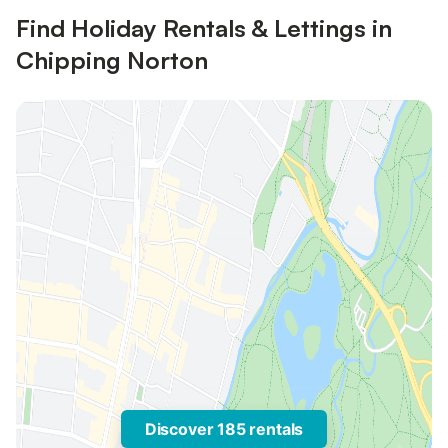
Find Holiday Rentals & Lettings in
Chipping Norton
Discover 185 rentals