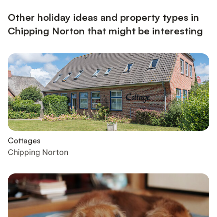
Other holiday ideas and property types in
Chipping Norton that might be interesting
Cottages
Chipping Norton