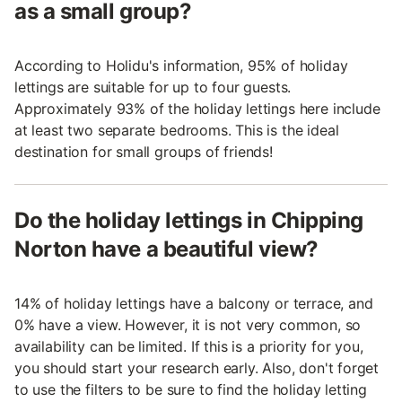
as a small group?
According to Holidu's information, 95% of holiday
lettings are suitable for up to four guests.
Approximately 93% of the holiday lettings here include
at least two separate bedrooms. This is the ideal
destination for small groups of friends!
Do the holiday lettings in Chipping
Norton have a beautiful view?
14% of holiday lettings have a balcony or terrace, and
0% have a view. However, it is not very common, so
availability can be limited. If this is a priority for you,
you should start your research early. Also, don't forget
to use the filters to be sure to find the holiday letting