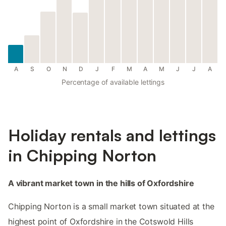
A
S
O
N
D
J
F
M
A
M
J
J
A
Percentage of available lettings
Holiday rentals and lettings
in Chipping Norton
A vibrant market town in the hills of Oxfordshire
Chipping Norton is a small market town situated at the
highest point of Oxfordshire in the Cotswold Hills