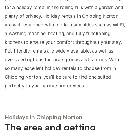
for a holiday rental in the rolling hills with a garden and
plenty of privacy. Holiday rentals in Chipping Norton
are well-equipped with modern amenities such as Wi-Fi,
a washing machine, heating, and fully functioning
kitchens to ensure your comfort throughout your stay.
Pet-friendly rentals are widely available, as well as
oversized options for large groups and families. With
so many excellent holiday rentals to choose from in
Chipping Norton, you’ll be sure to find one suited
perfectly to your unique preferences.
Holidays in Chipping Norton
The area and getting