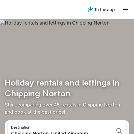
To the app
Holiday rentals and lettings in
Chipping Norton
Start comparing over 45 rentals in Chipping Norton
and book at the best price!
Destination
Chipping Norton, United Kingdom