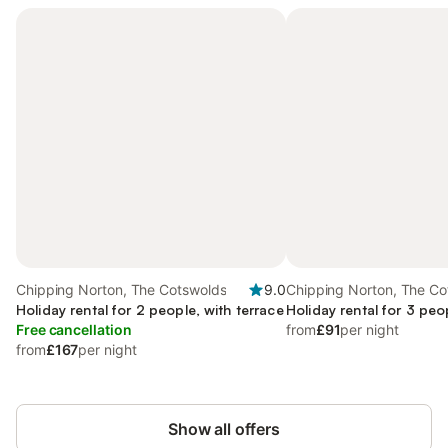
Chipping Norton, The Cotswolds
9.0
Chipping Norton, The Co
Holiday rental for 2 people, with terrace
Holiday rental for 3 peo
Free cancellation
from
£91
per night
from
£167
per night
Show all offers