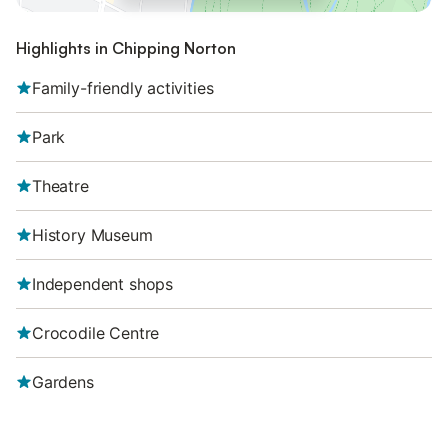
Highlights in Chipping Norton
Family-friendly activities
Park
Theatre
History Museum
Independent shops
Crocodile Centre
Gardens