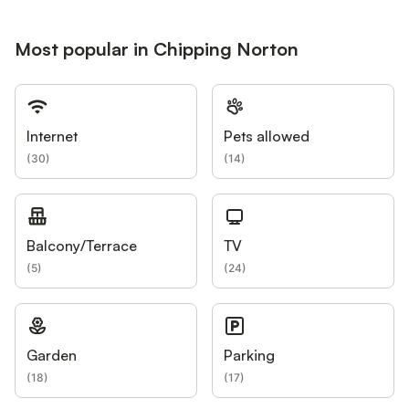
Most popular in Chipping Norton
Internet
Pets allowed
(
30
)
(
14
)
Balcony/Terrace
TV
(
5
)
(
24
)
Garden
Parking
(
18
)
(
17
)