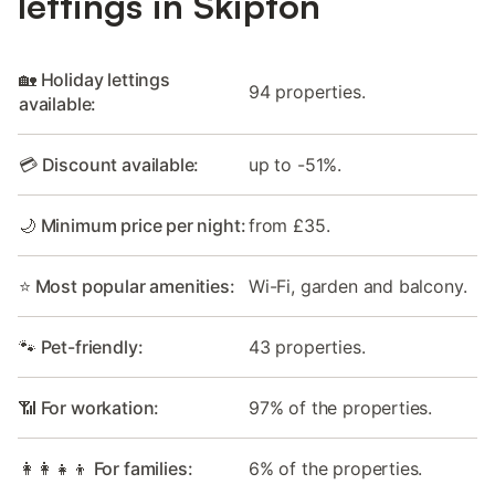
lettings in Skipton
🏡 Holiday lettings
94 properties.
available:
💳 Discount available:
up to -51%.
🌙 Minimum price per night:
from £35.
⭐ Most popular amenities:
Wi-Fi, garden and balcony.
🐾 Pet-friendly:
43 properties.
📶 For workation:
97% of the properties.
👩‍👩‍👧‍👦 For families:
6% of the properties.