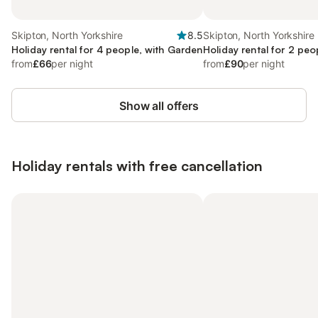
Skipton, North Yorkshire
8.5
Skipton, North Yorkshire
Holiday rental for 4 people, with Garden
Holiday rental for 2 peo
from
£66
per night
from
£90
per night
Show all offers
Holiday rentals with free cancellation