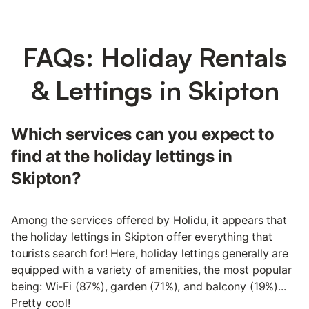
FAQs: Holiday Rentals
& Lettings in Skipton
Which services can you expect to
find at the holiday lettings in
Skipton?
Among the services offered by Holidu, it appears that
the holiday lettings in Skipton offer everything that
tourists search for! Here, holiday lettings generally are
equipped with a variety of amenities, the most popular
being: Wi-Fi (87%), garden (71%), and balcony (19%)...
Pretty cool!