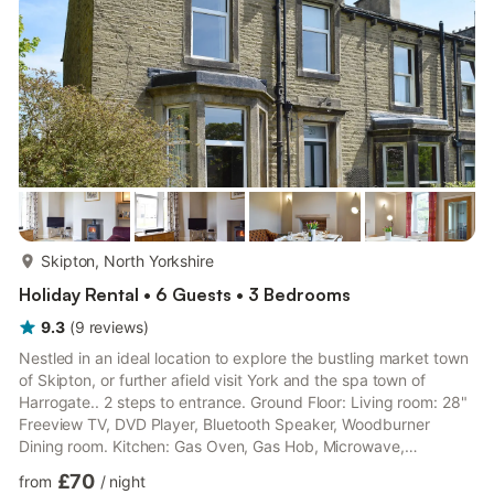
the hustle and bustle of the High Stree...
more...
Skipton, North Yorkshire
Holiday Rental • 6 Guests • 3 Bedrooms
9.3
(
9
reviews
)
Nestled in an ideal location to explore the bustling market town
of Skipton, or further afield visit York and the spa town of
Harrogate.. 2 steps to entrance. Ground Floor: Living room: 28"
Freeview TV, DVD Player, Bluetooth Speaker, Woodburner
Dining room. Kitchen: Gas Oven, Gas Hob, Microwave,
Fridge/Freezer, Dishwasher, Washing Machine First Floor:
£70
from
/
night
Bedroom 1: Kingsize (5ft) Bed Bedroom 2: 2 x Single (3ft) Beds