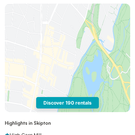
Discover 190 rentals
Highlights in Skipton