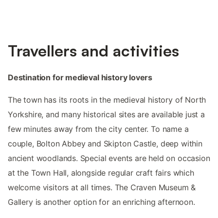
Travellers and activities
Destination for medieval history lovers
The town has its roots in the medieval history of North
Yorkshire, and many historical sites are available just a
few minutes away from the city center. To name a
couple, Bolton Abbey and Skipton Castle, deep within
ancient woodlands. Special events are held on occasion
at the Town Hall, alongside regular craft fairs which
welcome visitors at all times. The Craven Museum &
Gallery is another option for an enriching afternoon.