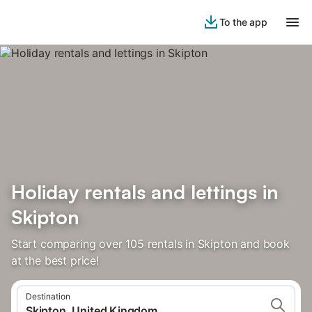
To the app
Holiday rentals and lettings in
Skipton
Start comparing over 105 rentals in Skipton and book
at the best price!
Destination
Skipton, United Kingdom