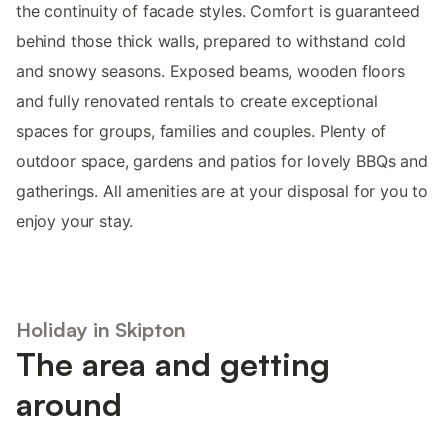
the continuity of facade styles. Comfort is guaranteed
behind those thick walls, prepared to withstand cold
and snowy seasons. Exposed beams, wooden floors
and fully renovated rentals to create exceptional
spaces for groups, families and couples. Plenty of
outdoor space, gardens and patios for lovely BBQs and
gatherings. All amenities are at your disposal for you to
enjoy your stay.
Holiday in Skipton
The area and getting
around