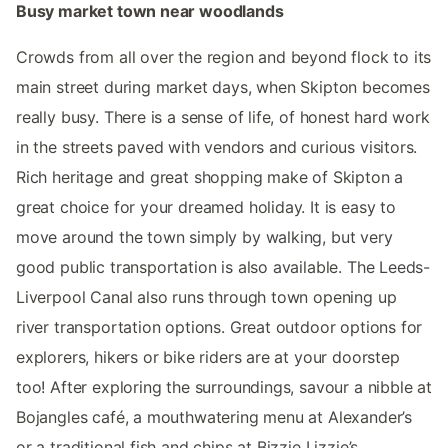
Busy market town near woodlands
Crowds from all over the region and beyond flock to its
main street during market days, when Skipton becomes
really busy. There is a sense of life, of honest hard work
in the streets paved with vendors and curious visitors.
Rich heritage and great shopping make of Skipton a
great choice for your dreamed holiday. It is easy to
move around the town simply by walking, but very
good public transportation is also available. The Leeds-
Liverpool Canal also runs through town opening up
river transportation options. Great outdoor options for
explorers, hikers or bike riders are at your doorstep
too! After exploring the surroundings, savour a nibble at
Bojangles café, a mouthwatering menu at Alexander’s
or a traditional fish and chips at Bizzie Lizzie’s.