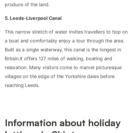
produce of the land.
5. Leeds-Liverpool Canal
This narrow stretch of water invites travellers to hop on
a boat and comfortably enjoy a tour through the area.
Built as a single waterway, this canal is the longest in
Britain.It offers 127 miles of walking, boating and
relaxation. Many visitors come to marvel picturesque
villages on the edge of the Yorkshire dales before
reaching Leeds.
Information about holiday