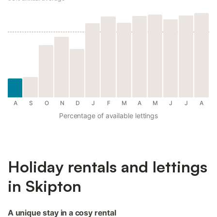
A
S
O
N
D
J
F
M
A
M
J
J
A
Percentage of available lettings
Holiday rentals and lettings
in Skipton
A unique stay in a cosy rental