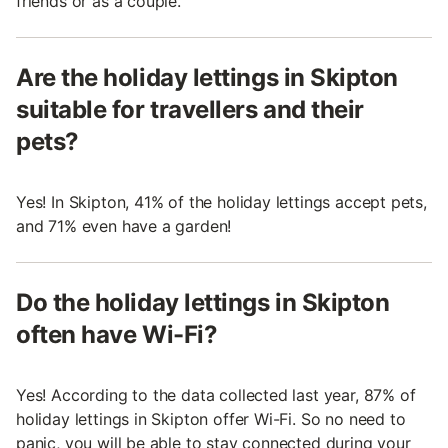
friends or as a couple.
Are the holiday lettings in Skipton
suitable for travellers and their
pets?
Yes! In Skipton, 41% of the holiday lettings accept pets,
and 71% even have a garden!
Do the holiday lettings in Skipton
often have Wi-Fi?
Yes! According to the data collected last year, 87% of
holiday lettings in Skipton offer Wi-Fi. So no need to
panic, you will be able to stay connected during your