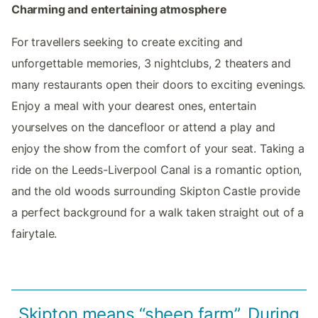
Charming and entertaining atmosphere
For travellers seeking to create exciting and
unforgettable memories, 3 nightclubs, 2 theaters and
many restaurants open their doors to exciting evenings.
Enjoy a meal with your dearest ones, entertain
yourselves on the dancefloor or attend a play and
enjoy the show from the comfort of your seat. Taking a
ride on the Leeds-Liverpool Canal is a romantic option,
and the old woods surrounding Skipton Castle provide
a perfect background for a walk taken straight out of a
fairytale.
Skipton means “sheep farm”. During