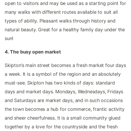
open to visitors and may be used as a starting point for
many walks with different routes available to suit all
types of ability. Pleasant walks through history and
natural beauty. Great for a healthy family day under the
sun!
4. The busy open market
Skipton’s main street becomes a fresh market four days
a week. It is a symbol of the region and an absolutely
must-see. Skipton has two kinds of days: standard
days and market days. Mondays, Wednesdays, Fridays
and Saturdays are market days, and in such occasions
the town becomes a hub for commerce, frantic activity
and sheer cheerfulness. It is a small community glued
together by a love for the countryside and the fresh