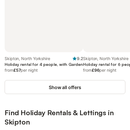
Skipton, North Yorkshire
9.2
Skipton, North Yorkshire
Holiday rental for 4 people, with Garden
Holiday rental for 6 peo
from
£57
per night
from
£96
per night
Show all offers
Find Holiday Rentals & Lettings in
Skipton