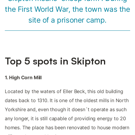
the First World War, the town was the
site of a prisoner camp.
Top 5 spots in Skipton
1. High Corn Mill
Located by the waters of Eller Beck, this old building
dates back to 1310. It is one of the oldest mills in North
Yorkshire and, even though it doesn´t operate as such
any longer, it is still capable of providing energy to 20
homes. The place has been renovated to house modern