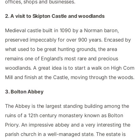
offices, shops and businesses.
2. A visit to Skipton Castle and woodlands
Medieval castle built in 1090 by a Norman baron,
preserved impeccably for over 900 years. Encased by
what used to be great hunting grounds, the area
remains one of England’s most rare and precious
woodlands. A great idea is to start a walk on High Corn
Mill and finish at the Castle, moving through the woods.
3. Bolton Abbey
The Abbey is the largest standing building among the
ruins of a 12th century monastery known as Bolton
Priory. An impressive abbey and a very interesting the
parish church in a well-managed state. The estate is