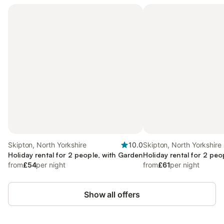
Skipton, North Yorkshire
10.0
Skipton, North Yorkshire
Holiday rental for 2 people, with Garden
Holiday rental for 2 peo
from
£54
per night
from
£61
per night
Show all offers