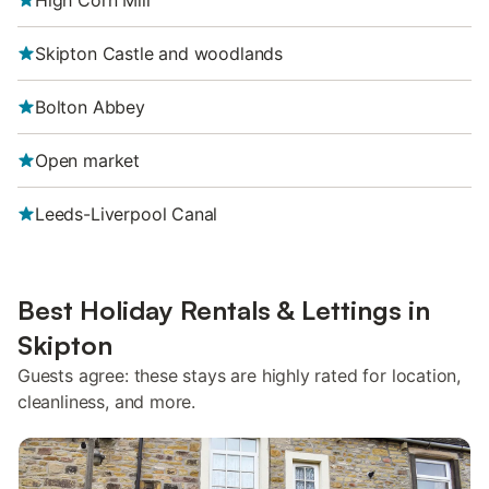
High Corn Mill
Skipton Castle and woodlands
Bolton Abbey
Open market
Leeds-Liverpool Canal
Best Holiday Rentals & Lettings in
Skipton
Guests agree: these stays are highly rated for location,
cleanliness, and more.