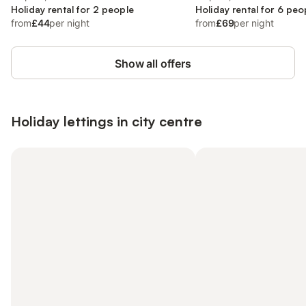
Holiday rental for 2 people
Holiday rental for 6 peo
from
£44
per night
from
£69
per night
Show all offers
Holiday lettings in city centre