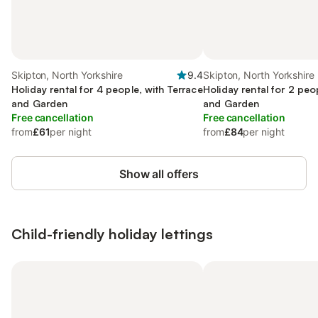
Skipton, North Yorkshire
9.4
Skipton, North Yorkshire
Holiday rental for 4 people, with Terrace
Holiday rental for 2 peo
and Garden
and Garden
Free cancellation
Free cancellation
from
£61
per night
from
£84
per night
Show all offers
Child-friendly holiday lettings