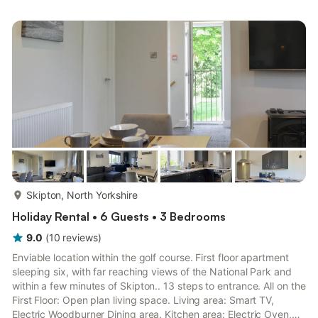
Bathroom: Bath With Shower Over, Toilet Second Floor:
Bedroom 3: Kingsize (5ft) Bed. Gas central heating (underfloor
in bathroom), gas, electricity, bed linen, towels and Wi-Fi ...
more...
Skipton, North Yorkshire
Holiday Rental • 6 Guests • 3 Bedrooms
9.0
(
10
reviews
)
Enviable location within the golf course. First floor apartment
sleeping six, with far reaching views of the National Park and
within a few minutes of Skipton.. 13 steps to entrance. All on the
First Floor: Open plan living space. Living area: Smart TV,
Electric Woodburner Dining area. Kitchen area: Electric Oven,