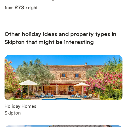
Electric Hob, Microwave, Fridge/Freezer, Dishwasher Bedroom
£73
from
/
night
1: Zip And Link Super Kingsize Bed (2 x Singles On Request),
Freeview TV Ensuite: Cubicle Shower, Toilet Bedroom 2: Double
(4ft 6in) Bed, Freeview TV Bedroom 3: Zip And Link Super
Kingsize Bed (2 x Singles On Request), F...
Other holiday ideas and property types in
Skipton that might be interesting
Holiday Homes
Skipton