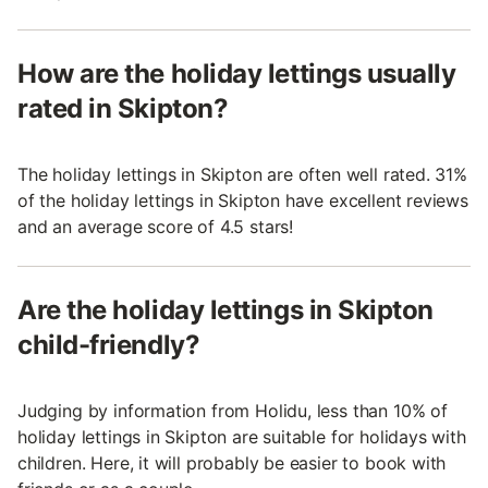
How are the holiday lettings usually
rated in Skipton?
The holiday lettings in Skipton are often well rated. 31%
of the holiday lettings in Skipton have excellent reviews
and an average score of 4.5 stars!
Are the holiday lettings in Skipton
child-friendly?
Judging by information from Holidu, less than 10% of
holiday lettings in Skipton are suitable for holidays with
children. Here, it will probably be easier to book with