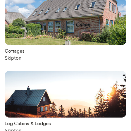
Cottages
Skipton
Log Cabins & Lodges
Skipton