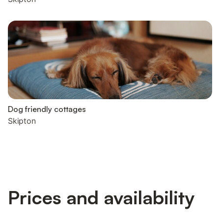
Dog friendly cottages
Skipton
Prices and availability