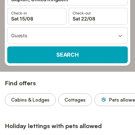
Check-in
Check-out
Sat 15/08
Sat 22/08
Guests
SEARCH
Find offers
Cabins & Lodges
Cottages
Pets allow
Holiday lettings with pets allowed