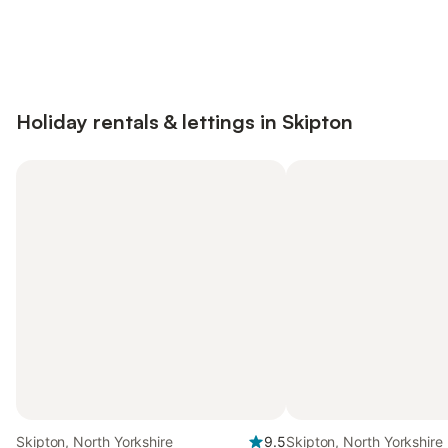
Save up to 10% on many properties with
Sign in
an account
Holiday rentals & lettings in Skipton
Skipton, North Yorkshire
9.5
Skipton, North Yorkshire