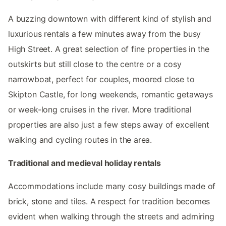
A buzzing downtown with different kind of stylish and
luxurious rentals a few minutes away from the busy
High Street. A great selection of fine properties in the
outskirts but still close to the centre or a cosy
narrowboat, perfect for couples, moored close to
Skipton Castle, for long weekends, romantic getaways
or week-long cruises in the river. More traditional
properties are also just a few steps away of excellent
walking and cycling routes in the area.
Traditional and medieval holiday rentals
Accommodations include many cosy buildings made of
brick, stone and tiles. A respect for tradition becomes
evident when walking through the streets and admiring