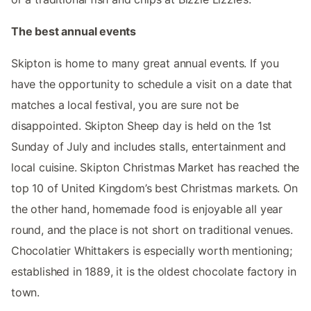
The best annual events
Skipton is home to many great annual events. If you
have the opportunity to schedule a visit on a date that
matches a local festival, you are sure not be
disappointed. Skipton Sheep day is held on the 1st
Sunday of July and includes stalls, entertainment and
local cuisine. Skipton Christmas Market has reached the
top 10 of United Kingdom’s best Christmas markets. On
the other hand, homemade food is enjoyable all year
round, and the place is not short on traditional venues.
Chocolatier Whittakers is especially worth mentioning;
established in 1889, it is the oldest chocolate factory in
town.