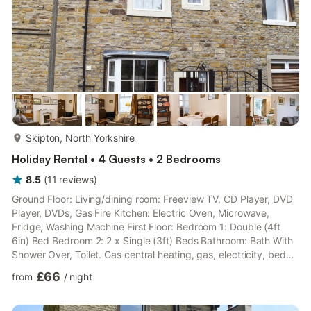
more...
Skipton, North Yorkshire
Holiday Rental • 4 Guests • 2 Bedrooms
8.5
(
11
reviews
)
Ground Floor: Living/dining room: Freeview TV, CD Player, DVD
Player, DVDs, Gas Fire Kitchen: Electric Oven, Microwave,
Fridge, Washing Machine First Floor: Bedroom 1: Double (4ft
6in) Bed Bedroom 2: 2 x Single (3ft) Beds Bathroom: Bath With
Shower Over, Toilet. Gas central heating, gas, electricity, bed
linen and towels included. Payphone - incoming calls only..
£66
from
/
night
Garden. Private parking for 1 car. Please note: This property is
unsuitable for children under 11 years old.. Situated in a quiet,
attractive ’garden square’ and conveniently tucked away from