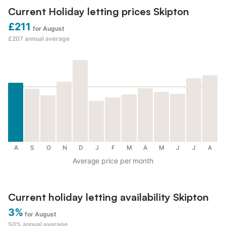
Current Holiday letting prices Skipton
£211
for August
£207
annual average
A
S
O
N
D
J
F
M
A
M
J
J
A
Average price per month
Current holiday letting availability Skipton
3%
for August
50%
annual average