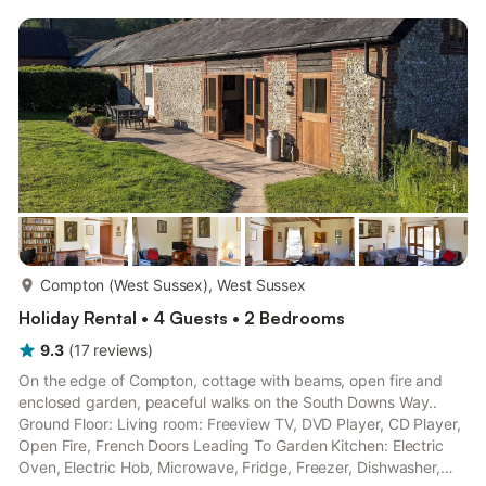
more...
Compton (West Sussex), West Sussex
Holiday Rental • 4 Guests • 2 Bedrooms
9.3
(
17
reviews
)
On the edge of Compton, cottage with beams, open fire and
enclosed garden, peaceful walks on the South Downs Way..
Ground Floor: Living room: Freeview TV, DVD Player, CD Player,
Open Fire, French Doors Leading To Garden Kitchen: Electric
Oven, Electric Hob, Microwave, Fridge, Freezer, Dishwasher,