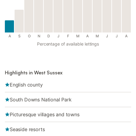
A
S
O
N
D
J
F
M
A
M
J
J
A
Percentage of available lettings
Highlights in West Sussex
English county
South Downs National Park
Picturesque villages and towns
Seaside resorts