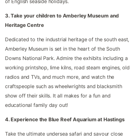
of English seaside holidays.
3. Take your children to Amberley Museum and
Heritage Centre
Dedicated to the industrial heritage of the south east,
Amberley Museum is set in the heart of the South
Downs National Park. Admire the exhibits including a
working printshop, lime kilns, road steam engines, old
radios and TVs, and much more, and watch the
craftspeople such as wheelwrights and blacksmith
show off their skills. It all makes for a fun and
educational family day out!
4. Experience the Blue Reef Aquarium at Hastings
Take the ultimate undersea safari and savour close