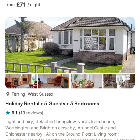
Washer Dryer, French Doors Leading Into Courtyard Bedroom 1:
£71
from
/
night
(2 Steps), Double (4ft 6in) Bed Ensuite: Bath With Shower Over,
Heated Towel Rail, Toilet Bedroom 2: 2 x Single (3ft) Beds
Ensuite: Cubicle Shower, Heated Towel Rail, Toilet Bathroom:
Bath With Shower Over, Toilet. Oil central heating, e...
more...
Ferring, West Sussex
Holiday Rental • 5 Guests • 3 Bedrooms
9.1
(
19
reviews
)
Light and airy, detached bungalow, yards from beach,
Worthington and Brighton close by, Arundel Castle and
Chichester nearby.. All on the Ground Floor: Living room: