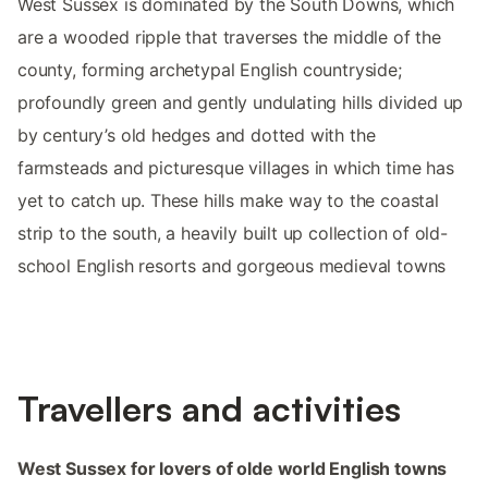
West Sussex is dominated by the South Downs, which
are a wooded ripple that traverses the middle of the
county, forming archetypal English countryside;
profoundly green and gently undulating hills divided up
by century’s old hedges and dotted with the
farmsteads and picturesque villages in which time has
yet to catch up. These hills make way to the coastal
strip to the south, a heavily built up collection of old-
school English resorts and gorgeous medieval towns
Travellers and activities
West Sussex for lovers of olde world English towns