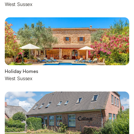
West Sussex
Holiday Homes
West Sussex