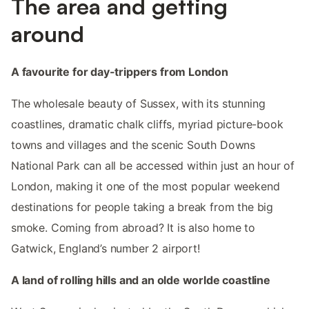
The area and getting
around
A favourite for day-trippers from London
The wholesale beauty of Sussex, with its stunning
coastlines, dramatic chalk cliffs, myriad picture-book
towns and villages and the scenic South Downs
National Park can all be accessed within just an hour of
London, making it one of the most popular weekend
destinations for people taking a break from the big
smoke. Coming from abroad? It is also home to
Gatwick, England’s number 2 airport!
A land of rolling hills and an olde worlde coastline