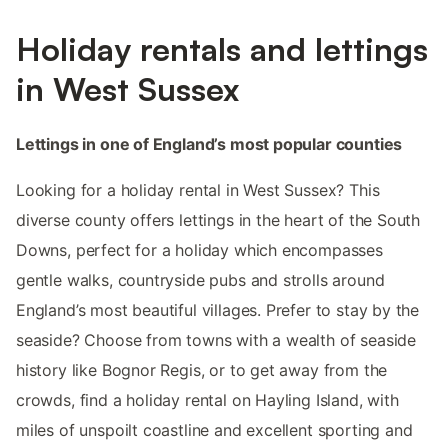
Holiday rentals and lettings
in West Sussex
Lettings in one of England’s most popular counties
Looking for a holiday rental in West Sussex? This
diverse county offers lettings in the heart of the South
Downs, perfect for a holiday which encompasses
gentle walks, countryside pubs and strolls around
England’s most beautiful villages. Prefer to stay by the
seaside? Choose from towns with a wealth of seaside
history like Bognor Regis, or to get away from the
crowds, find a holiday rental on Hayling Island, with
miles of unspoilt coastline and excellent sporting and