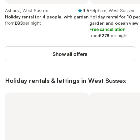
Ashurst, West Sussex
9.5
Felpham, West Sussex
Holiday rental for 4 people, with garden
Holiday rental for 10 pe
from
£83
per night
garden and ocean view
Free cancellation
from
£276
per night
Show all offers
Holiday rentals & lettings in West Sussex