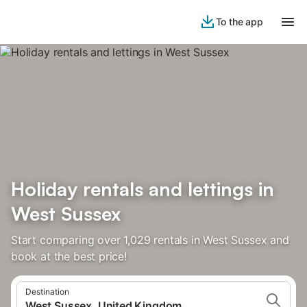
To the app
Holiday rentals and lettings in
West Sussex
Start comparing over 1,029 rentals in West Sussex and
book at the best price!
Destination
West Sussex, United Kingdom