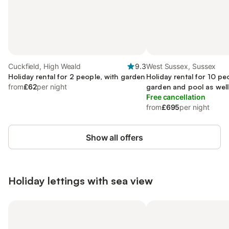
Cuckfield, High Weald
9.3
West Sussex, Sussex
Holiday rental for 2 people, with garden
Holiday rental for 10 pe
from
£62
per night
garden and pool as well
Free cancellation
from
£695
per night
Show all offers
Holiday lettings with sea view