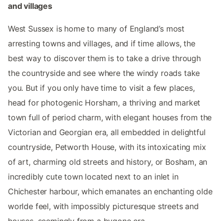
and villages
West Sussex is home to many of England’s most
arresting towns and villages, and if time allows, the
best way to discover them is to take a drive through
the countryside and see where the windy roads take
you. But if you only have time to visit a few places,
head for photogenic Horsham, a thriving and market
town full of period charm, with elegant houses from the
Victorian and Georgian era, all embedded in delightful
countryside, Petworth House, with its intoxicating mix
of art, charming old streets and history, or Bosham, an
incredibly cute town located next to an inlet in
Chichester harbour, which emanates an enchanting olde
worlde feel, with impossibly picturesque streets and