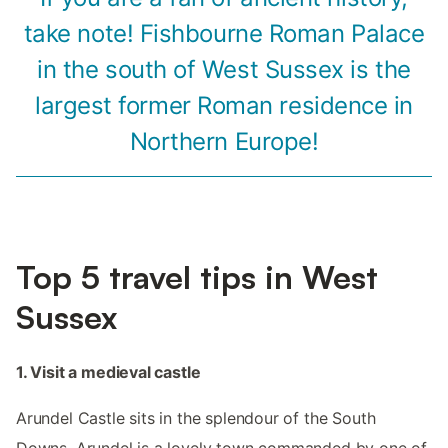
take note! Fishbourne Roman Palace
in the south of West Sussex is the
largest former Roman residence in
Northern Europe!
Top 5 travel tips in West
Sussex
1. Visit a medieval castle
Arundel Castle sits in the splendour of the South