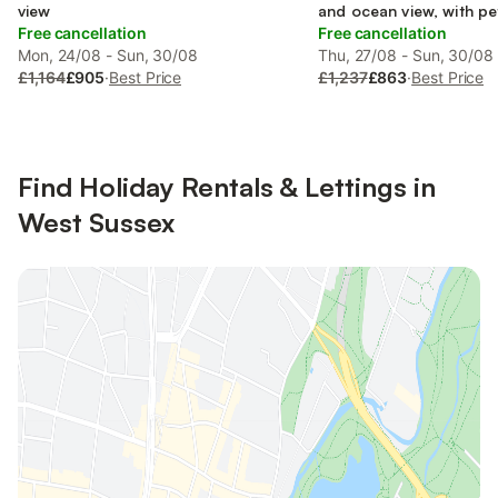
view
and ocean view, with pe
Free cancellation
Free cancellation
Mon, 24/08 - Sun, 30/08
Thu, 27/08 - Sun, 30/08
£1,164
£905
·
Best Price
£1,237
£863
·
Best Price
Find Holiday Rentals & Lettings in
West Sussex