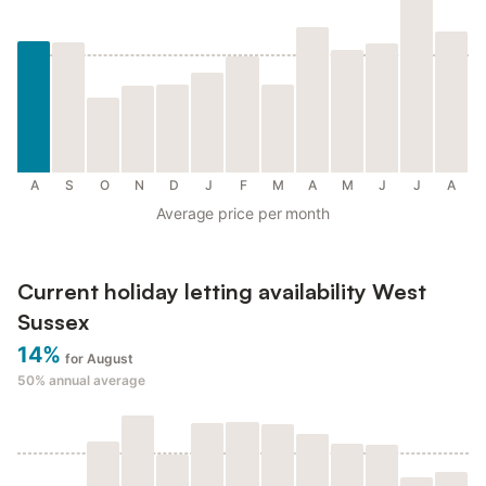
A
S
O
N
D
J
F
M
A
M
J
J
A
Average price per month
Current holiday letting availability West
Sussex
14%
for August
50%
annual average