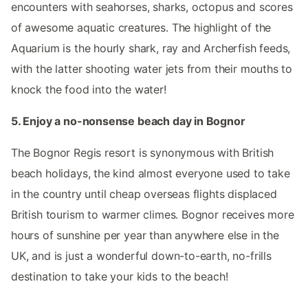
encounters with seahorses, sharks, octopus and scores
of awesome aquatic creatures. The highlight of the
Aquarium is the hourly shark, ray and Archerfish feeds,
with the latter shooting water jets from their mouths to
knock the food into the water!
5. Enjoy a no-nonsense beach day in Bognor
The Bognor Regis resort is synonymous with British
beach holidays, the kind almost everyone used to take
in the country until cheap overseas flights displaced
British tourism to warmer climes. Bognor receives more
hours of sunshine per year than anywhere else in the
UK, and is just a wonderful down-to-earth, no-frills
destination to take your kids to the beach!