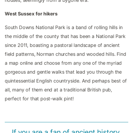
houses, seemingly from a bygone era.
West Sussex for hikers
South Downs National Park is a band of rolling hills in
the middle of the county that has been a National Park
since 2011, boasting a pastoral landscape of ancient
field patterns, Norman churches and wooded hills. Find
a map online and choose from any one of the myriad
gorgeous and gentle walks that lead you through the
quintessential English countryside. And perhaps best of
all, many of them end at a traditional British pub,
perfect for that post-walk pint!
If you are a fan of ancient history,