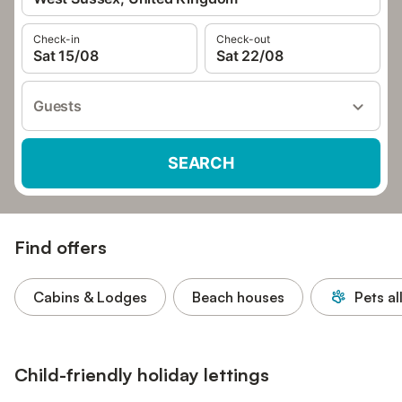
Check-in
Check-out
Sat 15/08
Sat 22/08
Guests
SEARCH
Find offers
Cabins & Lodges
Beach houses
Pets a
Child-friendly holiday lettings