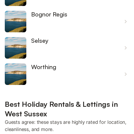
Bognor Regis
Selsey
Worthing
Best Holiday Rentals & Lettings in
West Sussex
Guests agree: these stays are highly rated for location,
cleanliness, and more.