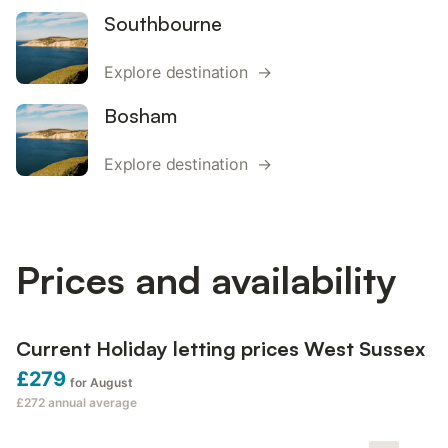
Southbourne
Explore destination →
Bosham
Explore destination →
Prices and availability
Current Holiday letting prices West Sussex
£279
for August
£272
annual average