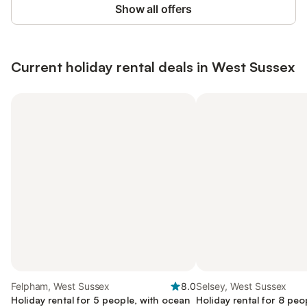
Show all offers
Current holiday rental deals in West Sussex
Felpham, West Sussex
8.0
Selsey, West Sussex
Holiday rental for 5 people, with ocean
Holiday rental for 8 peo