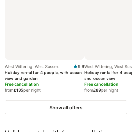
West Wittering, West Sussex
9.6
West Wittering, West Su
Holiday rental for 4 people, with ocean
Holiday rental for 4 peo
view and garden
and ocean view
Free cancellation
Free cancellation
from
£135
per night
from
£89
per night
Show all offers