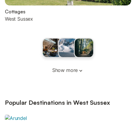
Cottages
West Sussex
Show more
Popular Destinations in West Sussex