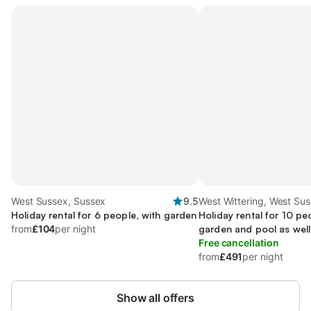
West Sussex, Sussex
9.5
West Wittering, West Su
Holiday rental for 6 people, with garden
Holiday rental for 10 pe
from
£104
per night
garden and pool as well
Free cancellation
from
£491
per night
Show all offers