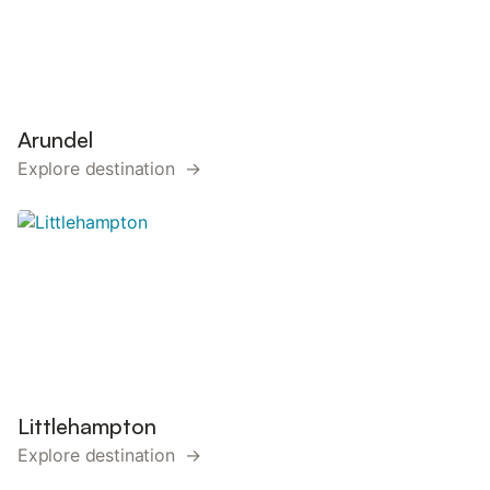
Arundel
Explore destination →
Littlehampton
Explore destination →