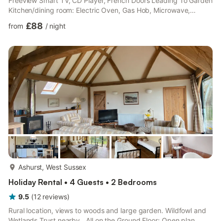
Freeview Smart TV, CD Player, French Doors Leading To Garden
Kitchen/dining room: Electric Oven, Gas Hob, Microwave,
Fridge/Freezer, Dishwasher, Washer Dryer, French Doors
£88
from
/
night
Leading To Garden Bedroom 1: Double (4ft 6in) Bed Bedroom 2:
Double (4ft 6in) Bed Bedroom 3: Single (3ft) Bed, Pull Out
Single (3ft) Bed Bathroom: Bath With Shower Over, Toilet. Gas
central heating, gas, electricity, bed linen, towels and Wi-Fi
included. Trav...
more...
Ashurst, West Sussex
Holiday Rental • 4 Guests • 2 Bedrooms
9.5
(
12
reviews
)
Rural location, views to woods and large garden. Wildfowl and
Wetlands Trust nearby.. All on the Ground Floor: Open plan