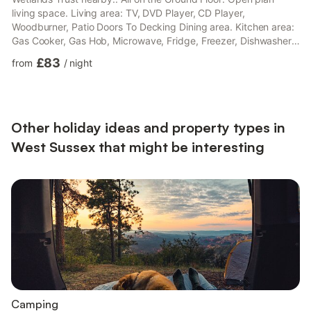
living space. Living area: TV, DVD Player, CD Player,
Woodburner, Patio Doors To Decking Dining area. Kitchen area:
Gas Cooker, Gas Hob, Microwave, Fridge, Freezer, Dishwasher,
Washing Machine Bedroom 1: Double (4ft 6in) Bed, Patio Foors
£83
from
/
night
Leading To Decking Ensuite: Walk-In Shower, Toilet Bedroom 2:
2 x Single (3ft) Beds Bathroom: Roll Top Bath, Toilet. Gas
central heating, gas, electricity, bed linen, towels and Wi-Fi
included. Initial fuel for wood burner provided, rema...
Other holiday ideas and property types in
West Sussex that might be interesting
Camping