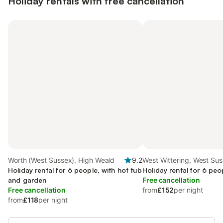
Holiday rentals with free cancellation
Worth (West Sussex), High Weald
9.2
West Wittering, West Su
Holiday rental for 6 people, with hot tub
Holiday rental for 6 peo
and garden
Free cancellation
Free cancellation
from
£152
per night
from
£118
per night