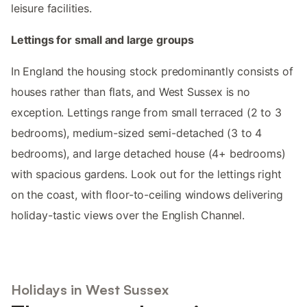
leisure facilities.
Lettings for small and large groups
In England the housing stock predominantly consists of
houses rather than flats, and West Sussex is no
exception. Lettings range from small terraced (2 to 3
bedrooms), medium-sized semi-detached (3 to 4
bedrooms), and large detached house (4+ bedrooms)
with spacious gardens. Look out for the lettings right
on the coast, with floor-to-ceiling windows delivering
holiday-tastic views over the English Channel.
Holidays in West Sussex