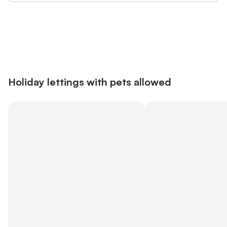
Save up to 10% on many properties with
Sign in
an account
Holiday lettings with pets allowed