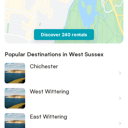
Discover 240 rentals
Popular Destinations in West Sussex
Chichester
West Wittering
East Wittering