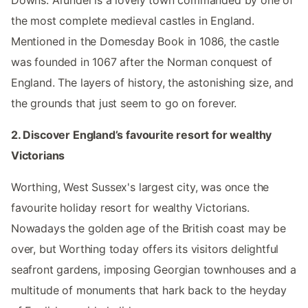
Downs. Arundel is a lovely town commanded by one of
the most complete medieval castles in England.
Mentioned in the Domesday Book in 1086, the castle
was founded in 1067 after the Norman conquest of
England. The layers of history, the astonishing size, and
the grounds that just seem to go on forever.
2. Discover England’s favourite resort for wealthy
Victorians
Worthing, West Sussex's largest city, was once the
favourite holiday resort for wealthy Victorians.
Nowadays the golden age of the British coast may be
over, but Worthing today offers its visitors delightful
seafront gardens, imposing Georgian townhouses and a
multitude of monuments that hark back to the heyday