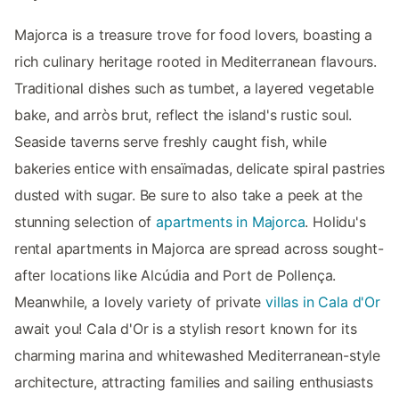
Majorca is a treasure trove for food lovers, boasting a
rich culinary heritage rooted in Mediterranean flavours.
Traditional dishes such as tumbet, a layered vegetable
bake, and arròs brut, reflect the island's rustic soul.
Seaside taverns serve freshly caught fish, while
bakeries entice with ensaïmadas, delicate spiral pastries
dusted with sugar. Be sure to also take a peek at the
stunning selection of
apartments in Majorca
. Holidu's
rental apartments in Majorca are spread across sought-
after locations like Alcúdia and Port de Pollença.
Meanwhile, a lovely variety of private
villas in Cala d'Or
await you! Cala d'Or is a stylish resort known for its
charming marina and whitewashed Mediterranean-style
architecture, attracting families and sailing enthusiasts