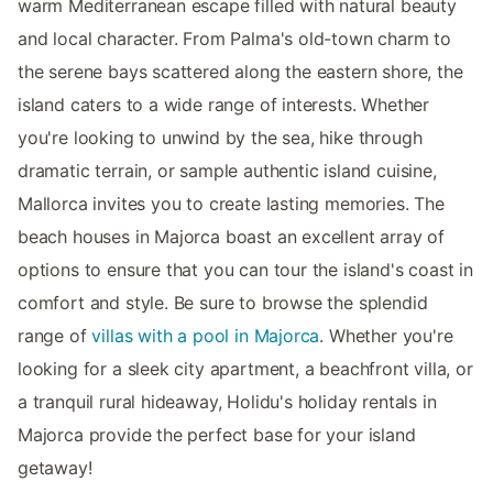
warm Mediterranean escape filled with natural beauty
and local character. From Palma's old-town charm to
the serene bays scattered along the eastern shore, the
island caters to a wide range of interests. Whether
you're looking to unwind by the sea, hike through
dramatic terrain, or sample authentic island cuisine,
Mallorca invites you to create lasting memories. The
beach houses in Majorca boast an excellent array of
options to ensure that you can tour the island's coast in
comfort and style. Be sure to browse the splendid
range of
villas with a pool in Majorca
. Whether you're
looking for a sleek city apartment, a beachfront villa, or
a tranquil rural hideaway, Holidu's holiday rentals in
Majorca provide the perfect base for your island
getaway!