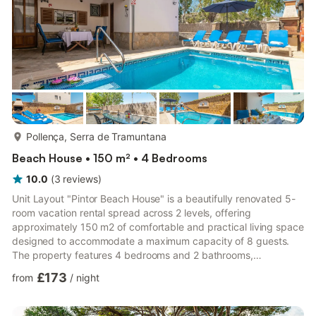
more...
Pollença, Serra de Tramuntana
Beach House • 150 m² • 4 Bedrooms
10.0
(
3
reviews
)
Unit Layout "Pintor Beach House" is a beautifully renovated 5-
room vacation rental spread across 2 levels, offering
approximately 150 m2 of comfortable and practical living space
designed to accommodate a maximum capacity of 8 guests.
The property features 4 bedrooms and 2 bathrooms,
thoughtfully distributed across both floors to ensure privacy
£173
from
/
night
and comfort for all occupants. On the ground floor, the spacious
living and dining area welcomes you with a panoramic window,
a dining table, and direct access to the terrace and swimming