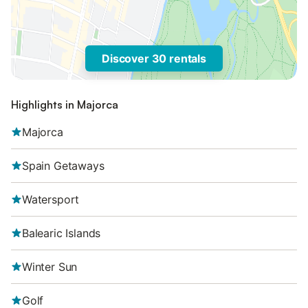
Discover 30 rentals
Highlights in Majorca
Majorca
Spain Getaways
Watersport
Balearic Islands
Winter Sun
Golf