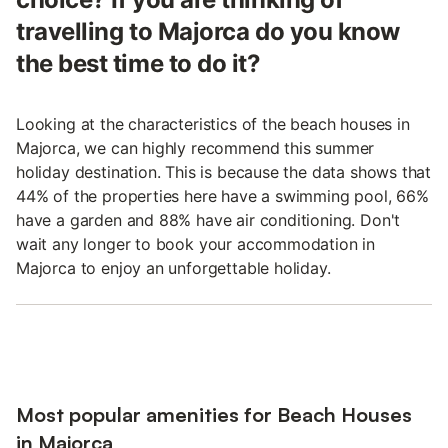
travelling to Majorca do you know
the best time to do it?
Looking at the characteristics of the beach houses in
Majorca, we can highly recommend this summer
holiday destination. This is because the data shows that
44% of the properties here have a swimming pool, 66%
have a garden and 88% have air conditioning. Don't
wait any longer to book your accommodation in
Majorca to enjoy an unforgettable holiday.
Most popular amenities for Beach Houses
in Majorca