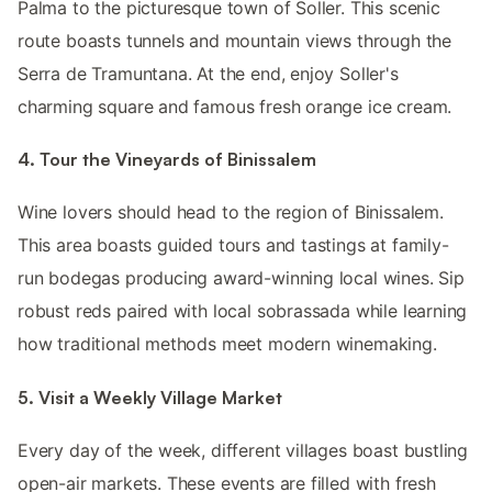
Palma to the picturesque town of Soller. This scenic
route boasts tunnels and mountain views through the
Serra de Tramuntana. At the end, enjoy Soller's
charming square and famous fresh orange ice cream.
4. Tour the Vineyards of Binissalem
Wine lovers should head to the region of Binissalem.
This area boasts guided tours and tastings at family-
run bodegas producing award-winning local wines. Sip
robust reds paired with local sobrassada while learning
how traditional methods meet modern winemaking.
5. Visit a Weekly Village Market
Every day of the week, different villages boast bustling
open-air markets. These events are filled with fresh