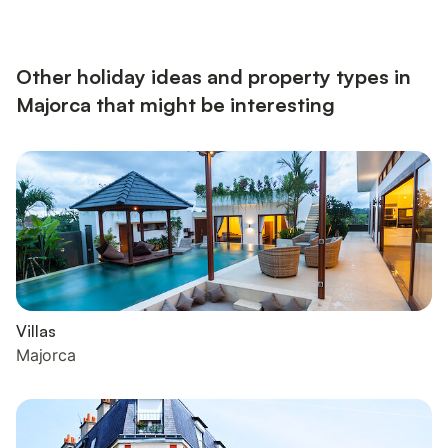
house has a total of six bedrooms and ten beds. The outdoor
area makes this villa so attractive with its sunny and covered
terraces offering beautiful sea views, the cov...
Other holiday ideas and property types in
Majorca that might be interesting
Villas
Majorca