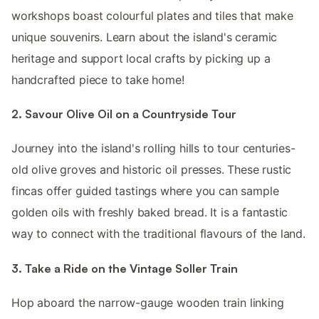
workshops boast colourful plates and tiles that make
unique souvenirs. Learn about the island's ceramic
heritage and support local crafts by picking up a
handcrafted piece to take home!
2. Savour Olive Oil on a Countryside Tour
Journey into the island's rolling hills to tour centuries-
old olive groves and historic oil presses. These rustic
fincas offer guided tastings where you can sample
golden oils with freshly baked bread. It is a fantastic
way to connect with the traditional flavours of the land.
3. Take a Ride on the Vintage Soller Train
Hop aboard the narrow-gauge wooden train linking