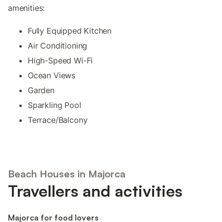
amenities:
Fully Equipped Kitchen
Air Conditioning
High-Speed Wi-Fi
Ocean Views
Garden
Sparkling Pool
Terrace/Balcony
Beach Houses in Majorca
Travellers and activities
Majorca for food lovers