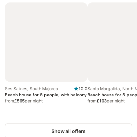
Ses Salines, South Majorca
10.0
Santa Margalida, North 
Beach house for 8 people, with balcony
Beach house for 5 peop
from
£565
per night
from
£103
per night
Show all offers