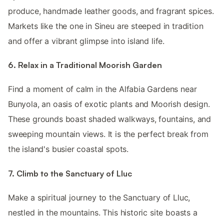
produce, handmade leather goods, and fragrant spices.
Markets like the one in Sineu are steeped in tradition
and offer a vibrant glimpse into island life.
6. Relax in a Traditional Moorish Garden
Find a moment of calm in the Alfabia Gardens near
Bunyola, an oasis of exotic plants and Moorish design.
These grounds boast shaded walkways, fountains, and
sweeping mountain views. It is the perfect break from
the island's busier coastal spots.
7. Climb to the Sanctuary of Lluc
Make a spiritual journey to the Sanctuary of Lluc,
nestled in the mountains. This historic site boasts a