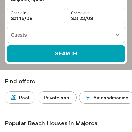
Check-in
Check-out
Sat 15/08
Sat 22/08
Guests
SEARCH
Find offers
Pool
Private pool
Air conditioning
Popular Beach Houses in Majorca