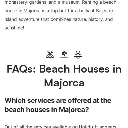
monastery, gardens, and a museum. Renting a beach
house in Majorca is a top bet for a brilliant Balearic
Island adventure that combines nature, history, and
sunshine!
FAQs: Beach Houses in
Majorca
Which services are offered at the
beach houses in Majorca?
Out of all the services available on Holidu, it appears