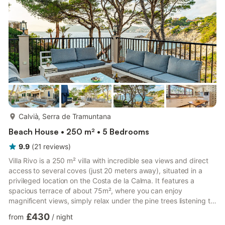
pool. Adjacent to this space, the kitchen and living room is f...
more...
Calvià, Serra de Tramuntana
Beach House • 250 m² • 5 Bedrooms
9.9
(
21
reviews
)
Villa Rivo is a 250 m² villa with incredible sea views and direct
access to several coves (just 20 meters away), situated in a
privileged location on the Costa de la Calma. It features a
spacious terrace of about 75m², where you can enjoy
magnificent views, simply relax under the pine trees listening to
the waves, or dine with your family. You can also enjoy the
£430
from
/
night
interior for its comfort, functionality, and unique style. The