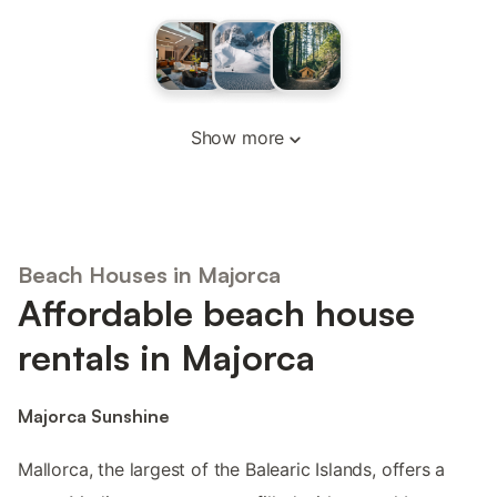
Show more
Beach Houses in Majorca
Affordable beach house
rentals in Majorca
Majorca Sunshine
Mallorca, the largest of the Balearic Islands, offers a