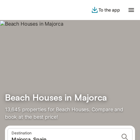
To the app
Beach Houses in Majorca
13,645 properties for Beach Houses. Compare and
book at the best price!
Destination
Majorca, Spain