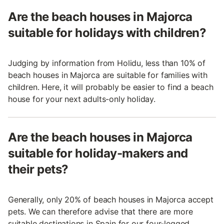
Are the beach houses in Majorca
suitable for holidays with children?
Judging by information from Holidu, less than 10% of
beach houses in Majorca are suitable for families with
children. Here, it will probably be easier to find a beach
house for your next adults-only holiday.
Are the beach houses in Majorca
suitable for holiday-makers and
their pets?
Generally, only 20% of beach houses in Majorca accept
pets. We can therefore advise that there are more
suitable destinations in Spain for our four-legged