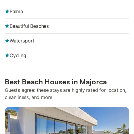
Palma
Beautiful Beaches
Watersport
Cycling
Best Beach Houses in Majorca
Guests agree: these stays are highly rated for location,
cleanliness, and more.