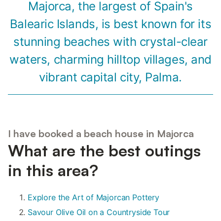
Majorca, the largest of Spain's
Balearic Islands, is best known for its
stunning beaches with crystal-clear
waters, charming hilltop villages, and
vibrant capital city, Palma.
I have booked a beach house in Majorca
What are the best outings
in this area?
Explore the Art of Majorcan Pottery
Savour Olive Oil on a Countryside Tour