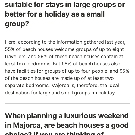
suitable for stays in large groups or
better for a holiday as a small
group?
Here, according to the information gathered last year,
55% of beach houses welcome groups of up to eight
travellers, and 59% of these beach houses contain at
least four bedrooms. But 96% of beach houses also
have facilities for groups of up to four people, and 95%
of the beach houses are made up of at least two
separate bedrooms. Majorca is, therefore, the ideal
destination for large and small groups on holiday!
When planning a luxurious weekend
in Majorca, are beach houses a good
choice? If you are thinking of