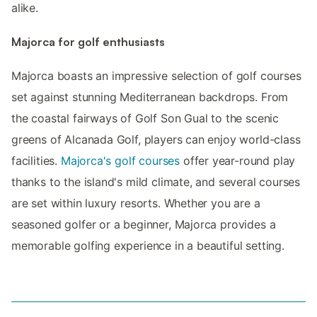
alike.
Majorca for golf enthusiasts
Majorca boasts an impressive selection of golf courses
set against stunning Mediterranean backdrops. From
the coastal fairways of Golf Son Gual to the scenic
greens of Alcanada Golf, players can enjoy world-class
facilities.
Majorca's golf courses
offer year-round play
thanks to the island's mild climate, and several courses
are set within luxury resorts. Whether you are a
seasoned golfer or a beginner, Majorca provides a
memorable golfing experience in a beautiful setting.