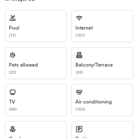
Pool
Internet
(
71
)
(
107
)
Pets allowed
Balcony/Terrace
(
22
)
(
95
)
TV
Air conditioning
(
98
)
(
103
)