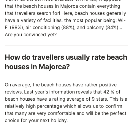
that the beach houses in Majorca contain everything
that travellers search for! Here, beach houses generally
have a variety of facilities, the most popular being: Wi-
Fi (98%), air conditioning (88%), and balcony (84%)...
Are you convinced yet?
How do travellers usually rate beach
houses in Majorca?
On average, the beach houses have rather positive
reviews. Last year's information reveals that 42 % of
beach houses have a rating average of 9 stars. This is a
relatively high percentage which allows us to confirm
that many are very comfortable and will be the perfect
choice for your next holiday.