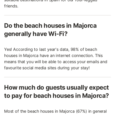
friends.
Do the beach houses in Majorca
generally have Wi-Fi?
Yes! According to last year's data, 98% of beach
houses in Majorca have an internet connection. This
means that you will be able to access your emails and
favourite social media sites during your stay!
How much do guests usually expect
to pay for beach houses in Majorca?
Most of the beach houses in Majorca (67%) in general