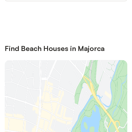
Save up to 10% on many properties with
Sign in
an account
Find Beach Houses in Majorca