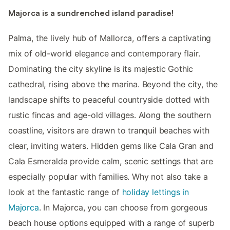
Majorca is a sundrenched island paradise!
Palma, the lively hub of Mallorca, offers a captivating
mix of old-world elegance and contemporary flair.
Dominating the city skyline is its majestic Gothic
cathedral, rising above the marina. Beyond the city, the
landscape shifts to peaceful countryside dotted with
rustic fincas and age-old villages. Along the southern
coastline, visitors are drawn to tranquil beaches with
clear, inviting waters. Hidden gems like Cala Gran and
Cala Esmeralda provide calm, scenic settings that are
especially popular with families. Why not also take a
look at the fantastic range of
holiday lettings in
Majorca
. In Majorca, you can choose from gorgeous
beach house options equipped with a range of superb