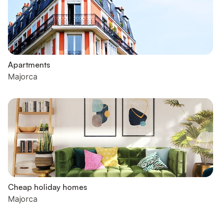
Apartments
Majorca
Cheap holiday homes
Majorca