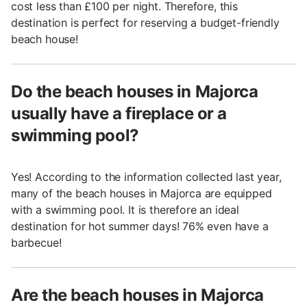
cost less than £100 per night. Therefore, this
destination is perfect for reserving a budget-friendly
beach house!
Do the beach houses in Majorca
usually have a fireplace or a
swimming pool?
Yes! According to the information collected last year,
many of the beach houses in Majorca are equipped
with a swimming pool. It is therefore an ideal
destination for hot summer days! 76% even have a
barbecue!
Are the beach houses in Majorca