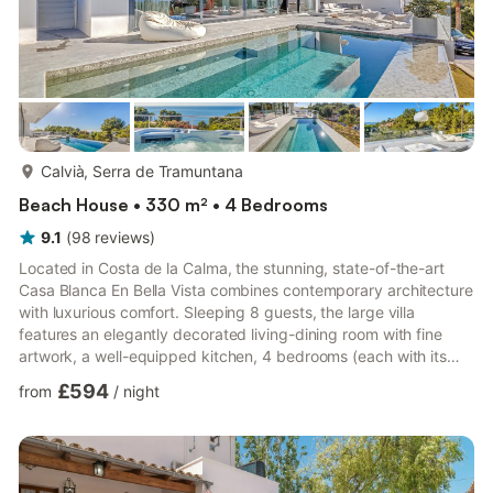
more...
Calvià, Serra de Tramuntana
Beach House • 330 m² • 4 Bedrooms
9.1
(
98
reviews
)
Located in Costa de la Calma, the stunning, state-of-the-art
Casa Blanca En Bella Vista combines contemporary architecture
with luxurious comfort. Sleeping 8 guests, the large villa
features an elegantly decorated living-dining room with fine
artwork, a well-equipped kitchen, 4 bedrooms (each with its
own TV), 4 bathrooms, and a guest toilet. Amenities include Wi-
£594
from
/
night
Fi, air conditioning, Bose sound system, fireplace, satellite TV,
baby bed, and high chair. Total relaxation: private infinity pool
with sea view, illuminated jacuzzi, sauna, and a wellness terrace
with fitness equipment and lounge...