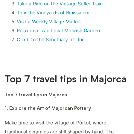
Take a Ride on the Vintage Soller Train
Tour the Vineyards of Binissalem
Visit a Weekly Village Market
Relax in a Traditional Moorish Garden
Climb to the Sanctuary of Lluc
Top 7 travel tips in Majorca
Top 7 travel tips in Majorca
1. Explore the Art of Majorcan Pottery
Make time to visit the village of Pòrtol, where
traditional ceramics are still shaped by hand. The