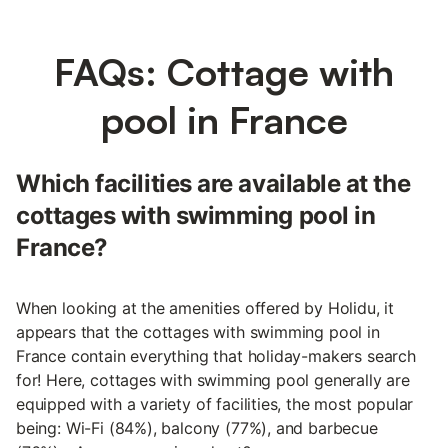
FAQs: Cottage with
pool in France
Which facilities are available at the
cottages with swimming pool in
France?
When looking at the amenities offered by Holidu, it
appears that the cottages with swimming pool in
France contain everything that holiday-makers search
for! Here, cottages with swimming pool generally are
equipped with a variety of facilities, the most popular
being: Wi-Fi (84%), balcony (77%), and barbecue