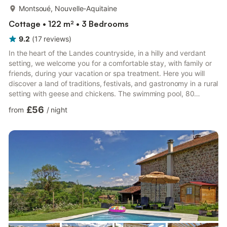
more...
Montsoué, Nouvelle-Aquitaine
Cottage • 122 m² • 3 Bedrooms
9.2
(
17
reviews
)
In the heart of the Landes countryside, in a hilly and verdant
setting, we welcome you for a comfortable stay, with family or
friends, during your vacation or spa treatment. Here you will
discover a land of traditions, festivals, and gastronomy in a rural
setting with geese and chickens. The swimming pool, 80
meters away, is shared with the owners and a second gîte on
£56
from
/
night
site. It is open from June to September, weather permitting, and
promises moments of relaxation and conviviality. This gîte,
adjoining another gîte, is arranged on the ground floor and
upper floor. It comprises: a living room ...