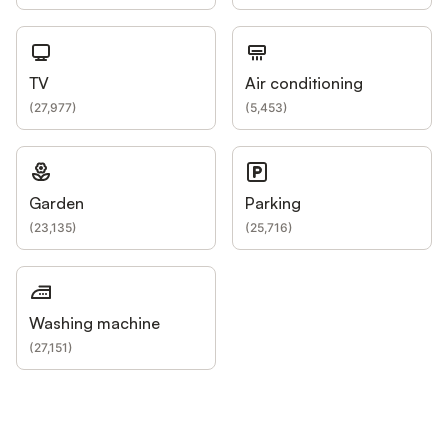
TV
Air conditioning
(
27,977
)
(
5,453
)
Garden
Parking
(
23,135
)
(
25,716
)
Washing machine
(
27,151
)