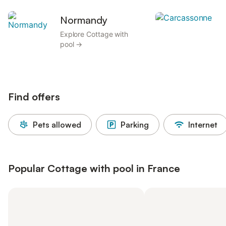
Normandy
C
Explore Cottage with
E
pool →
Find offers
Pets allowed
Parking
Internet
Popular Cottage with pool in France