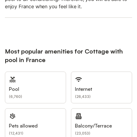
enjoy France when you feel like it.
Most popular amenities for Cottage with
pool in France
Pool
Internet
(
6,760
)
(
26,433
)
Pets allowed
Balcony/Terrace
(
12,431
)
(
23,053
)