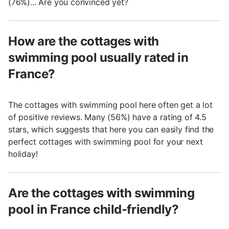
(76%)... Are you convinced yet?
How are the cottages with
swimming pool usually rated in
France?
The cottages with swimming pool here often get a lot
of positive reviews. Many (56%) have a rating of 4.5
stars, which suggests that here you can easily find the
perfect cottages with swimming pool for your next
holiday!
Are the cottages with swimming
pool in France child-friendly?