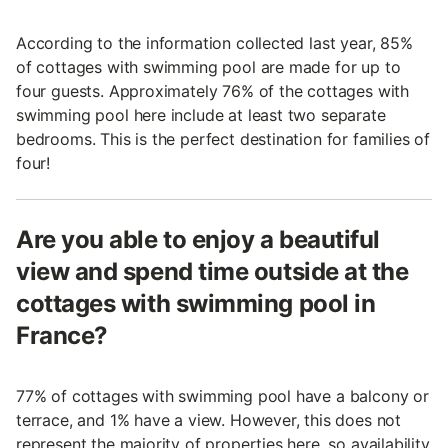
According to the information collected last year, 85%
of cottages with swimming pool are made for up to
four guests. Approximately 76% of the cottages with
swimming pool here include at least two separate
bedrooms. This is the perfect destination for families of
four!
Are you able to enjoy a beautiful
view and spend time outside at the
cottages with swimming pool in
France?
77% of cottages with swimming pool have a balcony or
terrace, and 1% have a view. However, this does not
represent the majority of properties here, so availability