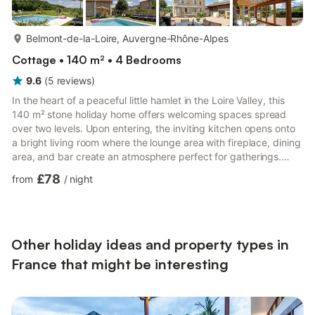
more...
Belmont-de-la-Loire, Auvergne-Rhône-Alpes
Cottage • 140 m² • 4 Bedrooms
9.6
(
5
reviews
)
In the heart of a peaceful little hamlet in the Loire Valley, this
140 m² stone holiday home offers welcoming spaces spread
over two levels. Upon entering, the inviting kitchen opens onto
a bright living room where the lounge area with fireplace, dining
area, and bar create an atmosphere perfect for gatherings.
Upstairs, three bedrooms offer peaceful nights with two single
£78
from
/
night
beds (90 cm) or a comfortable double bed, while a mezzanine
under the eaves provides an additional double bed (140 cm)
and a discreet office space. A bathroom with a bathtub and
shower completes the accommodation, and the...
Other holiday ideas and property types in
France that might be interesting