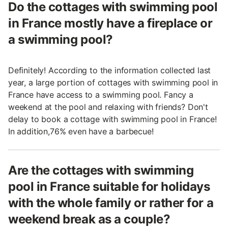
Do the cottages with swimming pool
in France mostly have a fireplace or
a swimming pool?
Definitely! According to the information collected last
year, a large portion of cottages with swimming pool in
France have access to a swimming pool. Fancy a
weekend at the pool and relaxing with friends? Don't
delay to book a cottage with swimming pool in France!
In addition,76% even have a barbecue!
Are the cottages with swimming
pool in France suitable for holidays
with the whole family or rather for a
weekend break as a couple?