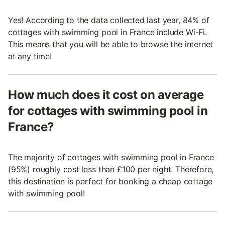
Yes! According to the data collected last year, 84% of
cottages with swimming pool in France include Wi-Fi.
This means that you will be able to browse the internet
at any time!
How much does it cost on average
for cottages with swimming pool in
France?
The majority of cottages with swimming pool in France
(95%) roughly cost less than £100 per night. Therefore,
this destination is perfect for booking a cheap cottage
with swimming pool!