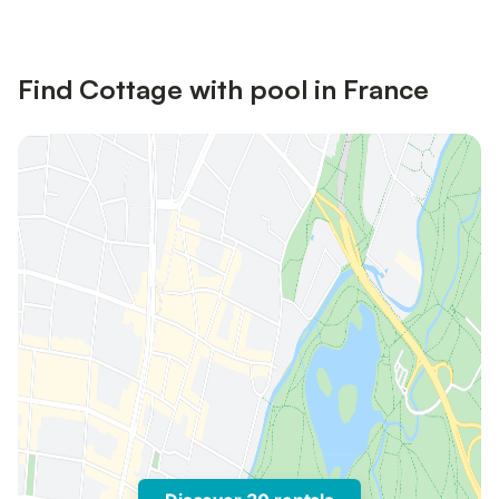
Find Cottage with pool in France