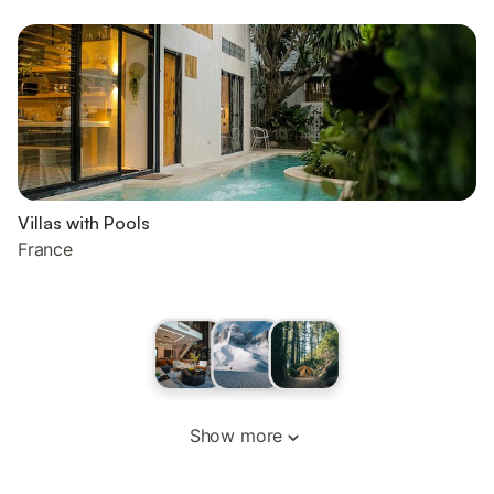
Villas with Pools
France
Show more