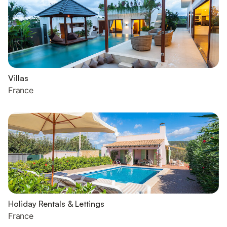
Villas
France
Holiday Rentals & Lettings
France