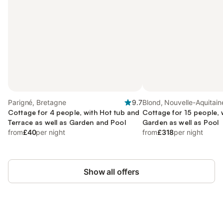
Parigné, Bretagne
9.7
Blond, Nouvelle-Aquitain
Cottage for 4 people, with Hot tub and
Cottage for 15 people, 
Terrace as well as Garden and Pool
Garden as well as Pool
from
£40
per night
from
£318
per night
Show all offers
Save up to 10% on many properties with
Sign in
an account