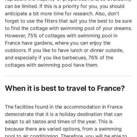
can be limited. If this is a priority for you, you should
anticipate a bit more time for research. Also, don't
forget to use the filters that suit you the best to be sure
to find the cottage with swimming pool of your dreams.
However, 75% of cottages with swimming pool in
France have gardens, where you can enjoy the
outdoors. If you like to have lunch or dinner outside,
and especially if you like barbecues, 76% of the
cottages with swimming pool have them.
When it is best to travel to France?
The facilities found in the accommodation in France
demonstrate that it is a holiday destination that can
adapt to all tastes and times of the year. This is
because there are varied options, from a swimming
pool to air conditioning. Therefore, you will be able to