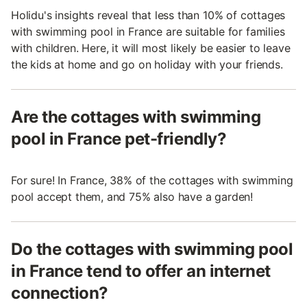
Holidu's insights reveal that less than 10% of cottages
with swimming pool in France are suitable for families
with children. Here, it will most likely be easier to leave
the kids at home and go on holiday with your friends.
Are the cottages with swimming
pool in France pet-friendly?
For sure! In France, 38% of the cottages with swimming
pool accept them, and 75% also have a garden!
Do the cottages with swimming pool
in France tend to offer an internet
connection?