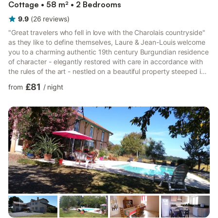
Cottage • 58 m² • 2 Bedrooms
9.9
(
26
reviews
)
"Great travelers who fell in love with the Charolais countryside"
as they like to define themselves, Laure & Jean-Louis welcome
you to a charming authentic 19th century Burgundian residence
of character - elegantly restored with care in accordance with
the rules of the art - nestled on a beautiful property steeped in
history. Quiet location on the edge of a lane, in the heart of a
£81
from
/
night
peaceful residential hamlet nestled on the very edge of the
bucolic Charolais countryside, a stone's throw from the center
of the picturesque little typical village of Chevagny-sur-Guye
(12th century Romanesqu...