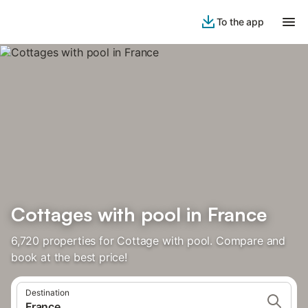
To the app
Cottages with pool in France
6,720 properties for Cottage with pool. Compare and
book at the best price!
Destination
France