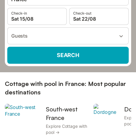
Check-in
Check-out
Sat 15/08
Sat 22/08
Guests
SEARCH
Cottage with pool in France: Most popular
destinations
South-west
Dor
France
Explo
pool 
Explore Cottage with
pool →