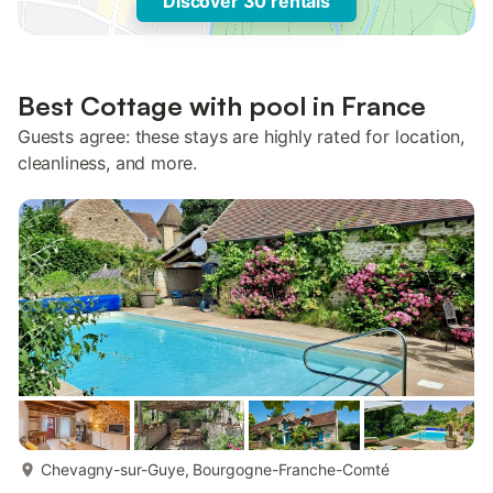
Discover 30 rentals
Best Cottage with pool in France
Guests agree: these stays are highly rated for location,
cleanliness, and more.
more...
Chevagny-sur-Guye, Bourgogne-Franche-Comté