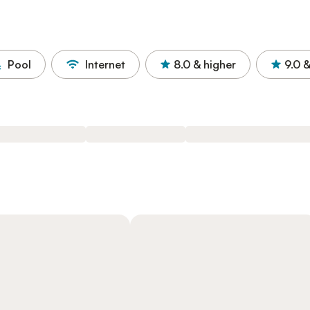
Pool
Internet
8.0
& higher
9.0
&