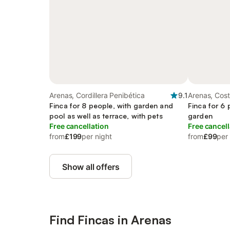
Arenas, Cordillera Penibética
9.1
Arenas, Cost
Finca for 8 people, with garden and
Finca for 6 
pool as well as terrace, with pets
garden
Free cancellation
Free cancell
from
£199
per night
from
£99
per
Show all offers
Find Fincas in Arenas