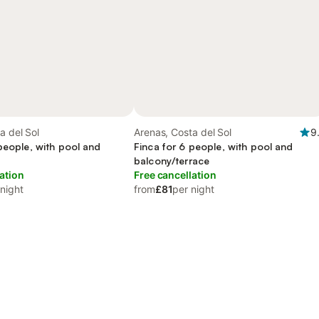
a del Sol
Arenas, Costa del Sol
9
people, with pool and
Finca for 6 people, with pool and
balcony/terrace
ation
Free cancellation
 night
from
£81
per night