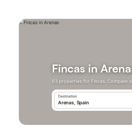
Fincas in Arena
63 properties for Fincas. Compare a
Destination