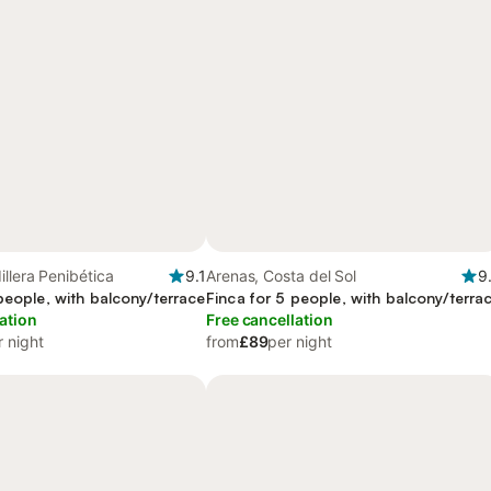
illera Penibética
9.1
Arenas, Costa del Sol
9
people, with balcony/terrace
Finca for 5 people, with balcony/terra
ation
Free cancellation
r night
from
£89
per night