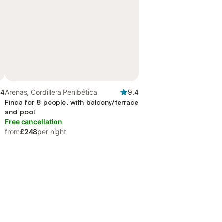
.4
Arenas, Cordillera Penibética
9.4
Finca for 8 people, with balcony/terrace
and pool
Free cancellation
from
£248
per night