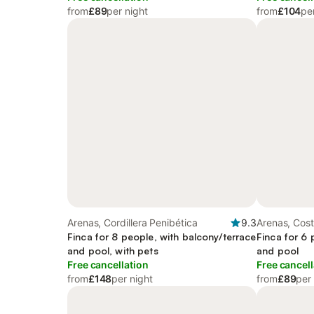
from
£89
per night
from
£104
pe
Arenas, Cordillera Penibética
9.3
Arenas, Cost
Finca for 8 people, with balcony/terrace
Finca for 6 
and pool, with pets
and pool
Free cancellation
Free cancell
from
£148
per night
from
£89
per