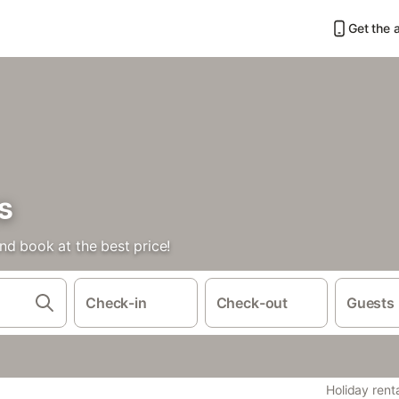
Get the 
s
nd book at the best price!
Check-in
Check-out
Guests
Holiday rent