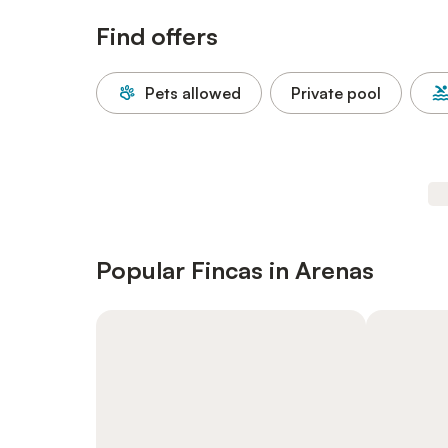
Find offers
Pets allowed
Private pool
Popular Fincas in Arenas