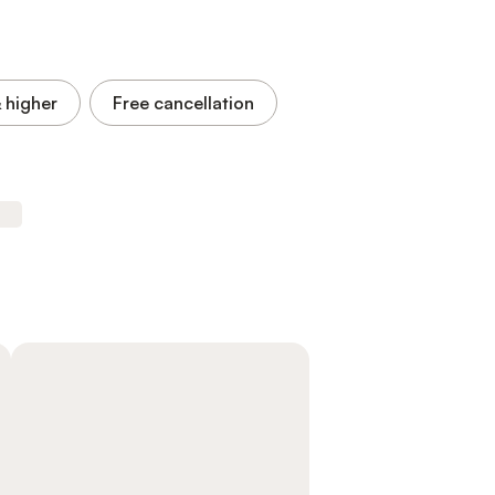
 higher
Free cancellation