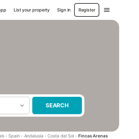
app
List your property
Sign in
Register
SEARCH
·
·
·
·
als
Spain
Andalusia
Costa del Sol
Fincas Arenas