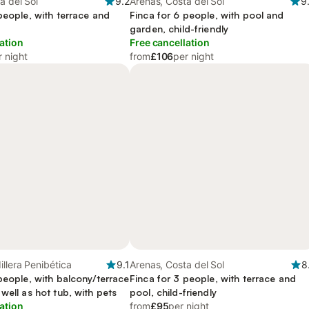
a del Sol
9.2
Arenas, Costa del Sol
9
people, with terrace and
Finca for 6 people, with pool and
garden, child-friendly
ation
Free cancellation
r night
from
£106
per night
illera Penibética
9.1
Arenas, Costa del Sol
8
people, with balcony/terrace
Finca for 3 people, with terrace and
well as hot tub, with pets
pool, child-friendly
ation
from
£95
per night