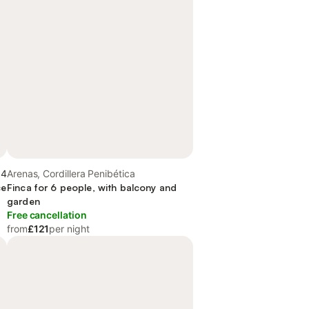
.4
Arenas, Cordillera Penibética
ce
Finca for 6 people, with balcony and
garden
Free cancellation
from
£121
per night