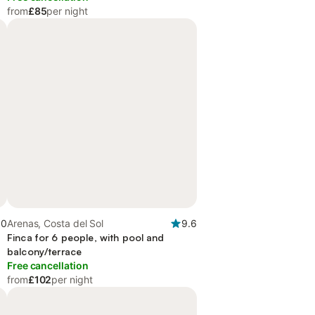
from
£85
per night
.0
Arenas, Costa del Sol
9.6
Finca for 6 people, with pool and
balcony/terrace
Free cancellation
from
£102
per night