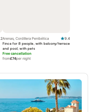
.2
Arenas, Cordillera Penibética
9.4
Finca for 8 people, with balcony/terrace
and pool, with pets
Free cancellation
from
£74
per night