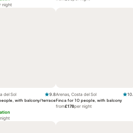
r night
a del Sol
9.8
Arenas, Costa del Sol
10
people, with balcony/terrace
Finca for 10 people, with balcony
from
£178
per night
ation
 night