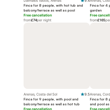
Daimalos Vados, Arenas
9.4
Arenas, Cost
Finca for 8 people, with hot tub and
Finca for 4 
balcony/terrace as well as pool
garden
Free cancellation
Free cancell
from
£74
per night
from
£165
pe
Arenas, Costa del Sol
9.5
Arenas, Cord
Finca for 9 people, with pool and
Finca for 8 
balcony/terrace as well as hot tub
and pool as 
Free cancellation
Free cancell