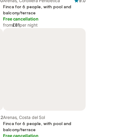
.0
Arenas, Cordillera Penibética
9.0
Finca for 6 people, with pool and
balcony/terrace
Free cancellation
from
£81
per night
.2
Arenas, Costa del Sol
Finca for 6 people, with pool and
balcony/terrace
Free cancellation