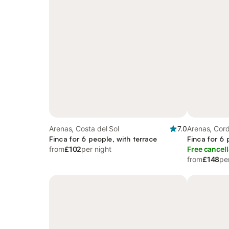
Arenas, Costa del Sol
7.0
Arenas, Cord
Finca for 6 people, with terrace
Finca for 6 
from
£102
per night
Free cancell
from
£148
pe