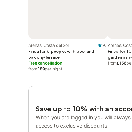
Arenas, Costa del Sol
9.1
Arenas, Cost
Finca for 6 people, with pool and
Finca for 10
balcony/terrace
garden as w
Free cancellation
from
£156
pe
from
£89
per night
Save up to 10% with an acco
When you are logged in you will always 
access to exclusive discounts.