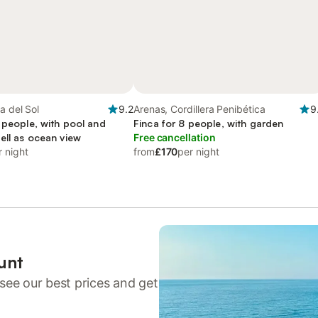
a del Sol
9.2
Arenas, Cordillera Penibética
9
 people, with pool and
Finca for 8 people, with garden
ell as ocean view
Free cancellation
r night
from
£170
per night
unt
see our best prices and get