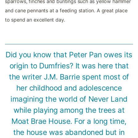
sparrows, finches and buntings such as yellow hammer
and cane pennants at a feeding station. A great place
to spend an excellent day.
Did you know that Peter Pan owes its
origin to Dumfries? It was here that
the writer J.M. Barrie spent most of
her childhood and adolescence
imagining the world of Never Land
while playing among the trees at
Moat Brae House. For a long time,
the house was abandoned but in