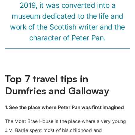
2019, it was converted into a
museum dedicated to the life and
work of the Scottish writer and the
character of Peter Pan.
Top 7 travel tips in
Dumfries and Galloway
1. See the place where Peter Pan was first imagined
The Moat Brae House is the place where a very young
J.M. Barrie spent most of his childhood and