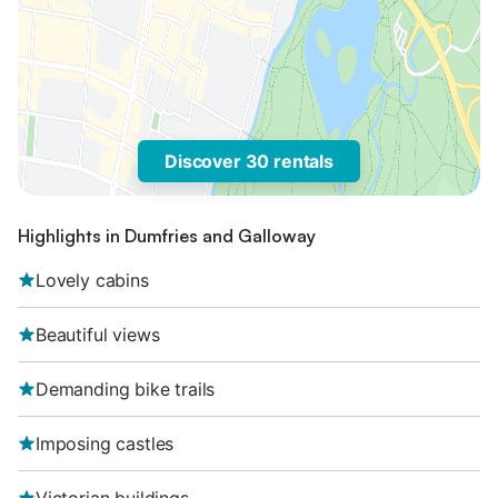
Discover 30 rentals
Highlights in Dumfries and Galloway
Lovely cabins
Beautiful views
Demanding bike trails
Imposing castles