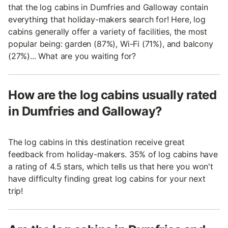
that the log cabins in Dumfries and Galloway contain
everything that holiday-makers search for! Here, log
cabins generally offer a variety of facilities, the most
popular being: garden (87%), Wi-Fi (71%), and balcony
(27%)... What are you waiting for?
How are the log cabins usually rated
in Dumfries and Galloway?
The log cabins in this destination receive great
feedback from holiday-makers. 35% of log cabins have
a rating of 4.5 stars, which tells us that here you won't
have difficulty finding great log cabins for your next
trip!