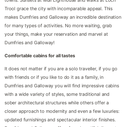
Trool grace the city with incomparable appeal. This
makes Dumfries and Galloway an incredible destination
for many types of activities. No more waiting, grab
your things, make your reservation and marvel at
Dumfries and Galloway!
Comfortable cabins for all tastes
It does not matter if you are a solo traveller, if you go
with friends or if you like to do it as a family, in
Dumfries and Galloway you will find impressive cabins
with a wide variety of styles, some traditional and
sober architectural structures while others offer a
closer approach to modernity and even a few luxuries:
updated furnishings and spectacular interior finishes.