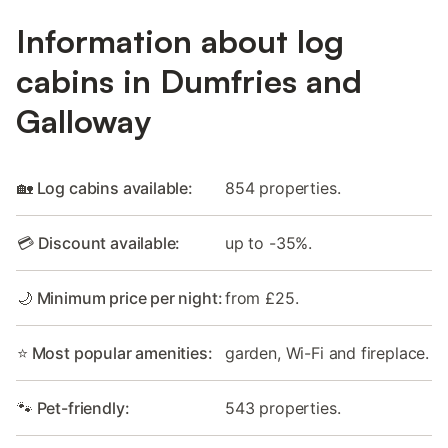
Information about log
cabins in Dumfries and
Galloway
🏡 Log cabins available:
854 properties.
💳 Discount available:
up to -35%.
🌙 Minimum price per night:
from £25.
⭐ Most popular amenities:
garden, Wi-Fi and fireplace.
🐾 Pet-friendly:
543 properties.