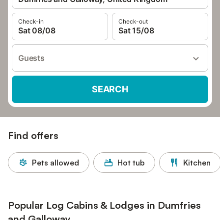
Check-in
Check-out
Sat 08/08
Sat 15/08
Guests
SEARCH
Find offers
Pets allowed
Hot tub
Kitchen
Popular Log Cabins & Lodges in Dumfries
and Galloway