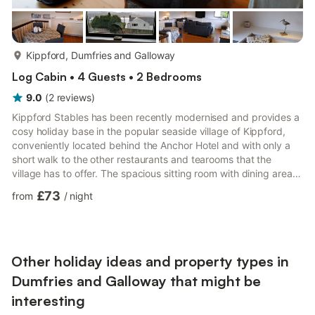
more...
Kippford, Dumfries and Galloway
Log Cabin • 4 Guests • 2 Bedrooms
9.0
(
2
reviews
)
Kippford Stables has been recently modernised and provides a
cosy holiday base in the popular seaside village of Kippford,
conveniently located behind the Anchor Hotel and with only a
short walk to the other restaurants and tearooms that the
village has to offer. The spacious sitting room with dining area is
on the first floor to make the most of the views to the estuary
£73
from
/
night
and across to Screel, the highest peak in the local area. The
terrace garden to the rear of the cottage is accessed over a
bridge and has attractive seating areas allowing the sunsets to
be fully enjoyed and setting the wat...
Other holiday ideas and property types in
Dumfries and Galloway that might be
interesting