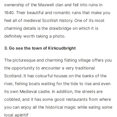
ownership of the Maxwell clan and fell into ruins in
1640. Their beautiful and romantic ruins that make you
feel all of medieval Scottish history. One of its most
charming details is the drawbridge on which it is
definitely worth taking a photo.
3. Go see the town of Kirkcudbright
The picturesque and charming fishing village offers you
the opportunity to encounter a very traditional
Scotland. It has colourful houses on the banks of the
river, fishing boats waiting for the tide to rise and even
its own Medieval castle. In addition, the streets are
cobbled, and it has some good restaurants from where
you can enjoy all the historical magic while eating some
local apéritif