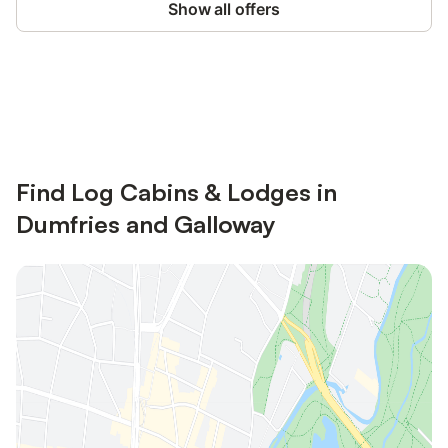
Show all offers
Save up to 10% on many properties with
Sign in
an account
Find Log Cabins & Lodges in
Dumfries and Galloway