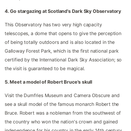
4. Go stargazing at Scotland's Dark Sky Observatory
This Observatory has two very high capacity
telescopes, a dome that opens to give the perception
of being totally outdoors and is also located in the
Galloway Forest Park, which is the first national park
certified by the International Dark Sky Association; so
the visit is guaranteed to be magical.
5. Meet a model of Robert Bruce's skull
Visit the Dumfries Museum and Camera Obscure and
see a skull model of the famous monarch Robert the
Bruce. Robert was a nobleman from the southwest of
the country who won the nation's crown and gained
independence for his country in the early 14th century.