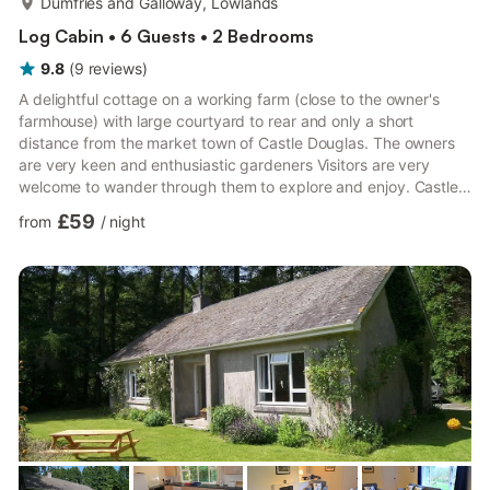
Dumfries and Galloway, Lowlands
Log Cabin • 6 Guests • 2 Bedrooms
9.8
(
9
reviews
)
A delightful cottage on a working farm (close to the owner's
farmhouse) with large courtyard to rear and only a short
distance from the market town of Castle Douglas. The owners
are very keen and enthusiastic gardeners Visitors are very
welcome to wander through them to explore and enjoy. Castle
Douglas known as the 'Food Town' has a wide selection of
£59
from
/
night
independent shops, restaurants, cafes and pubs for eating out,
a swimming pool & gym, theatre (which combines as a cinema),
library and an 18 hole golf course. Threave Estate (part of
National Trust for Scotland) lies on the edge of the to...