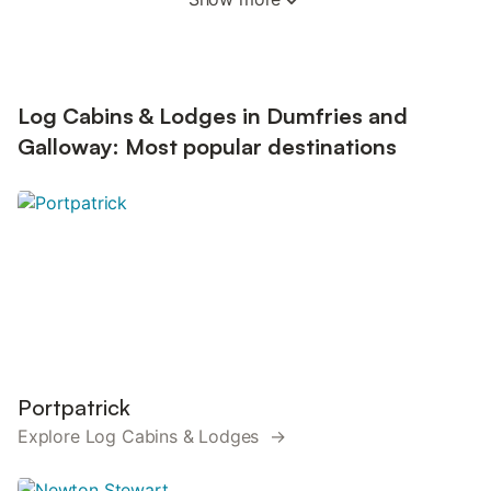
Log Cabins & Lodges in Dumfries and
Galloway: Most popular destinations
Portpatrick
Explore Log Cabins & Lodges →