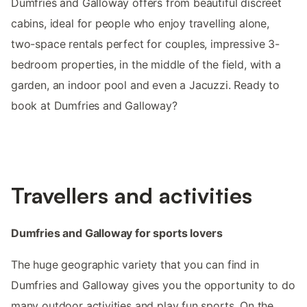
Dumfries and Galloway offers from beautiful discreet
cabins, ideal for people who enjoy travelling alone,
two-space rentals perfect for couples, impressive 3-
bedroom properties, in the middle of the field, with a
garden, an indoor pool and even a Jacuzzi. Ready to
book at Dumfries and Galloway?
Travellers and activities
Dumfries and Galloway for sports lovers
The huge geographic variety that you can find in
Dumfries and Galloway gives you the opportunity to do
many outdoor activities and play fun sports. On the