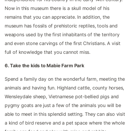
Now in this museum there is a skull model of his
remains that you can appreciate. In addition, the
museum has fossils of prehistoric reptiles, tools and
weapons used by the first inhabitants of the territory
and even stone carvings of the first Christians. A visit
full of knowledge that you cannot miss.
6. Take the kids to Mabie Farm Park
Spend a family day on the wonderful farm, meeting the
animals and having fun. Highland cattle, county horses,
Wensleydale sheep, Vietnamese pot-bellied pigs and
pygmy goats are just a few of the animals you will be
able to meet in this splendid setting. They can also visit
a kind of bird reserve and a pet space where the whole