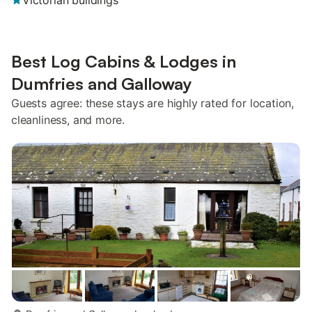
Victorian buildings
Best Log Cabins & Lodges in
Dumfries and Galloway
Guests agree: these stays are highly rated for location,
cleanliness, and more.
more...