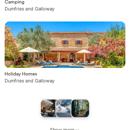
Camping
Dumfries and Galloway
Holiday Homes
Dumfries and Galloway
Show more