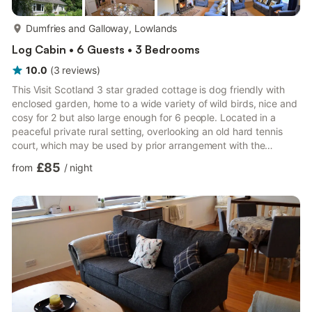
more...
Dumfries and Galloway, Lowlands
Log Cabin • 6 Guests • 3 Bedrooms
10.0
(
3
reviews
)
This Visit Scotland 3 star graded cottage is dog friendly with
enclosed garden, home to a wide variety of wild birds, nice and
cosy for 2 but also large enough for 6 people. Located in a
peaceful private rural setting, overlooking an old hard tennis
court, which may be used by prior arrangement with the
owners, it has fine countryside views to the south and east. This
£85
from
/
night
modernised cottage is adjacent to the stunning tidal Tarff
estuary, which supports a wide variety of wildlife and can be
viewed from the 2008 footpath to Tongland Bridge and
Kirkcudbright. Ideally placed for exploring and enjo...