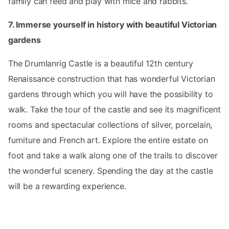
family can feed and play with mice and rabbits.
7. Immerse yourself in history with beautiful Victorian
gardens
The Drumlanrig Castle is a beautiful 12th century
Renaissance construction that has wonderful Victorian
gardens through which you will have the possibility to
walk. Take the tour of the castle and see its magnificent
rooms and spectacular collections of silver, porcelain,
furniture and French art. Explore the entire estate on
foot and take a walk along one of the trails to discover
the wonderful scenery. Spending the day at the castle
will be a rewarding experience.