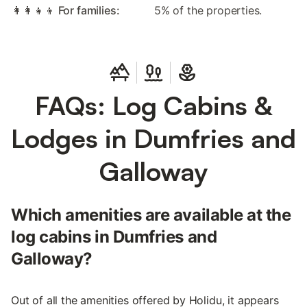
👩‍👩‍👧‍👦 For families:
5% of the properties.
FAQs: Log Cabins &
Lodges in Dumfries and
Galloway
Which amenities are available at the
log cabins in Dumfries and
Galloway?
Out of all the amenities offered by Holidu, it appears