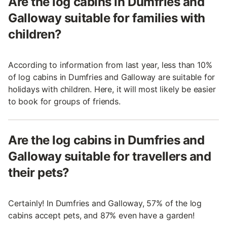
Are the log cabins in Dumfries and
Galloway suitable for families with
children?
According to information from last year, less than 10%
of log cabins in Dumfries and Galloway are suitable for
holidays with children. Here, it will most likely be easier
to book for groups of friends.
Are the log cabins in Dumfries and
Galloway suitable for travellers and
their pets?
Certainly! In Dumfries and Galloway, 57% of the log
cabins accept pets, and 87% even have a garden!