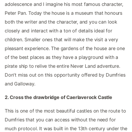
adolescence and I imagine his most famous character,
Peter Pan. Today the house is a museum that honours
both the writer and the character, and you can look
closely and interact with a ton of details ideal for
children. Smaller ones that will make the visit a very
pleasant experience. The gardens of the house are one
of the best places as they have a playground with a
pirate ship to relive the entire Never Land adventure.
Don't miss out on this opportunity offered by Dumfries
and Galloway.
2. Cross the drawbridge of Caerlaverock Castle
This is one of the most beautiful castles on the route to
Dumfries that you can access without the need for
much protocol. It was built in the 13th century under the