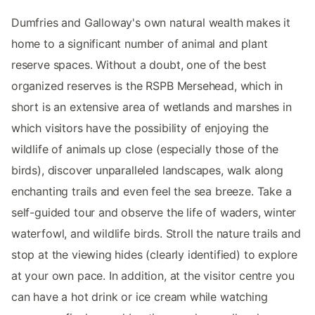
Dumfries and Galloway's own natural wealth makes it
home to a significant number of animal and plant
reserve spaces. Without a doubt, one of the best
organized reserves is the RSPB Mersehead, which in
short is an extensive area of ​​wetlands and marshes in
which visitors have the possibility of enjoying the
wildlife of animals up close (especially those of the
birds), discover unparalleled landscapes, walk along
enchanting trails and even feel the sea breeze. Take a
self-guided tour and observe the life of waders, winter
waterfowl, and wildlife birds. Stroll the nature trails and
stop at the viewing hides (clearly identified) to explore
at your own pace. In addition, at the visitor centre you
can have a hot drink or ice cream while watching