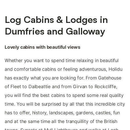
Log Cabins & Lodges in
Dumfries and Galloway
Lovely cabins with beautiful views
Whether you want to spend time relaxing in beautiful
and comfortable cabins or feeling adventurous, Holidu
has exactly what you are looking for. From Gatehouse
of Fleet to Dalbeattie and from Girvan to Rockcliffe,
you will find the best cabins to spend some real quality
time. You will be surprised by all that this incredible city
has to offer, history, landscapes, gardens, castles, fun
and at the same time all the tranquillity of the British
towns. Sunsets at Mull Lighthouse and walks at Loch