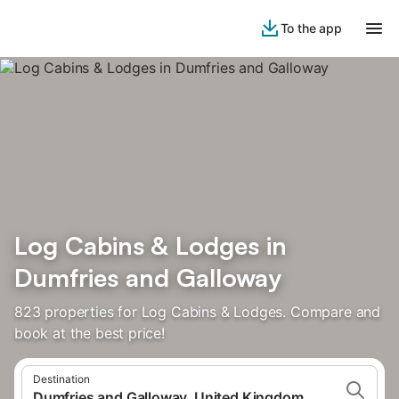
To the app
Log Cabins & Lodges in
Dumfries and Galloway
823 properties for Log Cabins & Lodges. Compare and
book at the best price!
Destination
Dumfries and Galloway, United Kingdom