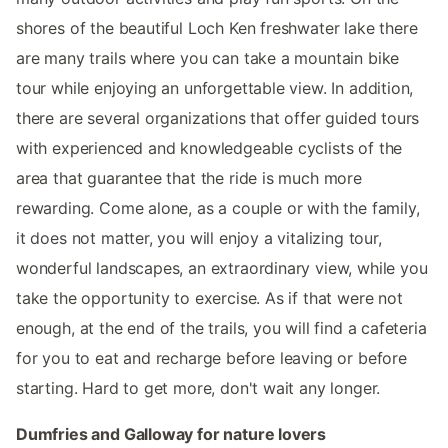
shores of the beautiful Loch Ken freshwater lake there
are many trails where you can take a mountain bike
tour while enjoying an unforgettable view. In addition,
there are several organizations that offer guided tours
with experienced and knowledgeable cyclists of the
area that guarantee that the ride is much more
rewarding. Come alone, as a couple or with the family,
it does not matter, you will enjoy a vitalizing tour,
wonderful landscapes, an extraordinary view, while you
take the opportunity to exercise. As if that were not
enough, at the end of the trails, you will find a cafeteria
for you to eat and recharge before leaving or before
starting. Hard to get more, don't wait any longer.
Dumfries and Galloway for nature lovers