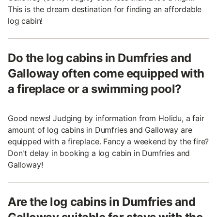
This is the dream destination for finding an affordable
log cabin!
Do the log cabins in Dumfries and
Galloway often come equipped with
a fireplace or a swimming pool?
Good news! Judging by information from Holidu, a fair
amount of log cabins in Dumfries and Galloway are
equipped with a fireplace. Fancy a weekend by the fire?
Don't delay in booking a log cabin in Dumfries and
Galloway!
Are the log cabins in Dumfries and