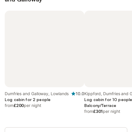
Dumfries and Galloway, Lowlands
10.0
Kippford, Dumfries and 
Log cabin for 2 people
Log cabin for 10 people
from
£200
per night
Balcony/Terrace
from
£301
per night