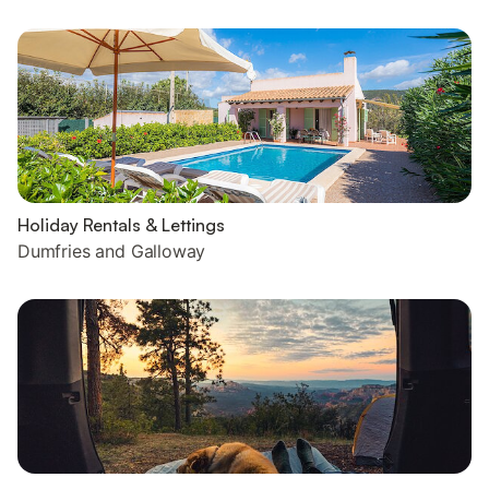
Holiday Rentals & Lettings
Dumfries and Galloway