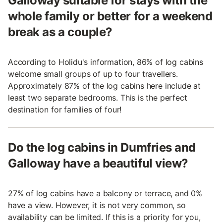
Galloway suitable for stays with the
whole family or better for a weekend
break as a couple?
According to Holidu's information, 86% of log cabins
welcome small groups of up to four travellers.
Approximately 87% of the log cabins here include at
least two separate bedrooms. This is the perfect
destination for families of four!
Do the log cabins in Dumfries and
Galloway have a beautiful view?
27% of log cabins have a balcony or terrace, and 0%
have a view. However, it is not very common, so
availability can be limited. If this is a priority for you,