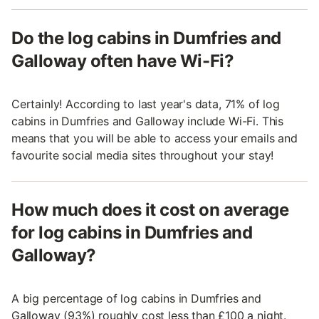
Do the log cabins in Dumfries and
Galloway often have Wi-Fi?
Certainly! According to last year's data, 71% of log
cabins in Dumfries and Galloway include Wi-Fi. This
means that you will be able to access your emails and
favourite social media sites throughout your stay!
How much does it cost on average
for log cabins in Dumfries and
Galloway?
A big percentage of log cabins in Dumfries and
Galloway (93%) roughly cost less than £100 a night.