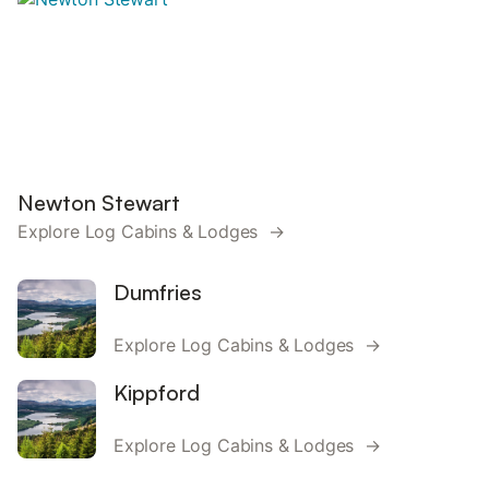
Newton Stewart
Explore Log Cabins & Lodges →
Dumfries
Explore Log Cabins & Lodges →
Kippford
Explore Log Cabins & Lodges →