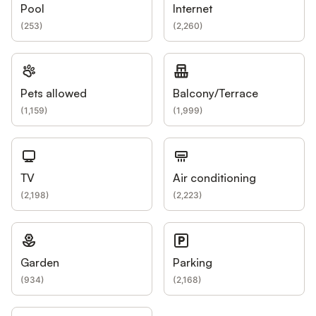
Pool
Internet
(
253
)
(
2,260
)
Pets allowed
Balcony/Terrace
(
1,159
)
(
1,999
)
TV
Air conditioning
(
2,198
)
(
2,223
)
Garden
Parking
(
934
)
(
2,168
)