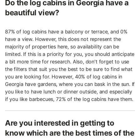
Do the log cabins in Georgia have a
beautiful view?
87% of log cabins have a balcony or terrace, and 0%
have a view. However, this does not represent the
majority of properties here, so availability can be
limited. If this is a priority for you, you should anticipate
a bit more time for research. Also, don't forget to use
the filters that suit you the best to be sure to find what
you are looking for. However, 40% of log cabins in
Georgia have gardens, where you can bask in the sun. If
you like to have lunch or dinner outside, and especially
if you like barbecues, 72% of the log cabins have them.
Are you interested in getting to
know which are the best times of the