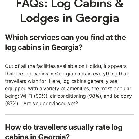
FAQs: Log Cabins &
Lodges in Georgia
Which services can you find at the
log cabins in Georgia?
Out of all the facilities available on Holidu, it appears
that the log cabins in Georgia contain everything that
travellers wish for! Here, log cabins generally are
equipped with a variety of amenities, the most popular
being: Wi-Fi (99%), air conditioning (98%), and balcony
(87%)... Are you convinced yet?
How do travellers usually rate log
cabins in Georgia?