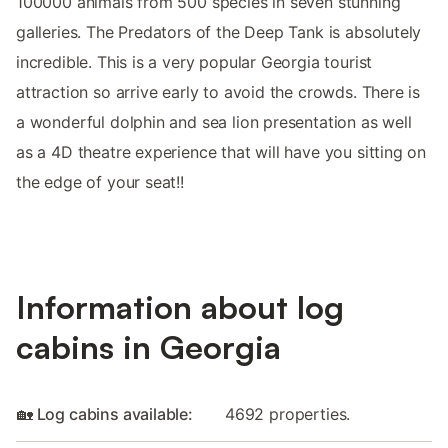
100000 animals from 500 species in seven stunning
galleries. The Predators of the Deep Tank is absolutely
incredible. This is a very popular Georgia tourist
attraction so arrive early to avoid the crowds. There is
a wonderful dolphin and sea lion presentation as well
as a 4D theatre experience that will have you sitting on
the edge of your seat!!
Information about log
cabins in Georgia
🏡 Log cabins available:
4692 properties.