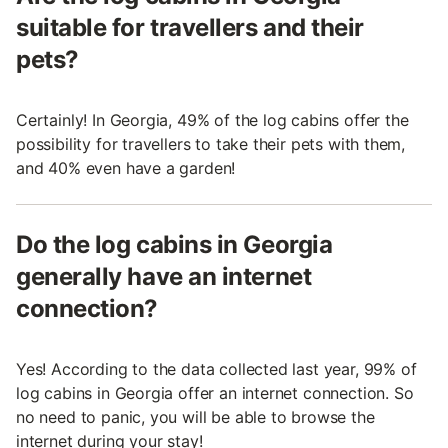
suitable for travellers and their
pets?
Certainly! In Georgia, 49% of the log cabins offer the
possibility for travellers to take their pets with them,
and 40% even have a garden!
Do the log cabins in Georgia
generally have an internet
connection?
Yes! According to the data collected last year, 99% of
log cabins in Georgia offer an internet connection. So
no need to panic, you will be able to browse the
internet during your stay!