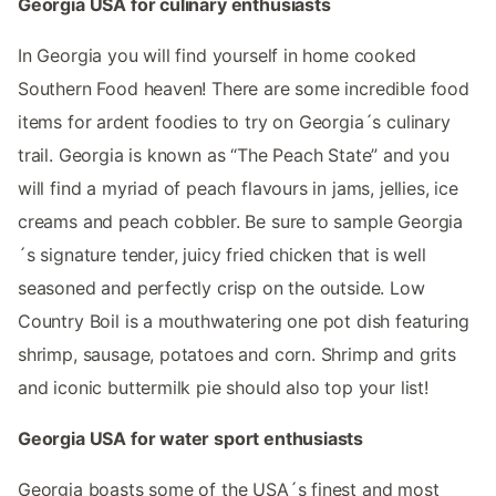
Georgia USA for culinary enthusiasts
In Georgia you will find yourself in home cooked
Southern Food heaven! There are some incredible food
items for ardent foodies to try on Georgia´s culinary
trail. Georgia is known as “The Peach State” and you
will find a myriad of peach flavours in jams, jellies, ice
creams and peach cobbler. Be sure to sample Georgia
´s signature tender, juicy fried chicken that is well
seasoned and perfectly crisp on the outside. Low
Country Boil is a mouthwatering one pot dish featuring
shrimp, sausage, potatoes and corn. Shrimp and grits
and iconic buttermilk pie should also top your list!
Georgia USA for water sport enthusiasts
Georgia boasts some of the USA´s finest and most