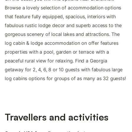
Browse a lovely selection of accommodation options
that feature fully equipped, spacious, interiors with
fabulous rustic lodge decor and superb access to the
gorgeous scenery of local lakes and attractions. The
log cabin & lodge accommodation on offer features
properties with a pool, garden or terrace with a
peaceful rural view for relaxing. Find a Georgia
getaway for 2, 4, 6, 8 or 10 guests with fabulous large
log cabins options for groups of as many as 32 guests!
Travellers and activities