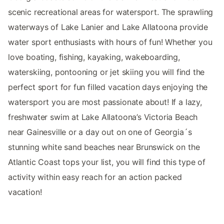
scenic recreational areas for watersport. The sprawling
waterways of Lake Lanier and Lake Allatoona provide
water sport enthusiasts with hours of fun! Whether you
love boating, fishing, kayaking, wakeboarding,
waterskiing, pontooning or jet skiing you will find the
perfect sport for fun filled vacation days enjoying the
watersport you are most passionate about! If a lazy,
freshwater swim at Lake Allatoona’s Victoria Beach
near Gainesville or a day out on one of Georgia´s
stunning white sand beaches near Brunswick on the
Atlantic Coast tops your list, you will find this type of
activity within easy reach for an action packed
vacation!