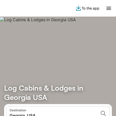
To the app
Log Cabins & Lodges in
Georgia USA
Destination
Georgia, USA