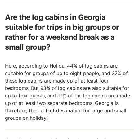
Are the log cabins in Georgia
suitable for trips in big groups or
rather for a weekend break as a
small group?
Here, according to Holidu, 44% of log cabins are
suitable for groups of up to eight people, and 37% of
these log cabins are made up of at least four
bedrooms. But 93% of log cabins are also suitable for
up to four guests, and 91% of the log cabins are made
up of at least two separate bedrooms. Georgia is,
therefore, the perfect destination for large and small
groups on holiday!