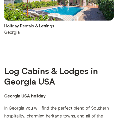
Holiday Rentals & Lettings
Georgia
Log Cabins & Lodges in
Georgia USA
Georgia USA holiday
In Georgia you will find the perfect blend of Southern
hospitality, charming heritage towns, and all of the