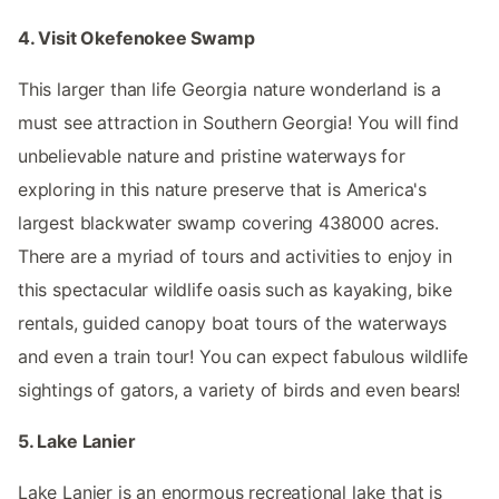
4. Visit Okefenokee Swamp
This larger than life Georgia nature wonderland is a
must see attraction in Southern Georgia! You will find
unbelievable nature and pristine waterways for
exploring in this nature preserve that is America's
largest blackwater swamp covering 438000 acres.
There are a myriad of tours and activities to enjoy in
this spectacular wildlife oasis such as kayaking, bike
rentals, guided canopy boat tours of the waterways
and even a train tour! You can expect fabulous wildlife
sightings of gators, a variety of birds and even bears!
5. Lake Lanier
Lake Lanier is an enormous recreational lake that is