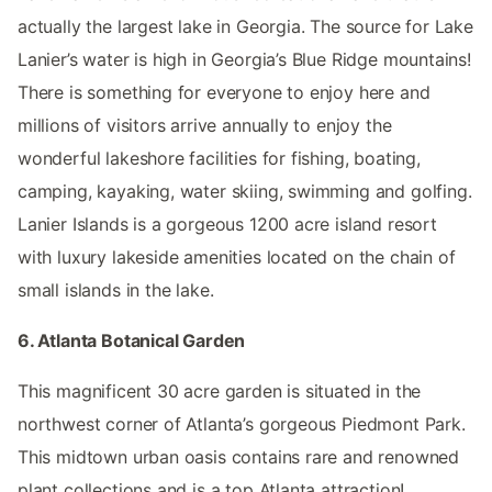
actually the largest lake in Georgia. The source for Lake
Lanier’s water is high in Georgia’s Blue Ridge mountains!
There is something for everyone to enjoy here and
millions of visitors arrive annually to enjoy the
wonderful lakeshore facilities for fishing, boating,
camping, kayaking, water skiing, swimming and golfing.
Lanier Islands is a gorgeous 1200 acre island resort
with luxury lakeside amenities located on the chain of
small islands in the lake.
6. Atlanta Botanical Garden
This magnificent 30 acre garden is situated in the
northwest corner of Atlanta’s gorgeous Piedmont Park.
This midtown urban oasis contains rare and renowned
plant collections and is a top Atlanta attraction!