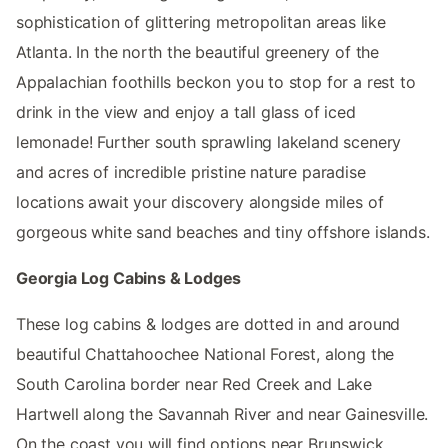
sophistication of glittering metropolitan areas like
Atlanta. In the north the beautiful greenery of the
Appalachian foothills beckon you to stop for a rest to
drink in the view and enjoy a tall glass of iced
lemonade! Further south sprawling lakeland scenery
and acres of incredible pristine nature paradise
locations await your discovery alongside miles of
gorgeous white sand beaches and tiny offshore islands.
Georgia Log Cabins & Lodges
These log cabins & lodges are dotted in and around
beautiful Chattahoochee National Forest, along the
South Carolina border near Red Creek and Lake
Hartwell along the Savannah River and near Gainesville.
On the coast you will find options near Brunswick.