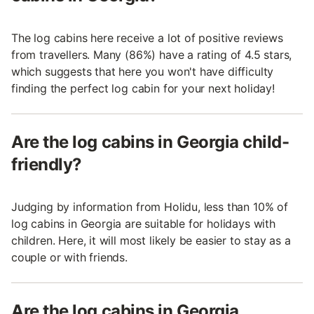
The log cabins here receive a lot of positive reviews
from travellers. Many (86%) have a rating of 4.5 stars,
which suggests that here you won't have difficulty
finding the perfect log cabin for your next holiday!
Are the log cabins in Georgia child-
friendly?
Judging by information from Holidu, less than 10% of
log cabins in Georgia are suitable for holidays with
children. Here, it will most likely be easier to stay as a
couple or with friends.
Are the log cabins in Georgia