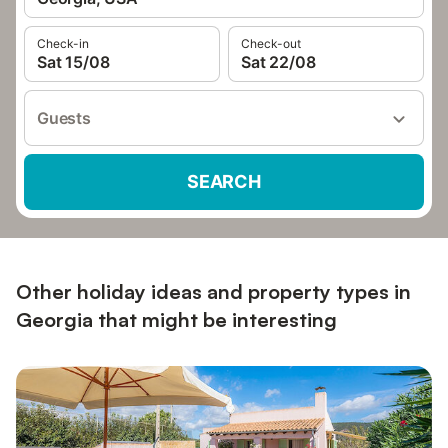
Check-in
Check-out
Sat 15/08
Sat 22/08
Guests
SEARCH
Other holiday ideas and property types in
Georgia that might be interesting