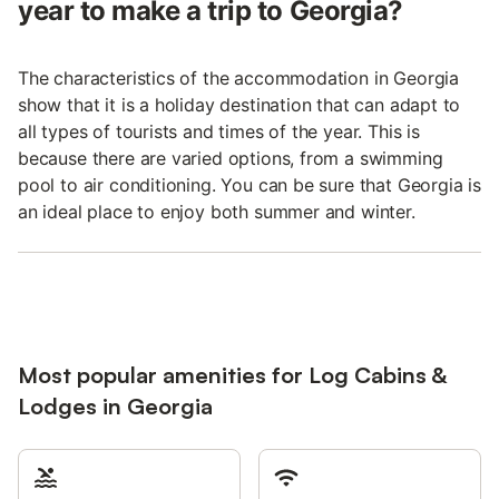
year to make a trip to Georgia?
The characteristics of the accommodation in Georgia
show that it is a holiday destination that can adapt to
all types of tourists and times of the year. This is
because there are varied options, from a swimming
pool to air conditioning. You can be sure that Georgia is
an ideal place to enjoy both summer and winter.
Most popular amenities for Log Cabins &
Lodges in Georgia