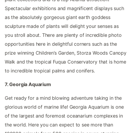
Spectacular exhibitions and magnificent displays such
as the absolutely gorgeous giant earth goddess
sculpture made of plants will delight your senses as
you stroll about. There are plenty of incredible photo
opportunities here in delightful corners such as the
prize winning Children’s Garden, Storza Woods Canopy
Walk and the tropical Fuqua Conservatory that is home
to incredible tropical palms and conifers.
7. Georgia Aquarium
Get ready for a mind blowing adventure taking in the
glorious world of marine life! Georgia Aquarium is one
of the largest and foremost oceanarium complexes in
the world. Here you can expect to see more than