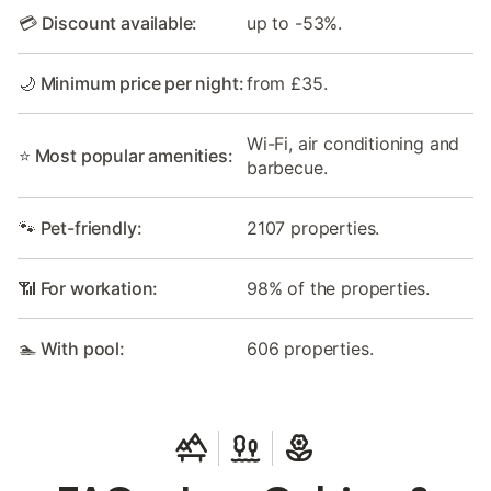
💳 Discount available:
up to -53%.
🌙 Minimum price per night:
from £35.
Wi-Fi, air conditioning and
⭐ Most popular amenities:
barbecue.
🐾 Pet-friendly:
2107 properties.
📶 For workation:
98% of the properties.
🏊 With pool:
606 properties.