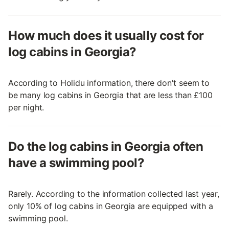
How much does it usually cost for
log cabins in Georgia?
According to Holidu information, there don't seem to
be many log cabins in Georgia that are less than £100
per night.
Do the log cabins in Georgia often
have a swimming pool?
Rarely. According to the information collected last year,
only 10% of log cabins in Georgia are equipped with a
swimming pool.