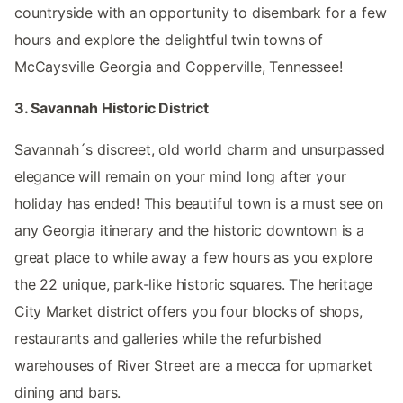
countryside with an opportunity to disembark for a few
hours and explore the delightful twin towns of
McCaysville Georgia and Copperville, Tennessee!
3. Savannah Historic District
Savannah´s discreet, old world charm and unsurpassed
elegance will remain on your mind long after your
holiday has ended! This beautiful town is a must see on
any Georgia itinerary and the historic downtown is a
great place to while away a few hours as you explore
the 22 unique, park-like historic squares. The heritage
City Market district offers you four blocks of shops,
restaurants and galleries while the refurbished
warehouses of River Street are a mecca for upmarket
dining and bars.