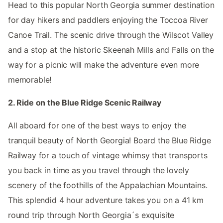
Head to this popular North Georgia summer destination
for day hikers and paddlers enjoying the Toccoa River
Canoe Trail. The scenic drive through the Wilscot Valley
and a stop at the historic Skeenah Mills and Falls on the
way for a picnic will make the adventure even more
memorable!
2. Ride on the Blue Ridge Scenic Railway
All aboard for one of the best ways to enjoy the
tranquil beauty of North Georgia! Board the Blue Ridge
Railway for a touch of vintage whimsy that transports
you back in time as you travel through the lovely
scenery of the foothills of the Appalachian Mountains.
This splendid 4 hour adventure takes you on a 41 km
round trip through North Georgia´s exquisite