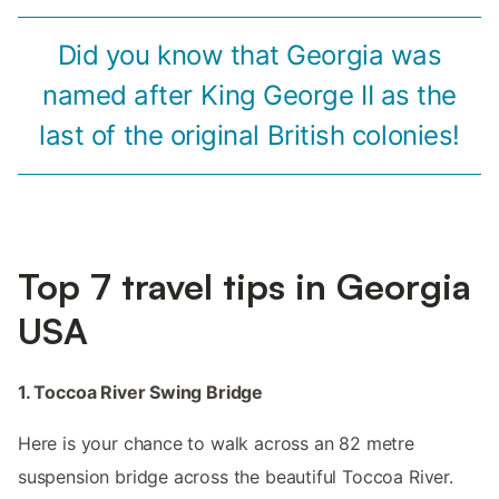
Did you know that Georgia was
named after King George II as the
last of the original British colonies!
Top 7 travel tips in Georgia
USA
1. Toccoa River Swing Bridge
Here is your chance to walk across an 82 metre
suspension bridge across the beautiful Toccoa River.