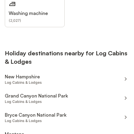
Washing machine
(
2,027
)
Holiday destinations nearby for Log Cabins
& Lodges
New Hampshire
Log Cabins & Lodges
Grand Canyon National Park
Log Cabins & Lodges
Bryce Canyon National Park
Log Cabins & Lodges
Montana