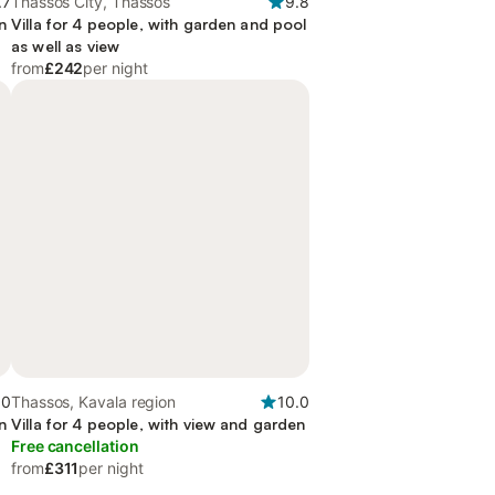
.7
Thassos City, Thassos
9.8
n
Villa for 4 people, with garden and pool
as well as view
from
£242
per night
.0
Thassos, Kavala region
10.0
n
Villa for 4 people, with view and garden
Free cancellation
from
£311
per night