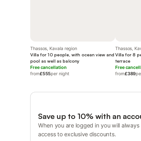
Thassos, Kavala region
Thassos, Kav
Villa for 10 people, with ocean view and
Villa for 8 
pool as well as balcony
terrace
Free cancellation
Free cancell
from
£555
per night
from
£389
pe
Save up to 10% with an acco
When you are logged in you will always 
access to exclusive discounts.