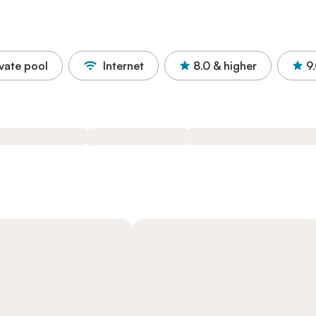
ivate pool
Internet
8.0
& higher
9