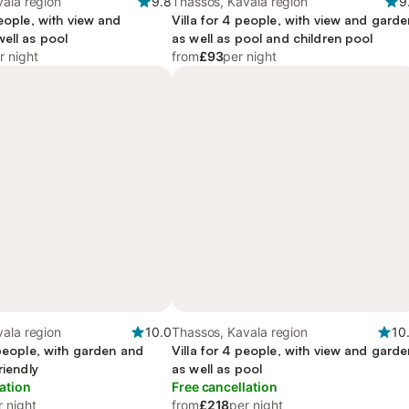
ala region
9.8
Thassos, Kavala region
9
people, with view and
Villa for 4 people, with view and garde
ell as pool
as well as pool and children pool
r night
from
£93
per night
ala region
10.0
Thassos, Kavala region
10
 people, with garden and
Villa for 4 people, with view and garde
riendly
as well as pool
ation
Free cancellation
r night
from
£218
per night