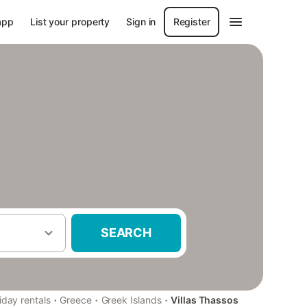
app
List your property
Sign in
Register
SEARCH
·
·
·
iday rentals
Greece
Greek Islands
Villas Thassos