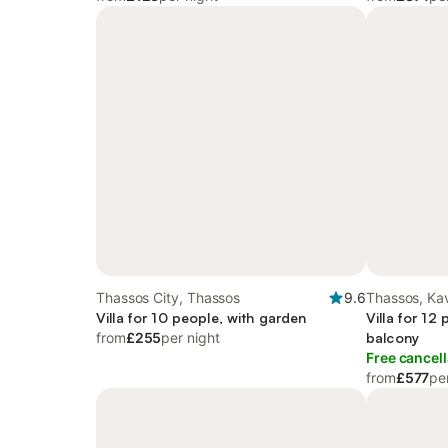
Thassos City, Thassos
9.6
Thassos, Kav
Villa for 10 people, with garden
Villa for 12
from
£255
per night
balcony
Free cancell
from
£577
pe