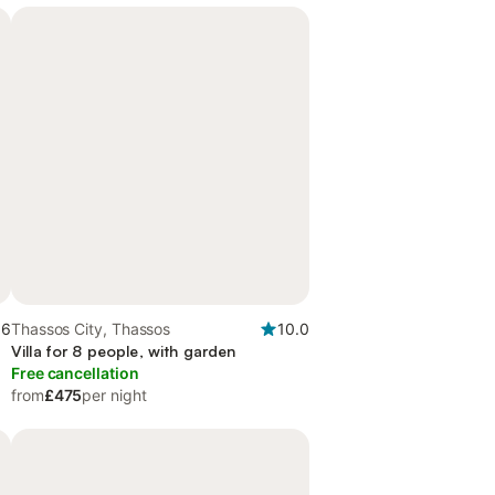
.6
Thassos City, Thassos
10.0
Villa for 8 people, with garden
Free cancellation
from
£475
per night