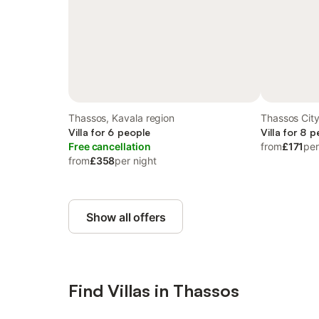
Thassos, Kavala region
Thassos Cit
Villa for 6 people
Villa for 8 
Free cancellation
from
£171
per
from
£358
per night
Show all offers
Find Villas in Thassos