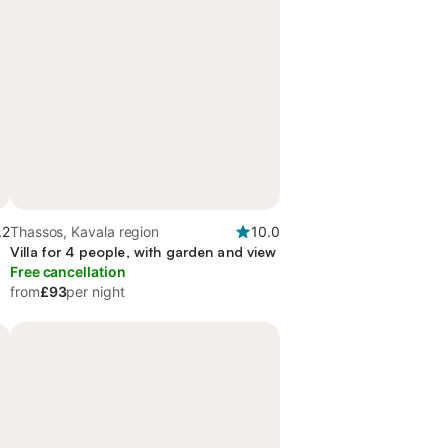
.2
Thassos, Kavala region
10.0
Villa for 4 people, with garden and view
Free cancellation
from
£93
per night