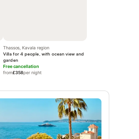
Thassos, Kavala region
Villa for 4 people, with ocean view and
garden
Free cancellation
from
£358
per night