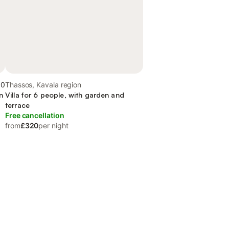
.0
Thassos, Kavala region
n
Villa for 6 people, with garden and
terrace
Free cancellation
from
£320
per night