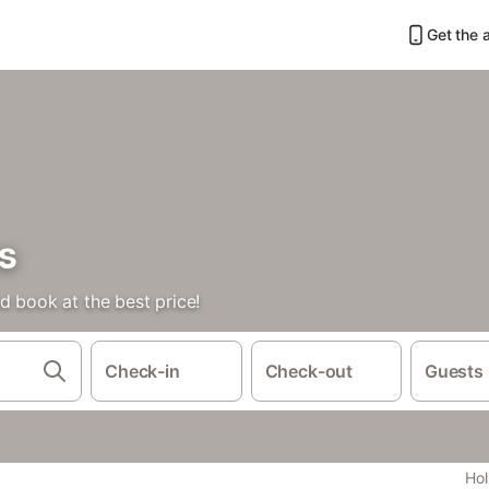
Get the 
s
d book at the best price!
Check-in
Check-out
Guests
Hol