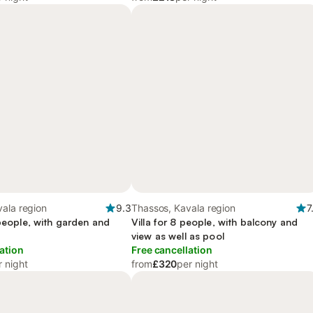
ala region
9.3
Thassos, Kavala region
7
 people, with garden and
Villa for 8 people, with balcony and
view as well as pool
ation
Free cancellation
r night
from
£320
per night