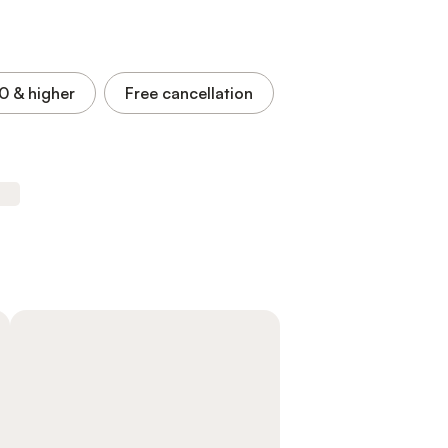
.0
& higher
Free cancellation