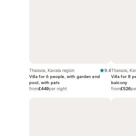
Thassos, Kavala region
9.4
Thassos, Kav
Villa for 6 people, with garden and
Villa for 8 
pool, with pets
balcony
from
£449
per night
from
£526
pe