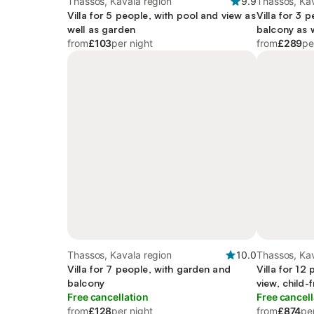
Thassos, Kavala region
9.9
Thassos, Kav
Villa for 5 people, with pool and view as
Villa for 3 
well as garden
balcony as w
from
£103
per night
from
£289
pe
Thassos, Kavala region
10.0
Thassos, Kav
Villa for 7 people, with garden and
Villa for 12
balcony
view, child-f
Free cancellation
Free cancell
from
£128
per night
from
£874
pe