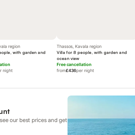
ala region
Thassos, Kavala region
people, with garden and
Villa for 8 people, with garden and
ocean view
ation
Free cancellation
r night
from
£436
per night
unt
see our best prices and get