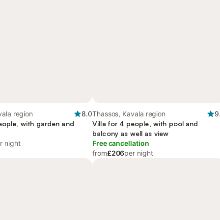
ala region
8.0
Thassos, Kavala region
9
people, with garden and
Villa for 4 people, with pool and
balcony as well as view
r night
Free cancellation
from
£206
per night