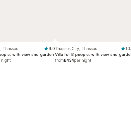
y, Thassos
9.0
Thassos City, Thassos
10
people, with view and garden
Villa for 8 people, with view and garde
 night
from
£434
per night