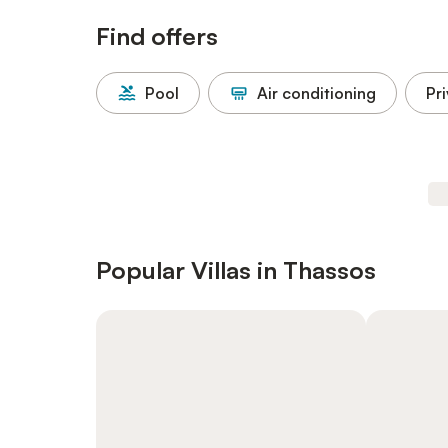
Find offers
Pool
Air conditioning
Pr
Popular Villas in Thassos