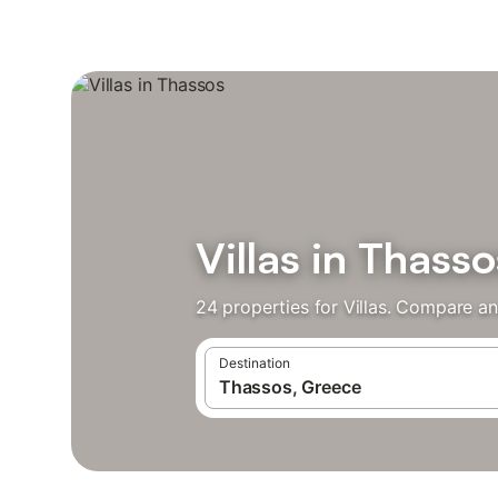
Villas in Thasso
24 properties for Villas. Compare an
Destination