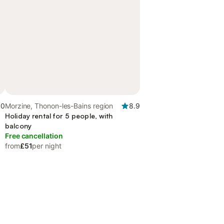
.0
Morzine, Thonon-les-Bains region
8.9
Holiday rental for 5 people, with
balcony
Free cancellation
from
£51
per night