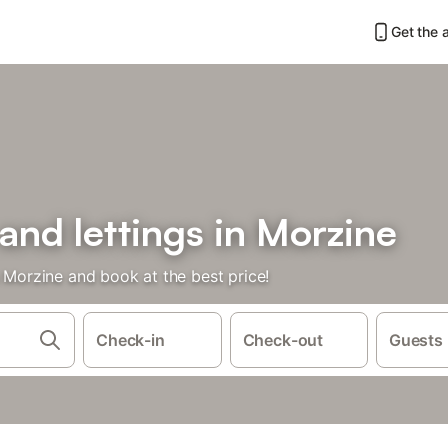
Get the 
 and lettings in Morzine
n Morzine and book at the best price!
Check-in
Check-out
Guests