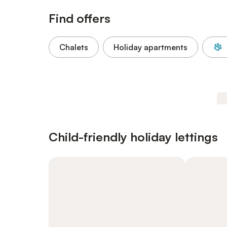
Find offers
Chalets
Holiday apartments
Child-friendly holiday lettings