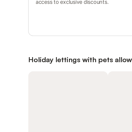
access to exclusive discounts.
Sign in or register
Holiday lettings with pets allo