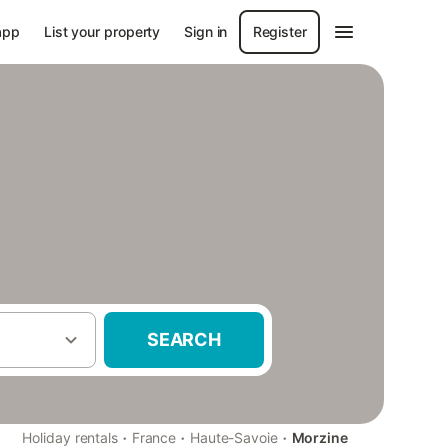
app
List your property
Sign in
Register
SEARCH
·
·
·
Holiday rentals
France
Haute-Savoie
Morzine