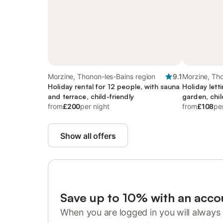
Morzine, Thonon-les-Bains region
9.1
Morzine, Tho
Holiday rental for 12 people, with sauna
Holiday lett
and terrace, child-friendly
garden, chil
from
£200
per night
from
£108
pe
Show all offers
Save up to 10% with an acco
When you are logged in you will always 