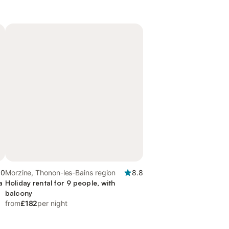
.0
Morzine, Thonon-les-Bains region
8.8
a
Holiday rental for 9 people, with
balcony
from
£182
per night