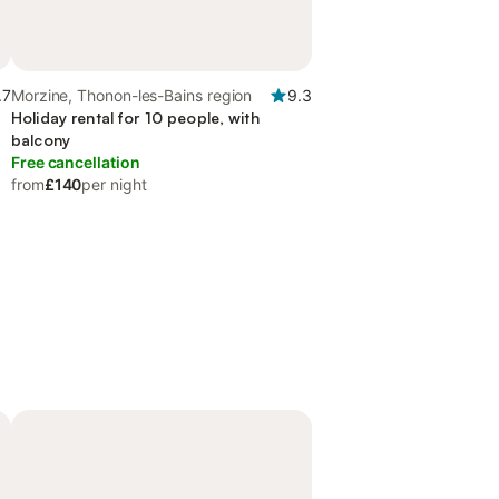
.7
Morzine, Thonon-les-Bains region
9.3
Holiday rental for 10 people, with
balcony
Free cancellation
from
£140
per night