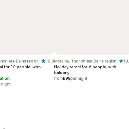
non-les-Bains region
10.0
Morzine, Thonon-les-Bains region
10
al for 10 people, with
Holiday rental for 6 people, with
balcony
ation
from
£99
per night
 night