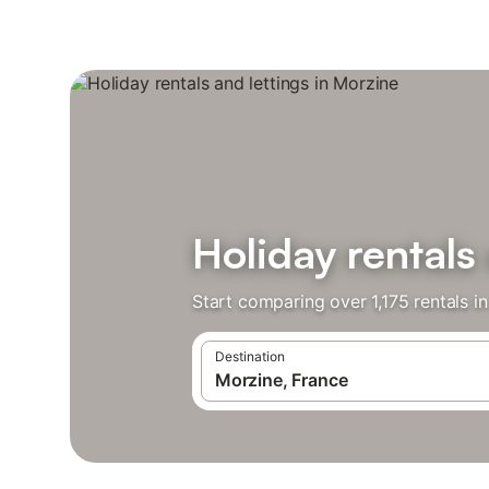
Holiday rentals
Start comparing over 1,175 rentals i
Destination