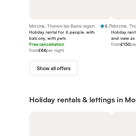
Morzine, Thonon-les-Bains region
8.7
Morzine, Tho
Holiday rental for 6 people, with
Holiday rent
balcony, with pets
and view as 
Free cancellation
from
£150
pe
from
£66
per night
Show all offers
Holiday rentals & lettings in Mo