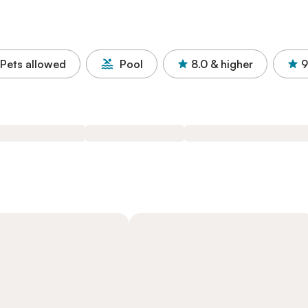
Pets allowed
Pool
8.0
& higher
9