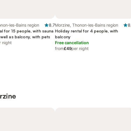
non-les-Bains region
8.7
Morzine, Thonon-les-Bains region
8
al for 15 people, with sauna
Holiday rental for 4 people, with
well as balcony, with pets
balcony
r night
Free cancellation
from
£49
per night
rzine