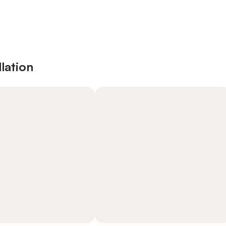
lation