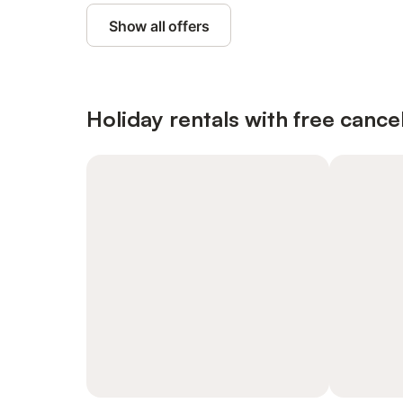
Show all offers
Holiday rentals with free cancel