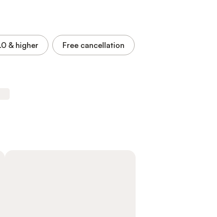
.0
& higher
Free cancellation