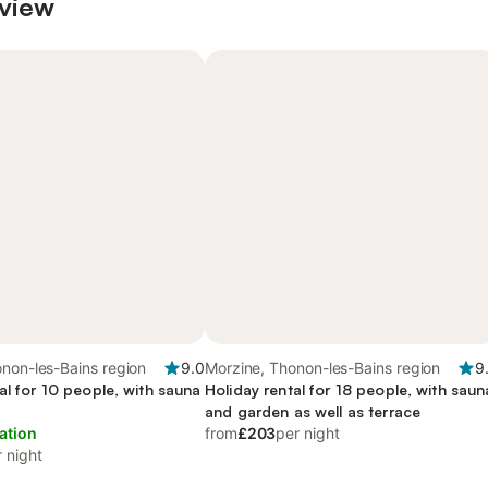
 view
non-les-Bains region
9.0
Morzine, Thonon-les-Bains region
9
al for 10 people, with sauna
Holiday rental for 18 people, with saun
and garden as well as terrace
ation
from
£203
per night
 night