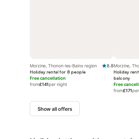
Morzine, Thonon-les-Bains region
8.8
Morzine, Tho
Holiday rental for 8 people
Holiday rent
Free cancellation
balcony
from
£141
per night
Free cancell
from
£171
per
Show all offers