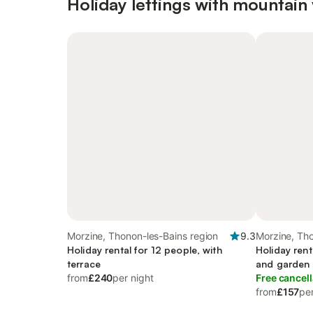
Holiday lettings with mountain
Morzine, Thonon-les-Bains region
9.3
Morzine, Tho
Holiday rental for 12 people, with
Holiday rent
terrace
and garden
from
£240
per night
Free cancell
from
£157
per