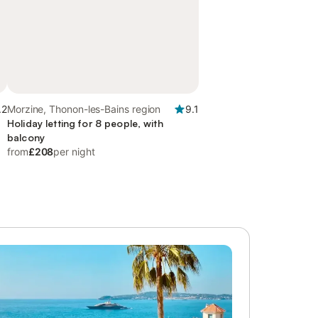
.2
Morzine, Thonon-les-Bains region
9.1
Holiday letting for 8 people, with
balcony
from
£208
per night