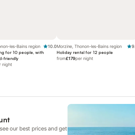
non-les-Bains region
10.0
Morzine, Thonon-les-Bains region
9
ing for 10 people, with
Holiday rental for 12 people
d-friendly
from
£179
per night
r night
unt
see our best prices and get