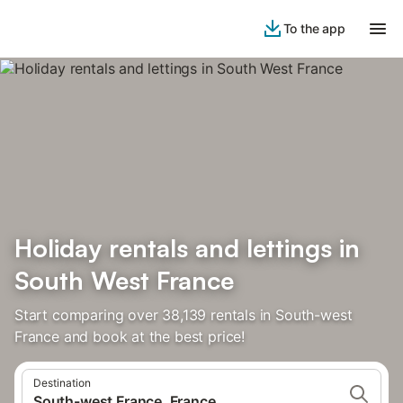
To the app
Holiday rentals and lettings in
South West France
Start comparing over 38,139 rentals in South-west
France and book at the best price!
Destination
South-west France, France