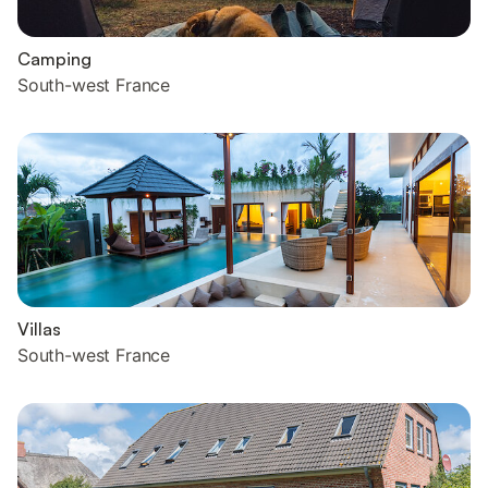
Camping
South-west France
Villas
South-west France