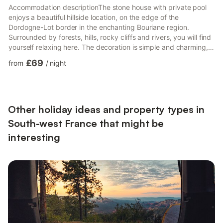
Accommodation descriptionThe stone house with private pool
enjoys a beautiful hillside location, on the edge of the
Dordogne-Lot border in the enchanting Bouriane region.
Surrounded by forests, hills, rocky cliffs and rivers, you will find
yourself relaxing here. The decoration is simple and charming,
with a well-equipped kitchen. From the terrace you overlook the
£69
from
/
night
undulating landscape typical of the region. Let the holidays
begin! Welcome to Montcabrier, where the smell of freshly
baked bread hangs over the village like a cloud. For shopping,
visit Fumel (8 km), with its lively markets and ...
Other holiday ideas and property types in
South-west France that might be
interesting