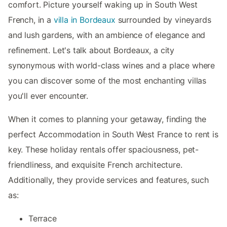
comfort. Picture yourself waking up in South West
French, in a
villa in Bordeaux
surrounded by vineyards
and lush gardens, with an ambience of elegance and
refinement. Let's talk about Bordeaux, a city
synonymous with world-class wines and a place where
you can discover some of the most enchanting villas
you'll ever encounter.
When it comes to planning your getaway, finding the
perfect Accommodation in South West France to rent is
key. These holiday rentals offer spaciousness, pet-
friendliness, and exquisite French architecture.
Additionally, they provide services and features, such
as:
Terrace