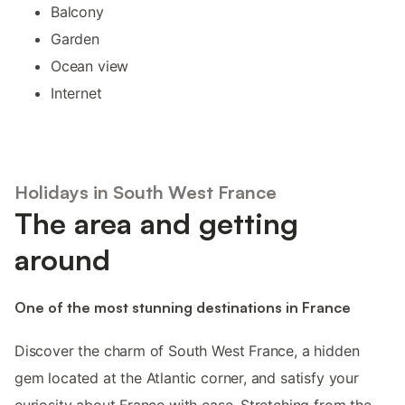
Balcony
Garden
Ocean view
Internet
Holidays in South West France
The area and getting
around
One of the most stunning destinations in France
Discover the charm of South West France, a hidden
gem located at the Atlantic corner, and satisfy your