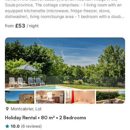
Soule province. The cottage comprises: - 1 living room with an
equipped kitchenette (microwave, fridge-freezer, stove,
dishwasher), living room/lounge area - 1 bedroom with a double
bed - 1 bedroom with two single beds - Shower room - Toilet
£53
from
/
night
Gas central heating is available at an additional cost. Sheets
and towels are available for rental. Small, private, fenced
garden. Garden furniture and barbecue. Parking. The cottage is
ideally located for exploring the Soule V...
more...
Montcabrier, Lot
Holiday Rental • 80 m² • 2 Bedrooms
10.0
(
6
reviews
)