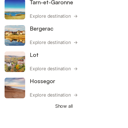
Tarn-et-Garonne
Explore destination →
Bergerac
Explore destination →
Lot
Explore destination →
Hossegor
Explore destination →
Show all