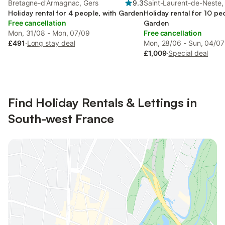
Bretagne-d'Armagnac, Gers
9.3
Saint-Laurent-de-Neste,
Holiday rental for 4 people, with Garden
Pyrénées
Holiday rental for 10 pe
Free cancellation
Garden
Mon, 31/08 - Mon, 07/09
Free cancellation
£491
·
Long stay deal
Mon, 28/06 - Sun, 04/07
£1,009
·
Special deal
Find Holiday Rentals & Lettings in
South-west France