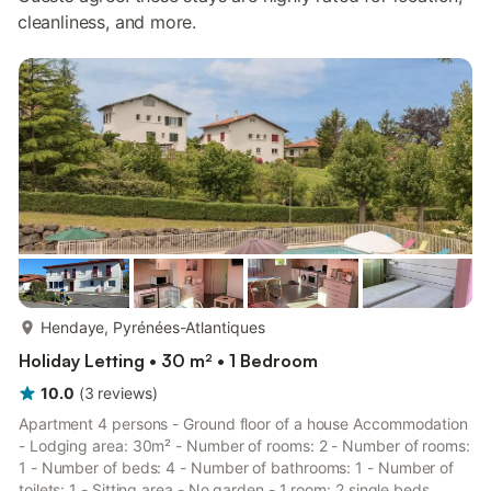
cleanliness, and more.
more...
Hendaye, Pyrénées-Atlantiques
Holiday Letting • 30 m² • 1 Bedroom
10.0
(
3
reviews
)
Apartment 4 persons - Ground floor of a house Accommodation
- Lodging area: 30m² - Number of rooms: 2 - Number of rooms:
1 - Number of beds: 4 - Number of bathrooms: 1 - Number of
toilets: 1 - Sitting area - No garden - 1 room: 2 single beds