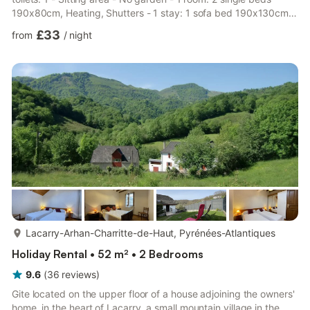
190x80cm, Heating, Shutters - 1 stay: 1 sofa bed 190x130cm,
Space for baby bed, Television, Heating, Shutters - Single-
£33
from
/
night
storey accommodation - Ground floor bedroom - Bathroom on
ground floor - Age of the accommodation: Between 6 and 10
years - Non-smoking accommodation - Location: Near main
building, Near parking space, Connected - Energy label: B -
Two ...
more...
Lacarry-Arhan-Charritte-de-Haut, Pyrénées-Atlantiques
Holiday Rental • 52 m² • 2 Bedrooms
9.6
(
36
reviews
)
Gite located on the upper floor of a house adjoining the owners'
home, in the heart of Lacarry, a small mountain village in the