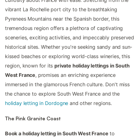
curiosity about France with ease. Stretching from the
vibrant La Rochelle port city to the breathtaking
Pyrenees Mountains near the Spanish border, this
tremendous region offers a plethora of captivating
sceneries, exciting activities, and impeccably preserved
historical sites. Whether you're seeking sandy and sun-
kissed beaches or exploring world-class wineries, this
region, known for its
private holiday lettings in South
West France
, promises an enriching experience
immersed in the glamorous French culture. Don't miss
the chance to explore South West France and the
holiday letting in Dordogne
and other regions.
The Pink Granite Coast
Book a holiday letting in South West France
to