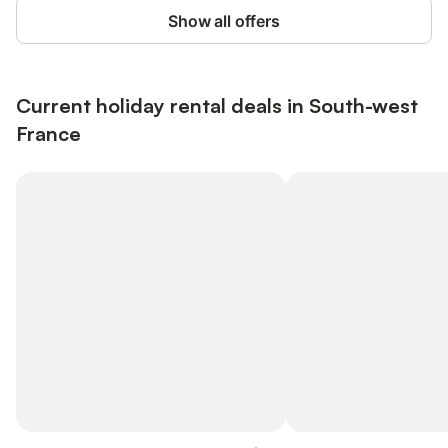
Show all offers
Current holiday rental deals in South-west
France