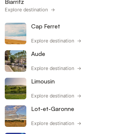
Biarritz
Explore destination →
Cap Ferret
Explore destination →
Aude
Explore destination →
Limousin
Explore destination →
Lot-et-Garonne
Explore destination →