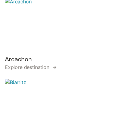
Arcachon
Explore destination →