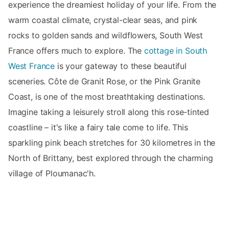
experience the dreamiest holiday of your life. From the
warm coastal climate, crystal-clear seas, and pink
rocks to golden sands and wildflowers, South West
France offers much to explore. The
cottage in South
West France
is your gateway to these beautiful
sceneries. Côte de Granit Rose, or the Pink Granite
Coast, is one of the most breathtaking destinations.
Imagine taking a leisurely stroll along this rose-tinted
coastline – it's like a fairy tale come to life. This
sparkling pink beach stretches for 30 kilometres in the
North of Brittany, best explored through the charming
village of Ploumanac'h.