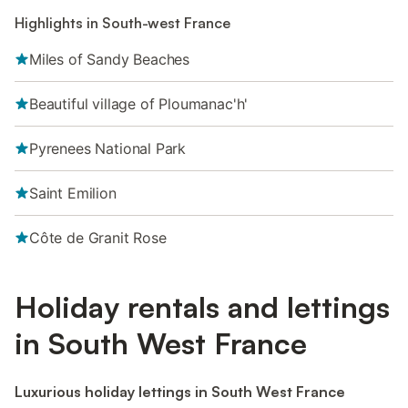
Highlights in South-west France
Miles of Sandy Beaches
Beautiful village of Ploumanac'h'
Pyrenees National Park
Saint Emilion
Côte de Granit Rose
Holiday rentals and lettings
in South West France
Luxurious holiday lettings in South West France