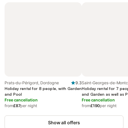
Prats-du-Périgord, Dordogne
9.3
Saint-Georges-de-Montc
Holiday rental for 8 people, with Garden
Dordogne
Holiday rental for 7 peo
and Pool
and Garden as well as P
Free cancellation
Free cancellation
from
£87
per night
from
£190
per night
Show all offers