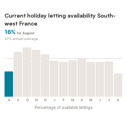
Current holiday letting availability South-
west France
16%
for August
47%
annual average
A
S
O
N
D
J
F
M
A
M
J
J
A
Percentage of available lettings