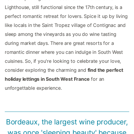
Lighthouse, still functional since the 17th century, is a
perfect romantic retreat for lovers. Spice it up by living
like locals in the Saint Tropez village of Contignac and
sleep among the vineyards as you do wine tasting
during market days. There are great resorts for a
romantic dinner where you can indulge in South West
cuisines. So, if you're looking to celebrate your love,
consider exploring the charming and
find the perfect
holiday lettings in South West France
for an
unforgettable experience.
Bordeaux, the largest wine producer,
was once 'sleeping beauty' because