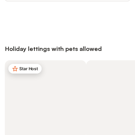
Save up to 10% on many properties with
Sign in
an account
Holiday lettings with pets allowed
Star Host