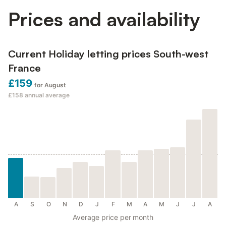
Prices and availability
Current Holiday letting prices South-west
France
£159
for August
£158
annual average
A
S
O
N
D
J
F
M
A
M
J
J
A
Average price per month