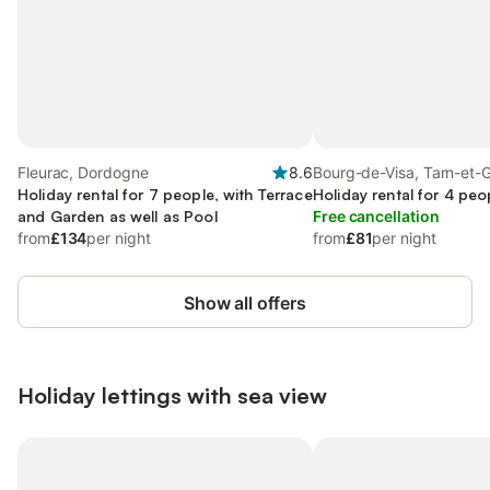
Fleurac, Dordogne
8.6
Bourg-de-Visa, Tarn-et-
Holiday rental for 7 people, with Terrace
Holiday rental for 4 peo
and Garden as well as Pool
Free cancellation
from
£134
per night
from
£81
per night
Show all offers
Holiday lettings with sea view