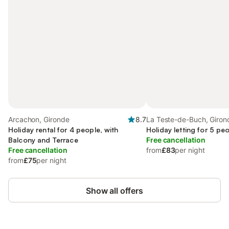
Arcachon, Gironde
8.7
La Teste-de-Buch, Giron
Holiday rental for 4 people, with
Holiday letting for 5 pe
Balcony and Terrace
Free cancellation
Free cancellation
from
£83
per night
from
£75
per night
Show all offers