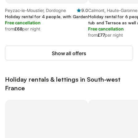
Peyzac-le-Moustier, Dordogne
9.0
Calmont, Haute-Garonne
Holiday rental for 4 people, with Garden
Holiday rental for 6 peo
Free cancellation
tub and Terrace as well
from
£68
per night
Pool
Free cancellation
from
£77
per night
Show all offers
Holiday rentals & lettings in South-west
France