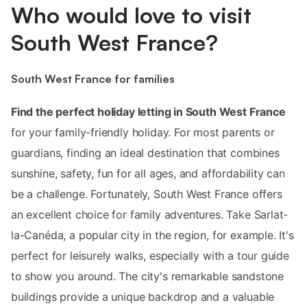
Who would love to visit
South West France?
South West France for families
Find the perfect holiday letting in South West France
for your family-friendly holiday. For most parents or
guardians, finding an ideal destination that combines
sunshine, safety, fun for all ages, and affordability can
be a challenge. Fortunately, South West France offers
an excellent choice for family adventures. Take Sarlat-
la-Canéda, a popular city in the region, for example. It's
perfect for leisurely walks, especially with a tour guide
to show you around. The city's remarkable sandstone
buildings provide a unique backdrop and a valuable