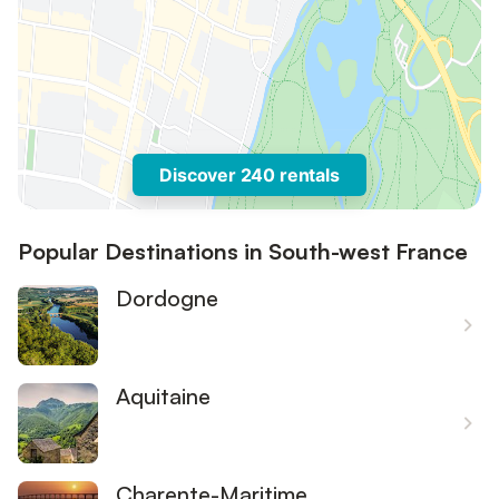
Discover 240 rentals
Popular Destinations in South-west France
Dordogne
Aquitaine
Charente-Maritime