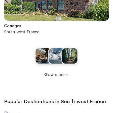
Cottages
South-west France
Show more
Popular Destinations in South-west France