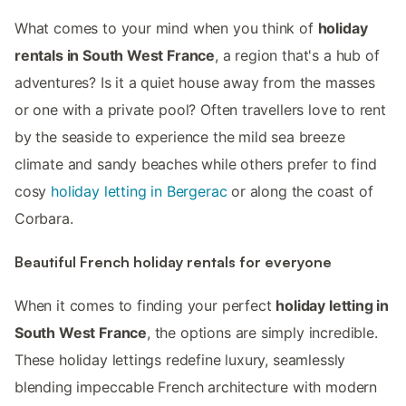
What comes to your mind when you think of
holiday
rentals in South West France
, a region that's a hub of
adventures? Is it a quiet house away from the masses
or one with a private pool? Often travellers love to rent
by the seaside to experience the mild sea breeze
climate and sandy beaches while others prefer to find
cosy
holiday letting in Bergerac
or along the coast of
Corbara.
Beautiful French holiday rentals for everyone
When it comes to finding your perfect
holiday letting in
South West France
, the options are simply incredible.
These holiday lettings redefine luxury, seamlessly
blending impeccable French architecture with modern