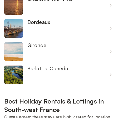
Bordeaux
Gironde
Sarlat-la-Canéda
Best Holiday Rentals & Lettings in
South-west France
Guests agree: these stays are highly rated for location,