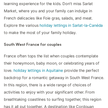
learning experience for the kids. Don't miss Sarlat
Market, where you and your family can indulge in
French delicacies like Foie gras, salads, and meat.
Explore the various
holiday lettings in Sarlat-la-Canéda
to make the most of your family holiday.
South West France for couples
France often tops the list when couples contemplate
their honeymoon, baby moon, or celebrating years of
love.
holiday lettings in Aquitaine
provide the perfect
backdrop for a romantic getaway in South West France.
In this region, there is a wide range of choices of
activities to enjoy with your significant other. From
breathtaking coastlines to surfing together, this region
has it all put together. A destination like Cordouan