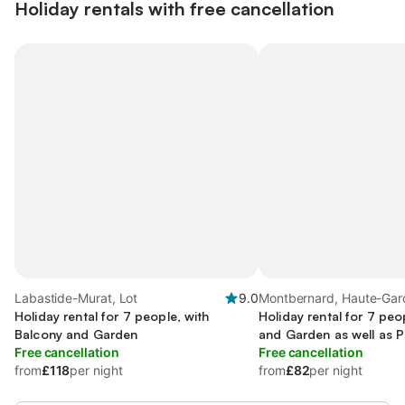
Holiday rentals with free cancellation
Labastide-Murat, Lot
9.0
Montbernard, Haute-Gar
Holiday rental for 7 people, with
Holiday rental for 7 peo
Balcony and Garden
and Garden as well as P
Free cancellation
Free cancellation
from
£118
per night
from
£82
per night