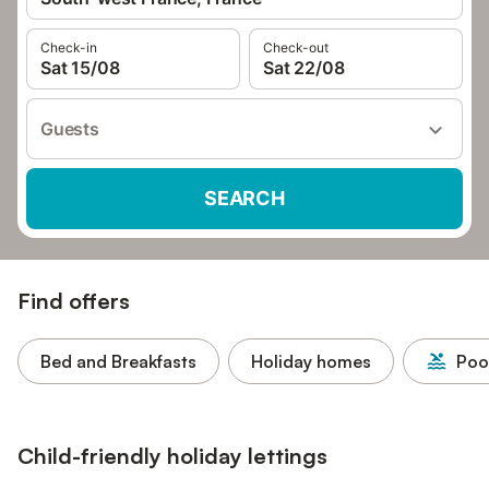
Check-in
Check-out
Sat 15/08
Sat 22/08
Guests
SEARCH
Find offers
Bed and Breakfasts
Holiday homes
Poo
Child-friendly holiday lettings