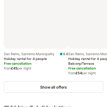
San Remo, Sanremo Municipality
9.6
San Remo, Sanremo Muni
Holiday rental for 4 people
Holiday rental for 6 peo
Free cancellation
Balcony/Terrace
from
£45
per night
Free cancellation
from
£54
per night
Show all offers