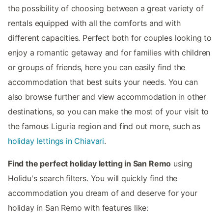
the possibility of choosing between a great variety of
rentals equipped with all the comforts and with
different capacities. Perfect both for couples looking to
enjoy a romantic getaway and for families with children
or groups of friends, here you can easily find the
accommodation that best suits your needs. You can
also browse further and view accommodation in other
destinations, so you can make the most of your visit to
the famous Liguria region and find out more, such as
holiday lettings in Chiavari
.
Find the perfect holiday letting in San Remo
using
Holidu's search filters. You will quickly find the
accommodation you dream of and deserve for your
holiday in San Remo with features like: