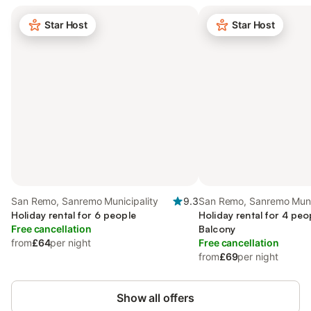
Star Host
Star Host
San Remo, Sanremo Municipality
9.3
San Remo, Sanremo Muni
Holiday rental for 6 people
Holiday rental for 4 peo
Free cancellation
Balcony
from
£64
per night
Free cancellation
from
£69
per night
Show all offers