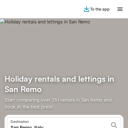
To the app
Holiday rentals and lettings in
San Remo
Start comparing over 351 rentals in San Remo and
book at the best price!
Destination
San Remo, Italy