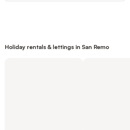
Save up to 10% on many properties with
Sign in
an account
Holiday rentals & lettings in San Remo