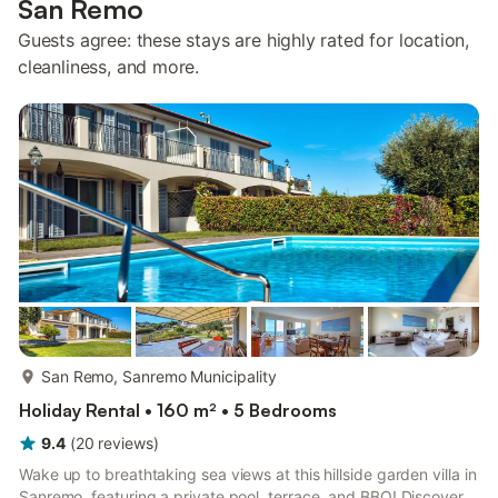
San Remo
Guests agree: these stays are highly rated for location,
cleanliness, and more.
more...
San Remo, Sanremo Municipality
Holiday Rental • 160 m² • 5 Bedrooms
9.4
(
20
reviews
)
Wake up to breathtaking sea views at this hillside garden villa in
Sanremo, featuring a private pool, terrace, and BBQ! Discover