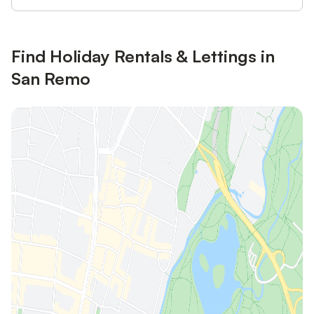
Find Holiday Rentals & Lettings in
San Remo