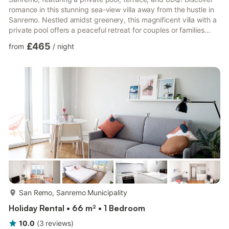
romance in this stunning sea-view villa away from the hustle in
Sanremo. Nestled amidst greenery, this magnificent villa with a
private pool offers a peaceful retreat for couples or families
seeking relaxation. It is spread across two floors, featuring five
£465
from
/
night
bedrooms and a large living room surrounded by a spacious
terrace overlooking the pool, perfect for hosting a group of 10.
This home pleasantly welcomes you with a pool and well-
manicured garden. Next to the po...
more...
San Remo, Sanremo Municipality
Holiday Rental • 66 m² • 1 Bedroom
10.0
(
3
reviews
)