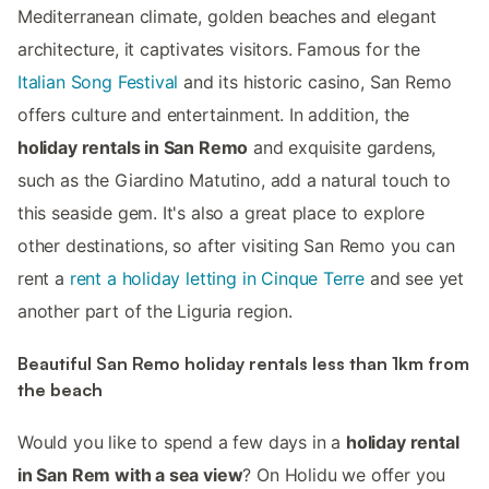
Mediterranean climate, golden beaches and elegant
architecture, it captivates visitors. Famous for the
Italian Song Festival
and its historic casino, San Remo
offers culture and entertainment. In addition, the
holiday rentals in San Remo
and exquisite gardens,
such as the Giardino Matutino, add a natural touch to
this seaside gem. It's also a great place to explore
other destinations, so after visiting San Remo you can
rent a
rent a holiday letting in Cinque Terre
and see yet
another part of the Liguria region.
Beautiful San Remo holiday rentals less than 1km from
the beach
Would you like to spend a few days in a
holiday rental
in San Rem with a sea view
? On Holidu we offer you