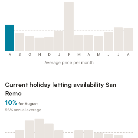
A
S
O
N
D
J
F
M
A
M
J
J
A
Average price per month
Current holiday letting availability San
Remo
10%
for August
56%
annual average