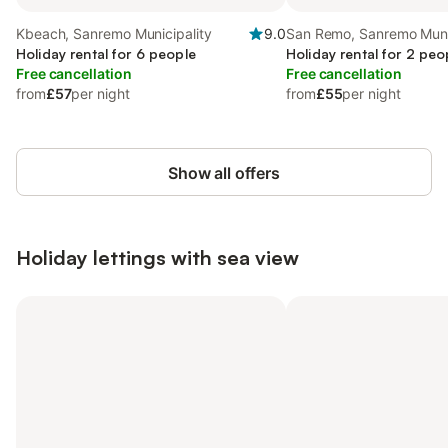
Kbeach, Sanremo Municipality
9.0
San Remo, Sanremo Muni
Holiday rental for 6 people
Holiday rental for 2 peo
Free cancellation
Free cancellation
from
£57
per night
from
£55
per night
Show all offers
Holiday lettings with sea view