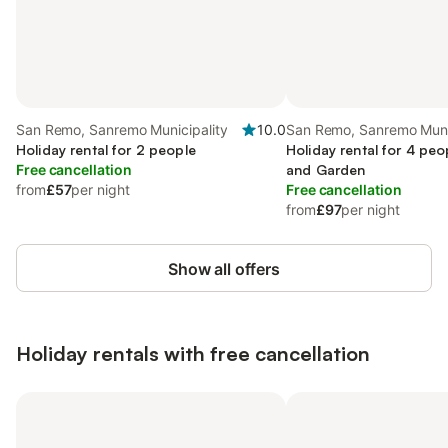
San Remo, Sanremo Municipality
10.0
San Remo, Sanremo Muni
Holiday rental for 2 people
Holiday rental for 4 peo
Free cancellation
and Garden
from
£57
per night
Free cancellation
from
£97
per night
Show all offers
Holiday rentals with free cancellation