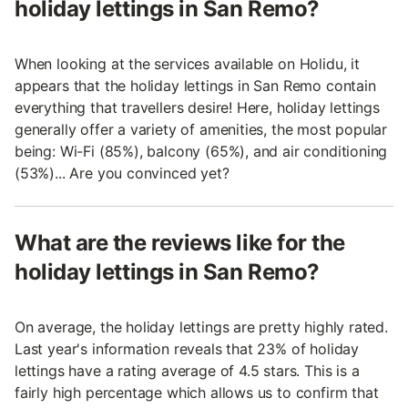
holiday lettings in San Remo?
When looking at the services available on Holidu, it
appears that the holiday lettings in San Remo contain
everything that travellers desire! Here, holiday lettings
generally offer a variety of amenities, the most popular
being: Wi-Fi (85%), balcony (65%), and air conditioning
(53%)... Are you convinced yet?
What are the reviews like for the
holiday lettings in San Remo?
On average, the holiday lettings are pretty highly rated.
Last year's information reveals that 23% of holiday
lettings have a rating average of 4.5 stars. This is a
fairly high percentage which allows us to confirm that