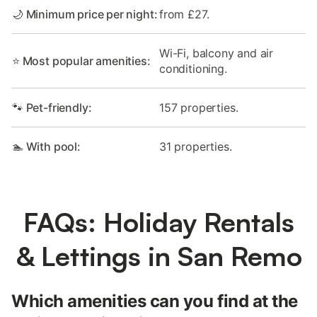
🌙 Minimum price per night:
from £27.
Wi-Fi, balcony and air
⭐ Most popular amenities:
conditioning.
🐾 Pet-friendly:
157 properties.
🏊 With pool:
31 properties.
FAQs: Holiday Rentals
& Lettings in San Remo
Which amenities can you find at the