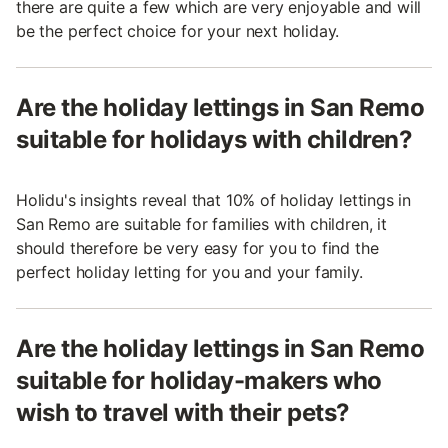
there are quite a few which are very enjoyable and will
be the perfect choice for your next holiday.
Are the holiday lettings in San Remo
suitable for holidays with children?
Holidu's insights reveal that 10% of holiday lettings in
San Remo are suitable for families with children, it
should therefore be very easy for you to find the
perfect holiday letting for you and your family.
Are the holiday lettings in San Remo
suitable for holiday-makers who
wish to travel with their pets?