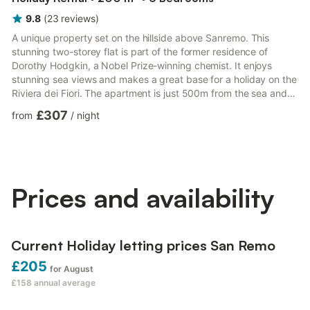
9.8
(
23
reviews
)
A unique property set on the hillside above Sanremo. This
stunning two-storey flat is part of the former residence of
Dorothy Hodgkin, a Nobel Prize-winning chemist. It enjoys
stunning sea views and makes a great base for a holiday on the
Riviera dei Fiori. The apartment is just 500m from the sea and
sleeps up to 10 people, which makes it ideal for family
£307
from
/
night
gatherings or a group of friends. The contemporary décor is
striking, with each room offering something completely original.
On the upper floor, guests can enjoy a spacious kitchen/dining
room with a large dining table, a computer workspac...
Prices and availability
Current Holiday letting prices San Remo
£205
for August
£158
annual average