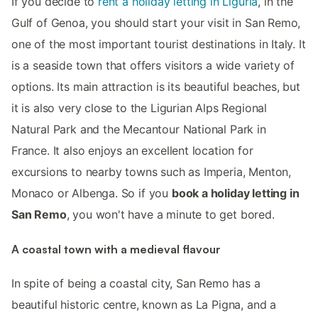
If you decide to
rent a holiday letting in Liguria
, in the
Gulf of Genoa, you should start your visit in San Remo,
one of the most important tourist destinations in Italy. It
is a seaside town that offers visitors a wide variety of
options. Its main attraction is its beautiful beaches, but
it is also very close to the Ligurian Alps Regional
Natural Park and the Mecantour National Park in
France. It also enjoys an excellent location for
excursions to nearby towns such as Imperia, Menton,
Monaco or Albenga. So if you
book a holiday letting in
San Remo
, you won't have a minute to get bored.
A coastal town with a medieval flavour
In spite of being a coastal city, San Remo has a
beautiful historic centre, known as La Pigna, and a