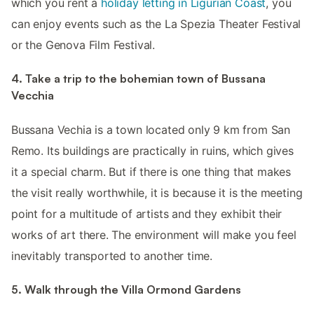
which you rent a
holiday letting in Ligurian Coast
, you
can enjoy events such as the La Spezia Theater Festival
or the Genova Film Festival.
4. Take a trip to the bohemian town of Bussana
Vecchia
Bussana Vechia is a town located only 9 km from San
Remo. Its buildings are practically in ruins, which gives
it a special charm. But if there is one thing that makes
the visit really worthwhile, it is because it is the meeting
point for a multitude of artists and they exhibit their
works of art there. The environment will make you feel
inevitably transported to another time.
5. Walk through the Villa Ormond Gardens