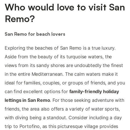
Who would love to visit San
Remo?
San Remo for beach lovers
Exploring the beaches of San Remo is a true luxury.
Aside from the beauty of its turquoise waters, the
views from its sandy shores are undoubtedly the finest
in the entire Mediterranean. The calm waters make it
ideal for families, couples, or groups of friends, and you
can find excellent options for
family-friendly holiday
lettings in San Remo
. For those seeking adventure with
friends, the area also offers a variety of water sports,
with diving being a standout. Consider including a day
trip to Portofino, as this picturesque village provides