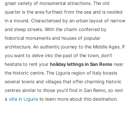
great variety of monumental attractions. The old
quarter is the area furthest from the sea and is nestled
in a mound. Characterised by an urban layout of narrow
and steep streets. With the charm conferred by
historical monuments and houses of popular
architecture. An authentic journey to the Middle Ages. If
you want to delve into the past of the town, don't
hesitate to rent your
holiday lettings in San Remo
near
the historic centre. The Liguria region of Italy boasts
several towns and villages that offer charming historic
centres similar to those you'll find in San Remo, so rent
a
villa in Liguria
to learn more about this destination.