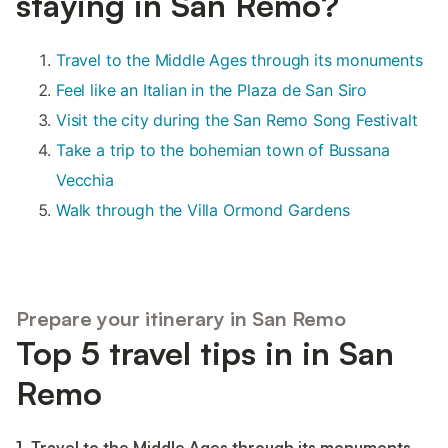
staying in San Remo?
Travel to the Middle Ages through its monuments
Feel like an Italian in the Plaza de San Siro
Visit the city during the San Remo Song Festivalt
Take a trip to the bohemian town of Bussana
Vecchia
Walk through the Villa Ormond Gardens
Prepare your itinerary in San Remo
Top 5 travel tips in in San
Remo
1. Travel to the Middle Ages through its monuments