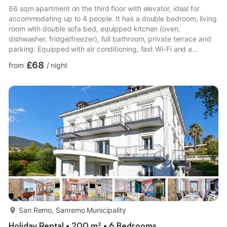
66 sqm apartment on the third floor with elevator, ideal for
accommodating up to 4 people. It has a double bedroom, living
room with double sofa bed, equipped kitchen (oven,
dishwasher, fridge/freezer), full bathroom, private terrace and
parking. Equipped with air conditioning, fast Wi-Fi and a
washing machine, it offers comfort and convenience for short or
£68
from
/
night
extended stays. Located in a quiet residential area of Sanremo,
it allows you to easily reach the historic center, the marina and
the waterfront. The strategic location also allows excursions
along the Western Riviera and towards the Fre...
more...
San Remo, Sanremo Municipality
Holiday Rental • 200 m² • 6 Bedrooms