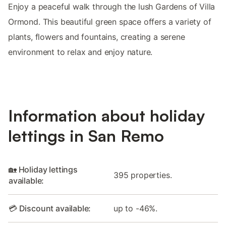
Enjoy a peaceful walk through the lush Gardens of Villa
Ormond. This beautiful green space offers a variety of
plants, flowers and fountains, creating a serene
environment to relax and enjoy nature.
Information about holiday
lettings in San Remo
🏡 Holiday lettings
395 properties.
available:
💳 Discount available:
up to -46%.