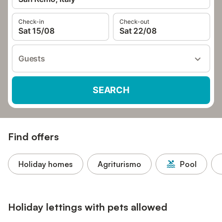
Check-in
Check-out
Sat 15/08
Sat 22/08
Guests
SEARCH
Find offers
Holiday homes
Agriturismo
Pool
Holiday lettings with pets allowed