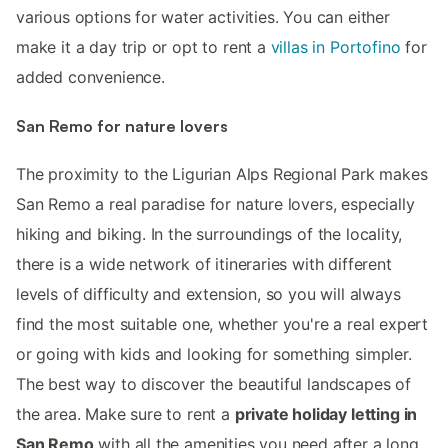
various options for water activities. You can either
make it a day trip or opt to rent a
villas in Portofino
for
added convenience.
San Remo for nature lovers
The proximity to the Ligurian Alps Regional Park makes
San Remo a real paradise for nature lovers, especially
hiking and biking. In the surroundings of the locality,
there is a wide network of itineraries with different
levels of difficulty and extension, so you will always
find the most suitable one, whether you're a real expert
or going with kids and looking for something simpler.
The best way to discover the beautiful landscapes of
the area. Make sure to rent a
private holiday letting in
San Remo
with all the amenities you need after a long