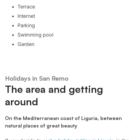
Terrace
Internet
Parking
Swimming pool
Garden
Holidays in San Remo
The area and getting
around
On the Mediterranean coast of Liguria, between
natural places of great beauty