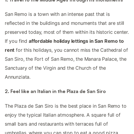
San Remo is a town with an intense past that is
reflected in the buildings and monuments that are still
preserved today, most of them within its historic center.
If you find
affordable holiday lettings in San Remo to
rent
for this holidays, you cannot miss the Cathedral of
San Siro, the Fort of San Remo, the Manara Palace, the
Sanctuary of the Virgin and the Church of the
Annunziata.
2. Feel like an Italian in the Plaza de San Siro
The Plaza de San Siro is the best place in San Remo to
enjoy the typical Italian atmosphere. A square full of
small bars and restaurants with terraces full of
umbrellas, where you can stop to eat a good pizza