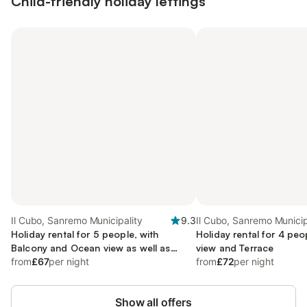
Child-friendly holiday lettings
Il Cubo, Sanremo Municipality
9.3
Il Cubo, Sanremo Municip
Holiday rental for 5 people, with
Holiday rental for 4 pe
Balcony and Ocean view as well as
view and Terrace
Terrace
from
£67
per night
from
£72
per night
Show all offers