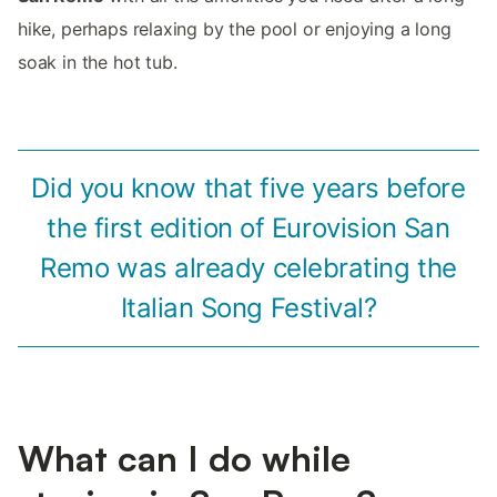
hike, perhaps relaxing by the pool or enjoying a long
soak in the hot tub.
Did you know that five years before
the first edition of Eurovision San
Remo was already celebrating the
Italian Song Festival?
What can I do while