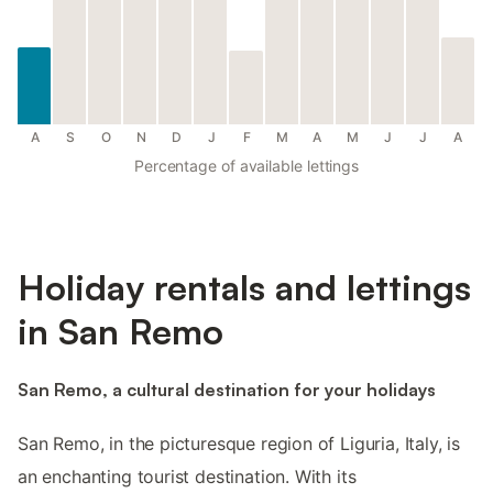
A
S
O
N
D
J
F
M
A
M
J
J
A
Percentage of available lettings
Holiday rentals and lettings
in San Remo
San Remo, a cultural destination for your holidays
San Remo, in the picturesque region of Liguria, Italy, is
an enchanting tourist destination. With its