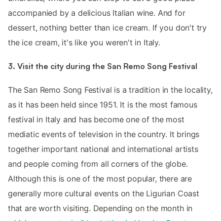
accompanied by a delicious Italian wine. And for
dessert, nothing better than ice cream. If you don't try
the ice cream, it's like you weren't in Italy.
3. Visit the city during the San Remo Song Festival
The San Remo Song Festival is a tradition in the locality,
as it has been held since 1951. It is the most famous
festival in Italy and has become one of the most
mediatic events of television in the country. It brings
together important national and international artists
and people coming from all corners of the globe.
Although this is one of the most popular, there are
generally more cultural events on the Ligurian Coast
that are worth visiting. Depending on the month in