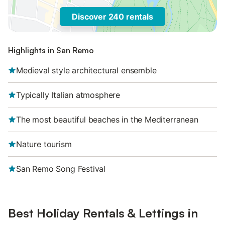
Discover 240 rentals
Highlights in San Remo
Medieval style architectural ensemble
Typically Italian atmosphere
The most beautiful beaches in the Mediterranean
Nature tourism
San Remo Song Festival
Best Holiday Rentals & Lettings in