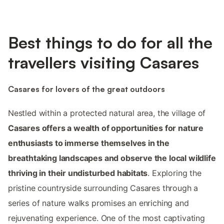
Best things to do for all the
travellers visiting Casares
Casares for lovers of the great outdoors
Nestled within a protected natural area, the village of
Casares offers a wealth of opportunities for nature
enthusiasts to immerse themselves in the
breathtaking landscapes and observe the local wildlife
thriving in their undisturbed habitats
. Exploring the
pristine countryside surrounding Casares through a
series of nature walks promises an enriching and
rejuvenating experience. One of the most captivating