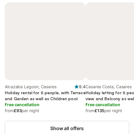
Alcazaba Lagoon, Casares
9.4
Casares Costa, Casares
Holiday rental for 6 people, with Terrace
Holiday letting for 6 pe
and Garden as well as Children pool
view and Balcony as wel
Free cancellation
Garden
Free cancellation
from
£93
per night
from
£135
per night
Show all offers