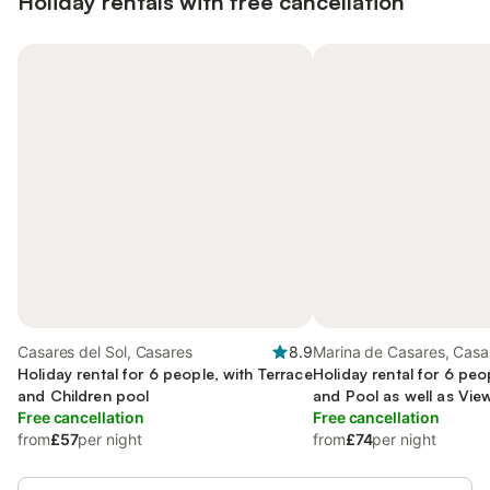
Holiday rentals with free cancellation
Casares del Sol, Casares
8.9
Marina de Casares, Casa
Holiday rental for 6 people, with Terrace
Holiday rental for 6 peo
and Children pool
and Pool as well as Vie
Free cancellation
Free cancellation
from
£57
per night
from
£74
per night