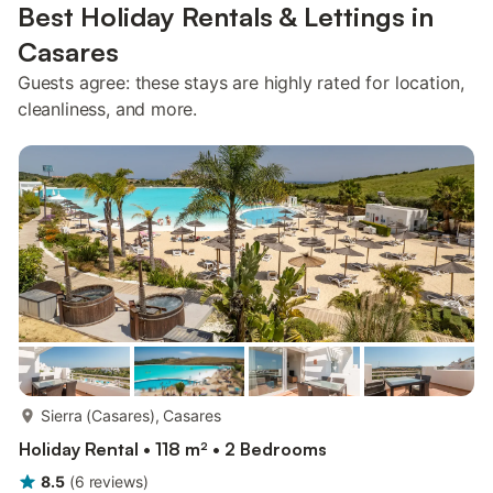
Best Holiday Rentals & Lettings in
Casares
Guests agree: these stays are highly rated for location,
cleanliness, and more.
more...
Sierra (Casares), Casares
Holiday Rental • 118 m² • 2 Bedrooms
8.5
(
6
reviews
)