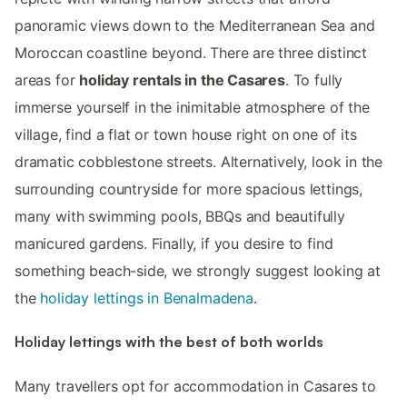
panoramic views down to the Mediterranean Sea and
Moroccan coastline beyond. There are three distinct
areas for
holiday rentals in the Casares
. To fully
immerse yourself in the inimitable atmosphere of the
village, find a flat or town house right on one of its
dramatic cobblestone streets. Alternatively, look in the
surrounding countryside for more spacious lettings,
many with swimming pools, BBQs and beautifully
manicured gardens. Finally, if you desire to find
something beach-side, we strongly suggest looking at
the
holiday lettings in Benalmadena
.
Holiday lettings with the best of both worlds
Many travellers opt for accommodation in Casares to