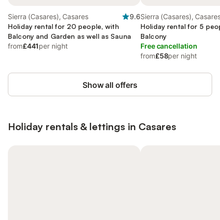
Sierra (Casares), Casares
9.6
Sierra (Casares), Casare
Holiday rental for 20 people, with
Holiday rental for 5 peo
Balcony and Garden as well as Sauna
Balcony
from
£441
per night
Free cancellation
from
£58
per night
Show all offers
Holiday rentals & lettings in Casares