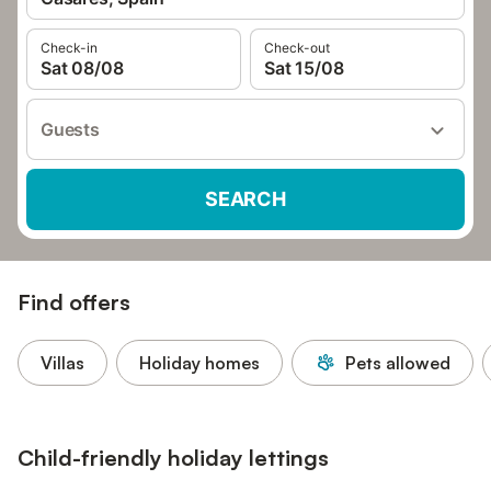
Check-in
Check-out
Sat 08/08
Sat 15/08
Guests
SEARCH
Find offers
Villas
Holiday homes
Pets allowed
Child-friendly holiday lettings