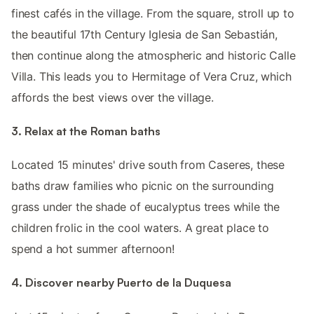
finest cafés in the village. From the square, stroll up to
the beautiful 17th Century Iglesia de San Sebastián,
then continue along the atmospheric and historic Calle
Villa. This leads you to Hermitage of Vera Cruz, which
affords the best views over the village.
3. Relax at the Roman baths
Located 15 minutes' drive south from Caseres, these
baths draw families who picnic on the surrounding
grass under the shade of eucalyptus trees while the
children frolic in the cool waters. A great place to
spend a hot summer afternoon!
4. Discover nearby Puerto de la Duquesa