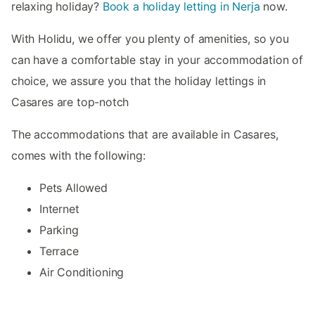
relaxing holiday?
Book a holiday letting in Nerja
now.
With Holidu, we offer you plenty of amenities, so you
can have a comfortable stay in your accommodation of
choice, we assure you that the holiday lettings in
Casares are top-notch
The accommodations that are available in Casares,
comes with the following:
Pets Allowed
Internet
Parking
Terrace
Air Conditioning