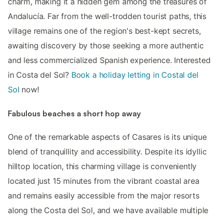
charm, making it a hidden gem among the treasures of
Andalucía. Far from the well-trodden tourist paths, this
village remains one of the region's best-kept secrets,
awaiting discovery by those seeking a more authentic
and less commercialized Spanish experience. Interested
in Costa del Sol?
Book a holiday letting in Costal del
Sol
now!
Fabulous beaches a short hop away
One of the remarkable aspects of Casares is its unique
blend of tranquillity and accessibility. Despite its idyllic
hilltop location, this charming village is conveniently
located just 15 minutes from the vibrant coastal area
and remains easily accessible from the major resorts
along the Costa del Sol, and we have available multiple