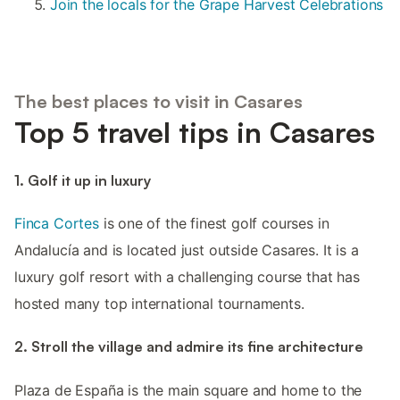
Join the locals for the Grape Harvest Celebrations
The best places to visit in Casares
Top 5 travel tips in Casares
1. Golf it up in luxury
Finca Cortes
is one of the finest golf courses in
Andalucía and is located just outside Casares. It is a
luxury golf resort with a challenging course that has
hosted many top international tournaments.
2. Stroll the village and admire its fine architecture
Plaza de España is the main square and home to the