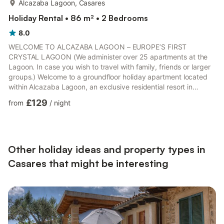
Alcazaba Lagoon, Casares
Holiday Rental • 86 m² • 2 Bedrooms
8.0
WELCOME TO ALCAZABA LAGOON – EUROPE’S FIRST
CRYSTAL LAGOON (We administer over 25 apartments at the
Lagoon. In case you wish to travel with family, friends or larger
groups.) Welcome to a groundfloor holiday apartment located
within Alcazaba Lagoon, an exclusive residential resort in
Casares / Estepona, one of the most sought-after areas on the
£129
from
/
night
Costa del Sol. The resort is known for its contemporary
Mediterranean architecture, elegant, whitewashed buildings,
and more than 40,000 m² of beautifully landscaped tropical
gardens. Guests enjoy privileged access to Europe’s first
Crystal Lagoon, a...
Other holiday ideas and property types in
Casares that might be interesting