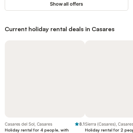
Show all offers
Current holiday rental deals in Casares
Casares del Sol, Casares
8.1
Sierra (Casares), Casare
Holiday rental for 4 people, with
Holiday rental for 2 peo