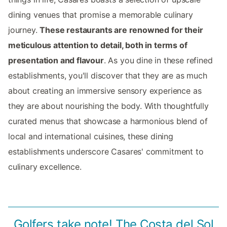
dining venues that promise a memorable culinary
journey.
These restaurants are renowned for their
meticulous attention to detail, both in terms of
presentation and flavour
. As you dine in these refined
establishments, you'll discover that they are as much
about creating an immersive sensory experience as
they are about nourishing the body. With thoughtfully
curated menus that showcase a harmonious blend of
local and international cuisines, these dining
establishments underscore Casares' commitment to
culinary excellence.
Golfers take note! The Costa del Sol