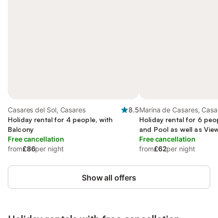
Casares del Sol, Casares
8.5
Marina de Casares, Casa
Holiday rental for 4 people, with
Holiday rental for 6 peo
Balcony
and Pool as well as Vie
Free cancellation
Free cancellation
from
£86
per night
from
£62
per night
Show all offers