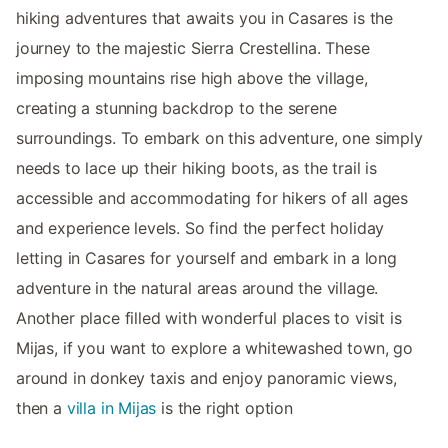
hiking adventures that awaits you in Casares is the
journey to the majestic Sierra Crestellina. These
imposing mountains rise high above the village,
creating a stunning backdrop to the serene
surroundings. To embark on this adventure, one simply
needs to lace up their hiking boots, as the trail is
accessible and accommodating for hikers of all ages
and experience levels. So find the perfect holiday
letting in Casares for yourself and embark in a long
adventure in the natural areas around the village.
Another place filled with wonderful places to visit is
Mijas, if you want to explore a whitewashed town, go
around in donkey taxis and enjoy panoramic views,
then a
villa in Mijas
is the right option