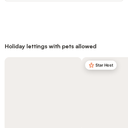
Save up to 10% on many properties with
Sign in
an account
Holiday lettings with pets allowed
Star Host