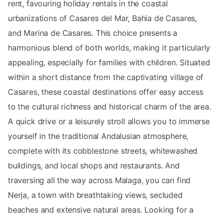
rent, favouring holiday rentals in the coastal
urbanizations of Casares del Mar, Bahia de Casares,
and Marina de Casares. This choice presents a
harmonious blend of both worlds, making it particularly
appealing, especially for families with children. Situated
within a short distance from the captivating village of
Casares, these coastal destinations offer easy access
to the cultural richness and historical charm of the area.
A quick drive or a leisurely stroll allows you to immerse
yourself in the traditional Andalusian atmosphere,
complete with its cobblestone streets, whitewashed
buildings, and local shops and restaurants. And
traversing all the way across Malaga, you can find
Nerja, a town with breathtaking views, secluded
beaches and extensive natural areas. Looking for a