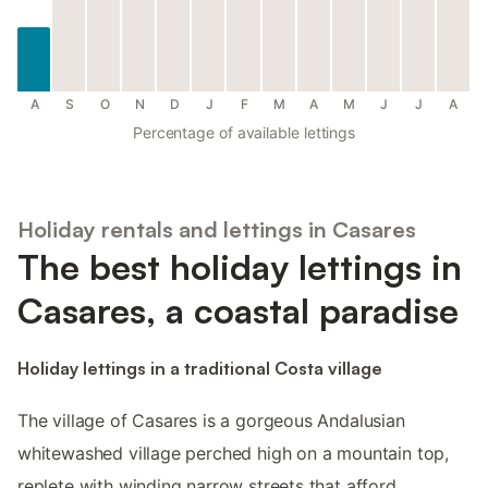
A
S
O
N
D
J
F
M
A
M
J
J
A
Percentage of available lettings
Holiday rentals and lettings in Casares
The best holiday lettings in
Casares, a coastal paradise
Holiday lettings in a traditional Costa village
The village of Casares is a gorgeous Andalusian
whitewashed village perched high on a mountain top,
replete with winding narrow streets that afford