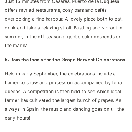
Just 15 minutes from Casares, Puerto de la Duquesa
offers myriad restaurants, cosy bars and cafés
overlooking a fine harbour. A lovely place both to eat,
drink and take a relaxing stroll. Bustling and vibrant in
summer, in the off-season a gentle calm descends on
the marina.
5. Join the locals for the Grape Harvest Celebrations
Held in early September, the celebrations include a
flamenco show and procession accompanied by feria
queens. A competition is then held to see which local
farmer has cultivated the largest bunch of grapes. As
always in Spain, the music and dancing goes on till the
early hours!