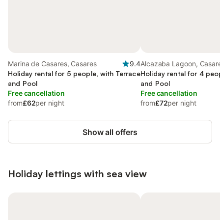
Marina de Casares, Casares
9.4
Alcazaba Lagoon, Casar
Holiday rental for 5 people, with Terrace
Holiday rental for 4 peo
and Pool
and Pool
Free cancellation
Free cancellation
from
£62
per night
from
£72
per night
Show all offers
Holiday lettings with sea view