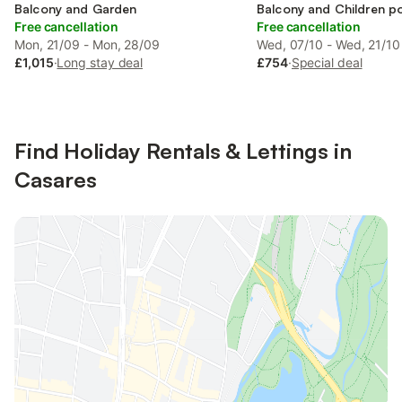
Balcony and Garden
Balcony and Children p
Free cancellation
Free cancellation
Mon, 21/09 - Mon, 28/09
Wed, 07/10 - Wed, 21/10
£1,015
·
Long stay deal
£754
·
Special deal
Find Holiday Rentals & Lettings in
Casares