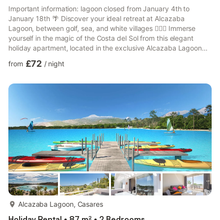
Important information: lagoon closed from January 4th to
January 18th 🌴 Discover your ideal retreat at Alcazaba
Lagoon, between golf, sea, and white villages 🏌️‍♂️🌊 Immerse
yourself in the magic of the Costa del Sol from this elegant
holiday apartment, located in the exclusive Alcazaba Lagoon
urbanization, an oasis of tranquility surrounded by nature,
£72
from
/
night
renowned golf courses, and picturesque Andalusian villages. 🛏️
Comfort and style for 4 people This 2-bedroom apartment (one
with a double bed and the other with two single beds) is
carefully equipped to offer you a comfortable and relaxing...
more...
Alcazaba Lagoon, Casares
Holiday Rental • 87 m² • 2 Bedrooms