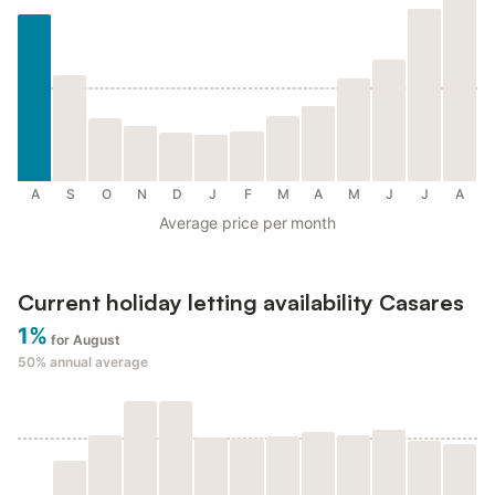
A
S
O
N
D
J
F
M
A
M
J
J
A
Average price per month
Current holiday letting availability Casares
1%
for August
50%
annual average