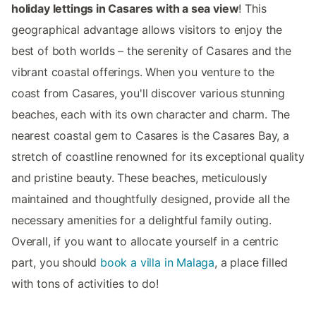
holiday lettings in Casares with a sea view
! This
geographical advantage allows visitors to enjoy the
best of both worlds – the serenity of Casares and the
vibrant coastal offerings. When you venture to the
coast from Casares, you'll discover various stunning
beaches, each with its own character and charm. The
nearest coastal gem to Casares is the Casares Bay, a
stretch of coastline renowned for its exceptional quality
and pristine beauty. These beaches, meticulously
maintained and thoughtfully designed, provide all the
necessary amenities for a delightful family outing.
Overall, if you want to allocate yourself in a centric
part, you should
book a villa in Malaga
, a place filled
with tons of activities to do!