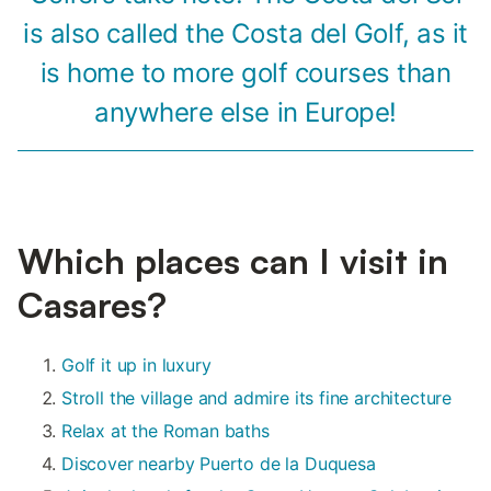
is also called the Costa del Golf, as it
is home to more golf courses than
anywhere else in Europe!
Which places can I visit in
Casares?
Golf it up in luxury
Stroll the village and admire its fine architecture
Relax at the Roman baths
Discover nearby Puerto de la Duquesa