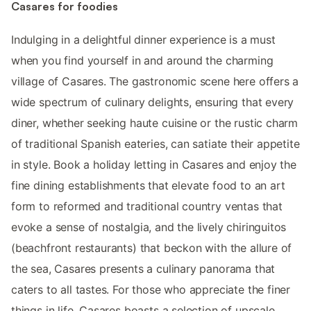
Casares for foodies
Indulging in a delightful dinner experience is a must
when you find yourself in and around the charming
village of Casares. The gastronomic scene here offers a
wide spectrum of culinary delights, ensuring that every
diner, whether seeking haute cuisine or the rustic charm
of traditional Spanish eateries, can satiate their appetite
in style. Book a holiday letting in Casares and enjoy the
fine dining establishments that elevate food to an art
form to reformed and traditional country ventas that
evoke a sense of nostalgia, and the lively chiringuitos
(beachfront restaurants) that beckon with the allure of
the sea, Casares presents a culinary panorama that
caters to all tastes. For those who appreciate the finer
things in life, Casares boasts a selection of upscale