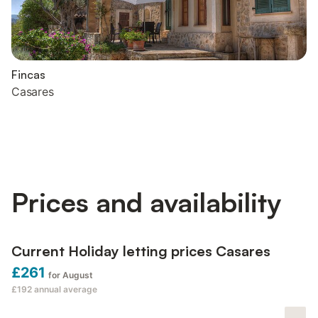
Fincas
Casares
Prices and availability
Current Holiday letting prices Casares
£261
for August
£192
annual average