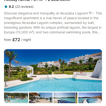
9.2
(
22
reviews
)
Discover elegance and tranquility at Alcazaba Lagoon! 🌴✨ This
magnificent apartment is a true haven of peace located in the
prestigious Alcazaba Lagoon complex, surrounded by lush,
blooming gardens. With its unique artificial lagoon, the largest in
Europe (15,000 m²), and two communal swimming pools, this
place offers an unforgettable experience blending luxury and
£72
from
/
night
relaxation. Ideally located, the apartment is just minutes from
the sea and golf courses, including Estepona Golf, only a 2-
minute drive away. It is also close to La Duquesa port (10
minutes), known for its shops and restaurants...
more...