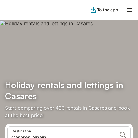
To the app
Holiday rentals and lettings in
Casares
Start comparing over 433 rentals in Casares and book
at the best price!
Destination
Casares, Spain