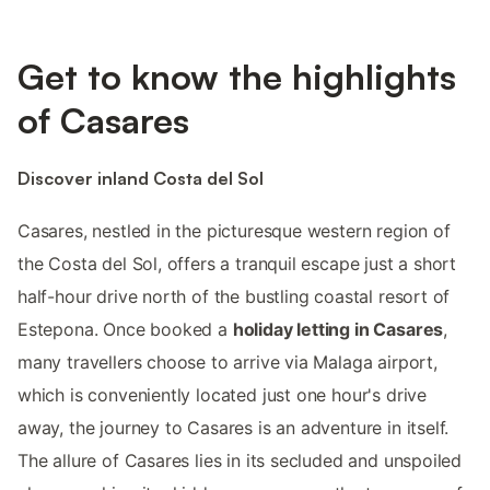
Get to know the highlights
of Casares
Discover inland Costa del Sol
Casares, nestled in the picturesque western region of
the Costa del Sol, offers a tranquil escape just a short
half-hour drive north of the bustling coastal resort of
Estepona. Once booked a
holiday letting in Casares
,
many travellers choose to arrive via Malaga airport,
which is conveniently located just one hour's drive
away, the journey to Casares is an adventure in itself.
The allure of Casares lies in its secluded and unspoiled