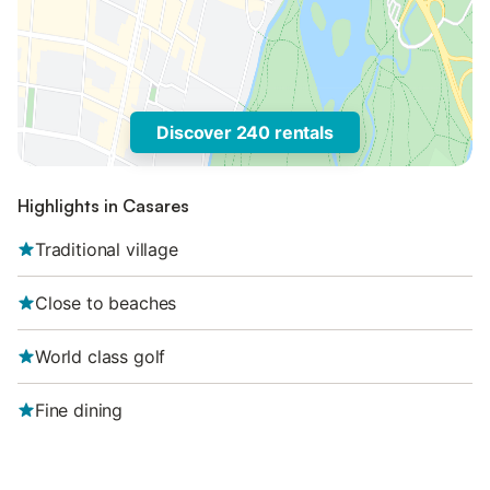
Discover 240 rentals
Highlights in Casares
Traditional village
Close to beaches
World class golf
Fine dining