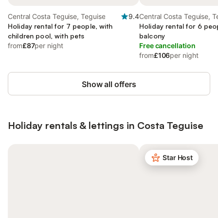
Central Costa Teguise, Teguise
9.4
Central Costa Teguise, T
Holiday rental for 7 people, with
Holiday rental for 6 peo
children pool, with pets
balcony
from
£87
per night
Free cancellation
from
£106
per night
Show all offers
Holiday rentals & lettings in Costa Teguise
Star Host