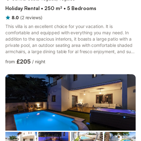
Holiday Rental • 250 m² • 5 Bedrooms
8.0
(
2
reviews
)
This villa is an excellent choice for your vacation. It is
comfortable and equipped with everything you may need. In
addition to the spacious interiors, it boasts a large patio with a
private pool, an outdoor seating area with comfortable shaded
armchairs, a large dining table for al fresco enjoyment, and sun
loungers for sunbathing, right in front of the pool. There is
£205
from
/
night
plenty of space for relaxation and a covered play area. The
neighborhood is quiet and has a supermarket across the street.
The residential area is located in the safest part of the island,
very close to the sea and the city ...