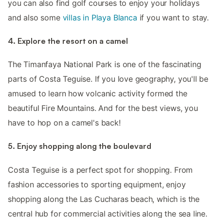
you can also find golf courses to enjoy your holidays
and also some
villas in Playa Blanca
if you want to stay.
4. Explore the resort on a camel
The Timanfaya National Park is one of the fascinating
parts of Costa Teguise. If you love geography, you'll be
amused to learn how volcanic activity formed the
beautiful Fire Mountains. And for the best views, you
have to hop on a camel's back!
5. Enjoy shopping along the boulevard
Costa Teguise is a perfect spot for shopping. From
fashion accessories to sporting equipment, enjoy
shopping along the Las Cucharas beach, which is the
central hub for commercial activities along the sea line.