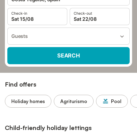
Check-in
Check-out
Sat 15/08
Sat 22/08
Guests
SEARCH
Find offers
Holiday homes
Agriturismo
Pool
Child-friendly holiday lettings