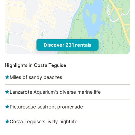
Discover 231 rentals
Highlights in Costa Teguise
Miles of sandy beaches
Lanzarote Aquarium's diverse marine life
Picturesque seafront promenade
Costa Teguise's lively nightlife