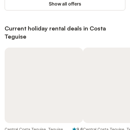
Show all offers
Current holiday rental deals in Costa
Teguise
Central Costa Teguise, Teguise
9.6
Central Costa Teguise, T