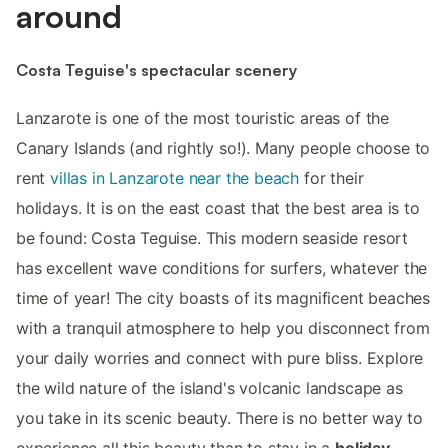
around
Costa Teguise's spectacular scenery
Lanzarote is one of the most touristic areas of the
Canary Islands (and rightly so!). Many people choose to
rent
villas in Lanzarote near the beach
for their
holidays. It is on the east coast that the best area is to
be found: Costa Teguise. This modern seaside resort
has excellent wave conditions for surfers, whatever the
time of year! The city boasts of its magnificent beaches
with a tranquil atmosphere to help you disconnect from
your daily worries and connect with pure bliss. Explore
the wild nature of the island's volcanic landscape as
you take in its scenic beauty. There is no better way to
experience all this beauty than to stay in a
holiday