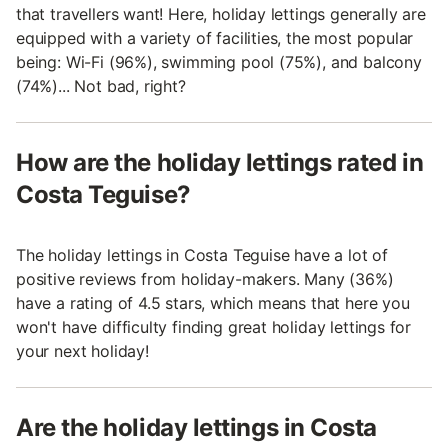
that travellers want! Here, holiday lettings generally are
equipped with a variety of facilities, the most popular
being: Wi-Fi (96%), swimming pool (75%), and balcony
(74%)... Not bad, right?
How are the holiday lettings rated in
Costa Teguise?
The holiday lettings in Costa Teguise have a lot of
positive reviews from holiday-makers. Many (36%)
have a rating of 4.5 stars, which means that here you
won't have difficulty finding great holiday lettings for
your next holiday!
Are the holiday lettings in Costa