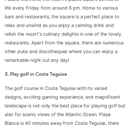
life every Friday from around 6 pm. Home to various
bars and restaurants, the square is a perfect place to
relax and unwind as you enjoy a calming drink and
relish the resort's culinary delights in one of the lovely
restaurants. Apart from the square, there are numerous
other pubs and discotheques where you can enjoy a
remarkable night out any day!
3. Play golf in Costa Teguise
The golf course in Costa Teguise with its varied
designs, exciting gaming experience, and magnificent
landscape is not only the best place for playing golf but
also for scenic views of the Atlantic Ocean. Playa
Blanca is 40 minutes away from Costa Teguise, there