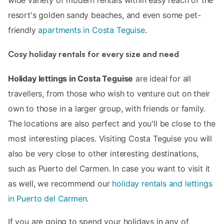
wide variety of modern rentals within easy reach of the
resort's golden sandy beaches, and even some pet-
friendly
apartments in Costa Teguise
.
Cosy holiday rentals for every size and need
Holiday lettings in Costa Teguise
are ideal for all
travellers, from those who wish to venture out on their
own to those in a larger group, with friends or family.
The locations are also perfect and you'll be close to the
most interesting places. Visiting Costa Teguise you will
also be very close to other interesting destinations,
such as Puerto del Carmen. In case you want to visit it
as well, we recommend our
holiday rentals and lettings
in Puerto del Carmen
.
If you are going to spend your holidays in any of