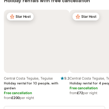
Holiday rentals with free cancellation
Star Host
Star Host
Central Costa Teguise, Teguise
9.3
Central Costa Teguise, T
Holiday rental for 10 people, with
Holiday rental for 4 peo
garden
Free cancellation
Free cancellation
from
£72
per night
from
£200
per night