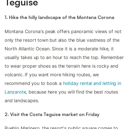
Teguise
1. Hike the hilly landscape of the Montana Corona
Montana Corona's peak offers panoramic views of not
only the resort town but also the blue vastness of the
North Atlantic Ocean. Since it is a moderate hike, it
usually takes up to an hour to reach the top. Remember
to wear proper shoes as the terrain here is rocky and
volcanic. If you want more hiking routes, we
recommend you to book a
holiday rental and letting in
Lanzarote
, because here you will find the best routes
and landscapes.
2. Visit the Costa Teguise market on Friday
Pueblo Marinero, the resort's public square comes to