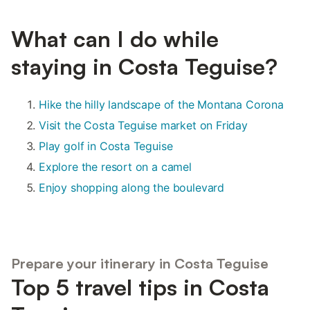
What can I do while
staying in Costa Teguise?
Hike the hilly landscape of the Montana Corona
Visit the Costa Teguise market on Friday
Play golf in Costa Teguise
Explore the resort on a camel
Enjoy shopping along the boulevard
Prepare your itinerary in Costa Teguise
Top 5 travel tips in Costa