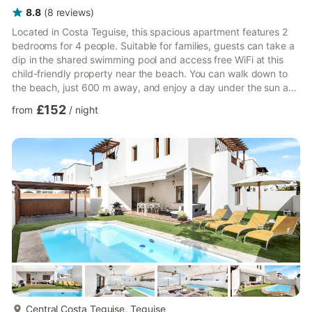
8.8
(
8
reviews
)
Located in Costa Teguise, this spacious apartment features 2
bedrooms for 4 people. Suitable for families, guests can take a
dip in the shared swimming pool and access free WiFi at this
child-friendly property near the beach. You can walk down to
the beach, just 600 m away, and enjoy a day under the sun and
explore several restaurants there. The town center is located 1
£152
from
/
night
km away, where you can go shopping. The neighbouring town
of Arrecife is also worth visiting. Guests can enjoy a breakfast
on the balcony and take a refreshing dip in the pool, and
unwind on their vacation here.The kitchen i...
more...
Central Costa Teguise, Teguise