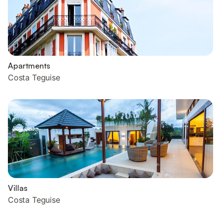
Apartments
Costa Teguise
Villas
Costa Teguise