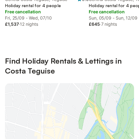
Holiday rental for 4 people
Holiday rental for 4 peo
Free cancellation
Free cancellation
Fri, 25/09 - Wed, 07/10
Sun, 05/09 - Sun, 12/09
£1,537
·
12 nights
£645
·
7 nights
Find Holiday Rentals & Lettings in
Costa Teguise