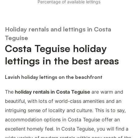
Percentage of available lettings
Holiday rentals and lettings in Costa
Teguise
Costa Teguise holiday
lettings in the best areas
Lavish holiday lettings on the beachfront
The
holiday rentals in Costa Teguise
are warm and
beautiful, with lots of world-class amenities and an
intriguing sense of locality and culture. This is to say,
accommodation options in Costa Teguise offer an
excellent homely feel. In Costa Teguise, you will find a