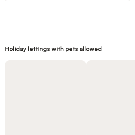
Save up to 10% on many properties with
Sign in
an account
Holiday lettings with pets allowed