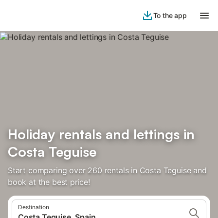
To the app
Holiday rentals and lettings in
Costa Teguise
Start comparing over 260 rentals in Costa Teguise and
book at the best price!
Destination
Costa Teguise, Spain