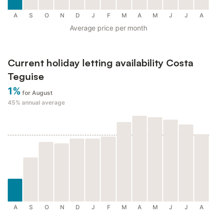
A
S
O
N
D
J
F
M
A
M
J
J
A
Average price per month
Current holiday letting availability Costa
Teguise
1%
for August
45%
annual average
A
S
O
N
D
J
F
M
A
M
J
J
A