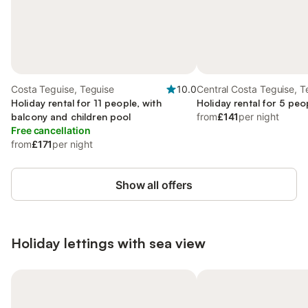
Costa Teguise, Teguise
10.0
Central Costa Teguise, T
Holiday rental for 11 people, with
Holiday rental for 5 peo
balcony and children pool
from
£141
per night
Free cancellation
from
£171
per night
Show all offers
Holiday lettings with sea view