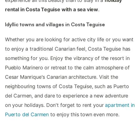
rental in Costa Teguise with a sea view
.
Idyllic towns and villages in Costa Teguise
Whether you are looking for active city life or you want
to enjoy a traditional Canarian feel, Costa Teguise has
something for you. Enjoy the vibrancy of the resort in
Pueblo Marinero or retreat to the calm atmosphere of
Cesar Manrique's Canarian architecture. Visit the
neighbouring towns of Costa Teguise, such as Puerto
del Carmen, and dare to experience a new adventure
on your holidays. Don't forget to rent your
apartment in
Puerto del Carmen
to enjoy this town even more.