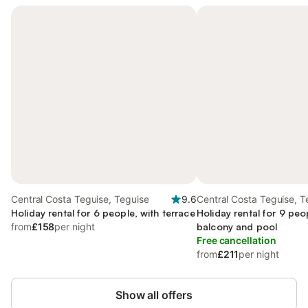
Central Costa Teguise, Teguise
9.6
Central Costa Teguise, T
Holiday rental for 6 people, with terrace
Holiday rental for 9 peo
from
£158
per night
balcony and pool
Free cancellation
from
£211
per night
Show all offers