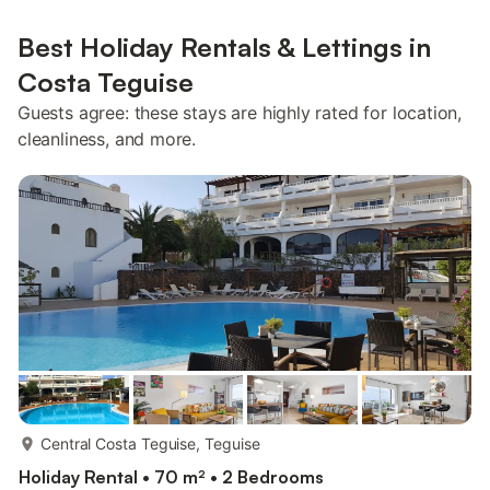
Best Holiday Rentals & Lettings in
Costa Teguise
Guests agree: these stays are highly rated for location,
cleanliness, and more.
more...
Central Costa Teguise, Teguise
Holiday Rental • 70 m² • 2 Bedrooms