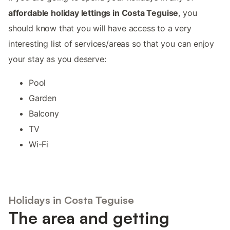
affordable holiday lettings in Costa Teguise
, you
should know that you will have access to a very
interesting list of services/areas so that you can enjoy
your stay as you deserve:
Pool
Garden
Balcony
TV
Wi-Fi
Holidays in Costa Teguise
The area and getting