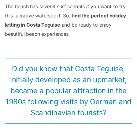
The beach has several surf schools if you want to try
this lucrative watersport. So,
find the perfect holiday
letting in Costa Teguise
and be ready to enjoy
beautiful beach experiences.
Did you know that Costa Teguise,
initially developed as an upmarket,
became a popular attraction in the
1980s following visits by German and
Scandinavian tourists?