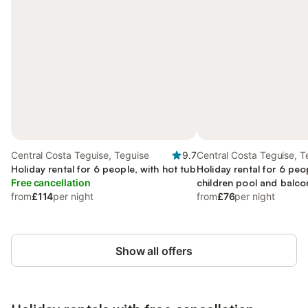
Central Costa Teguise, Teguise
9.7
Central Costa Teguise, T
Holiday rental for 6 people, with hot tub
Holiday rental for 6 peo
Free cancellation
children pool and balco
from
£114
per night
garden
from
£76
per night
Show all offers