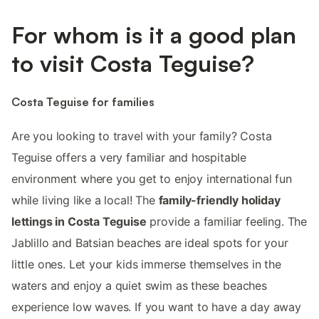
For whom is it a good plan
to visit Costa Teguise?
Costa Teguise for families
Are you looking to travel with your family? Costa
Teguise offers a very familiar and hospitable
environment where you get to enjoy international fun
while living like a local! The
family-friendly holiday
lettings in Costa Teguise
provide a familiar feeling. The
Jablillo and Batsian beaches are ideal spots for your
little ones. Let your kids immerse themselves in the
waters and enjoy a quiet swim as these beaches
experience low waves. If you want to have a day away