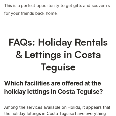
This is a perfect opportunity to get gifts and souvenirs
for your friends back home.
FAQs: Holiday Rentals
& Lettings in Costa
Teguise
Which facilities are offered at the
holiday lettings in Costa Teguise?
Among the services available on Holidu, it appears that
the holiday lettings in Costa Teguise have everything