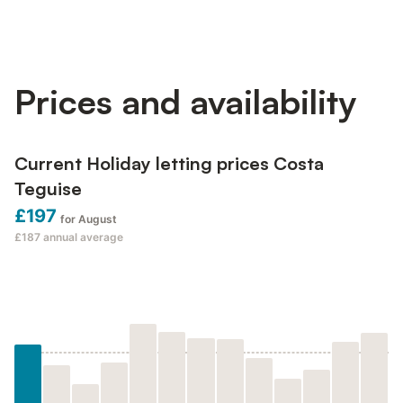
Prices and availability
Current Holiday letting prices Costa
Teguise
£197
for August
£187
annual average