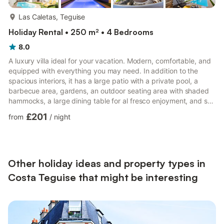
more...
Las Caletas, Teguise
Holiday Rental • 250 m² • 4 Bedrooms
8.0
A luxury villa ideal for your vacation. Modern, comfortable, and
equipped with everything you may need. In addition to the
spacious interiors, it has a large patio with a private pool, a
barbecue area, gardens, an outdoor seating area with shaded
hammocks, a large dining table for al fresco enjoyment, and sun
loungers right in front of the pool. Plenty of relaxation space
£201
from
/
night
and a covered play area. The pool area has partial sea views,
and two enormous pine trees add the perfect touch of nature to
the space. The neighborhood is quiet and has a supermarket
across the street. The residential are...
Other holiday ideas and property types in
Costa Teguise that might be interesting