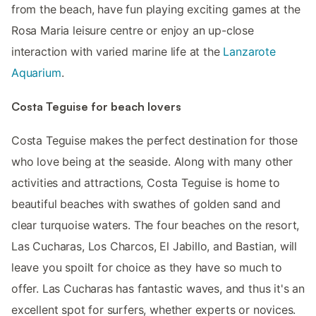
from the beach, have fun playing exciting games at the
Rosa Maria leisure centre or enjoy an up-close
interaction with varied marine life at the
Lanzarote
Aquarium
.
Costa Teguise for beach lovers
Costa Teguise makes the perfect destination for those
who love being at the seaside. Along with many other
activities and attractions, Costa Teguise is home to
beautiful beaches with swathes of golden sand and
clear turquoise waters. The four beaches on the resort,
Las Cucharas, Los Charcos, El Jabillo, and Bastian, will
leave you spoilt for choice as they have so much to
offer. Las Cucharas has fantastic waves, and thus it's an
excellent spot for surfers, whether experts or novices.