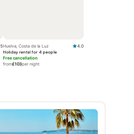
.5
Huelva, Costa de la Luz
4.0
Holiday rental for 4 people
Free cancellation
from
£103
per night