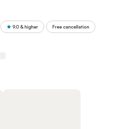
9.0
& higher
Free cancellation