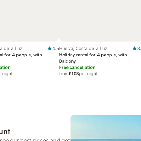
a de la Luz
4.5
Huelva, Costa de la Luz
3
al for 4 people, with
Holiday rental for 4 people, with
Balcony
ation
Free cancellation
r night
from
£103
per night
unt
see our best prices and get