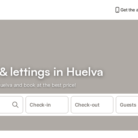
Get the 
& lettings in Huelva
uelva and book at the best price!
Check-in
Check-out
Guests