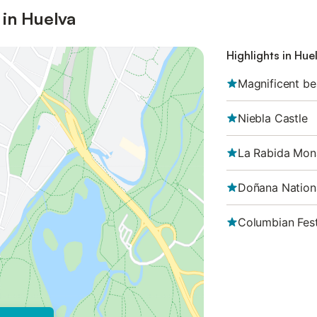
 in Huelva
Highlights in Hue
Magnificent b
Niebla Castle
La Rabida Mon
Doñana Nation
Columbian Fest