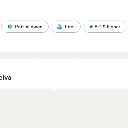
Pets allowed
Pool
8.0
& higher
elva