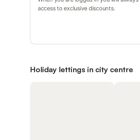
access to exclusive discounts.
Sign in or register
Holiday lettings in city centre