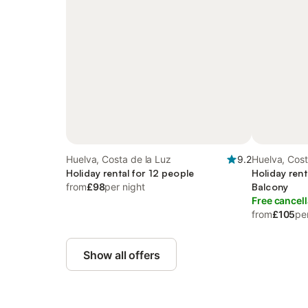
Huelva, Costa de la Luz
9.2
Huelva, Cost
Holiday rental for 12 people
Holiday rent
from
£98
per night
Balcony
Free cancell
from
£105
pe
Show all offers