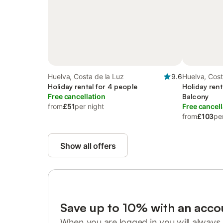
Huelva, Costa de la Luz
9.6
Huelva, Cost
Holiday rental for 4 people
Holiday rent
Free cancellation
Balcony
from
£51
per night
Free cancell
from
£103
pe
Show all offers
Save up to 10% with an acco
When you are logged in you will always 