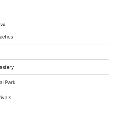
lva
eaches
astery
al Park
ivals