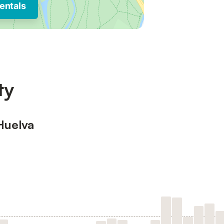
entals
ty
Huelva