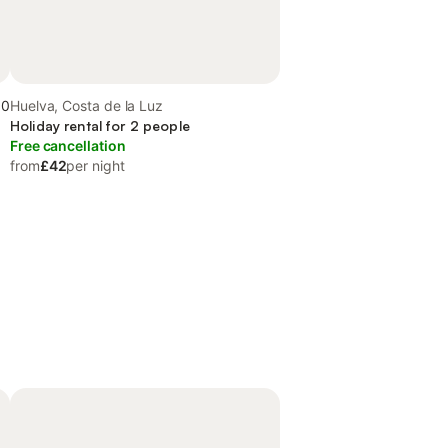
.0
Huelva, Costa de la Luz
Holiday rental for 2 people
Free cancellation
from
£42
per night