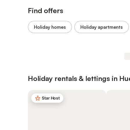
Find offers
Holiday homes
Holiday apartments
Holiday rentals & lettings in Hu
Star Host