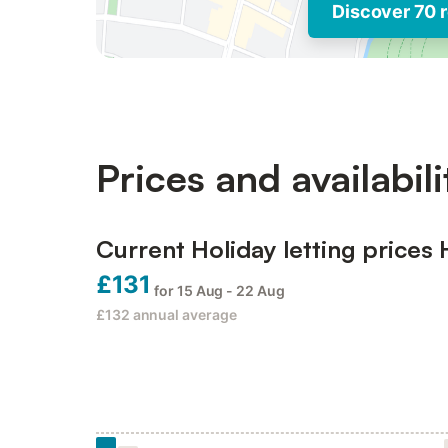
Discover 70 r
Prices and availabili
Current Holiday letting prices 
£131
for 15 Aug - 22 Aug
£132
annual average