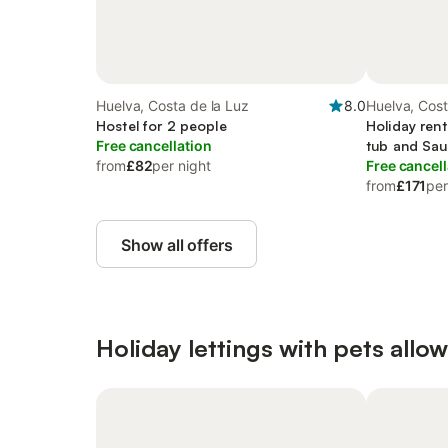
Huelva, Costa de la Luz
8.0
Huelva, Cost
Hostel for 2 people
Holiday rent
Free cancellation
tub and Sa
from
£82
per night
Free cancell
from
£171
per
Show all offers
Holiday lettings with pets allo