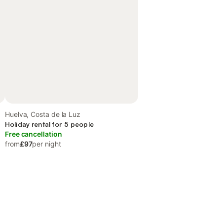
Huelva, Costa de la Luz
Holiday rental for 5 people
Free cancellation
from
£97
per night