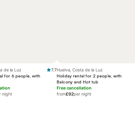
a de la Luz
7.7
Huelva, Costa de la Luz
al for 6 people, with
Holiday rental for 2 people, with
Balcony and Hot tub
ation
Free cancellation
r night
from
£92
per night