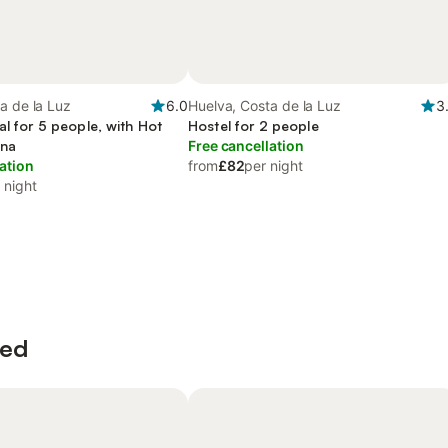
a de la Luz
6.0
Huelva, Costa de la Luz
3
al for 5 people, with Hot
Hostel for 2 people
una
Free cancellation
ation
from
£82
per night
 night
wed