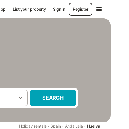
app
List your property
Sign in
Register
SEARCH
·
·
·
Holiday rentals
Spain
Andalusia
Huelva