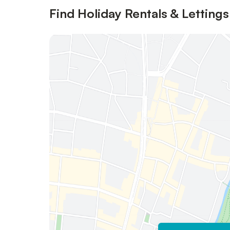
Find Holiday Rentals & Lettings