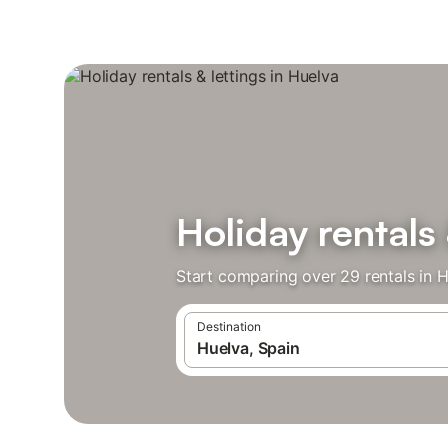
Holiday rentals 
Start comparing over 29 rentals in H
Destination