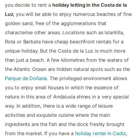
you decide to rent a
holiday letting in the Costa de la
Luz
, you will be able to enjoy numerous beaches of fine
golden sand, free of the agglomerations that
characterise other areas. Locations such as Islantilla,
Rota or Barbate have cheap beachfront rentals for a
unique holiday. But the Costa de la Luz is much more
than just a beach. A few kilometres from the waters of
the Atlantic Ocean are hidden natural spots such as the
Parque de Doñana
. The privileged environment allows
you to enjoy small houses in which the essence of
nature in this area of Andalusia shines in a very special
way. In addition, there is a wide range of leisure
activities and exquisite cuisine where the main
ingredients are the fish and the dock freshly brought
from the market. If you have a
holiday rental in Cadiz
,