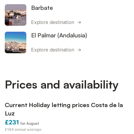
Barbate
Explore destination →
El Palmar (Andalusia)
Explore destination →
Prices and availability
Current Holiday letting prices Costa de la
Luz
£231
for August
£184
annual average