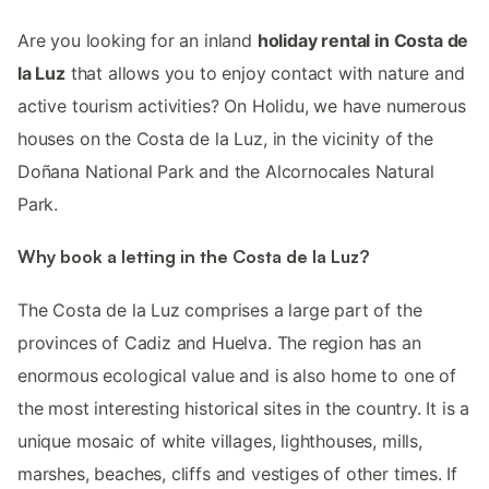
Are you looking for an inland
holiday rental in Costa de
la Luz
that allows you to enjoy contact with nature and
active tourism activities? On Holidu, we have numerous
houses on the Costa de la Luz, in the vicinity of the
Doñana National Park and the Alcornocales Natural
Park.
Why book a letting in the Costa de la Luz?
The Costa de la Luz comprises a large part of the
provinces of Cadiz and Huelva. The region has an
enormous ecological value and is also home to one of
the most interesting historical sites in the country. It is a
unique mosaic of white villages, lighthouses, mills,
marshes, beaches, cliffs and vestiges of other times. If