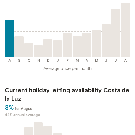
A
S
O
N
D
J
F
M
A
M
J
J
A
Average price per month
Current holiday letting availability Costa de
la Luz
3%
for August
42%
annual average