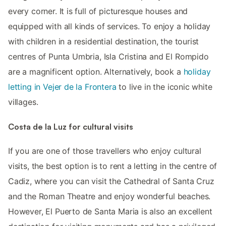
every corner. It is full of picturesque houses and
equipped with all kinds of services. To enjoy a holiday
with children in a residential destination, the tourist
centres of Punta Umbria, Isla Cristina and El Rompido
are a magnificent option. Alternatively, book a
holiday
letting in Vejer de la Frontera
to live in the iconic white
villages.
Costa de la Luz for cultural visits
If you are one of those travellers who enjoy cultural
visits, the best option is to rent a letting in the centre of
Cadiz, where you can visit the Cathedral of Santa Cruz
and the Roman Theatre and enjoy wonderful beaches.
However, El Puerto de Santa Maria is also an excellent