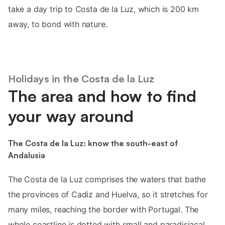
take a day trip to Costa de la Luz, which is 200 km
away, to bond with nature.
Holidays in the Costa de la Luz
The area and how to find
your way around
The Costa de la Luz: know the south-east of
Andalusia
The Costa de la Luz comprises the waters that bathe
the provinces of Cadiz and Huelva, so it stretches for
many miles, reaching the border with Portugal. The
whole coastline is dotted with small and paradisiacal