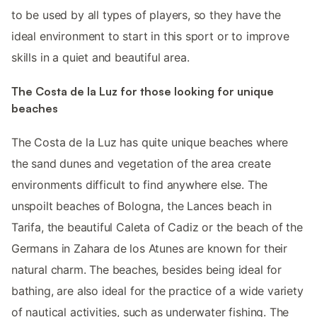
to be used by all types of players, so they have the
ideal environment to start in this sport or to improve
skills in a quiet and beautiful area.
The Costa de la Luz for those looking for unique
beaches
The Costa de la Luz has quite unique beaches where
the sand dunes and vegetation of the area create
environments difficult to find anywhere else. The
unspoilt beaches of Bologna, the Lances beach in
Tarifa, the beautiful Caleta of Cadiz or the beach of the
Germans in Zahara de los Atunes are known for their
natural charm. The beaches, besides being ideal for
bathing, are also ideal for the practice of a wide variety
of nautical activities, such as underwater fishing. The