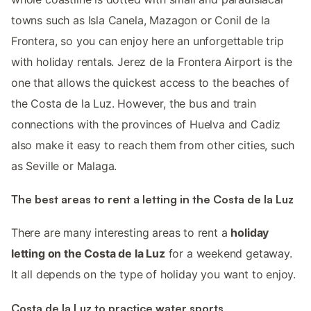
towns such as Isla Canela, Mazagon or Conil de la
Frontera, so you can enjoy here an unforgettable trip
with holiday rentals. Jerez de la Frontera Airport is the
one that allows the quickest access to the beaches of
the Costa de la Luz. However, the bus and train
connections with the provinces of Huelva and Cadiz
also make it easy to reach them from other cities, such
as Seville or Malaga.
The best areas to rent a letting in the Costa de la Luz
There are many interesting areas to rent a
holiday
letting on the Costa de la Luz
for a weekend getaway.
It all depends on the type of holiday you want to enjoy.
Costa de la Luz to practice water sports