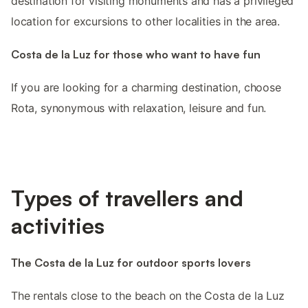
destination for visiting monuments and has a privileged
location for excursions to other localities in the area.
Costa de la Luz for those who want to have fun
If you are looking for a charming destination, choose
Rota, synonymous with relaxation, leisure and fun.
Types of travellers and
activities
The Costa de la Luz for outdoor sports lovers
The rentals close to the beach on the Costa de la Luz