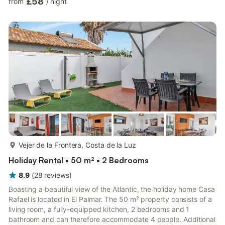
£58
from
/
night
terrace, iron, internet access (wifi), hairdryer, children's area,
tennis court, paddle tennis court, heat pump heating, air
conditioning throughout the accommodation, communal pool +
children's pool, outdoor parking in the...
more...
Vejer de la Frontera, Costa de la Luz
Holiday Rental • 50 m² • 2 Bedrooms
8.9
(
28
reviews
)
Boasting a beautiful view of the Atlantic, the holiday home Casa
Rafael is located in El Palmar. The 50 m² property consists of a
living room, a fully-equipped kitchen, 2 bedrooms and 1
bathroom and can therefore accommodate 4 people. Additional