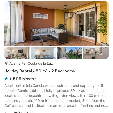
more...
Ayamonte, Costa de la Luz
Holiday Rental • 80 m² • 2 Bedrooms
8.9
(
16
reviews
)
Apartment in Isla Canela with 2 bedrooms and capacity for 6
people. Comfortable and fully equipped 80 m² accommodation,
located on the beachfront, with garden views. It is 100 m from
the sandy beach, 100 m from the supermarket, 3 km from the
Golf course, and is situated in an ideal area for families and next
to the sea. It has a lift, garden furniture, fenced plot, 25 m²