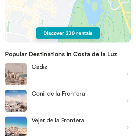
Discover 239 rentals
Popular Destinations in Costa de la Luz
Cádiz
Conil de la Frontera
Vejer de la Frontera