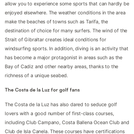
allow you to experience some sports that can hardly be
enjoyed elsewhere. The weather conditions in the area
make the beaches of towns such as Tarifa, the
destination of choice for many surfers. The wind of the
Strait of Gibraltar creates ideal conditions for
windsurfing sports. In addition, diving is an activity that
has become a major protagonist in areas such as the
Bay of Cadiz and other nearby areas, thanks to the
richness of a unique seabed.
The Costa de la Luz for golf fans
The Costa de la Luz has also dared to seduce golf
lovers with a good number of first-class courses,
including Club Campano, Costa Ballena Ocean Club and
Club de Isla Canela. These courses have certifications