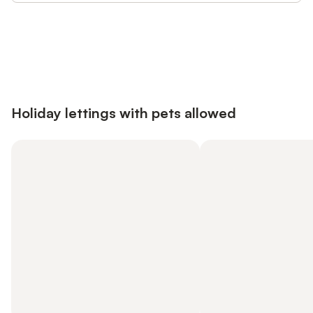
Save up to 10% on many properties with
Sign in
an account
Holiday lettings with pets allowed