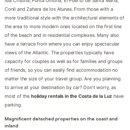
Isla Cristina, Punta Umbria, El Puerto de Santa Maria,
Conil and Zahara de los Atunes. From those with a
more traditional style with the architectural elements of
the area to more modern ones located on the first line
of the beach and in residential complexes. Many also
have a terrace from where you can enjoy spectacular
views of the Atlantic. The properties typically have
capacity for couples as well as for families and groups
of friends, so you can easily find accommodation no
matter the size of your travel group. Are you planning
to arrive at your destination by car? Don't worry, as
most of the
holiday rentals in the Costa de la Luz
have
parking.
Magnificent detached properties on the coast and
inland