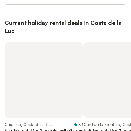
Current holiday rental deals in Costa de la
Luz
Chipiona, Costa de la Luz
7.4
Conil de la Frontera, Cos
Holiday rental for 2 people, with Garden
Luz
Holiday rental for 2 peo