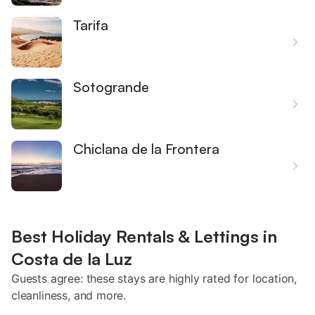
Tarifa
Sotogrande
Chiclana de la Frontera
Best Holiday Rentals & Lettings in
Costa de la Luz
Guests agree: these stays are highly rated for location,
cleanliness, and more.