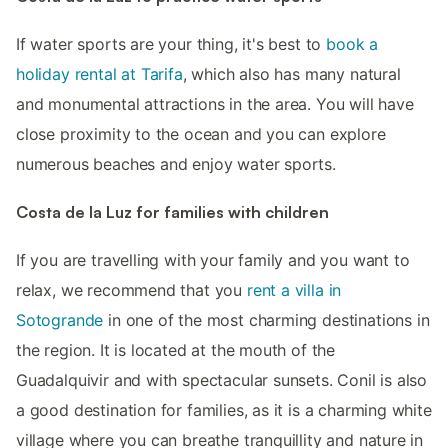
If water sports are your thing, it's best to
book a
holiday rental at Tarifa
, which also has many natural
and monumental attractions in the area. You will have
close proximity to the ocean and you can explore
numerous beaches and enjoy water sports.
Costa de la Luz for families with children
If you are travelling with your family and you want to
relax, we recommend that you
rent a villa in
Sotogrande
in one of the most charming destinations in
the region. It is located at the mouth of the
Guadalquivir and with spectacular sunsets. Conil is also
a good destination for families, as it is a charming white
village where you can breathe tranquillity and nature in