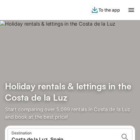
To the app
Holiday rentals & lettings in the
Costa de la Luz
Start comparing over 5,099 rentals in Costa de la Luz
and book at the best price!
Destination
Costa de la Luz, Spain