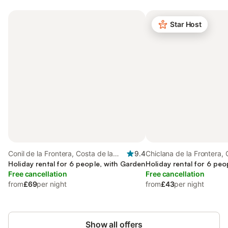
Star Host
Conil de la Frontera, Costa de la
9.4
Chiclana de la Frontera, 
Luz
Holiday rental for 6 people, with Garden
Luz
Holiday rental for 6 peo
Free cancellation
Free cancellation
from
£69
per night
from
£43
per night
Show all offers