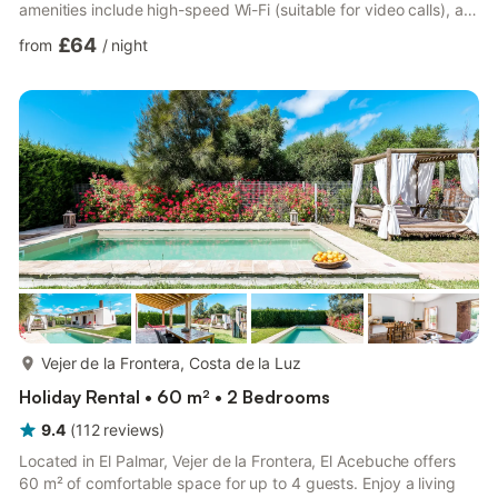
amenities include high-speed Wi-Fi (suitable for video calls), a
TV, air conditioning, a fan as well as a washing machine. A baby
£64
from
/
night
cot and a high chair are also available. Experience the charm of
this vacation rental with a private outdoor area featuring a
covered terrace, balcony, and barbecue. Guests can also enjoy
a shared outdoor space with a gar...
more...
Vejer de la Frontera, Costa de la Luz
Holiday Rental • 60 m² • 2 Bedrooms
9.4
(
112
reviews
)
Located in El Palmar, Vejer de la Frontera, El Acebuche offers
60 m² of comfortable space for up to 4 guests. Enjoy a living