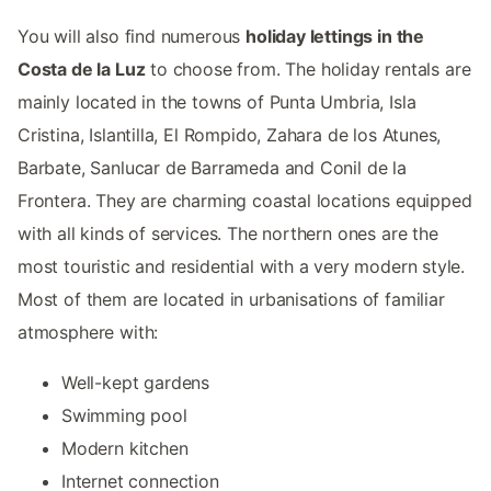
You will also find numerous
holiday lettings in the
Costa de la Luz
to choose from. The holiday rentals are
mainly located in the towns of Punta Umbria, Isla
Cristina, Islantilla, El Rompido, Zahara de los Atunes,
Barbate, Sanlucar de Barrameda and Conil de la
Frontera. They are charming coastal locations equipped
with all kinds of services. The northern ones are the
most touristic and residential with a very modern style.
Most of them are located in urbanisations of familiar
atmosphere with:
Well-kept gardens
Swimming pool
Modern kitchen
Internet connection