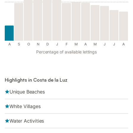
A
S
O
N
D
J
F
M
A
M
J
J
A
Percentage of available lettings
Highlights in Costa de la Luz
Unique Beaches
White Villages
Water Activities