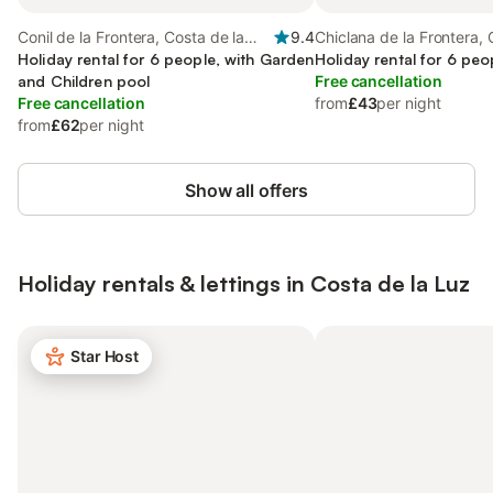
Conil de la Frontera, Costa de la
9.4
Chiclana de la Frontera, 
Luz
Holiday rental for 6 people, with Garden
Luz
Holiday rental for 6 peo
and Children pool
Free cancellation
Free cancellation
from
£43
per night
from
£62
per night
Show all offers
Holiday rentals & lettings in Costa de la Luz
Star Host