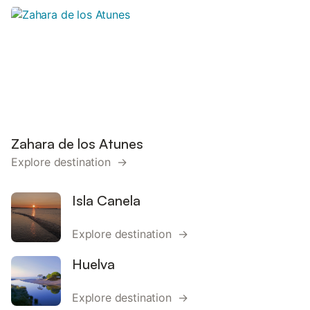
Zahara de los Atunes
Explore destination →
Isla Canela
Explore destination →
Huelva
Explore destination →