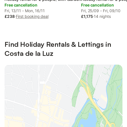
Free cancellation
Free cancellation
Fri, 13/11 - Mon, 16/11
Fri, 25/09 - Fri, 09/10
£238
·
First booking deal
£1,175
·
14 nights
Find Holiday Rentals & Lettings in
Costa de la Luz