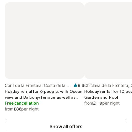
Conil de la Frontera, Costa de la
9.6
Chiclana de la Frontera, 
Luz
Holiday rental for 6 people, with Ocean
Luz
Holiday rental for 10 pe
view and Balcony/Terrace as well as
Garden and Pool
Garden and Pool
Free cancellation
from
£119
per night
from
£86
per night
Show all offers