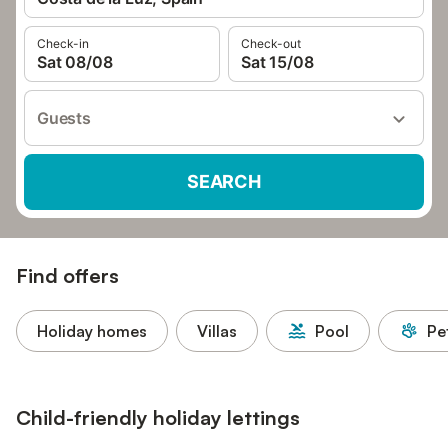
Check-in
Check-out
Sat 08/08
Sat 15/08
Guests
SEARCH
Find offers
Holiday homes
Villas
Pool
Pe
Child-friendly holiday lettings