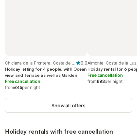
Chiclana de la Frontera, Costa de la
9.9
Almonte, Costa de la Luz
Luz
Holiday letting for 4 people, with Ocean
Holiday rental for 6 peo
view and Terrace as well as Garden
Free cancellation
Free cancellation
from
£93
per night
from
£45
per night
Show all offers
Holiday rentals with free cancellation