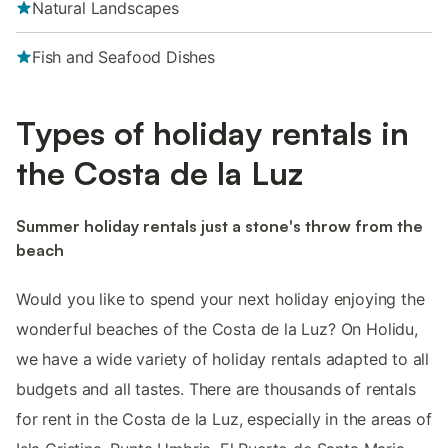
Natural Landscapes
Fish and Seafood Dishes
Types of holiday rentals in
the Costa de la Luz
Summer holiday rentals just a stone's throw from the
beach
Would you like to spend your next holiday enjoying the
wonderful beaches of the Costa de la Luz? On Holidu,
we have a wide variety of holiday rentals adapted to all
budgets and all tastes. There are thousands of rentals
for rent in the Costa de la Luz, especially in the areas of