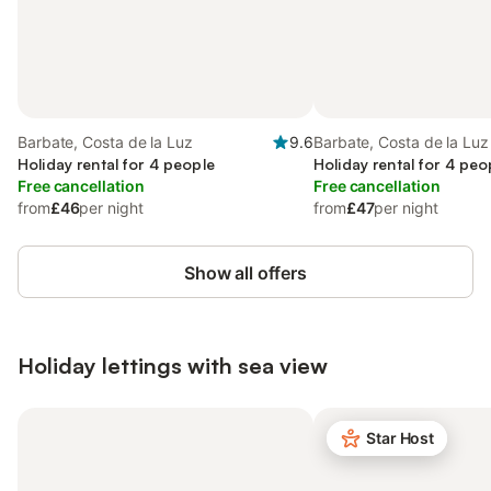
Barbate, Costa de la Luz
9.6
Barbate, Costa de la Luz
Holiday rental for 4 people
Holiday rental for 4 peo
Free cancellation
Free cancellation
from
£46
per night
from
£47
per night
Show all offers
Holiday lettings with sea view
Star Host