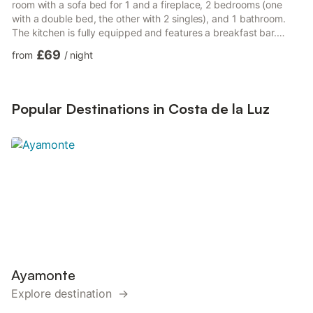
room with a sofa bed for 1 and a fireplace, 2 bedrooms (one
with a double bed, the other with 2 singles), and 1 bathroom.
The kitchen is fully equipped and features a breakfast bar.
Amenities include high-speed Wi-Fi ideal for video calls, TV, fan,
£69
from
/
night
and washing machine. For families, there’s a cot, high chair, and
shared toys and books for children. Outside, a private garden
with a covered terrace and barbecue awaits, perfect for
outdoor dining and relaxation. The priv...
Popular Destinations in Costa de la Luz
Ayamonte
Explore destination →