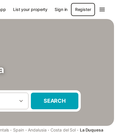
app
List your property
Sign in
Register
a
SEARCH
·
·
·
·
ntals
Spain
Andalusia
Costa del Sol
La Duquesa