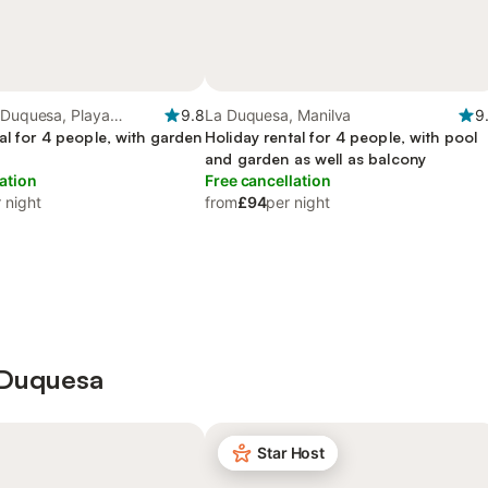
 Duquesa, Playa
9.8
La Duquesa, Manilva
9
al for 4 people, with garden
Holiday rental for 4 people, with pool
and garden as well as balcony
ation
Free cancellation
 night
from
£94
per night
a Duquesa
Star Host