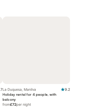
.7
La Duquesa, Manilva
9.2
Holiday rental for 4 people, with
balcony
from
£72
per night