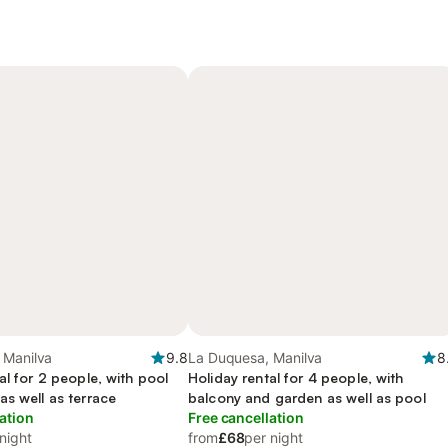
 Manilva
9.8
La Duquesa, Manilva
8
al for 2 people, with pool
Holiday rental for 4 people, with
s well as terrace
balcony and garden as well as pool
ation
Free cancellation
night
from
£68
per night