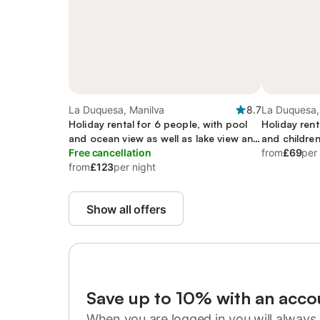
La Duquesa, Manilva
8.7
La Duquesa,
Holiday rental for 6 people, with pool
Holiday rent
and ocean view as well as lake view and
and children
garden, child-friendly
Free cancellation
from
£69
per
from
£123
per night
Show all offers
Save up to 10% with an acco
When you are logged in you will always 