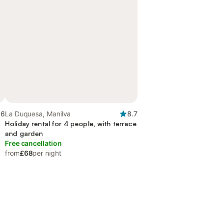
.6
La Duquesa, Manilva
8.7
Holiday rental for 4 people, with terrace
and garden
Free cancellation
from
£68
per night