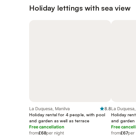
Holiday lettings with sea view
La Duquesa, Manilva
8.8
La Duquesa,
Holiday rental for 4 people, with pool
Holiday rent
and garden as well as terrace
and garden a
Free cancellation
Free cancell
from
£68
per night
from
£67
per 