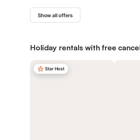
Show all offers
Holiday rentals with free cancel
Star Host