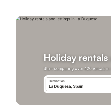
Holiday rentals
Start comparing over 420 rentals in
Destination