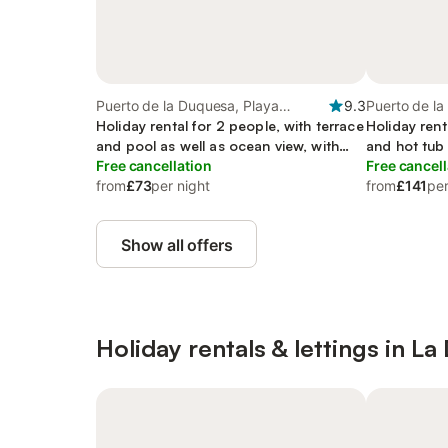
Puerto de la Duquesa, Playa
9.3
Puerto de la
Gaviotas
Holiday rental for 2 people, with terrace
Gaviotas
Holiday rent
and pool as well as ocean view, with
and hot tub
pets
Free cancellation
Free cancell
from
£73
per night
from
£141
per
Show all offers
Holiday rentals & lettings in L