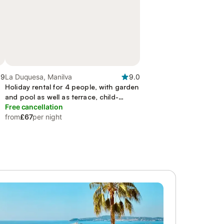
.9
La Duquesa, Manilva
9.0
Holiday rental for 4 people, with garden
and pool as well as terrace, child-
friendly
Free cancellation
from
£67
per night