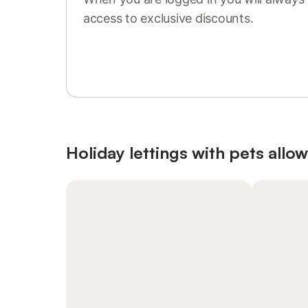
access to exclusive discounts.
Sign in or register
Holiday lettings with pets allo