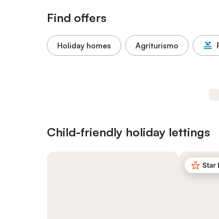
Find offers
Holiday homes
Agriturismo
Child-friendly holiday lettings
Star