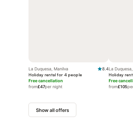
La Duquesa, Manilva
8.4
La Duquesa,
Holiday rental for 4 people
Holiday rent
Free cancellation
Free cancell
from
£47
per night
from
£105
pe
Show all offers