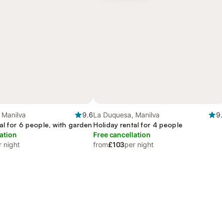
 Manilva
9.6
La Duquesa, Manilva
9
al for 6 people, with garden
Holiday rental for 4 people
ation
Free cancellation
r night
from
£103
per night