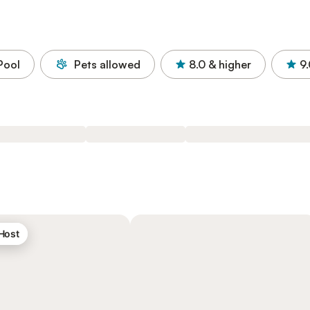
Pool
Pets allowed
8.0
& higher
9
 Host