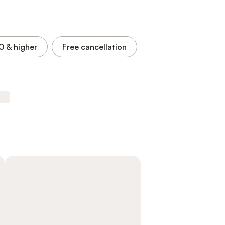
.0
& higher
Free cancellation