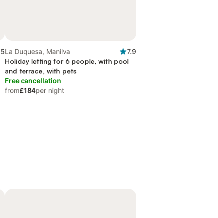
.5
La Duquesa, Manilva
7.9
Holiday letting for 6 people, with pool
and terrace, with pets
Free cancellation
from
£184
per night