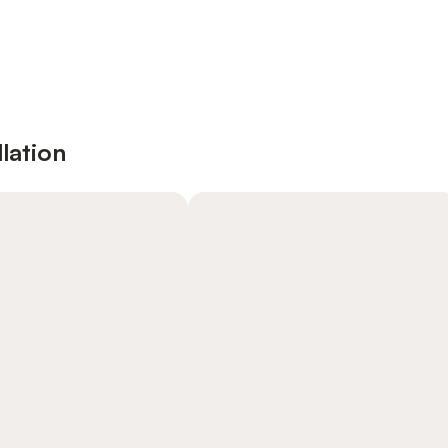
lation