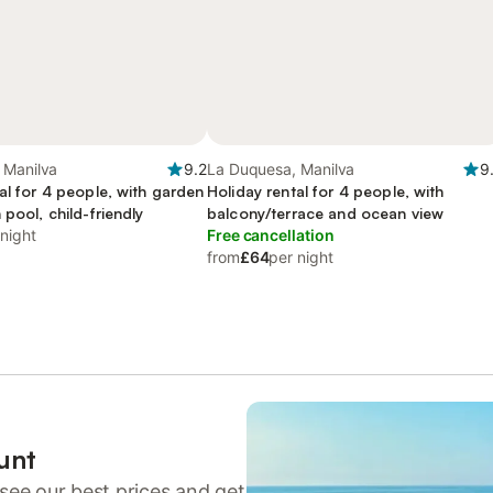
 Manilva
9.2
La Duquesa, Manilva
9
al for 4 people, with garden
Holiday rental for 4 people, with
 pool, child-friendly
balcony/terrace and ocean view
 night
Free cancellation
from
£64
per night
unt
see our best prices and get