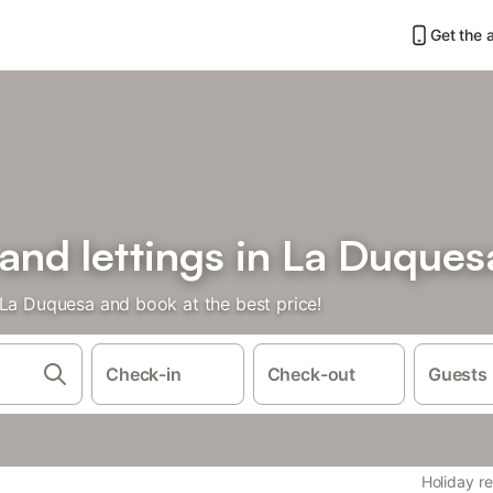
Get the 
 and lettings in La Duques
 La Duquesa and book at the best price!
Check-in
Check-out
Guests
Holiday re