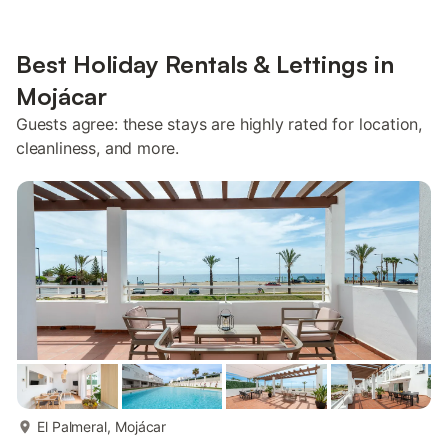
Best Holiday Rentals & Lettings in
Mojácar
Guests agree: these stays are highly rated for location,
cleanliness, and more.
more...
El Palmeral, Mojácar