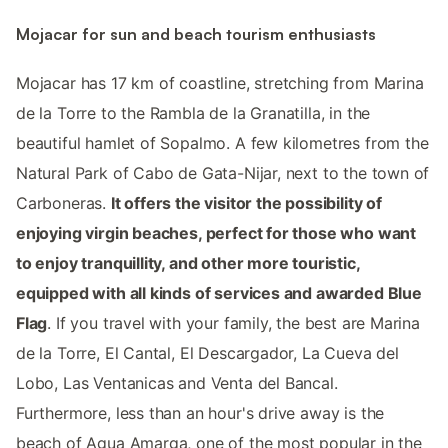
Mojacar for sun and beach tourism enthusiasts
Mojacar has 17 km of coastline, stretching from Marina
de la Torre to the Rambla de la Granatilla, in the
beautiful hamlet of Sopalmo. A few kilometres from the
Natural Park of Cabo de Gata-Nijar, next to the town of
Carboneras.
It offers the visitor the possibility of
enjoying virgin beaches, perfect for those who want
to enjoy tranquillity, and other more touristic,
equipped with all kinds of services and awarded Blue
Flag
. If you travel with your family, the best are Marina
de la Torre, El Cantal, El Descargador, La Cueva del
Lobo, Las Ventanicas and Venta del Bancal.
Furthermore, less than an hour's drive away is the
beach of Agua Amarga, one of the most popular in the