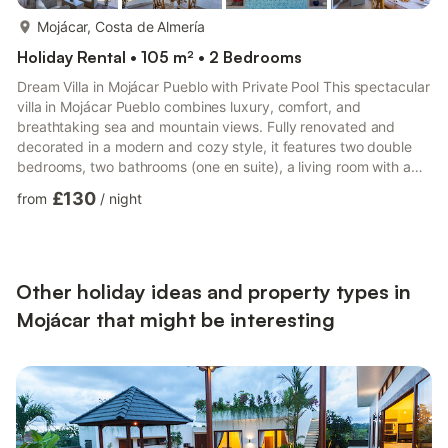
more...
Mojácar, Costa de Almería
Holiday Rental • 105 m² • 2 Bedrooms
Dream Villa in Mojácar Pueblo with Private Pool This spectacular
villa in Mojácar Pueblo combines luxury, comfort, and
breathtaking sea and mountain views. Fully renovated and
decorated in a modern and cozy style, it features two double
bedrooms, two bathrooms (one en suite), a living room with a
double sofa bed and TV, and a fully equipped kitchen. The
£130
from
/
night
jewel of the property is its magnificent outdoor area with a
beautiful private pool and furniture for relaxing or enjoying
outdoor meals while admiring the landscape. Located just a
step away from the charming Mojácar Pueblo, it is the perfe...
Other holiday ideas and property types in
Mojácar that might be interesting