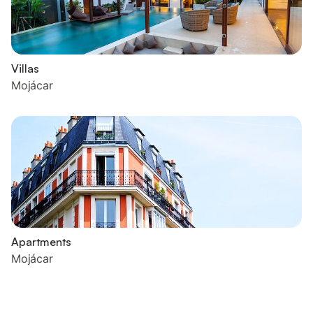
Villas
Mojácar
Apartments
Mojácar