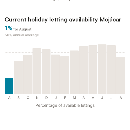
Current holiday letting availability Mojácar
1%
for August
56%
annual average
A
S
O
N
D
J
F
M
A
M
J
J
A
Percentage of available lettings