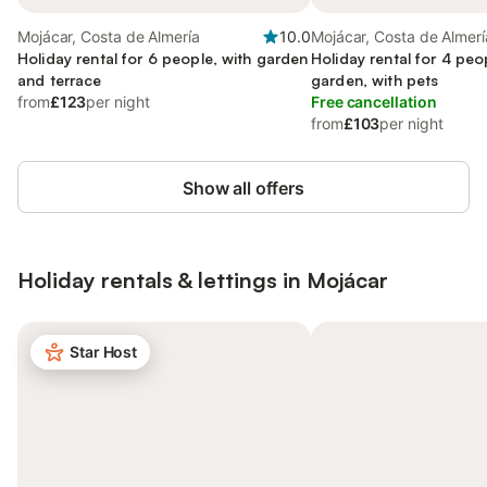
Mojácar, Costa de Almería
10.0
Mojácar, Costa de Almerí
Holiday rental for 6 people, with garden
Holiday rental for 4 peo
and terrace
garden, with pets
from
£123
per night
Free cancellation
from
£103
per night
Show all offers
Holiday rentals & lettings in Mojácar
Star Host