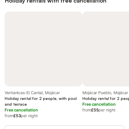
Holiday rentals with free cancellation
Ventanicas-El Cantal, Mojácar
Mojácar Pueblo, Mojácar
Holiday rental for 2 people, with pool
Holiday rental for 2 peo
and terrace
Free cancellation
Free cancellation
from
£55
per night
from
£53
per night