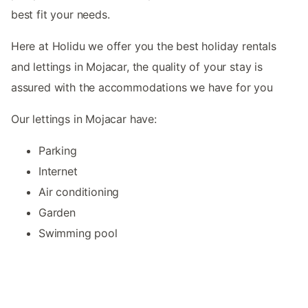
best fit your needs.
Here at Holidu we offer you the best holiday rentals
and lettings in Mojacar, the quality of your stay is
assured with the accommodations we have for you
Our lettings in Mojacar have:
Parking
Internet
Air conditioning
Garden
Swimming pool