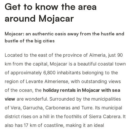
Get to know the area
around Mojacar
Mojacar: an authentic oasis away from the hustle and
bustle of the big cities
Located to the east of the province of Almeria, just 90
km from the capital, Mojacar is a beautiful coastal town
of approximately 6,800 inhabitants belonging to the
region of Levante Almeriense, with outstanding views
of the ocean, the
holiday rentals in Mojacar with sea
view
are wonderful. Surrounded by the municipalities
of Vera, Garrucha, Carboneras and Turre. Its municipal
district rises on a hill in the foothills of Sierra Cabrera. It
also has 17 km of coastline, making it an ideal