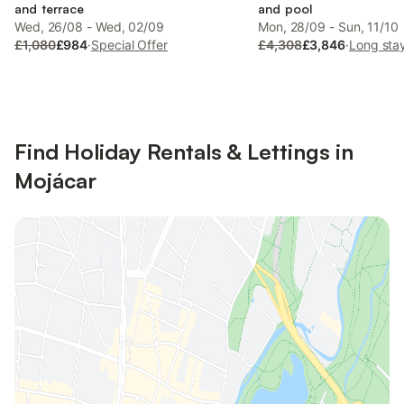
and terrace
and pool
Wed, 26/08 - Wed, 02/09
Mon, 28/09 - Sun, 11/10
£1,080
£984
·
Special Offer
£4,308
£3,846
·
Long sta
Find Holiday Rentals & Lettings in
Mojácar