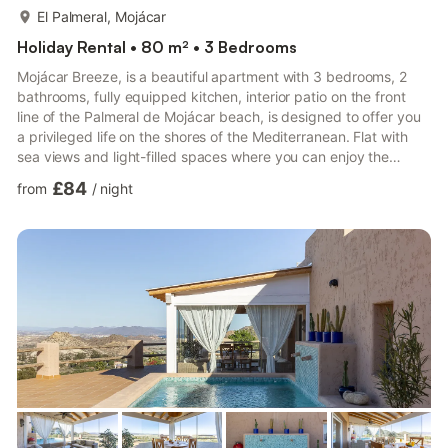
more...
El Palmeral, Mojácar
Holiday Rental • 80 m² • 3 Bedrooms
Mojácar Breeze, is a beautiful apartment with 3 bedrooms, 2
bathrooms, fully equipped kitchen, interior patio on the front
line of the Palmeral de Mojácar beach, is designed to offer you
a privileged life on the shores of the Mediterranean. Flat with
sea views and light-filled spaces where you can enjoy the
climate of the Almeria coast. Surrounded by restaurants and
£84
from
/
night
shops.