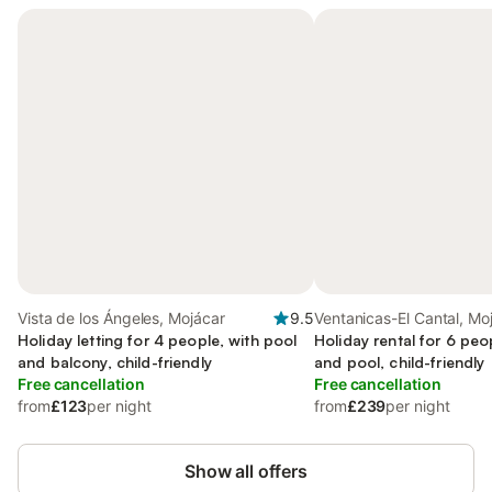
Vista de los Ángeles, Mojácar
9.5
Ventanicas-El Cantal, Mo
Holiday letting for 4 people, with pool
Holiday rental for 6 peo
and balcony, child-friendly
and pool, child-friendly
Free cancellation
Free cancellation
from
£123
per night
from
£239
per night
Show all offers