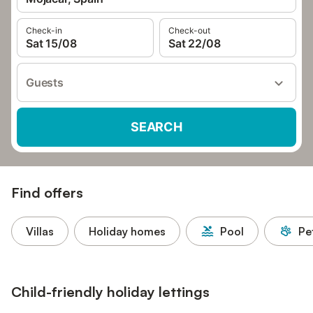
Check-in
Check-out
Sat 15/08
Sat 22/08
Guests
SEARCH
Find offers
Villas
Holiday homes
Pool
Pe
Child-friendly holiday lettings