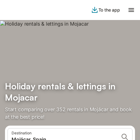
To the app
Holiday rentals & lettings in
Mojacar
Start comparing over 352 rentals in Mojácar and book
at the best price!
Destination
Mojácar, Spain