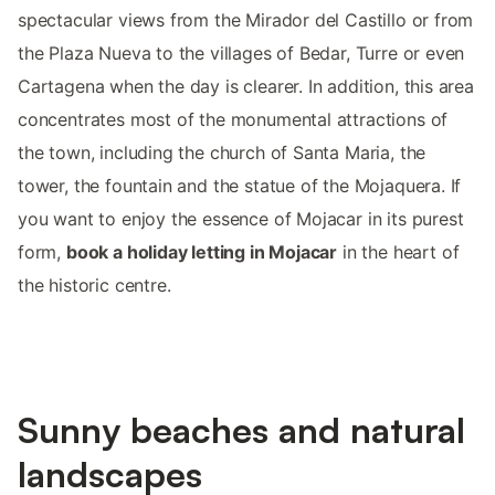
spectacular views from the Mirador del Castillo or from
the Plaza Nueva to the villages of Bedar, Turre or even
Cartagena when the day is clearer. In addition, this area
concentrates most of the monumental attractions of
the town, including the church of Santa Maria, the
tower, the fountain and the statue of the Mojaquera. If
you want to enjoy the essence of Mojacar in its purest
form,
book a holiday letting in Mojacar
in the heart of
the historic centre.
Sunny beaches and natural
landscapes