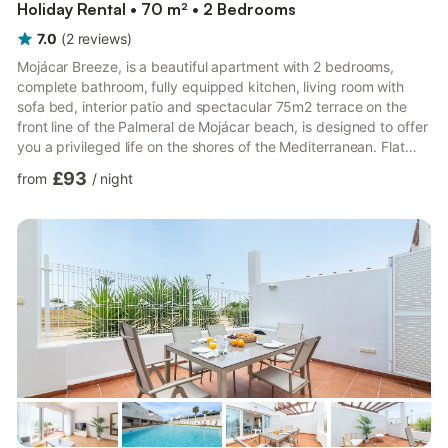
Holiday Rental • 70 m² • 2 Bedrooms
7.0
(
2
reviews
)
Mojácar Breeze, is a beautiful apartment with 2 bedrooms,
complete bathroom, fully equipped kitchen, living room with
sofa bed, interior patio and spectacular 75m2 terrace on the
front line of the Palmeral de Mojácar beach, is designed to offer
you a privileged life on the shores of the Mediterranean. Flat
with sea views and light-filled spaces where you can enjoy the
£93
from
/
night
climate of the Almeria coast. Surrounded by restaurants and
shops.