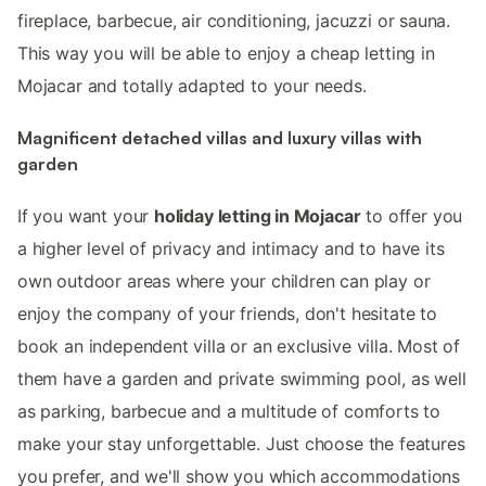
fireplace, barbecue, air conditioning, jacuzzi or sauna.
This way you will be able to enjoy a cheap letting in
Mojacar and totally adapted to your needs.
Magnificent detached villas and luxury villas with
garden
If you want your
holiday letting in Mojacar
to offer you
a higher level of privacy and intimacy and to have its
own outdoor areas where your children can play or
enjoy the company of your friends, don't hesitate to
book an independent villa or an exclusive villa. Most of
them have a garden and private swimming pool, as well
as parking, barbecue and a multitude of comforts to
make your stay unforgettable. Just choose the features
you prefer, and we'll show you which accommodations