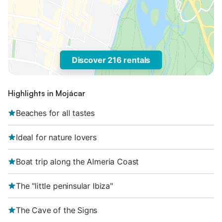
Discover 216 rentals
Highlights in Mojácar
Beaches for all tastes
Ideal for nature lovers
Boat trip along the Almeria Coast
The "little peninsular Ibiza"
The Cave of the Signs