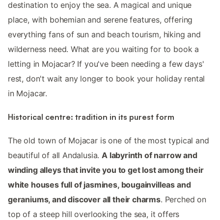
destination to enjoy the sea. A magical and unique
place, with bohemian and serene features, offering
everything fans of sun and beach tourism, hiking and
wilderness need. What are you waiting for to book a
letting in Mojacar? If you've been needing a few days'
rest, don't wait any longer to book your holiday rental
in Mojacar.
Historical centre: tradition in its purest form
The old town of Mojacar is one of the most typical and
beautiful of all Andalusia.
A labyrinth of narrow and
winding alleys that invite you to get lost among their
white houses full of jasmines, bougainvilleas and
geraniums, and discover all their charms
. Perched on
top of a steep hill overlooking the sea, it offers