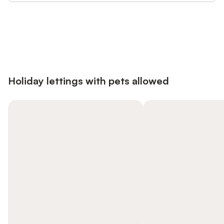
Save up to 10% on many properties with
Sign in
an account
Holiday lettings with pets allowed