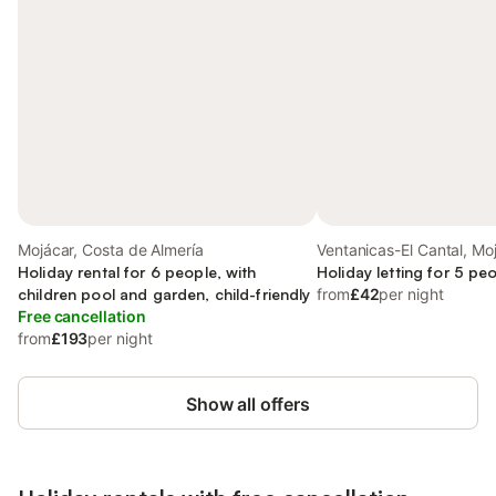
Mojácar, Costa de Almería
Ventanicas-El Cantal, Mo
Holiday rental for 6 people, with
Holiday letting for 5 pe
children pool and garden, child-friendly
from
£42
per night
Free cancellation
from
£193
per night
Show all offers