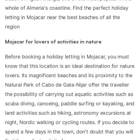
whole of Almeria's coastline. Find the perfect holiday
letting in Mojacar near the best beaches of all the
region
Mojacar for lovers of activities in nature
Before booking a holiday letting in Mojacar, you must
know that this location is an ideal destination for nature
lovers. Its magnificent beaches and its proximity to the
Natural Park of Cabo de Gata-Nijar offer the traveller
the possibility of carrying out aquatic activities such as
scuba diving, canoeing, paddle surfing or kayaking, and
land activities such as hiking, astronomy excursions at
night, Nordic walking or cycling routes. If you decide to
spend a few days in the town, don't doubt that you will