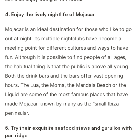
4. Enjoy the lively nightlife of Mojacar
Mojacar is an ideal destination for those who like to go
out at night. Its multiple nightclubs have become a
meeting point for different cultures and ways to have
fun. Although it is possible to find people of all ages,
the habitual thing is that the public is above all young.
Both the drink bars and the bars offer vast opening
hours. The Lua, the Moma, the Mandala Beach or the
Liquid are some of the most famous places that have
made Mojacar known by many as the "small Ibiza
peninsular.
5. Try their exquisite seafood stews and gurullos with
partridge