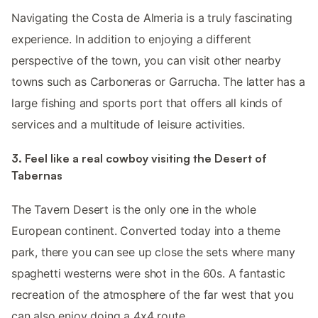
Navigating the Costa de Almeria is a truly fascinating
experience. In addition to enjoying a different
perspective of the town, you can visit other nearby
towns such as Carboneras or Garrucha. The latter has a
large fishing and sports port that offers all kinds of
services and a multitude of leisure activities.
3. Feel like a real cowboy visiting the Desert of
Tabernas
The Tavern Desert is the only one in the whole
European continent. Converted today into a theme
park, there you can see up close the sets where many
spaghetti westerns were shot in the 60s. A fantastic
recreation of the atmosphere of the far west that you
can also enjoy doing a 4x4 route.