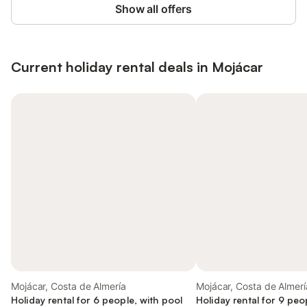
Show all offers
Current holiday rental deals in Mojácar
Mojácar, Costa de Almería
Mojácar, Costa de Almerí
Holiday rental for 6 people, with pool
Holiday rental for 9 peo