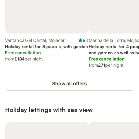
Ventanicas-El Cantal, Mojácar
9.1
Marina de la Torre, Mojá
Holiday rental for 8 people, with garden
Holiday rental for 4 peo
Free cancellation
and garden as well as b
from
£184
per night
Free cancellation
from
£71
per night
Show all offers
Holiday lettings with sea view