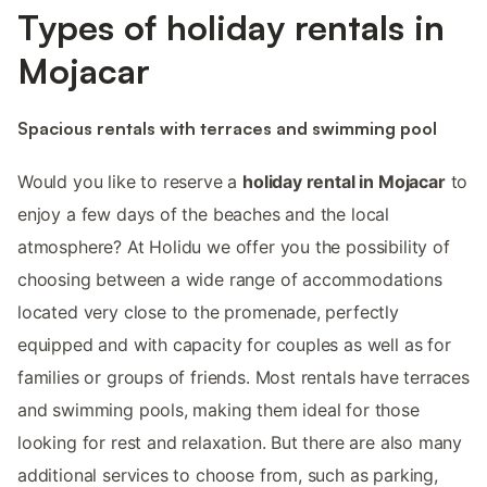
Types of holiday rentals in
Mojacar
Spacious rentals with terraces and swimming pool
Would you like to reserve a
holiday rental in Mojacar
to
enjoy a few days of the beaches and the local
atmosphere? At Holidu we offer you the possibility of
choosing between a wide range of accommodations
located very close to the promenade, perfectly
equipped and with capacity for couples as well as for
families or groups of friends. Most rentals have terraces
and swimming pools, making them ideal for those
looking for rest and relaxation. But there are also many
additional services to choose from, such as parking,