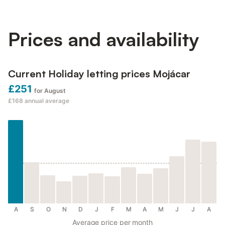
Prices and availability
Current Holiday letting prices Mojácar
£251
for August
£168
annual average
A
S
O
N
D
J
F
M
A
M
J
J
A
Average price per month