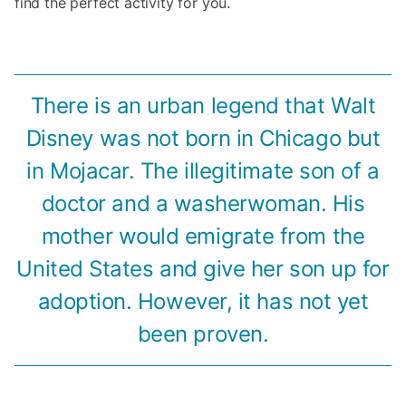
find the perfect activity for you.
There is an urban legend that Walt
Disney was not born in Chicago but
in Mojacar. The illegitimate son of a
doctor and a washerwoman. His
mother would emigrate from the
United States and give her son up for
adoption. However, it has not yet
been proven.