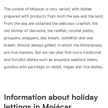
The cuisine of Mojacar is very varied, with dishes
prepared with products from both the sea and the land.
From the sea are obtained the delicious crayfish, the
red shrimp of Garrucha, the redfish, rooster pedro,
groupers, snappers, sea bream, cuttlefish and sea
bream. Almost always grilled, in which the Almerienses
are true masters. But we can also find more traditional
and forceful dishes such as exquisite seafood stews,
gurullos with partridge or rabbit, migas and rice dishes.
Information about holiday
lettings in Mojácar