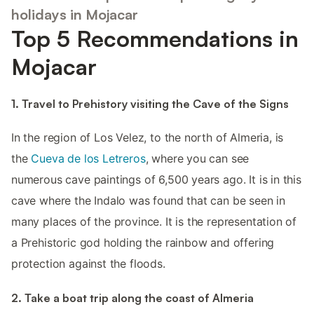
holidays in Mojacar
Top 5 Recommendations in
Mojacar
1. Travel to Prehistory visiting the Cave of the Signs
In the region of Los Velez, to the north of Almeria, is
the
Cueva de los Letreros
, where you can see
numerous cave paintings of 6,500 years ago. It is in this
cave where the Indalo was found that can be seen in
many places of the province. It is the representation of
a Prehistoric god holding the rainbow and offering
protection against the floods.
2. Take a boat trip along the coast of Almeria