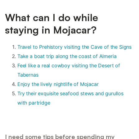
What can I do while
staying in Mojacar?
Travel to Prehistory visiting the Cave of the Signs
Take a boat trip along the coast of Almeria
Feel like a real cowboy visiting the Desert of
Tabernas
Enjoy the lively nightlife of Mojacar
Try their exquisite seafood stews and gurullos
with partridge
I need some tips before spending my