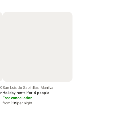
.0
San Luis de Sabinillas, Manilva
en
Holiday rental for 4 people
Free cancellation
from
£39
per night