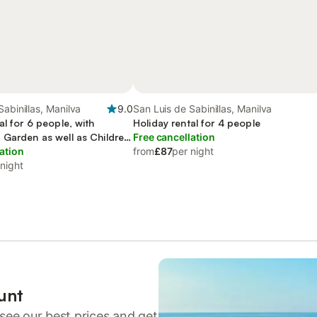
Sabinillas, Manilva
9.0
San Luis de Sabinillas, Manilva
al for 6 people, with
Holiday rental for 4 people
 Garden as well as Children
Free cancellation
ation
from
£87
per night
 night
unt
see our best prices and get