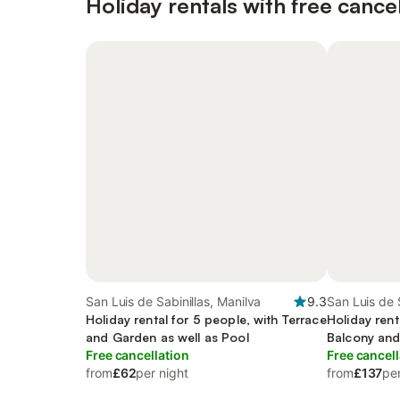
Holiday rentals with free cancel
San Luis de Sabinillas, Manilva
9.3
San Luis de 
Holiday rental for 5 people, with Terrace
Holiday rent
and Garden as well as Pool
Balcony and
Free cancellation
pool
Free cancell
from
£62
per night
from
£137
per