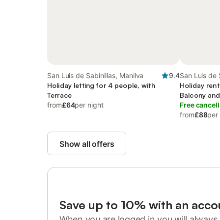
San Luis de Sabinillas, Manilva
9.4
San Luis de 
Holiday letting for 4 people, with
Holiday rent
Terrace
Balcony and
from
£64
per night
pool
Free cancell
from
£88
per
Show all offers
Save up to 10% with an acco
When you are logged in you will always 