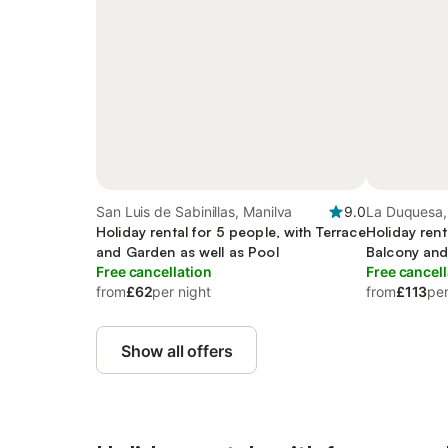
San Luis de Sabinillas, Manilva
9.0
La Duquesa,
Holiday rental for 5 people, with Terrace
Holiday rent
and Garden as well as Pool
Balcony and
Free cancellation
and Pool
Free cancell
from
£62
per night
from
£113
per
Show all offers