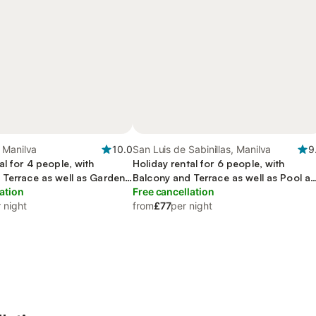
 Manilva
10.0
San Luis de Sabinillas, Manilva
9
al for 4 people, with
Holiday rental for 6 people, with
 Terrace as well as Garden
Balcony and Terrace as well as Pool a
ation
View
Free cancellation
 night
from
£77
per night