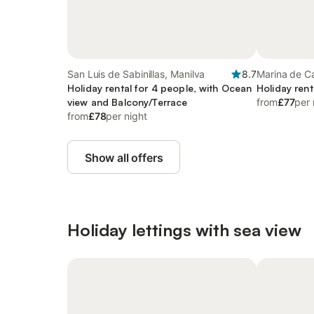
San Luis de Sabinillas, Manilva
8.7
Marina de C
Holiday rental for 4 people, with Ocean
Holiday rent
view and Balcony/Terrace
from
£77
per 
from
£78
per night
Show all offers
Holiday lettings with sea view