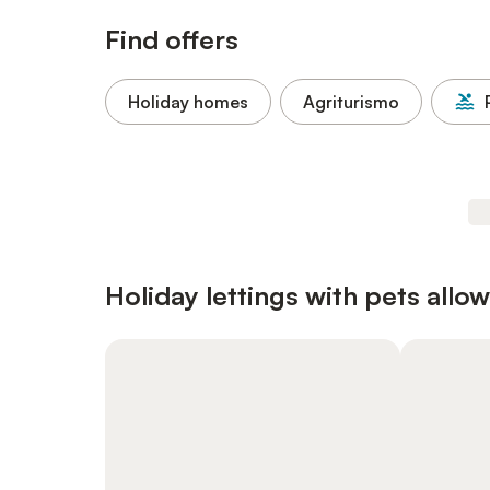
Find offers
Holiday homes
Agriturismo
Holiday lettings with pets allo