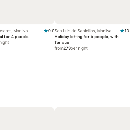
asares, Manilva
9.0
San Luis de Sabinillas, Manilva
10
al for 4 people
Holiday letting for 6 people, with
night
Terrace
from
£73
per night