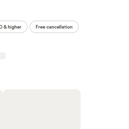
.0
& higher
Free cancellation