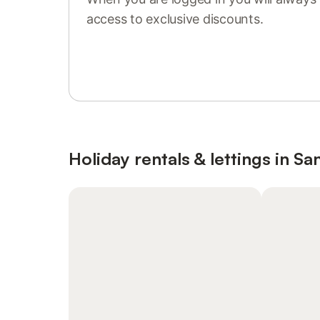
access to exclusive discounts.
Sign in or register
Holiday rentals & lettings in San