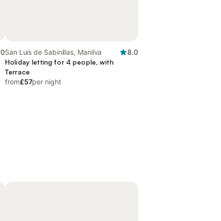
.0
San Luis de Sabinillas, Manilva
8.0
Holiday letting for 4 people, with
Terrace
from
£57
per night