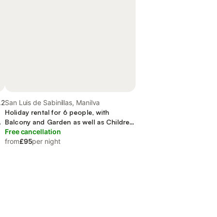
.2
San Luis de Sabinillas, Manilva
Holiday rental for 6 people, with
nd
Balcony and Garden as well as Children
pool
Free cancellation
from
£95
per night