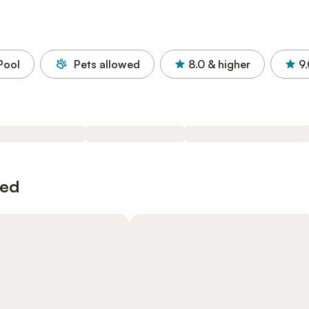
Pool
Pets allowed
8.0
& higher
9
wed