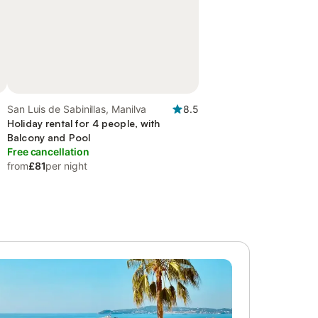
San Luis de Sabinillas, Manilva
8.5
Holiday rental for 4 people, with
Balcony and Pool
Free cancellation
from
£81
per night