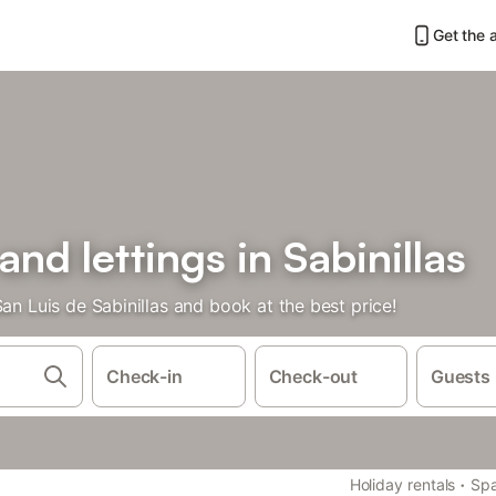
Get the 
and lettings in Sabinillas
an Luis de Sabinillas and book at the best price!
Check-in
Check-out
Guests
·
Holiday rentals
Spa