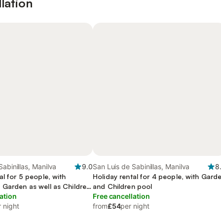
lation
Sabinillas, Manilva
9.0
San Luis de Sabinillas, Manilva
8
al for 5 people, with
Holiday rental for 4 people, with Gard
 Garden as well as Children
and Children pool
ation
Free cancellation
 night
from
£54
per night