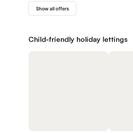
Show all offers
Child-friendly holiday lettings