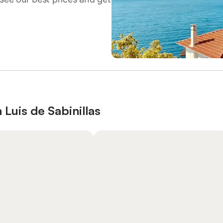
 Luis de Sabinillas