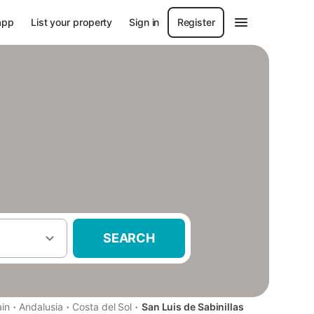
app
List your property
Sign in
Register
SEARCH
·
·
·
in
Andalusia
Costa del Sol
San Luis de Sabinillas