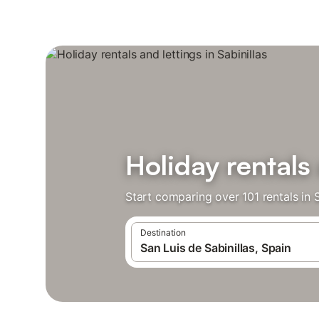
Holiday rentals 
Start comparing over 101 rentals in S
Destination