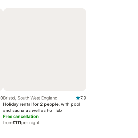
.0
Bristol, South West England
7.9
Holiday rental for 2 people, with pool
and sauna as well as hot tub
Free cancellation
from
£111
per night