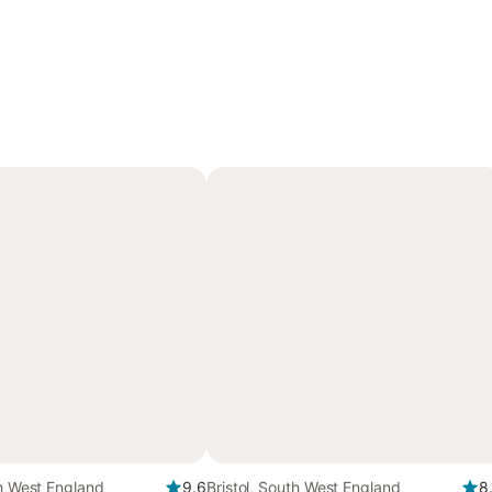
th West England
9.6
Bristol, South West England
8