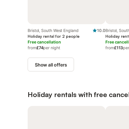
Bristol, South West England
10.0
Bristol, Sou
Holiday rental for 2 people
Holiday rent
Free cancellation
Free cancell
from
£74
per night
from
£113
per
Show all offers
Holiday rentals with free cancel