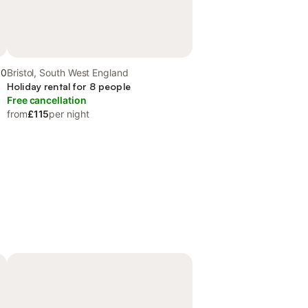
.0
Bristol, South West England
Holiday rental for 8 people
Free cancellation
from
£115
per night