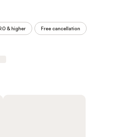
9.0
& higher
Free cancellation