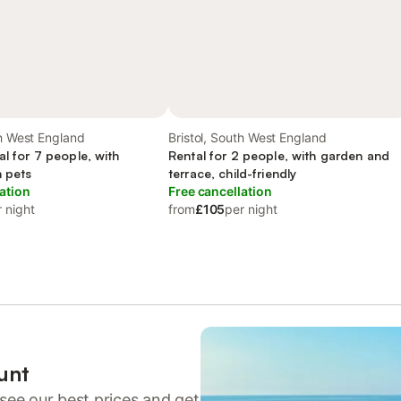
th West England
Bristol, South West England
al for 7 people, with
Rental for 2 people, with garden and
h pets
terrace, child-friendly
ation
Free cancellation
 night
from
£105
per night
unt
see our best prices and get