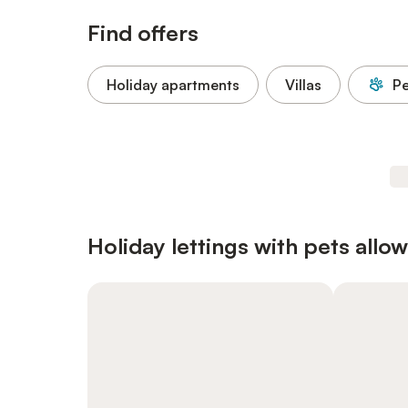
Find offers
Holiday apartments
Villas
Pe
Holiday lettings with pets allo