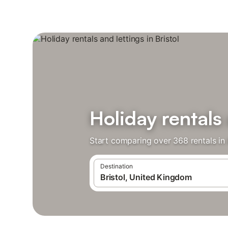
Holiday rentals 
Start comparing over 368 rentals in 
Destination