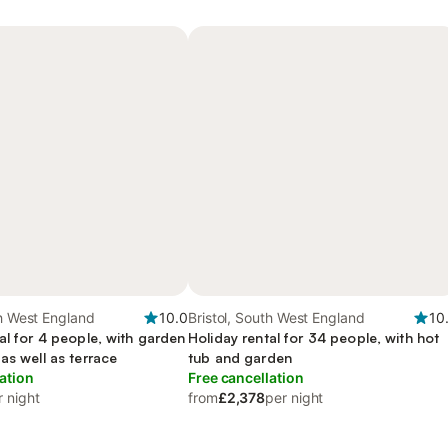
th West England
10.0
Bristol, South West England
10
al for 4 people, with garden
Holiday rental for 34 people, with hot
as well as terrace
tub and garden
ation
Free cancellation
r night
from
£2,378
per night