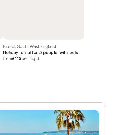
Bristol, South West England
Holiday rental for 5 people, with pets
from
£115
per night