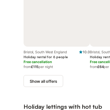
Bristol, South West England
10.0
Bristol, Sou
Holiday rental for 6 people
Holiday rent
Free cancellation
Free cancell
from
£115
per night
from
£64
per
Show all offers
Holiday lettings with hot tub