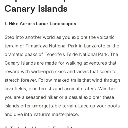
Canary Islands
1. Hike Across Lunar Landscapes
Step into another world as you explore the volcanic
terrain of Timanfaya National Park in Lanzarote or the
dramatic peaks of Tenerife's Teide National Park. The
Canary Islands are made for walking adventures that
reward with wide-open skies and views that seem to
stretch forever. Follow marked trails that wind through
lava fields, pine forests and ancient craters. Whether
you are a seasoned hiker or a casual explorer these
islands offer unforgettable terrain. Lace up your boots
and dive into nature's masterpiece.