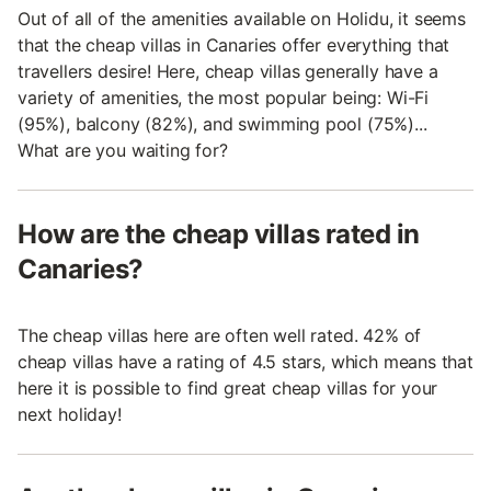
Out of all of the amenities available on Holidu, it seems
that the cheap villas in Canaries offer everything that
travellers desire! Here, cheap villas generally have a
variety of amenities, the most popular being: Wi-Fi
(95%), balcony (82%), and swimming pool (75%)...
What are you waiting for?
How are the cheap villas rated in
Canaries?
The cheap villas here are often well rated. 42% of
cheap villas have a rating of 4.5 stars, which means that
here it is possible to find great cheap villas for your
next holiday!