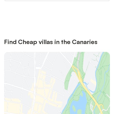
Save up to 10% on many properties with
Sign in
an account
Find Cheap villas in the Canaries