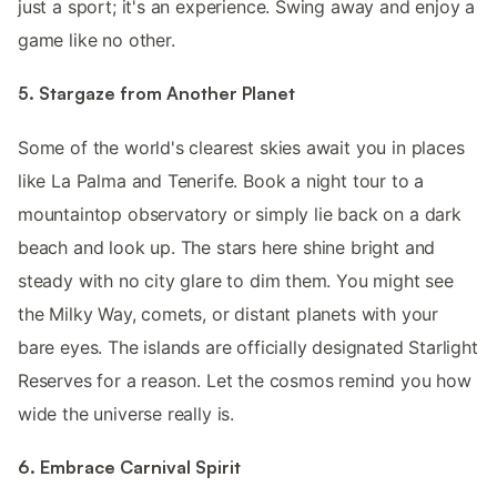
just a sport; it's an experience. Swing away and enjoy a
game like no other.
5. Stargaze from Another Planet
Some of the world's clearest skies await you in places
like La Palma and Tenerife. Book a night tour to a
mountaintop observatory or simply lie back on a dark
beach and look up. The stars here shine bright and
steady with no city glare to dim them. You might see
the Milky Way, comets, or distant planets with your
bare eyes. The islands are officially designated Starlight
Reserves for a reason. Let the cosmos remind you how
wide the universe really is.
6. Embrace Carnival Spirit