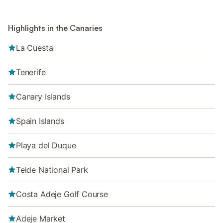
Highlights in the Canaries
La Cuesta
Tenerife
Canary Islands
Spain Islands
Playa del Duque
Teide National Park
Costa Adeje Golf Course
Adeje Market