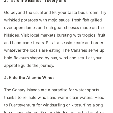
2. Taste the Islands in Every Bite
Go beyond the usual and let your taste buds roam. Try
wrinkled potatoes with mojo sauce, fresh fish grilled
over open flames and rich goat cheeses made on the
hillsides. Visit local markets bursting with tropical fruit
and handmade treats. Sit at a seaside café and order
whatever the locals are eating. The Canaries serve up
bold flavours shaped by sun, wind and sea. Let your
appetite guide the journey.
3. Ride the Atlantic Winds
The Canary Islands are a paradise for water sports
thanks to reliable winds and warm clear waters. Head
to Fuerteventura for windsurfing or kitesurfing along
long sandy shores. Explore hidden coves by kayak or