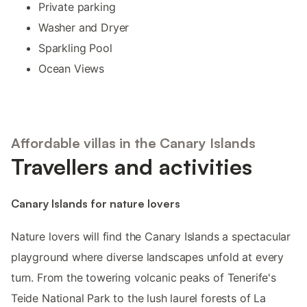
Private parking
Washer and Dryer
Sparkling Pool
Ocean Views
Affordable villas in the Canary Islands
Travellers and activities
Canary Islands for nature lovers
Nature lovers will find the Canary Islands a spectacular
playground where diverse landscapes unfold at every
turn. From the towering volcanic peaks of Tenerife's
Teide National Park to the lush laurel forests of La