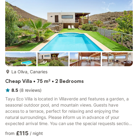
barbecue, while the communal outdoor area, which ...
more...
La Oliva, Canaries
Cheap Villa • 75 m² • 2 Bedrooms
8.5
(
8
reviews
)
Tayu Eco Villa is located in Villaverde and features a garden, a
seasonal outdoor pool, and mountain views. Guests have
access to a terrace, perfect for relaxing and enjoying the
natural surroundings. Please inform us in advance of your
expected arrival time. You can use the special requests section
when booking or contact us through the platform’s messaging
£115
from
/
night
system. Bachelor or bachelorette parties, similar events, or