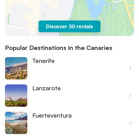
Discover 30 rentals
Popular Destinations in the Canaries
Tenerife
Lanzarote
Fuerteventura