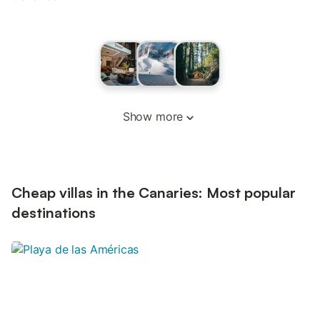
Show more
Cheap villas in the Canaries: Most popular
destinations