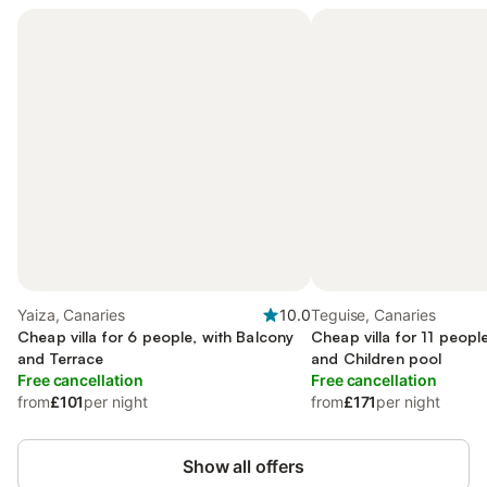
Yaiza, Canaries
10.0
Teguise, Canaries
Cheap villa for 6 people, with Balcony
Cheap villa for 11 peopl
and Terrace
and Children pool
Free cancellation
Free cancellation
from
£101
per night
from
£171
per night
Show all offers