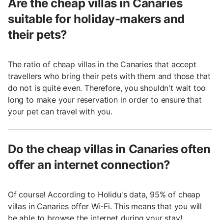
Are the cheap villas in Canaries
suitable for holiday-makers and
their pets?
The ratio of cheap villas in the Canaries that accept
travellers who bring their pets with them and those that
do not is quite even. Therefore, you shouldn't wait too
long to make your reservation in order to ensure that
your pet can travel with you.
Do the cheap villas in Canaries often
offer an internet connection?
Of course! According to Holidu's data, 95% of cheap
villas in Canaries offer Wi-Fi. This means that you will
be able to browse the internet during your stay!