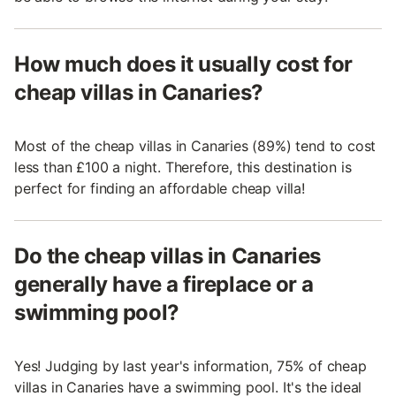
How much does it usually cost for
cheap villas in Canaries?
Most of the cheap villas in Canaries (89%) tend to cost
less than £100 a night. Therefore, this destination is
perfect for finding an affordable cheap villa!
Do the cheap villas in Canaries
generally have a fireplace or a
swimming pool?
Yes! Judging by last year's information, 75% of cheap
villas in Canaries have a swimming pool. It's the ideal