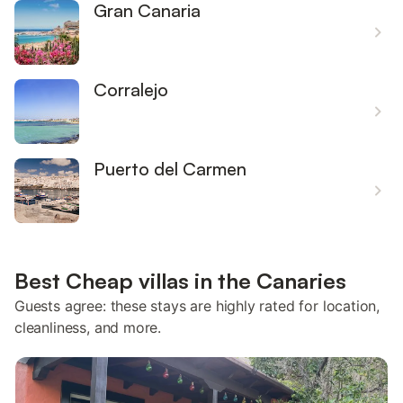
Gran Canaria
Corralejo
Puerto del Carmen
Best Cheap villas in the Canaries
Guests agree: these stays are highly rated for location,
cleanliness, and more.