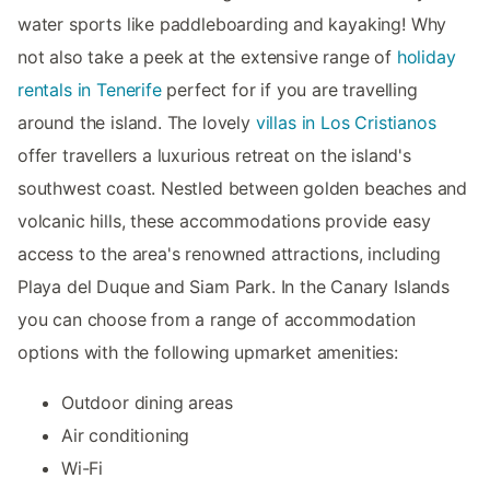
water sports like paddleboarding and kayaking! Why
not also take a peek at the extensive range of
holiday
rentals in Tenerife
perfect for if you are travelling
around the island. The lovely
villas in Los Cristianos
offer travellers a luxurious retreat on the island's
southwest coast. Nestled between golden beaches and
volcanic hills, these accommodations provide easy
access to the area's renowned attractions, including
Playa del Duque and Siam Park. In the Canary Islands
you can choose from a range of accommodation
options with the following upmarket amenities:
Outdoor dining areas
Air conditioning
Wi-Fi