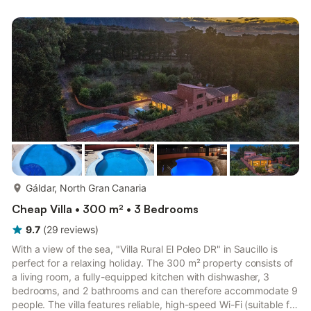
gatherings with more guests than those registered at check-in
are not permitted at this property. A damage deposit is
required and will be handled before your arrival. The dep...
more...
Gáldar, North Gran Canaria
Cheap Villa • 300 m² • 3 Bedrooms
9.7
(
29
reviews
)
With a view of the sea, "Villa Rural El Poleo DR" in Saucillo is
perfect for a relaxing holiday. The 300 m² property consists of
a living room, a fully-equipped kitchen with dishwasher, 3
bedrooms, and 2 bathrooms and can therefore accommodate 9
people. The villa features reliable, high-speed Wi-Fi (suitable for