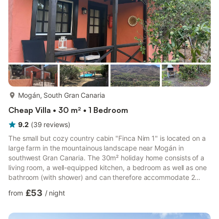
more...
Mogán, South Gran Canaria
Cheap Villa • 30 m² • 1 Bedroom
9.2
(
39
reviews
)
The small but cozy country cabin "Finca Nim 1" is located on a
large farm in the mountainous landscape near Mogán in
southwest Gran Canaria. The 30m² holiday home consists of a
living room, a well-equipped kitchen, a bedroom as well as one
bathroom (with shower) and can therefore accommodate 2
people. Additional amenities include Wi-Fi (suitable for video
£53
from
/
night
calls), air conditioning, washing machine (shared), a baby bed,
a mini-cot and a highchair. The outdoor area features a private
and partly covered terrace with seating furniture and a stone