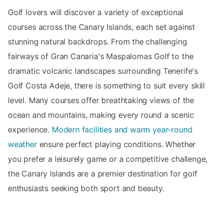
Golf lovers will discover a variety of exceptional
courses across the Canary Islands, each set against
stunning natural backdrops. From the challenging
fairways of Gran Canaria's Maspalomas Golf to the
dramatic volcanic landscapes surrounding Tenerife's
Golf Costa Adeje, there is something to suit every skill
level. Many courses offer breathtaking views of the
ocean and mountains, making every round a scenic
experience.
Modern facilities and warm year-round
weather
ensure perfect playing conditions. Whether
you prefer a leisurely game or a competitive challenge,
the Canary Islands are a premier destination for golf
enthusiasts seeking both sport and beauty.