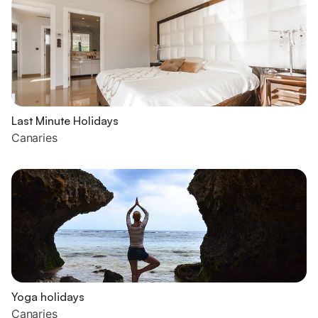
Last Minute Holidays
Canaries
Yoga holidays
Canaries