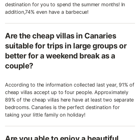
destination for you to spend the summer months! In
addition,74% even have a barbecue!
Are the cheap villas in Canaries
suitable for trips in large groups or
better for a weekend break as a
couple?
According to the information collected last year, 91% of
cheap villas accept up to four people. Approximately
89% of the cheap villas here have at least two separate
bedrooms. Canaries is the perfect destination for
taking your little family on holiday!
Are you able to enjoy a beautiful