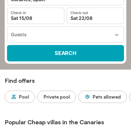
Check-in
Check-out
Sat 15/08
Sat 22/08
Guests
SEARCH
Find offers
Pool
Private pool
Pets allowed
Popular Cheap villas in the Canaries