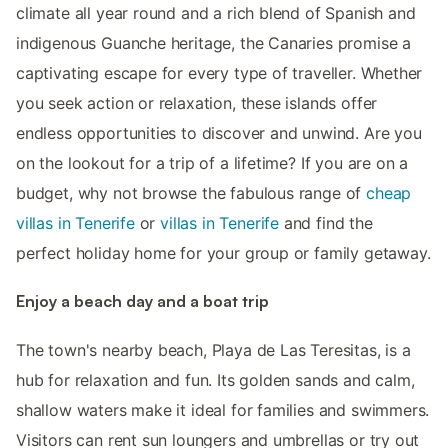
climate all year round and a rich blend of Spanish and
indigenous Guanche heritage, the Canaries promise a
captivating escape for every type of traveller. Whether
you seek action or relaxation, these islands offer
endless opportunities to discover and unwind. Are you
on the lookout for a trip of a lifetime? If you are on a
budget, why not browse the fabulous range of
cheap
villas in Tenerife
or
villas in Tenerife
and find the
perfect holiday home for your group or family getaway.
Enjoy a beach day and a boat trip
The town's nearby beach, Playa de Las Teresitas, is a
hub for relaxation and fun. Its golden sands and calm,
shallow waters make it ideal for families and swimmers.
Visitors can rent sun loungers and umbrellas or try out