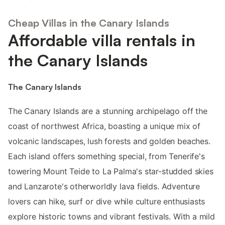
Cheap Villas in the Canary Islands
Affordable villa rentals in
the Canary Islands
The Canary Islands
The Canary Islands are a stunning archipelago off the
coast of northwest Africa, boasting a unique mix of
volcanic landscapes, lush forests and golden beaches.
Each island offers something special, from Tenerife's
towering Mount Teide to La Palma's star-studded skies
and Lanzarote's otherworldly lava fields. Adventure
lovers can hike, surf or dive while culture enthusiasts
explore historic towns and vibrant festivals. With a mild