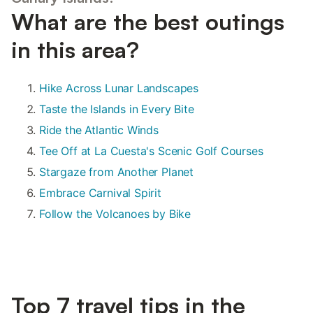
What are the best outings
in this area?
Hike Across Lunar Landscapes
Taste the Islands in Every Bite
Ride the Atlantic Winds
Tee Off at La Cuesta's Scenic Golf Courses
Stargaze from Another Planet
Embrace Carnival Spirit
Follow the Volcanoes by Bike
Top 7 travel tips in the