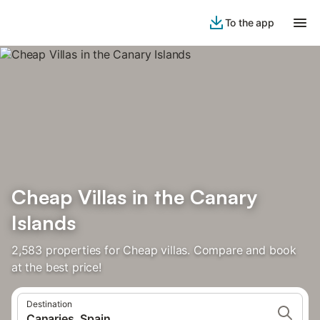
To the app
Cheap Villas in the Canary
Islands
2,583 properties for Cheap villas. Compare and book
at the best price!
Destination
Canaries, Spain