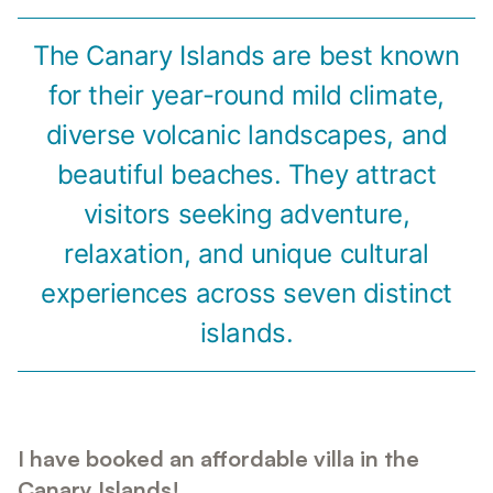
The Canary Islands are best known
for their year-round mild climate,
diverse volcanic landscapes, and
beautiful beaches. They attract
visitors seeking adventure,
relaxation, and unique cultural
experiences across seven distinct
islands.
I have booked an affordable villa in the
Canary Islands!