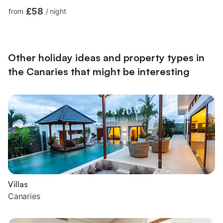
video calls) with a dedicated workspace, a quiet zone ideal for
£58
from
/
night
home office and teleworkers, air conditioning, a washing
machine as well as a smart TV with streaming services. Children
are allowed and A baby cot and 2 high chairs are also available
upon request and free of charge. T...
Other holiday ideas and property types in
the Canaries that might be interesting
Villas
Canaries