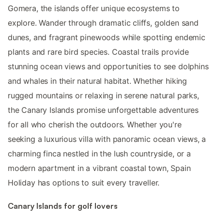
Gomera, the islands offer unique ecosystems to
explore. Wander through dramatic cliffs, golden sand
dunes, and fragrant pinewoods while spotting endemic
plants and rare bird species. Coastal trails provide
stunning ocean views and opportunities to see dolphins
and whales in their natural habitat. Whether hiking
rugged mountains or relaxing in serene natural parks,
the Canary Islands promise unforgettable adventures
for all who cherish the outdoors. Whether you're
seeking a luxurious villa with panoramic ocean views, a
charming finca nestled in the lush countryside, or a
modern apartment in a vibrant coastal town, Spain
Holiday has options to suit every traveller.
Canary Islands for golf lovers