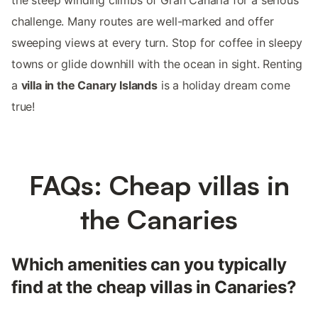
challenge. Many routes are well-marked and offer
sweeping views at every turn. Stop for coffee in sleepy
towns or glide downhill with the ocean in sight. Renting
a
villa in the Canary Islands
is a holiday dream come
true!
FAQs: Cheap villas in
the Canaries
Which amenities can you typically
find at the cheap villas in Canaries?