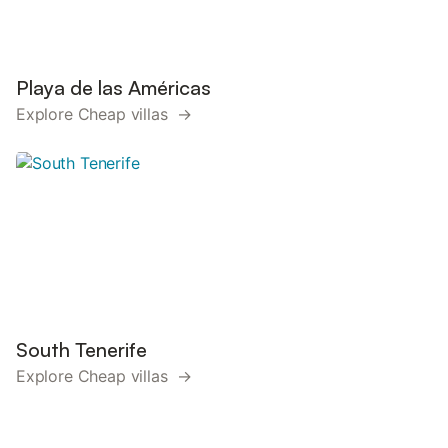
Playa de las Américas
Explore Cheap villas →
South Tenerife
Explore Cheap villas →