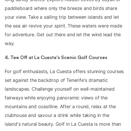
paddleboard where only the breeze and birds share
your view. Take a sailing trip between islands and let
the sea air revive your spirit. These waters were made
for adventure. Get out there and let the wind lead the
way.
4. Tee Off at La Cuesta's Scenic Golf Courses
For golf enthusiasts, La Cuesta offers stunning courses
set against the backdrop of Tenerife's dramatic
landscapes. Challenge yourself on well-maintained
fairways while enjoying panoramic views of the
mountains and coastline. After a round, relax at the
clubhouse and savour a drink while taking in the
island's natural beauty. Golf in La Cuesta is more than