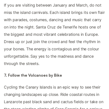
If you are visiting between January and March, do not
miss the island carnivals. Each island brings its own flair
with parades, costumes, dancing and music that carry
on into the night. Santa Cruz de Tenerife hosts one of
the biggest and most vibrant celebrations in Europe.
Dress up or just join the crowd and feel the rhythm in
your bones. The energy is contagious and the colour
unforgettable. Say yes to the madness and dance
through the streets.
7. Follow the Volcanoes by Bike
Cycling the Canary Islands is an epic way to see their
changing landscapes up close. Ride coastal routes in
Lanzarote past black sand and cactus fields or take on
the steep winding climbs of Gran Canaria for a serious