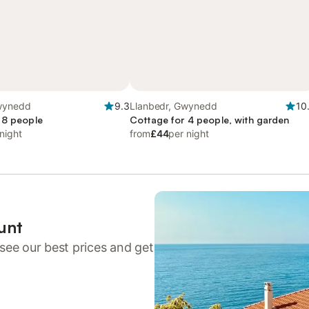
wynedd
9.3
Llanbedr, Gwynedd
10
 8 people
Cottage for 4 people, with garden
night
from
£44
per night
unt
see our best prices and get