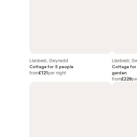
Llanbedr, Gwynedd
Llanbedr, G
Cottage for 5 people
Cottage for
from
£121
per night
garden
from
£229
pe