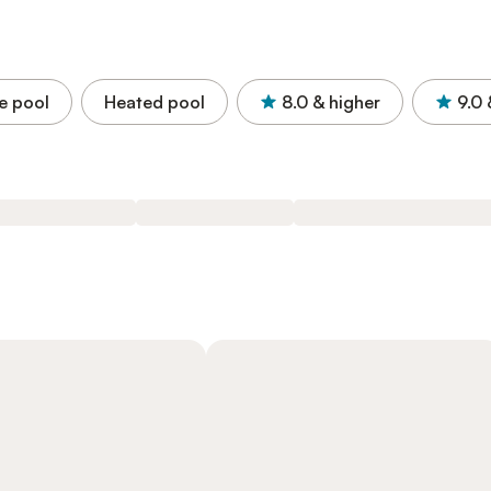
e pool
Heated pool
8.0
& higher
9.0