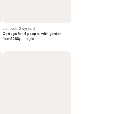
Llanbedr, Gwynedd
Cottage for 4 people, with garden
from
£280
per night