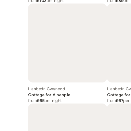
from
£102
per night
from
£89
per
Llanbedr, Gwynedd
Llanbedr, G
Cottage for 6 people
Cottage for
from
£65
per night
from
£67
per 