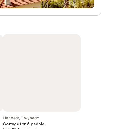
Llanbedr, Gwynedd
Cottage for 5 people