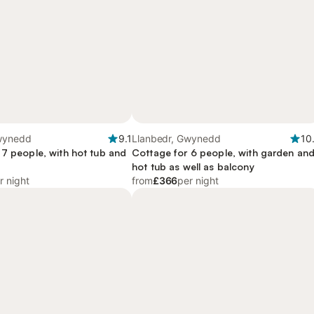
wynedd
9.1
Llanbedr, Gwynedd
10
 7 people, with hot tub and
Cottage for 6 people, with garden an
hot tub as well as balcony
r night
from
£366
per night