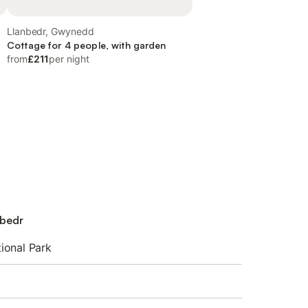
Llanbedr, Gwynedd
Cottage for 4 people, with garden
from
£211
per night
nbedr
ional Park