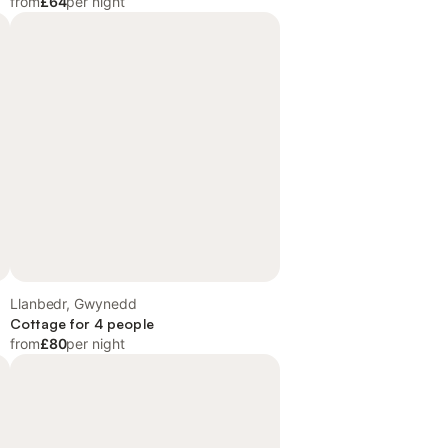
from
£64
per night
Llanbedr, Gwynedd
Cottage for 4 people
from
£80
per night