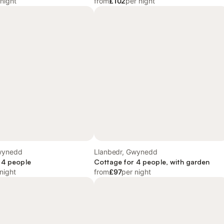
 night
from
£102
per night
wynedd
Llanbedr, Gwynedd
 4 people
Cottage for 4 people, with garden
night
from
£97
per night