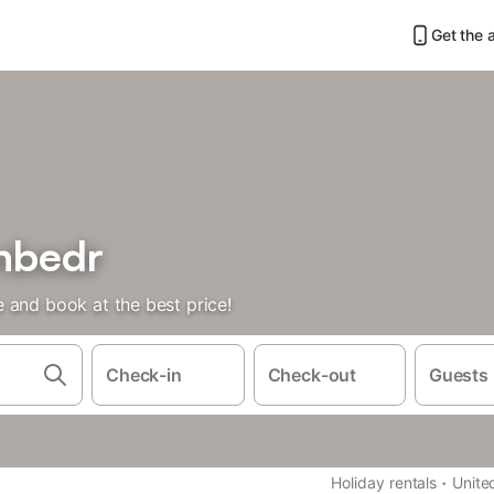
Get the 
anbedr
 and book at the best price!
Check-in
Check-out
Guests
·
Holiday rentals
Unite