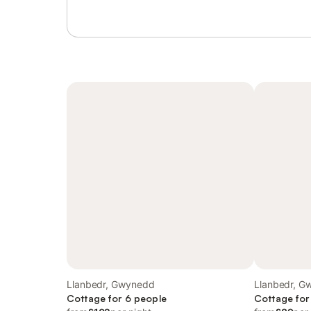
Llanbedr, Gwynedd
Llanbedr, G
Cottage for 6 people
Cottage for