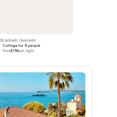
.0
Llanbedr, Gwynedd
Cottage for 8 people
from
£116
per night