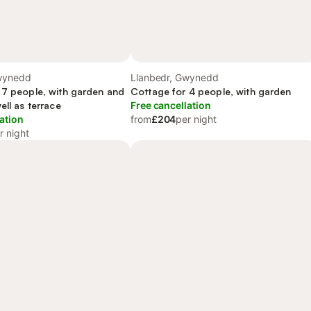
wynedd
Llanbedr, Gwynedd
 7 people, with garden and
Cottage for 4 people, with garden
ell as terrace
Free cancellation
ation
from
£204
per night
r night