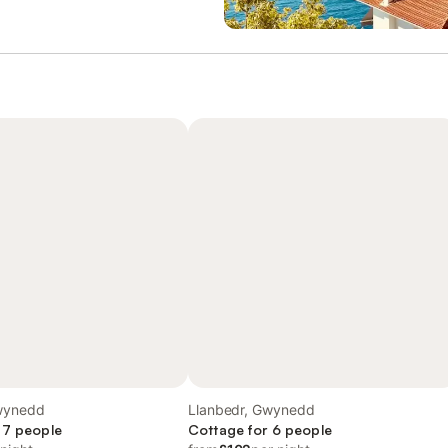
wynedd
Llanbedr, Gwynedd
 7 people
Cottage for 6 people