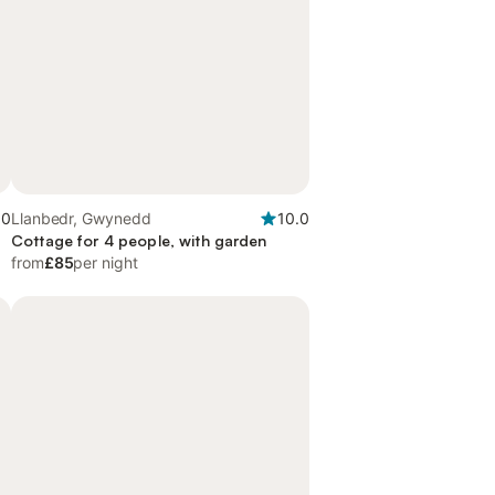
.0
Llanbedr, Gwynedd
10.0
d
Cottage for 4 people, with garden
from
£85
per night