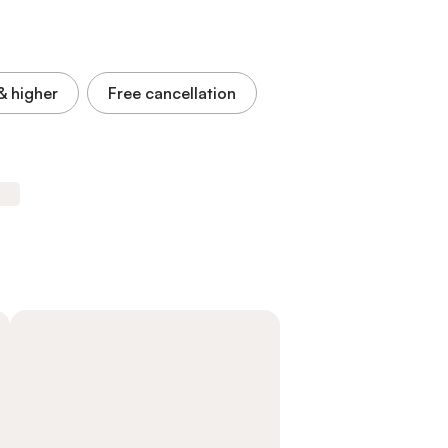
& higher
Free cancellation