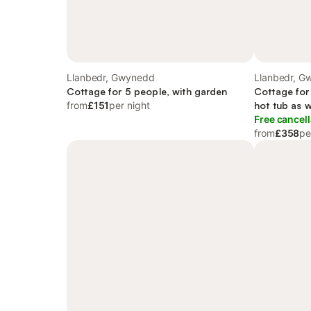
Llanbedr, Gwynedd
Llanbedr, G
Cottage for 5 people, with garden
Cottage for
from
£151
per night
hot tub as w
Free cancell
from
£358
pe