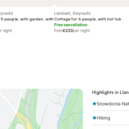
wynedd
Llanbedr, Gwynedd
 5 people, with garden, with
Cottage for 6 people, with hot tub
Free cancellation
r night
from
£223
per night
Highlights in Lla
Snowdonia Nat
Hiking