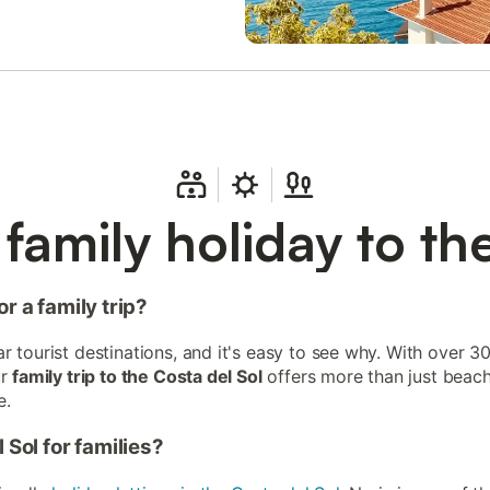
family holiday to th
r a family trip?
 tourist destinations, and it's easy to see why. With over 30
ur
family trip to the Costa del Sol
offers more than just beach
e.
 Sol for families?