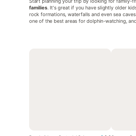
Start planning your trip by looking for family-f
families
. It's great if you have slightly older 
rock formations, waterfalls and even sea caves 
one of the best areas for dolphin-watching, an