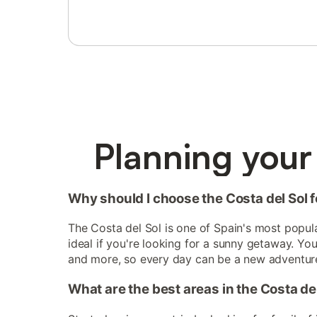
Planning your 
Why should I choose the Costa del Sol fo
The Costa del Sol is one of Spain's most popular
ideal if you're looking for a sunny getaway. Yo
and more, so every day can be a new adventur
What are the best areas in the Costa del