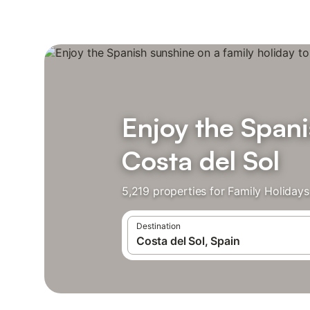
Enjoy the Spani
Costa del Sol
5,219 properties for Family Holiday
Destination