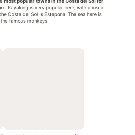
he
most popular towns in the Costa del Sol for
ture. Kayaking is very popular here, with unusual
the Costa del Sol is Estepona. The sea here is
ee the famous monkeys.