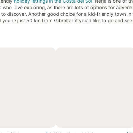
riendly
holiday lettings in the Costa del Sol
. Nerja is one of t
kids who love exploring, as there are lots of options for adven
to discover. Another good choice for a kid-friendly town in 
d you're just 50 km from Gibraltar if you'd like to go and s