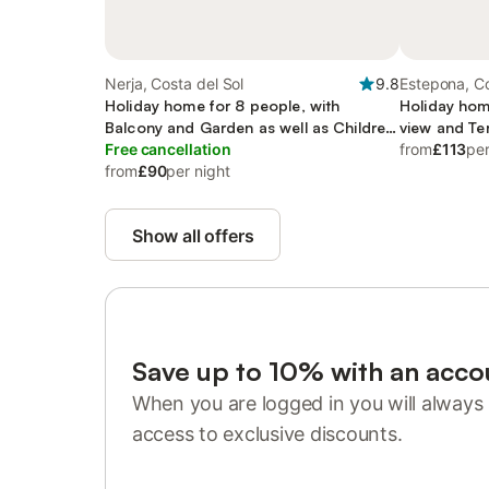
Nerja, Costa del Sol
9.8
Estepona, Co
Holiday home for 8 people, with
Holiday hom
Balcony and Garden as well as Children
view and Ter
pool
Free cancellation
from
£113
per
from
£90
per night
Show all offers
Save up to 10% with an acco
When you are logged in you will always 
access to exclusive discounts.
Sign in or register