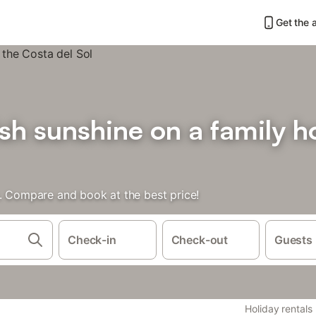
Get the 
sh sunshine on a family ho
s. Compare and book at the best price!
Check-in
Check-out
Guests
Holiday rentals