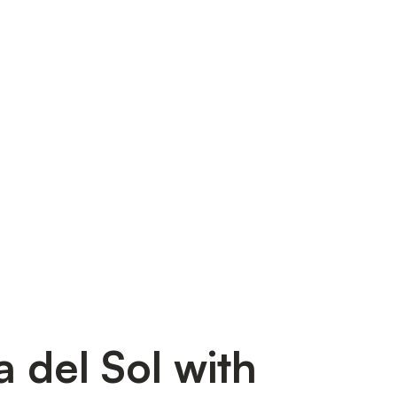
a del Sol with