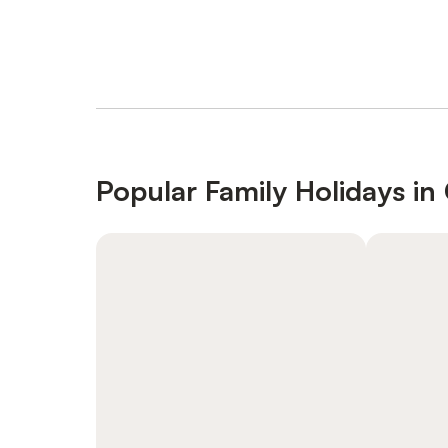
Popular Family Holidays in 