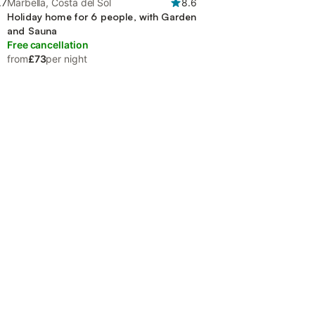
.7
Marbella, Costa del Sol
8.6
Holiday home for 6 people, with Garden
and Sauna
Free cancellation
from
£73
per night