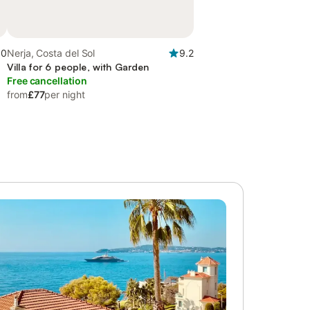
.0
Nerja, Costa del Sol
9.2
Villa for 6 people, with Garden
Free cancellation
from
£77
per night