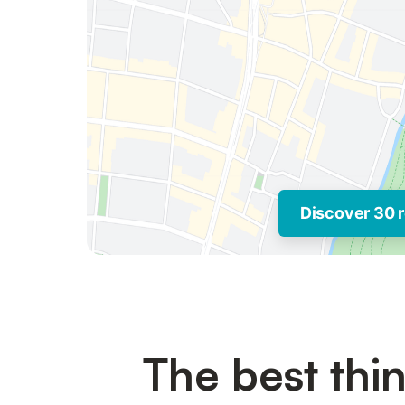
Discover 30 r
The best thin