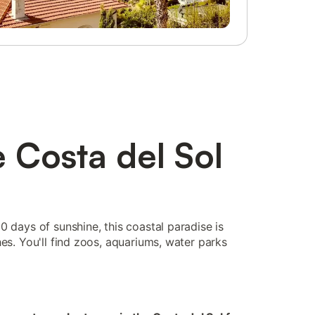
e Costa del Sol
0 days of sunshine, this coastal paradise is
es. You'll find zoos, aquariums, water parks