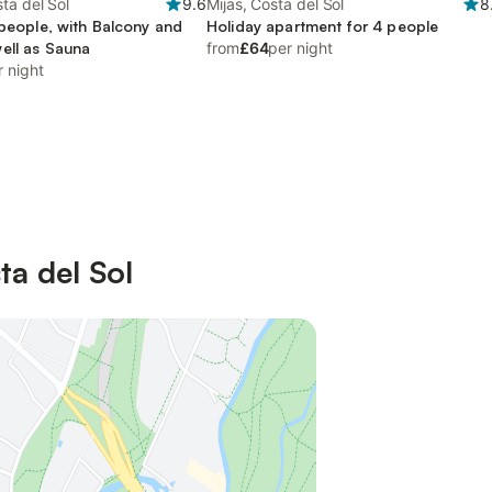
ta del Sol
9.6
Mijas, Costa del Sol
8
 people, with Balcony and
Holiday apartment for 4 people
ell as Sauna
from
£64
per night
r night
ta del Sol