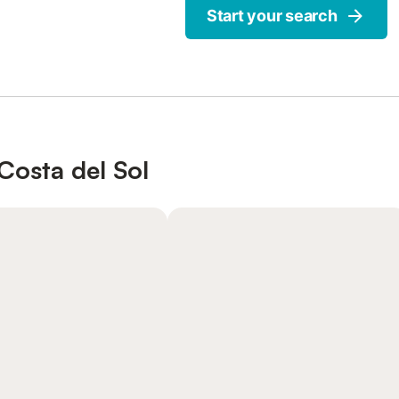
Start your search
Costa del Sol