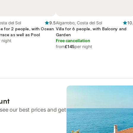
sta del Sol
9.5
Algarrobo, Costa del Sol
10
e for 2 people, with Ocean
Villa for 6 people, with Balcony and
race as well as Pool
Garden
 night
Free cancellation
from
£145
per night
unt
see our best prices and get