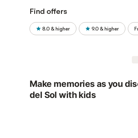
Find offers
8.0
& higher
9.0
& higher
F
Make memories as you dis
del Sol with kids