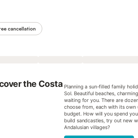
ree cancellation
cover the Costa
Planning a sun-filled family hol
Sol. Beautiful beaches, charming 
waiting for you. There are dozen
choose from, each with its own 
budget. How will you spend your
build sandcastles, try out new 
Andalusian villages?