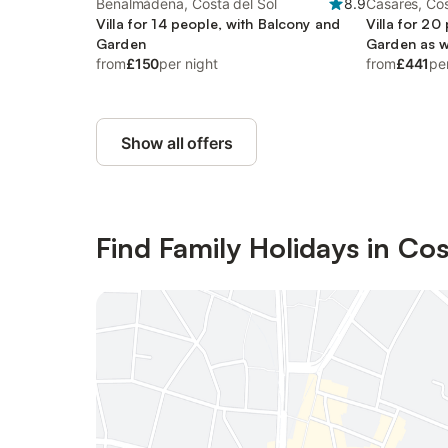
Benalmádena, Costa del Sol
8.9
Casares, Cos
Villa for 14 people, with Balcony and
Villa for 20
Garden
Garden as w
from
£150
per night
from
£441
pe
Show all offers
Find Family Holidays in Cos