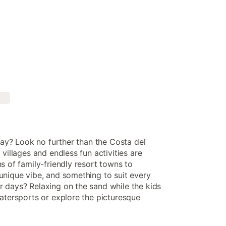
iday? Look no further than the Costa del
villages and endless fun activities are
s of family-friendly resort towns to
unique vibe, and something to suit every
 days? Relaxing on the sand while the kids
watersports or explore the picturesque