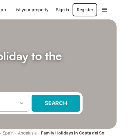
app
List your property
Sign in
Register
liday to the
SEARCH
·
·
·
Spain
Andalusia
Family Holidays in Costa del Sol