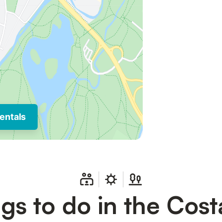
entals
gs to do in the Cost