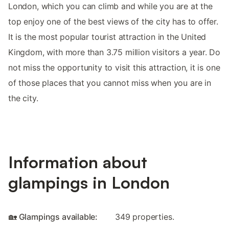
London, which you can climb and while you are at the
top enjoy one of the best views of the city has to offer.
It is the most popular tourist attraction in the United
Kingdom, with more than 3.75 million visitors a year. Do
not miss the opportunity to visit this attraction, it is one
of those places that you cannot miss when you are in
the city.
Information about
glampings in London
🏡 Glampings available:
349 properties.