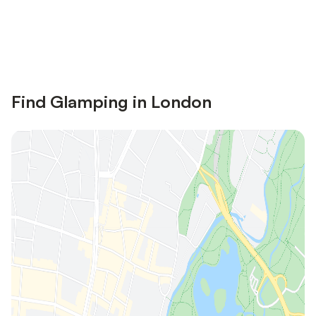
Save up to 10% on many properties with
Sign in
an account
Find Glamping in London