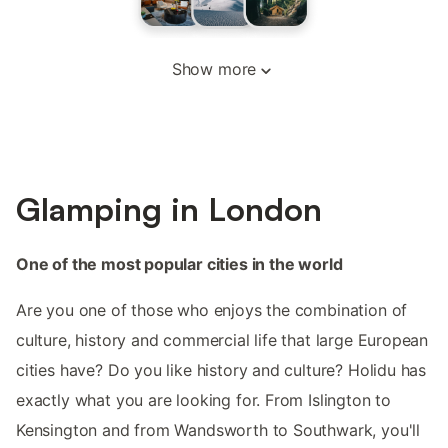
Show more
Glamping in London
One of the most popular cities in the world
Are you one of those who enjoys the combination of
culture, history and commercial life that large European
cities have? Do you like history and culture? Holidu has
exactly what you are looking for. From Islington to
Kensington and from Wandsworth to Southwark, you'll