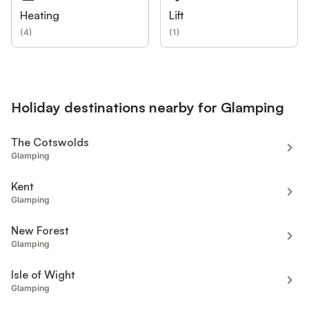
Heating
Lift
(
4
)
(
1
)
Holiday destinations nearby for Glamping
The Cotswolds
Glamping
Kent
Glamping
New Forest
Glamping
Isle of Wight
Glamping