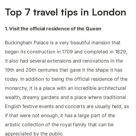
Top 7 travel tips in London
1. Visit the official residence of the Queen
Buckingham Palace is a very beautiful mansion that
began its construction in 1709 and completed in 1829,
it also had several extensions and renovations in the
19th and 20th centuries that gave it the shape it has
today. In addition to being the official residence of the
monarchy, it is a place with an incredible architectural
wealth, dreamy gardens and a place where traditional
English festive events and concerts are usually held, as
if that were not enough, it has a large part of the
artistic collection of the royal family that can be
appreciated by the public