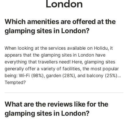
London
Which amenities are offered at the
glamping sites in London?
When looking at the services available on Holidu, it
appears that the glamping sites in London have
everything that travellers need! Here, glamping sites
generally offer a variety of facilities, the most popular
being: Wi-Fi (98%), garden (28%), and balcony (25%)...
Tempted?
What are the reviews like for the
glamping sites in London?