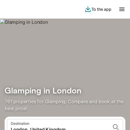
To the app
Glamping in London
761 properties for Glamping. Compare and book at the
best price!
Destination
London, United Kingdom