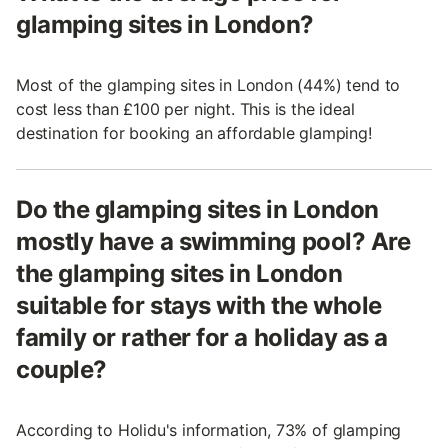
glamping sites in London?
Most of the glamping sites in London (44%) tend to
cost less than £100 per night. This is the ideal
destination for booking an affordable glamping!
Do the glamping sites in London
mostly have a swimming pool? Are
the glamping sites in London
suitable for stays with the whole
family or rather for a holiday as a
couple?
According to Holidu's information, 73% of glamping