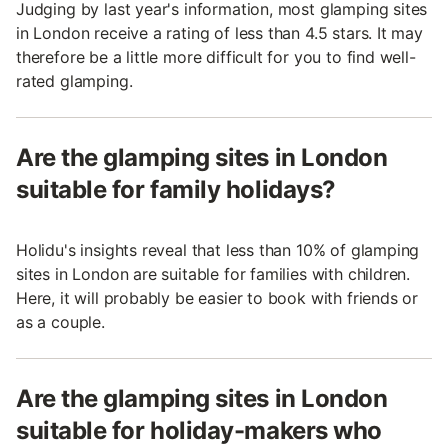
Judging by last year's information, most glamping sites
in London receive a rating of less than 4.5 stars. It may
therefore be a little more difficult for you to find well-
rated glamping.
Are the glamping sites in London
suitable for family holidays?
Holidu's insights reveal that less than 10% of glamping
sites in London are suitable for families with children.
Here, it will probably be easier to book with friends or
as a couple.
Are the glamping sites in London
suitable for holiday-makers who