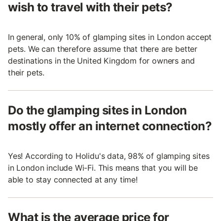
wish to travel with their pets?
In general, only 10% of glamping sites in London accept
pets. We can therefore assume that there are better
destinations in the United Kingdom for owners and
their pets.
Do the glamping sites in London
mostly offer an internet connection?
Yes! According to Holidu's data, 98% of glamping sites
in London include Wi-Fi. This means that you will be
able to stay connected at any time!
What is the average price for