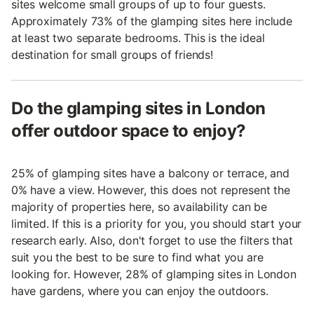
sites welcome small groups of up to four guests.
Approximately 73% of the glamping sites here include
at least two separate bedrooms. This is the ideal
destination for small groups of friends!
Do the glamping sites in London
offer outdoor space to enjoy?
25% of glamping sites have a balcony or terrace, and
0% have a view. However, this does not represent the
majority of properties here, so availability can be
limited. If this is a priority for you, you should start your
research early. Also, don't forget to use the filters that
suit you the best to be sure to find what you are
looking for. However, 28% of glamping sites in London
have gardens, where you can enjoy the outdoors.