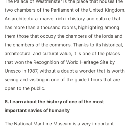
The Palace of Westminster is the place that houses the
two chambers of the Parliament of the United Kingdom.
An architectural marvel rich in history and culture that
has more than a thousand rooms, highlighting among
them those that occupy the chambers of the lords and
the chambers of the commons. Thanks to its historical,
architectural and cultural value, it is one of the places
that won the Recognition of World Heritage Site by
Unesco in 1987, without a doubt a wonder that is worth
seeing and visiting in one of the guided tours that are
open to the public.
6. Learn about the history of one of the most
important navies of humanity
The National Maritime Museum is a very important