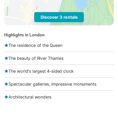
Discover 3 rentals
Highlights in London
The residence of the Queen
The beauty of River Thames
The world's largest 4-sided clock
Spectacular galleries, Impressive monuments
Architectural wonders