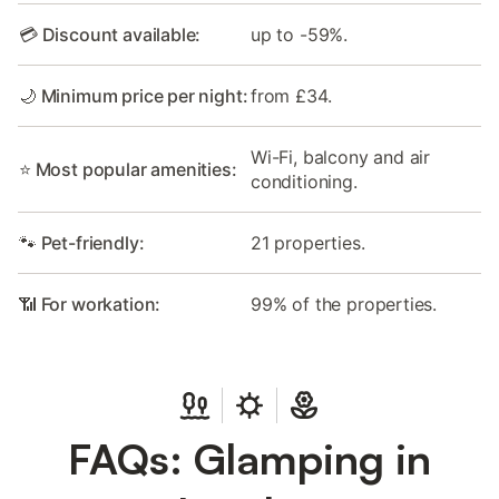
💳 Discount available:
up to -59%.
🌙 Minimum price per night:
from £34.
Wi-Fi, balcony and air
⭐ Most popular amenities:
conditioning.
🐾 Pet-friendly:
21 properties.
📶 For workation:
99% of the properties.
FAQs: Glamping in