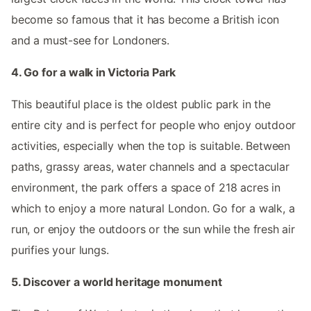
become so famous that it has become a British icon
and a must-see for Londoners.
4. Go for a walk in Victoria Park
This beautiful place is the oldest public park in the
entire city and is perfect for people who enjoy outdoor
activities, especially when the top is suitable. Between
paths, grassy areas, water channels and a spectacular
environment, the park offers a space of 218 acres in
which to enjoy a more natural London. Go for a walk, a
run, or enjoy the outdoors or the sun while the fresh air
purifies your lungs.
5. Discover a world heritage monument