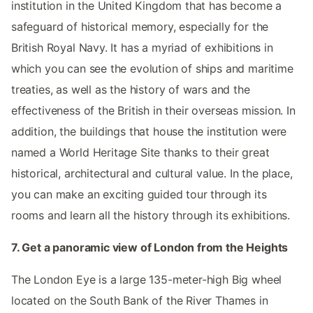
institution in the United Kingdom that has become a
safeguard of historical memory, especially for the
British Royal Navy. It has a myriad of exhibitions in
which you can see the evolution of ships and maritime
treaties, as well as the history of wars and the
effectiveness of the British in their overseas mission. In
addition, the buildings that house the institution were
named a World Heritage Site thanks to their great
historical, architectural and cultural value. In the place,
you can make an exciting guided tour through its
rooms and learn all the history through its exhibitions.
7. Get a panoramic view of London from the Heights
The London Eye is a large 135-meter-high Big wheel
located on the South Bank of the River Thames in