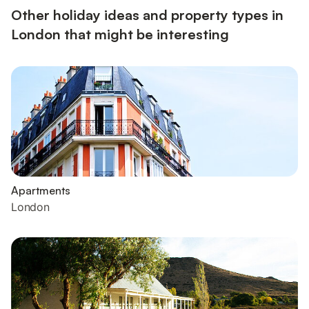
Other holiday ideas and property types in
London that might be interesting
Apartments
London