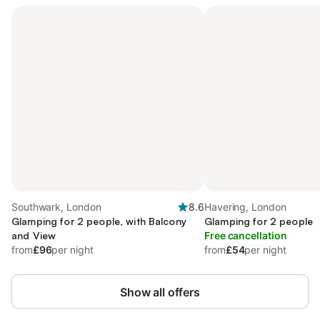
Southwark, London
8.6
Havering, London
Glamping for 2 people, with Balcony
Glamping for 2 people
and View
Free cancellation
from
£96
per night
from
£54
per night
Show all offers