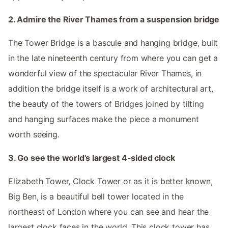
2. Admire the River Thames from a suspension bridge
The Tower Bridge is a bascule and hanging bridge, built
in the late nineteenth century from where you can get a
wonderful view of the spectacular River Thames, in
addition the bridge itself is a work of architectural art,
the beauty of the towers of Bridges joined by tilting
and hanging surfaces make the piece a monument
worth seeing.
3. Go see the world's largest 4-sided clock
Elizabeth Tower, Clock Tower or as it is better known,
Big Ben, is a beautiful bell tower located in the
northeast of London where you can see and hear the
largest clock faces in the world. This clock tower has