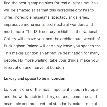
find the best glamping sites for real quality time. You
will be amazed at all that this incredible city has to
offer, incredible museums, spectacular galleries,
impressive monuments, architectural wonders and
much more. The 13th century exhibits in the National
Gallery will amaze you, and the architectural wealth of
Buckingham Palace will certainly leave you speechless.
This makes London an attractive destination for many
people. No more waiting, take your things, make your
reservation and marvel at London!
Luxury and space to be in London
London is one of the most important cities in Europe
and the world, rich in history, culture, commerce and
academic and architectural standards make it one of