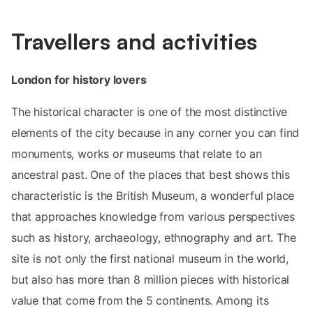
Travellers and activities
London for history lovers
The historical character is one of the most distinctive
elements of the city because in any corner you can find
monuments, works or museums that relate to an
ancestral past. One of the places that best shows this
characteristic is the British Museum, a wonderful place
that approaches knowledge from various perspectives
such as history, archaeology, ethnography and art. The
site is not only the first national museum in the world,
but also has more than 8 million pieces with historical
value that come from the 5 continents. Among its