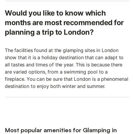
Would you like to know which
months are most recommended for
planning a trip to London?
The facilities found at the glamping sites in London
show that it is a holiday destination that can adapt to
all tastes and times of the year. This is because there
are varied options, from a swimming pool to a
fireplace. You can be sure that London is a phenomenal
destination to enjoy both winter and summer.
Most popular amenities for Glamping in