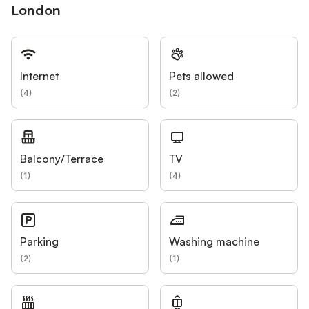
London
Internet
Pets allowed
(
4
)
(
2
)
Balcony/Terrace
TV
(
1
)
(
4
)
Parking
Washing machine
(
2
)
(
1
)