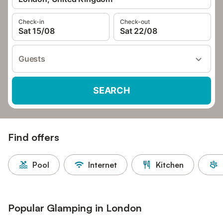
Check-in
Check-out
Sat 15/08
Sat 22/08
Guests
SEARCH
Find offers
Pool
Internet
Kitchen
Popular Glamping in London