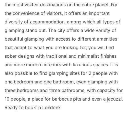
the most visited destinations on the entire planet. For
the convenience of visitors, it offers an important
diversity of accommodation, among which all types of
glamping stand out. The city offers a wide variety of
beautiful glamping with access to different amenities
that adapt to what you are looking for, you will find
sober designs with traditional and minimalist finishes
and more modern interiors with luxurious spaces. It is
also possible to find glamping sites for 2 people with
one bedroom and one bathroom, even glamping with
three bedrooms and three bathrooms, with capacity for
10 people, a place for barbecue pits and even a jacuzzi.
Ready to book in London?