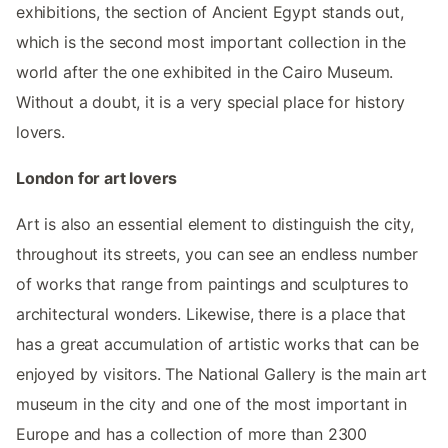
exhibitions, the section of Ancient Egypt stands out,
which is the second most important collection in the
world after the one exhibited in the Cairo Museum.
Without a doubt, it is a very special place for history
lovers.
London for art lovers
Art is also an essential element to distinguish the city,
throughout its streets, you can see an endless number
of works that range from paintings and sculptures to
architectural wonders. Likewise, there is a place that
has a great accumulation of artistic works that can be
enjoyed by visitors. The National Gallery is the main art
museum in the city and one of the most important in
Europe and has a collection of more than 2300