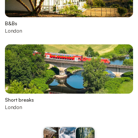
B&Bs
London
Short breaks
London