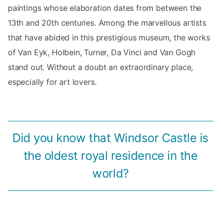
paintings whose elaboration dates from between the
13th and 20th centuries. Among the marvellous artists
that have abided in this prestigious museum, the works
of Van Eyk, Holbein, Turner, Da Vinci and Van Gogh
stand out. Without a doubt an extraordinary place,
especially for art lovers.
Did you know that Windsor Castle is
the oldest royal residence in the
world?