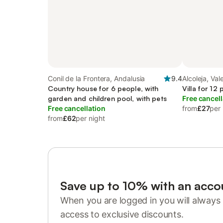
Conil de la Frontera, Andalusia
9.4
Alcoleja, Va
Country house for 6 people, with
Villa for 12
garden and children pool, with pets
Free cancell
Free cancellation
from
£27
per 
from
£62
per night
Save up to 10% with an acco
When you are logged in you will always 
access to exclusive discounts.