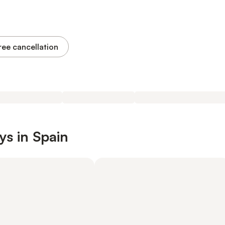
ree cancellation
ys in Spain