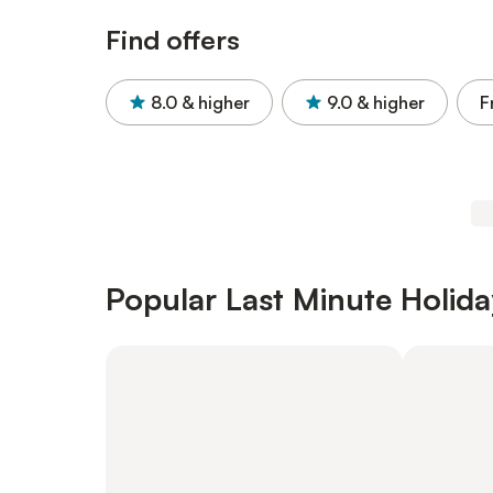
Find offers
8.0
& higher
9.0
& higher
F
Popular Last Minute Holida