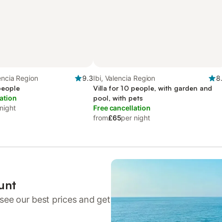
lencia Region
9.3
Ibi, Valencia Region
8
 people
Villa for 10 people, with garden and
ation
pool, with pets
night
Free cancellation
from
£65
per night
unt
see our best prices and get