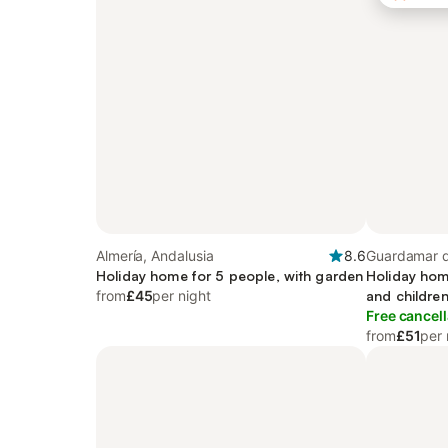
Almería, Andalusia
8.6
Guardamar d
Holiday home for 5 people, with garden
Region
Holiday hom
from
£45
per night
and children
Free cancell
from
£51
per 