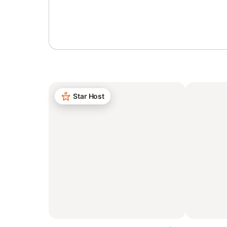
Sign in or register
Star Host