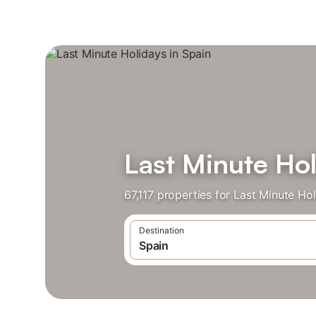
Last Minute Hol
67,117 properties for Last Minute Ho
Destination