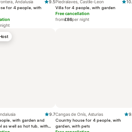
rontera, Andalusia
9.5
Piedralaves, Castile-Leon
10
se for 4 people, with
Villa for 4 people, with garden
Free cancellation
ation
from
£86
per night
 night
 Host
ndalusia
9.7
Cangas de Onís, Asturias
9
people, with garden and
Country house for 4 people, with
l as well as hot tub, with
garden, with pets
ation
Free cancellation