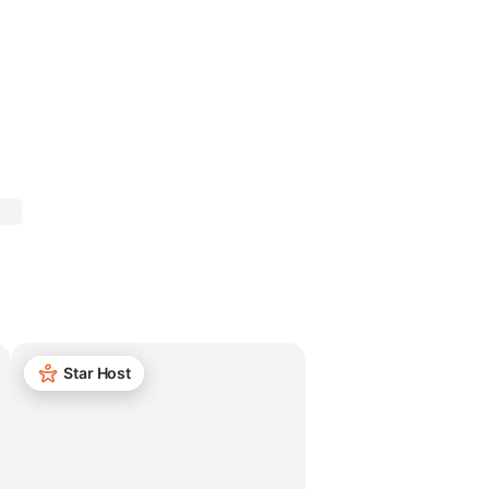
Star Host