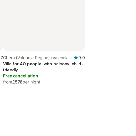
.7
Chera (Valencia Region) (Valencia
9.0
Region), Valencia Region
Villa for 40 people, with balcony, child-
friendly
Free cancellation
from
£576
per night