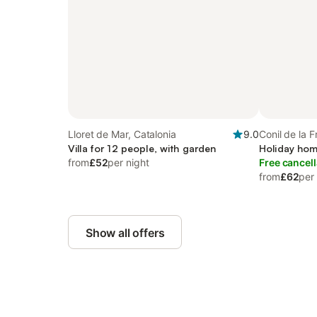
Lloret de Mar, Catalonia
9.0
Conil de la F
Villa for 12 people, with garden
Holiday hom
from
£52
per night
Free cancell
from
£62
per
Show all offers