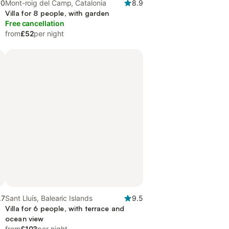
.0
Mont-roig del Camp, Catalonia
8.9
Villa for 8 people, with garden
Free cancellation
from
£52
per night
.7
Sant Lluís, Balearic Islands
9.5
Villa for 6 people, with terrace and
ocean view
from
£103
per night