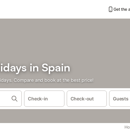
Get the 
idays in Spain
lidays. Compare and book at the best price!
Check-in
Check-out
Guests
Hol