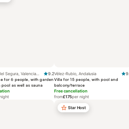
el Segura, Valencia
9.2
Vélez-Rubio, Andalusia
9
e for 6 people, with garden
Villa for 15 people, with pool and
 pool as well as sauna
balcony/terrace
ation
Free cancellation
night
from
£175
per night
Star Host