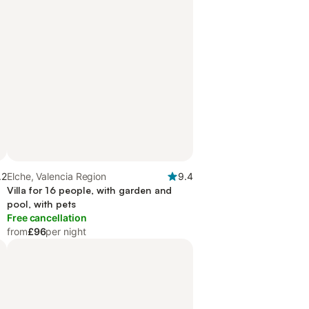
.2
Elche, Valencia Region
9.4
Villa for 16 people, with garden and
pool, with pets
Free cancellation
from
£96
per night