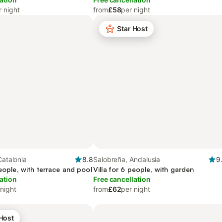
r night
from
£58
per night
Star Host
Catalonia
8.8
Salobreña, Andalusia
9
people, with terrace and pool
Villa for 6 people, with garden
ation
Free cancellation
 night
from
£62
per night
 Host