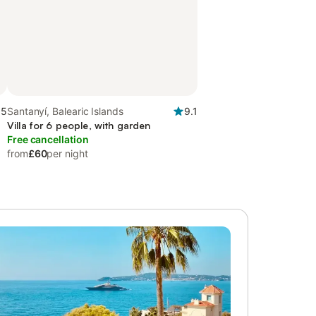
.5
Santanyí, Balearic Islands
9.1
Villa for 6 people, with garden
Free cancellation
from
£60
per night