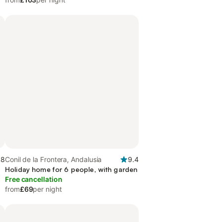
.8
Conil de la Frontera, Andalusia
9.4
Holiday home for 6 people, with garden
Free cancellation
from
£69
per night