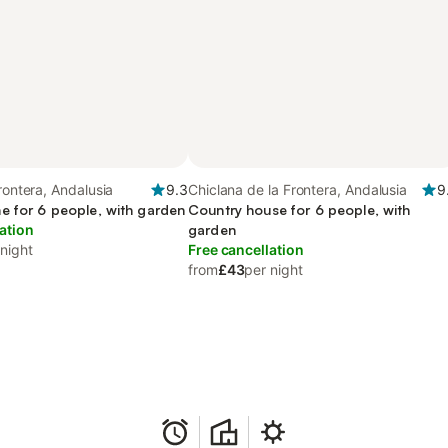
rontera, Andalusia
9.3
Chiclana de la Frontera, Andalusia
9
e for 6 people, with garden
Country house for 6 people, with
ation
garden
 night
Free cancellation
from
£43
per night