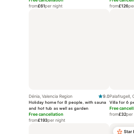
from
£61
per night
from
£126
pe
Dénia, Valencia Region
9.0
Palafrugell, 
Holiday home for 8 people, with sauna
Villa for 6 
and hot tub as well as garden
Free cancell
Free cancellation
from
£32
per
from
£193
per night
Star