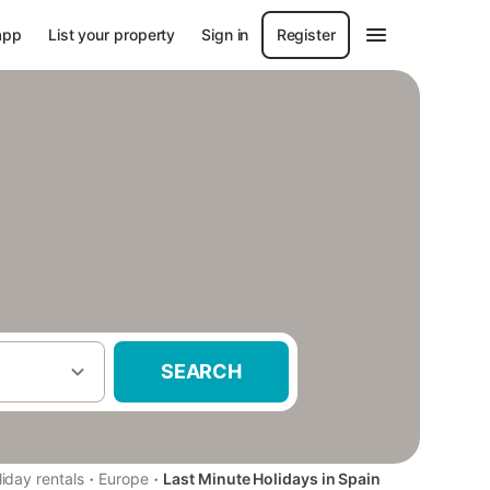
app
List your property
Sign in
Register
SEARCH
·
·
iday rentals
Europe
Last Minute Holidays in Spain