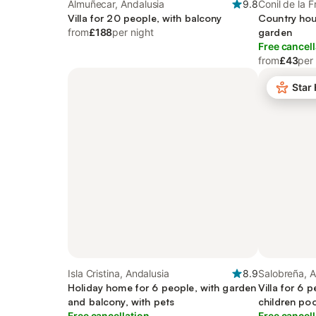
Almuñecar, Andalusia
9.8
Conil de la F
Villa for 20 people, with balcony
Country hou
from
£188
per night
garden
Free cancell
from
£43
per
Star
Isla Cristina, Andalusia
8.9
Salobreña, A
Holiday home for 6 people, with garden
Villa for 6 
and balcony, with pets
children poo
Free cancellation
pets
Free cancell