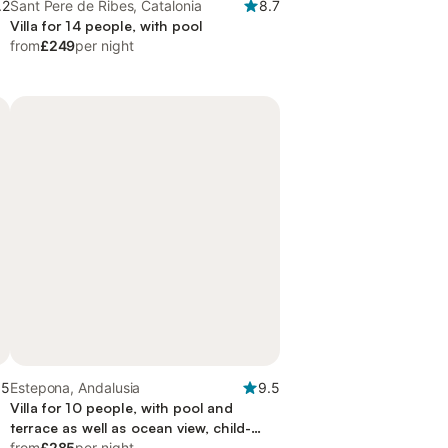
.2
Sant Pere de Ribes, Catalonia
8.7
Villa for 14 people, with pool
from
£249
per night
.5
Estepona, Andalusia
9.5
Villa for 10 people, with pool and
terrace as well as ocean view, child-
friendly
from
£285
per night