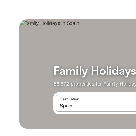
Family Holidays
58,572 properties for Family Holida
Destination