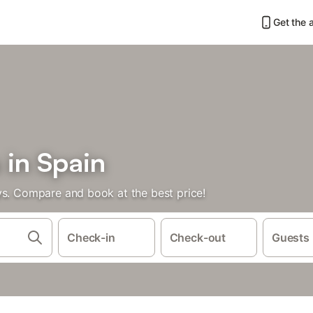
Get the 
 in Spain
ys. Compare and book at the best price!
Check-in
Check-out
Guests