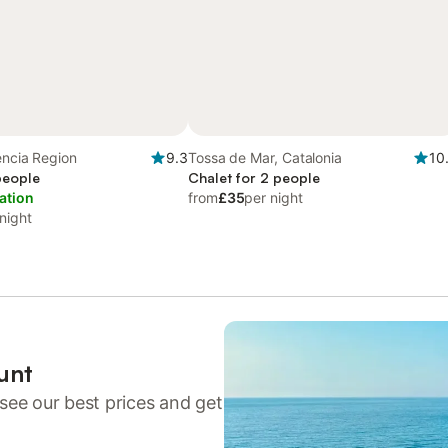
lencia Region
9.3
Tossa de Mar, Catalonia
10
 people
Chalet for 2 people
ation
from
£35
per night
night
unt
see our best prices and get