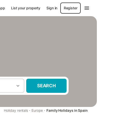
app
List your property
Sign in
Register
SEARCH
·
·
Holiday rentals
Europe
Family Holidays in Spain