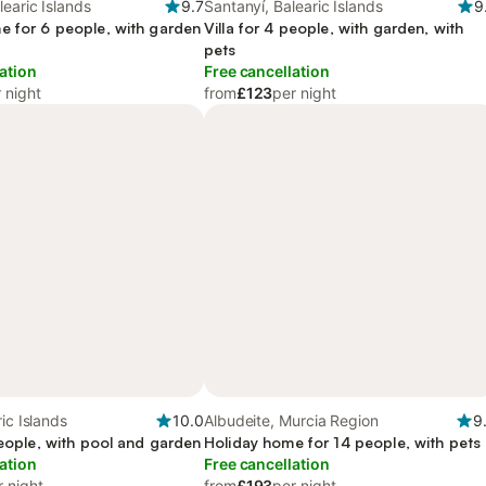
learic Islands
9.7
Santanyí, Balearic Islands
9
e for 6 people, with garden
Villa for 4 people, with garden, with
pets
ation
Free cancellation
 night
from
£123
per night
ic Islands
10.0
Albudeite, Murcia Region
9
people, with pool and garden
Holiday home for 14 people, with pets
ation
Free cancellation
r night
from
£193
per night