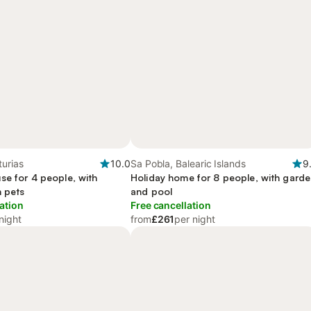
urias
10.0
Sa Pobla, Balearic Islands
9
se for 4 people, with
Holiday home for 8 people, with gard
h pets
and pool
ation
Free cancellation
night
from
£261
per night