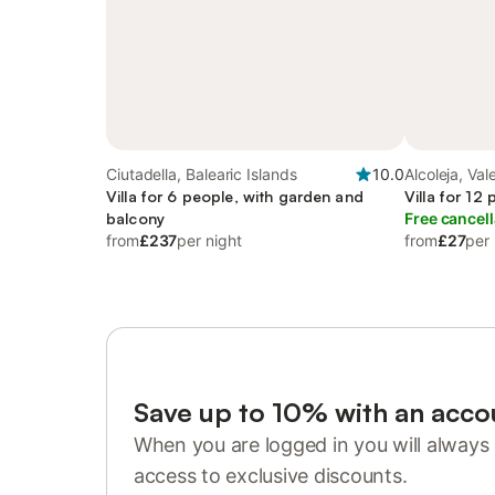
Ciutadella, Balearic Islands
10.0
Alcoleja, Va
Villa for 6 people, with garden and
Villa for 12
balcony
Free cancell
from
£237
per night
from
£27
per 
Save up to 10% with an acco
When you are logged in you will always 
access to exclusive discounts.