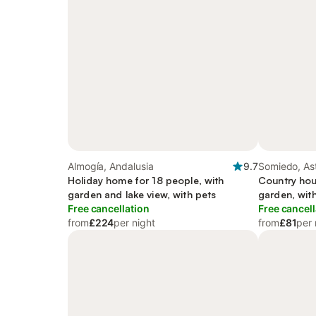
Almogía, Andalusia
9.7
Somiedo, Ast
Holiday home for 18 people, with
Country hou
garden and lake view, with pets
garden, wit
Free cancellation
Free cancell
from
£224
per night
from
£81
per 