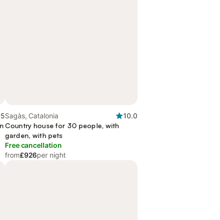
.5
Sagàs, Catalonia
10.0
en
Country house for 30 people, with
garden, with pets
Free cancellation
from
£926
per night