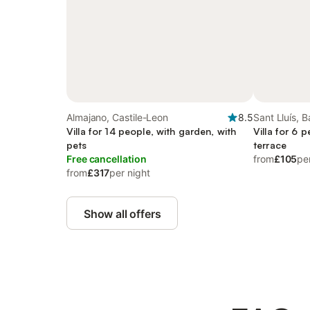
Almajano, Castile-Leon
8.5
Sant Lluís, B
Villa for 14 people, with garden, with
Villa for 6 
pets
terrace
Free cancellation
from
£105
pe
from
£317
per night
Show all offers