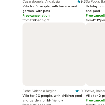
Casarabonela, Andalusia
9.3
Sa Pobla, Ba
Villa for 6 people, with terrace and
Holiday hom
garden, with pets
and pool
Free cancellation
Free cancell
from
£68
per night
from
£112
per
Elche, Valencia Region
10.0
Selva, Balear
Villa for 20 people, with children pool
Villa for 2 
and garden, child-friendly
Free cancell
from
£347
per night
from
£125
pe