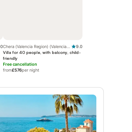
.0
Chera (Valencia Region) (Valencia
9.0
Region), Valencia Region
Villa for 40 people, with balcony, child-
friendly
Free cancellation
from
£576
per night