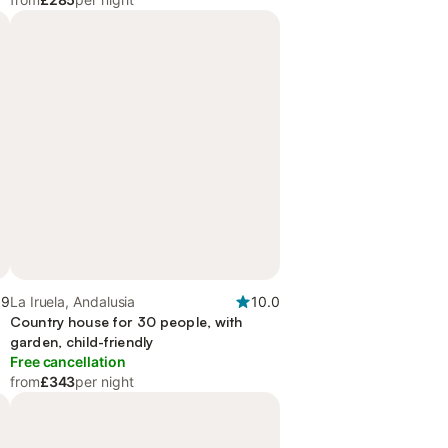
.9
La Iruela, Andalusia
10.0
Country house for 30 people, with
garden, child-friendly
Free cancellation
from
£343
per night