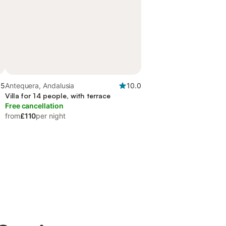
.5
Antequera, Andalusia
10.0
Villa for 14 people, with terrace
Free cancellation
from
£110
per night