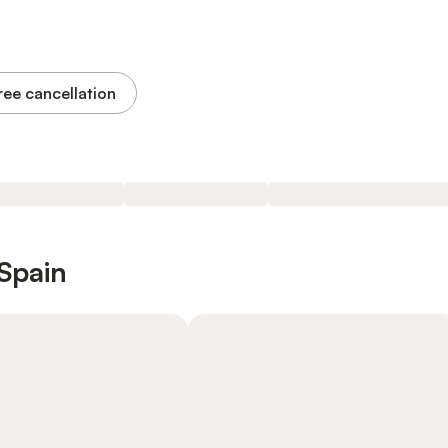
ree cancellation
 Spain