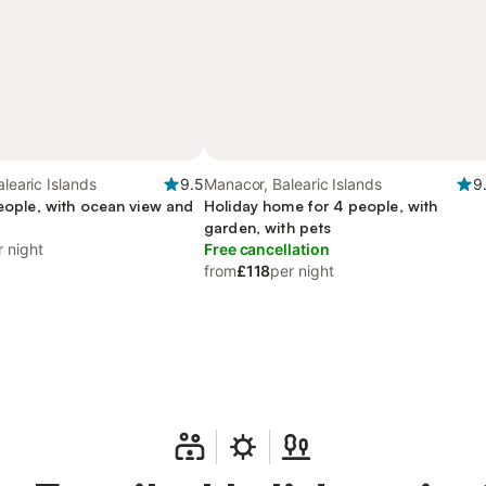
alearic Islands
9.5
Manacor, Balearic Islands
9
people, with ocean view and
Holiday home for 4 people, with
garden, with pets
r night
Free cancellation
from
£118
per night