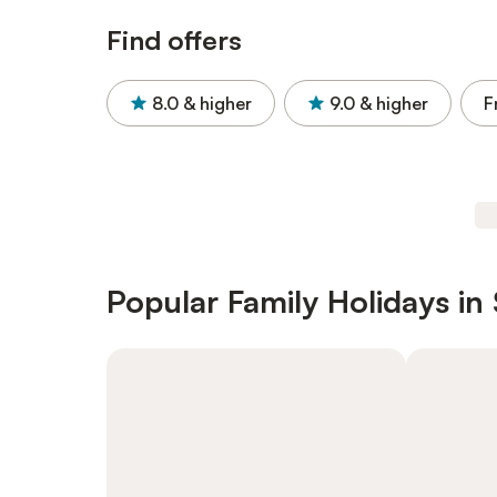
Find offers
8.0
& higher
9.0
& higher
F
Popular Family Holidays in