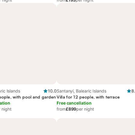
ric Islands
10.0
Santanyí, Balearic Islands
8
people, with pool and garden
Villa for 12 people, with terrace
ation
Free cancellation
 night
from
£899
per night