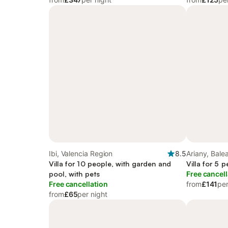
Ibi, Valencia Region
8.5
Ariany, Balea
Villa for 10 people, with garden and
Villa for 5 
pool, with pets
Free cancell
Free cancellation
from
£141
per
from
£65
per night