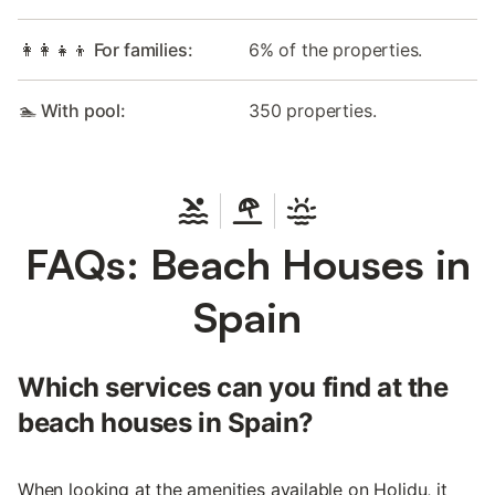
👩‍👩‍👧‍👦 For families:
6% of the properties.
🏊 With pool:
350 properties.
FAQs: Beach Houses in
Spain
Which services can you find at the
beach houses in Spain?
When looking at the amenities available on Holidu, it