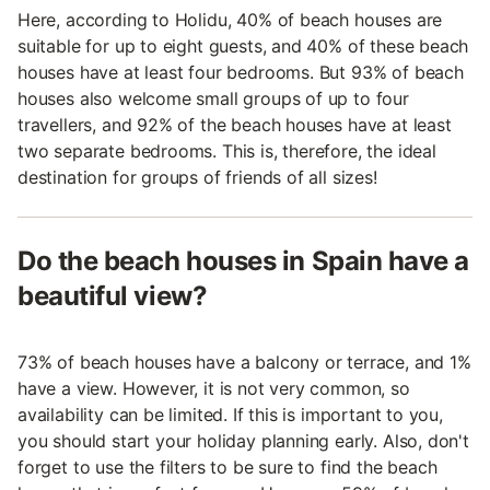
Here, according to Holidu, 40% of beach houses are
suitable for up to eight guests, and 40% of these beach
houses have at least four bedrooms. But 93% of beach
houses also welcome small groups of up to four
travellers, and 92% of the beach houses have at least
two separate bedrooms. This is, therefore, the ideal
destination for groups of friends of all sizes!
Do the beach houses in Spain have a
beautiful view?
73% of beach houses have a balcony or terrace, and 1%
have a view. However, it is not very common, so
availability can be limited. If this is important to you,
you should start your holiday planning early. Also, don't
forget to use the filters to be sure to find the beach