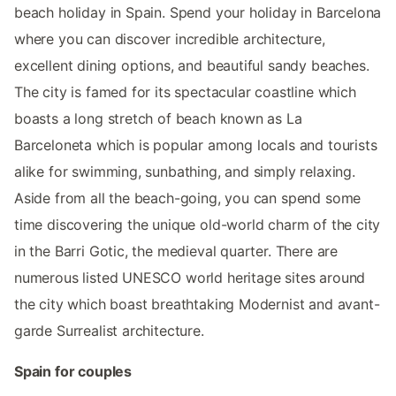
beach holiday in Spain. Spend your holiday in Barcelona
where you can discover incredible architecture,
excellent dining options, and beautiful sandy beaches.
The city is famed for its spectacular coastline which
boasts a long stretch of beach known as La
Barceloneta which is popular among locals and tourists
alike for swimming, sunbathing, and simply relaxing.
Aside from all the beach-going, you can spend some
time discovering the unique old-world charm of the city
in the Barri Gotic, the medieval quarter. There are
numerous listed UNESCO world heritage sites around
the city which boast breathtaking Modernist and avant-
garde Surrealist architecture.
Spain for couples