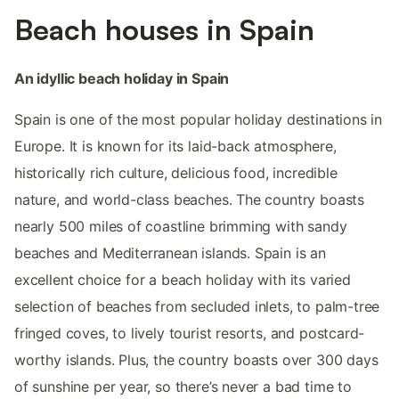
Beach houses in Spain
An idyllic beach holiday in Spain
Spain is one of the most popular holiday destinations in
Europe. It is known for its laid-back atmosphere,
historically rich culture, delicious food, incredible
nature, and world-class beaches. The country boasts
nearly 500 miles of coastline brimming with sandy
beaches and Mediterranean islands. Spain is an
excellent choice for a beach holiday with its varied
selection of beaches from secluded inlets, to palm-tree
fringed coves, to lively tourist resorts, and postcard-
worthy islands. Plus, the country boasts over 300 days
of sunshine per year, so there’s never a bad time to