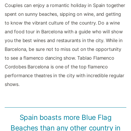
Couples can enjoy a romantic holiday in Spain together
spent on sunny beaches, sipping on wine, and getting
to know the vibrant culture of the country. Do a wine
and food tour in Barcelona with a guide who will show
you the best wines and restaurants in the city. While in
Barcelona, be sure not to miss out on the opportunity
to see a flamenco dancing show. Tablao Flamenco
Cordobes Barcelona is one of the top flamenco
performance theatres in the city with incredible regular
shows.
Spain boasts more Blue Flag
Beaches than any other country in