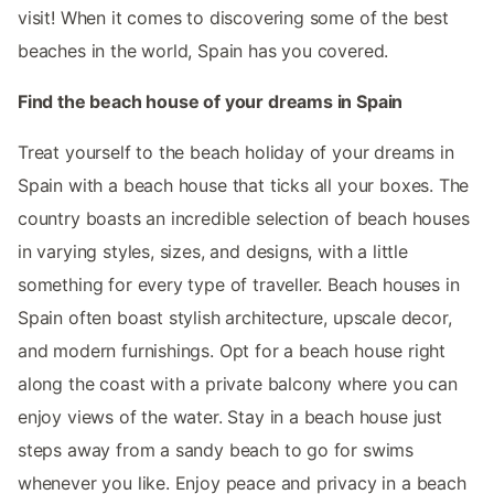
visit! When it comes to discovering some of the best
beaches in the world, Spain has you covered.
Find the beach house of your dreams in Spain
Treat yourself to the beach holiday of your dreams in
Spain with a beach house that ticks all your boxes. The
country boasts an incredible selection of beach houses
in varying styles, sizes, and designs, with a little
something for every type of traveller. Beach houses in
Spain often boast stylish architecture, upscale decor,
and modern furnishings. Opt for a beach house right
along the coast with a private balcony where you can
enjoy views of the water. Stay in a beach house just
steps away from a sandy beach to go for swims
whenever you like. Enjoy peace and privacy in a beach