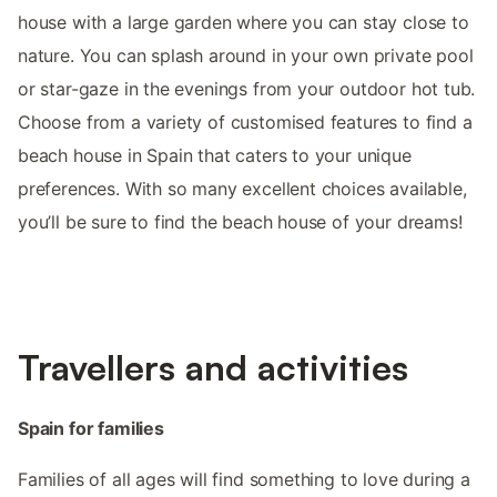
house with a large garden where you can stay close to
nature. You can splash around in your own private pool
or star-gaze in the evenings from your outdoor hot tub.
Choose from a variety of customised features to find a
beach house in Spain that caters to your unique
preferences. With so many excellent choices available,
you’ll be sure to find the beach house of your dreams!
Travellers and activities
Spain for families
Families of all ages will find something to love during a