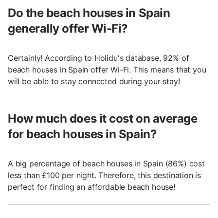
Do the beach houses in Spain
generally offer Wi-Fi?
Certainly! According to Holidu's database, 92% of
beach houses in Spain offer Wi-Fi. This means that you
will be able to stay connected during your stay!
How much does it cost on average
for beach houses in Spain?
A big percentage of beach houses in Spain (86%) cost
less than £100 per night. Therefore, this destination is
perfect for finding an affordable beach house!