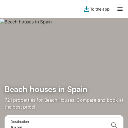
To the app
Beach houses in Spain
721 properties for Beach Houses. Compare and book at
the best price!
Destination
Spain