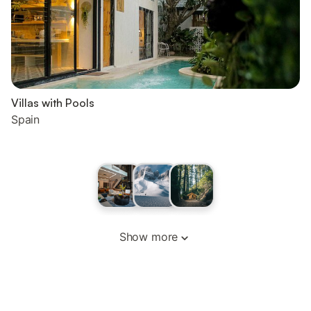
Villas with Pools
Spain
Show more