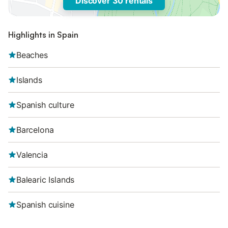
Discover 30 rentals
Highlights in Spain
Beaches
Islands
Spanish culture
Barcelona
Valencia
Balearic Islands
Spanish cuisine