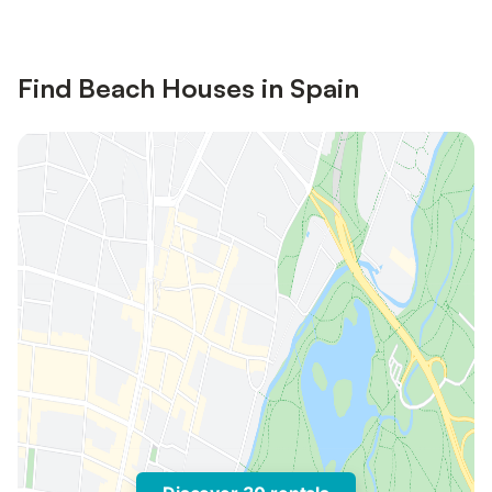
Find Beach Houses in Spain