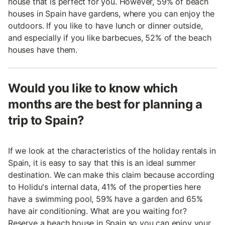
house that is perfect for you. However, 59% of beach
houses in Spain have gardens, where you can enjoy the
outdoors. If you like to have lunch or dinner outside,
and especially if you like barbecues, 52% of the beach
houses have them.
Would you like to know which
months are the best for planning a
trip to Spain?
If we look at the characteristics of the holiday rentals in
Spain, it is easy to say that this is an ideal summer
destination. We can make this claim because according
to Holidu's internal data, 41% of the properties here
have a swimming pool, 59% have a garden and 65%
have air conditioning. What are you waiting for?
Reserve a beach house in Spain so you can enjoy your