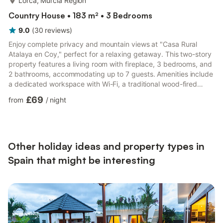
Lorca, Murcia Region
Country House • 183 m² • 3 Bedrooms
9.0
(
30
reviews
)
Enjoy complete privacy and mountain views at "Casa Rural
Atalaya en Coy," perfect for a relaxing getaway. This two-story
property features a living room with fireplace, 3 bedrooms, and
2 bathrooms, accommodating up to 7 guests. Amenities include
a dedicated workspace with Wi-Fi, a traditional wood-fired
oven, TV, central heating, fan, and washing machine. The
£69
from
/
night
private outdoor area offers an east-facing porch—ideal for
winter sun and summer shade—decorated with natural plants.
There’s a large table, chairs, hammocks, barbecue, and cooking
utensils. Nearby you’ll find restaurants, shops with e...
Other holiday ideas and property types in
Spain that might be interesting