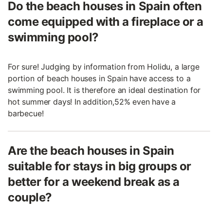
Do the beach houses in Spain often
come equipped with a fireplace or a
swimming pool?
For sure! Judging by information from Holidu, a large
portion of beach houses in Spain have access to a
swimming pool. It is therefore an ideal destination for
hot summer days! In addition,52% even have a
barbecue!
Are the beach houses in Spain
suitable for stays in big groups or
better for a weekend break as a
couple?