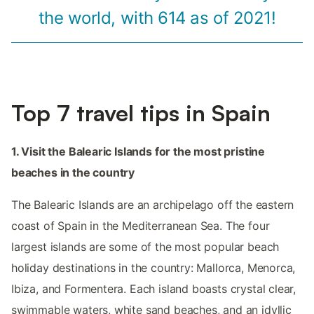
the world, with 614 as of 2021!
Top 7 travel tips in Spain
1. Visit the Balearic Islands for the most pristine
beaches in the country
The Balearic Islands are an archipelago off the eastern
coast of Spain in the Mediterranean Sea. The four
largest islands are some of the most popular beach
holiday destinations in the country: Mallorca, Menorca,
Ibiza, and Formentera. Each island boasts crystal clear,
swimmable waters, white sand beaches, and an idyllic