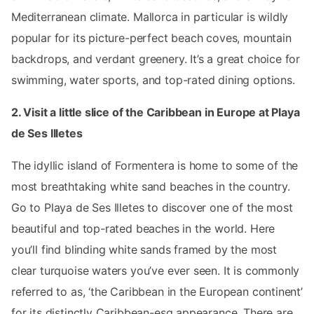
Mediterranean climate. Mallorca in particular is wildly
popular for its picture-perfect beach coves, mountain
backdrops, and verdant greenery. It’s a great choice for
swimming, water sports, and top-rated dining options.
2. Visit a little slice of the Caribbean in Europe at Playa
de Ses Illetes
The idyllic island of Formentera is home to some of the
most breathtaking white sand beaches in the country.
Go to Playa de Ses Illetes to discover one of the most
beautiful and top-rated beaches in the world. Here
you’ll find blinding white sands framed by the most
clear turquoise waters you’ve ever seen. It is commonly
referred to as, ‘the Caribbean in the European continent’
for its distinctly Caribbean-esq appearance. There are