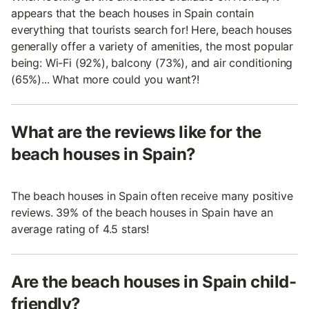
appears that the beach houses in Spain contain
everything that tourists search for! Here, beach houses
generally offer a variety of amenities, the most popular
being: Wi-Fi (92%), balcony (73%), and air conditioning
(65%)... What more could you want?!
What are the reviews like for the
beach houses in Spain?
The beach houses in Spain often receive many positive
reviews. 39% of the beach houses in Spain have an
average rating of 4.5 stars!
Are the beach houses in Spain child-
friendly?