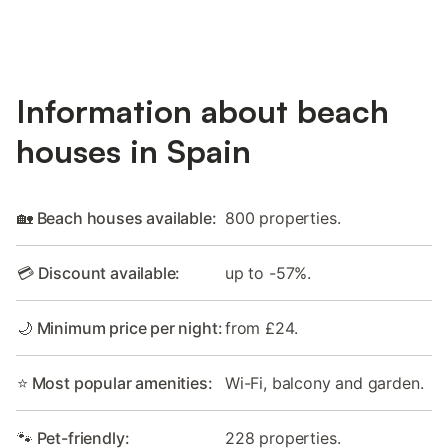
Information about beach
houses in Spain
🏡 Beach houses available:
800 properties.
💳 Discount available:
up to -57%.
🌙 Minimum price per night:
from £24.
⭐ Most popular amenities:
Wi-Fi, balcony and garden.
🐾 Pet-friendly:
228 properties.