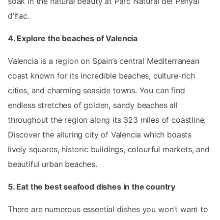
soak in the natural beauty at Parc Natural del Penyal
d’lfac.
4. Explore the beaches of Valencia
Valencia is a region on Spain’s central Mediterranean
coast known for its incredible beaches, culture-rich
cities, and charming seaside towns. You can find
endless stretches of golden, sandy beaches all
throughout the region along its 323 miles of coastline.
Discover the alluring city of Valencia which boasts
lively squares, historic buildings, colourful markets, and
beautiful urban beaches.
5. Eat the best seafood dishes in the country
There are numerous essential dishes you won’t want to