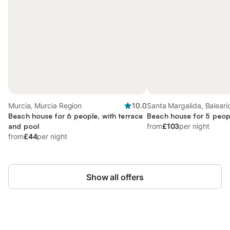
Murcia, Murcia Region
10.0
Santa Margalida, Baleari
Beach house for 6 people, with terrace
Beach house for 5 peop
and pool
from
£103
per night
from
£44
per night
Show all offers
Save up to 10% on many properties with
Sign in
an account