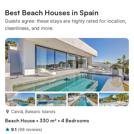
Best Beach Houses in Spain
Guests agree: these stays are highly rated for location,
cleanliness, and more.
more...
Calvià, Balearic Islands
Beach House • 330 m² • 4 Bedrooms
9.1
(
98
reviews
)