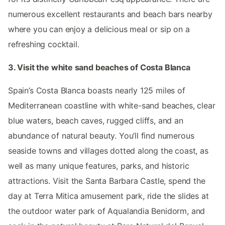
numerous excellent restaurants and beach bars nearby
where you can enjoy a delicious meal or sip on a
refreshing cocktail.
3. Visit the white sand beaches of Costa Blanca
Spain’s Costa Blanca boasts nearly 125 miles of
Mediterranean coastline with white-sand beaches, clear
blue waters, beach caves, rugged cliffs, and an
abundance of natural beauty. You’ll find numerous
seaside towns and villages dotted along the coast, as
well as many unique features, parks, and historic
attractions. Visit the Santa Barbara Castle, spend the
day at Terra Mitica amusement park, ride the slides at
the outdoor water park of Aqualandia Benidorm, and