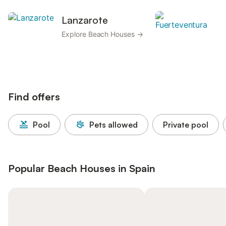
Lanzarote
F
Explore Beach Houses →
Ex
H
Find offers
Pool
Pets allowed
Private pool
Popular Beach Houses in Spain