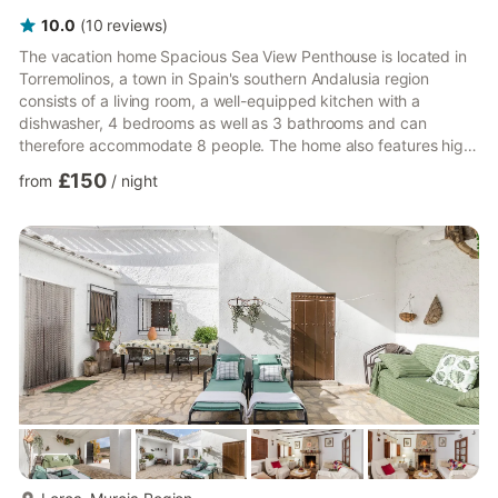
10.0
(
10
reviews
)
The vacation home Spacious Sea View Penthouse is located in
Torremolinos, a town in Spain's southern Andalusia region
consists of a living room, a well-equipped kitchen with a
dishwasher, 4 bedrooms as well as 3 bathrooms and can
therefore accommodate 8 people. The home also features high-
speed Wi-Fi, air conditioning, smart satellite television with
£150
from
/
night
multiple languages in the dining room and all the bedrooms, and
a washing machine. Children are allowed and a baby bed and a
highchair are available (upon request). Guests can enjoy the
beautiful sea view while relaxing on the garden furniture ...
more...