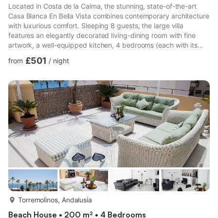
Located in Costa de la Calma, the stunning, state-of-the-art
Casa Blanca En Bella Vista combines contemporary architecture
with luxurious comfort. Sleeping 8 guests, the large villa
features an elegantly decorated living-dining room with fine
artwork, a well-equipped kitchen, 4 bedrooms (each with its
own TV), 4 bathrooms, and a guest toilet. Amenities include Wi-
£501
from
/
night
Fi, air conditioning, Bose sound system, fireplace, satellite TV,
baby bed, and high chair. Total relaxation: private infinity pool
with sea view, illuminated jacuzzi, sauna, and a wellness terrace
with fitness equipment and lounge...
more...
Torremolinos, Andalusia
Beach House • 200 m² • 4 Bedrooms