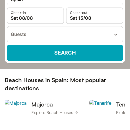
Check-in
Check-out
Sat 08/08
Sat 15/08
Guests
SEARCH
Beach Houses in Spain: Most popular
destinations
Majorca
Tener
Explore Beach Houses →
Explor