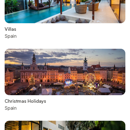
Villas
Spain
Christmas Holidays
Spain