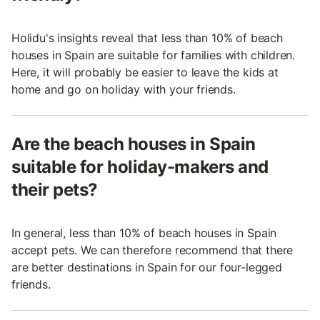
Holidu's insights reveal that less than 10% of beach
houses in Spain are suitable for families with children.
Here, it will probably be easier to leave the kids at
home and go on holiday with your friends.
Are the beach houses in Spain
suitable for holiday-makers and
their pets?
In general, less than 10% of beach houses in Spain
accept pets. We can therefore recommend that there
are better destinations in Spain for our four-legged
friends.