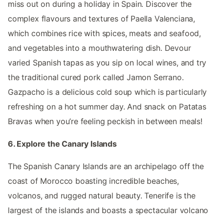
miss out on during a holiday in Spain. Discover the
complex flavours and textures of Paella Valenciana,
which combines rice with spices, meats and seafood,
and vegetables into a mouthwatering dish. Devour
varied Spanish tapas as you sip on local wines, and try
the traditional cured pork called Jamon Serrano.
Gazpacho is a delicious cold soup which is particularly
refreshing on a hot summer day. And snack on Patatas
Bravas when you’re feeling peckish in between meals!
6. Explore the Canary Islands
The Spanish Canary Islands are an archipelago off the
coast of Morocco boasting incredible beaches,
volcanos, and rugged natural beauty. Tenerife is the
largest of the islands and boasts a spectacular volcano