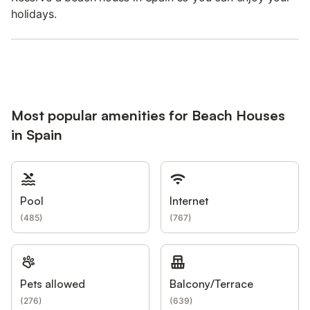
holidays.
Most popular amenities for Beach Houses
in Spain
Pool
Internet
(
485
)
(
767
)
Pets allowed
Balcony/Terrace
(
276
)
(
639
)