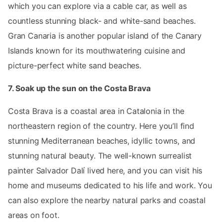
which you can explore via a cable car, as well as
countless stunning black- and white-sand beaches.
Gran Canaria is another popular island of the Canary
Islands known for its mouthwatering cuisine and
picture-perfect white sand beaches.
7. Soak up the sun on the Costa Brava
Costa Brava is a coastal area in Catalonia in the
northeastern region of the country. Here you’ll find
stunning Mediterranean beaches, idyllic towns, and
stunning natural beauty. The well-known surrealist
painter Salvador Dalí lived here, and you can visit his
home and museums dedicated to his life and work. You
can also explore the nearby natural parks and coastal
areas on foot.