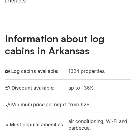
artefacts!
Information about log
cabins in Arkansas
🏡 Log cabins available:
1324 properties.
💳 Discount available:
up to -36%.
🌙 Minimum price per night:
from £29.
air conditioning, Wi-Fi and
⭐ Most popular amenities:
barbecue.