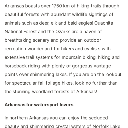
Arkansas boasts over 1750 km of hiking trails through
beautiful forests with abundant wildlife sightings of
animals such as deer, elk and bald eagles! Ouachita
National Forest and the Ozarks are a haven of
breathtaking scenery and provide an outdoor
recreation wonderland for hikers and cyclists with
extensive trail systems for mountain biking, hiking and
horseback riding with plenty of gorgeous vantage
points over shimmering lakes. If you are on the lookout
for spectacular fall foliage hikes, look no further than
the stunning woodland forests of Arkansas!
Arkansas for watersport lovers
In northern Arkansas you can enjoy the secluded
beauty and shimmering crystal waters of Norfolk Lake,