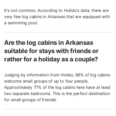
It's not common. According to Holidu's data, there are
very few log cabins in Arkansas that are equipped with
a swimming pool.
Are the log cabins in Arkansas
suitable for stays with friends or
rather for a holiday as a couple?
Judging by information from Holidu, 86% of log cabins
welcome small groups of up to four people.
Approximately 77% of the log cabins here have at least
two separate bedrooms. This is the perfect destination
for small groups of friends!