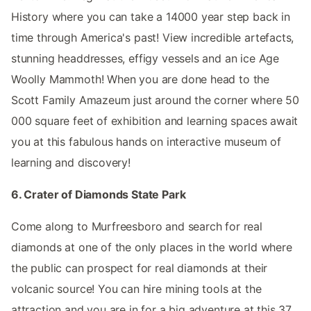
History where you can take a 14000 year step back in
time through America's past! View incredible artefacts,
stunning headdresses, effigy vessels and an ice Age
Woolly Mammoth! When you are done head to the
Scott Family Amazeum just around the corner where 50
000 square feet of exhibition and learning spaces await
you at this fabulous hands on interactive museum of
learning and discovery!
6. Crater of Diamonds State Park
Come along to Murfreesboro and search for real
diamonds at one of the only places in the world where
the public can prospect for real diamonds at their
volcanic source! You can hire mining tools at the
attraction and you are in for a big adventure at this 37