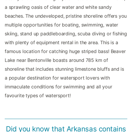
a sprawling oasis of clear water and white sandy
beaches. The undeveloped, pristine shoreline offers you
multiple opportunities for boating, swimming, water
skiing, stand up paddleboarding, scuba diving or fishing
with plenty of equipment rental in the area. This is a
famous location for catching huge striped bass! Beaver
Lake near Bentonville boasts around 785 km of
shoreline that includes stunning limestone bluffs and is
a popular destination for watersport lovers with
immaculate conditions for swimming and all your
favourite types of watersport!
Did you know that Arkansas contains