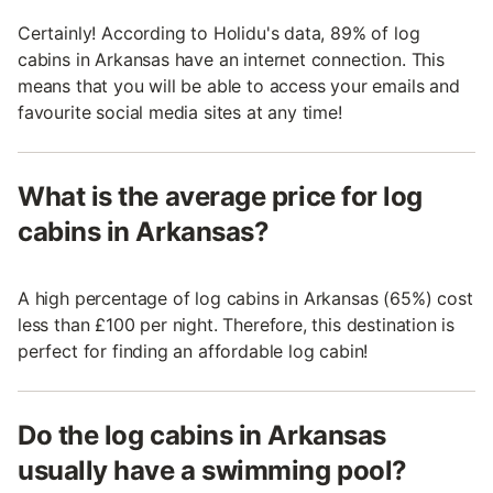
Certainly! According to Holidu's data, 89% of log
cabins in Arkansas have an internet connection. This
means that you will be able to access your emails and
favourite social media sites at any time!
What is the average price for log
cabins in Arkansas?
A high percentage of log cabins in Arkansas (65%) cost
less than £100 per night. Therefore, this destination is
perfect for finding an affordable log cabin!
Do the log cabins in Arkansas
usually have a swimming pool?