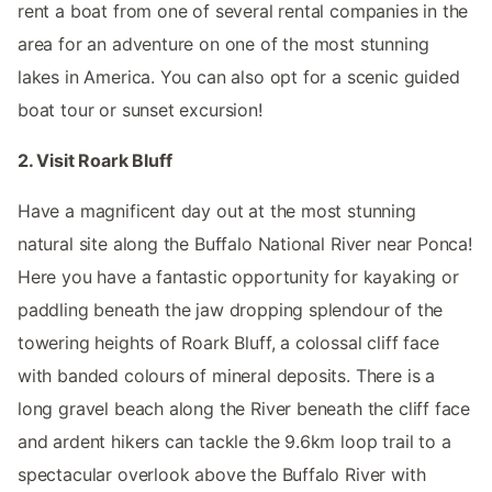
rent a boat from one of several rental companies in the
area for an adventure on one of the most stunning
lakes in America. You can also opt for a scenic guided
boat tour or sunset excursion!
2. Visit Roark Bluff
Have a magnificent day out at the most stunning
natural site along the Buffalo National River near Ponca!
Here you have a fantastic opportunity for kayaking or
paddling beneath the jaw dropping splendour of the
towering heights of Roark Bluff, a colossal cliff face
with banded colours of mineral deposits. There is a
long gravel beach along the River beneath the cliff face
and ardent hikers can tackle the 9.6km loop trail to a
spectacular overlook above the Buffalo River with