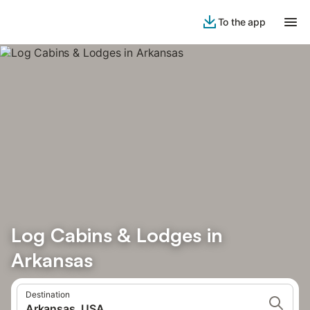
To the app
Log Cabins & Lodges in
Arkansas
Destination
Arkansas, USA