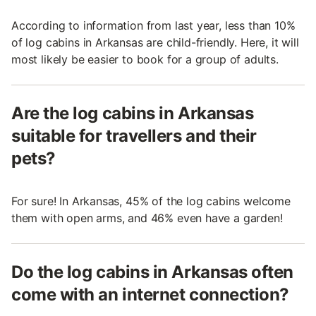
According to information from last year, less than 10%
of log cabins in Arkansas are child-friendly. Here, it will
most likely be easier to book for a group of adults.
Are the log cabins in Arkansas
suitable for travellers and their
pets?
For sure! In Arkansas, 45% of the log cabins welcome
them with open arms, and 46% even have a garden!
Do the log cabins in Arkansas often
come with an internet connection?