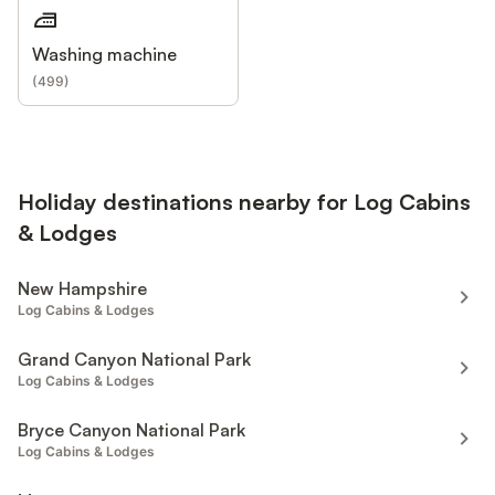
Washing machine
(
499
)
Holiday destinations nearby for Log Cabins
& Lodges
New Hampshire
Log Cabins & Lodges
Grand Canyon National Park
Log Cabins & Lodges
Bryce Canyon National Park
Log Cabins & Lodges