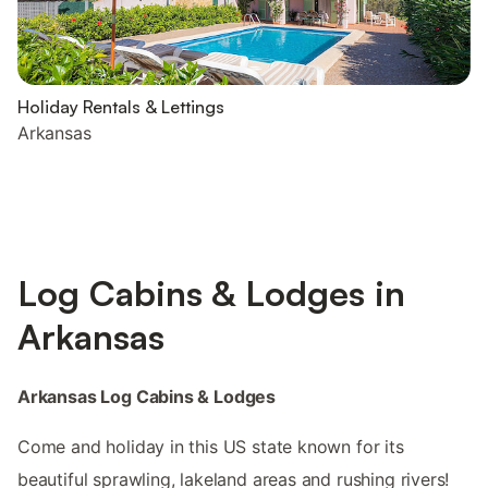
Holiday Rentals & Lettings
Arkansas
Log Cabins & Lodges in
Arkansas
Arkansas Log Cabins & Lodges
Come and holiday in this US state known for its
beautiful sprawling, lakeland areas and rushing rivers!