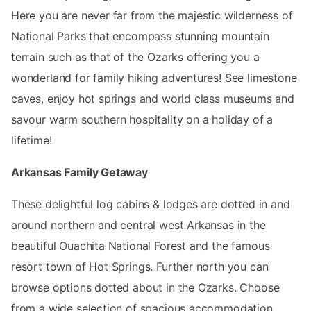
Here you are never far from the majestic wilderness of
National Parks that encompass stunning mountain
terrain such as that of the Ozarks offering you a
wonderland for family hiking adventures! See limestone
caves, enjoy hot springs and world class museums and
savour warm southern hospitality on a holiday of a
lifetime!
Arkansas Family Getaway
These delightful log cabins & lodges are dotted in and
around northern and central west Arkansas in the
beautiful Ouachita National Forest and the famous
resort town of Hot Springs. Further north you can
browse options dotted about in the Ozarks. Choose
from a wide selection of spacious accommodation