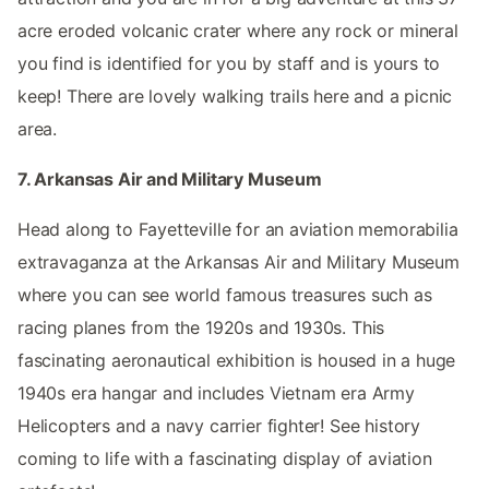
acre eroded volcanic crater where any rock or mineral
you find is identified for you by staff and is yours to
keep! There are lovely walking trails here and a picnic
area.
7. Arkansas Air and Military Museum
Head along to Fayetteville for an aviation memorabilia
extravaganza at the Arkansas Air and Military Museum
where you can see world famous treasures such as
racing planes from the 1920s and 1930s. This
fascinating aeronautical exhibition is housed in a huge
1940s era hangar and includes Vietnam era Army
Helicopters and a navy carrier fighter! See history
coming to life with a fascinating display of aviation