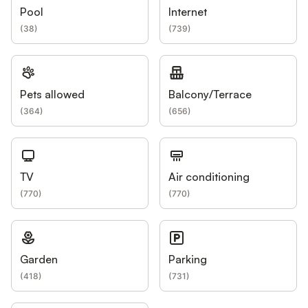
Pool
Internet
(
38
)
(
739
)
Pets allowed
Balcony/Terrace
(
364
)
(
656
)
TV
Air conditioning
(
770
)
(
770
)
Garden
Parking
(
418
)
(
731
)