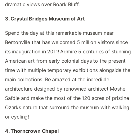
dramatic views over Roark Bluff.
3. Crystal Bridges Museum of Art
Spend the day at this remarkable museum near
Bentonville that has welcomed 5 million visitors since
its inauguration in 2011! Admire 5 centuries of stunning
American art from early colonial days to the present
time with multiple temporary exhibitions alongside the
main collections. Be amazed at the incredible
architecture designed by renowned architect Moshe
Safdie and make the most of the 120 acres of pristine
Ozarks nature that surround the museum with walking
or cycling!
4. Thorncrown Chapel