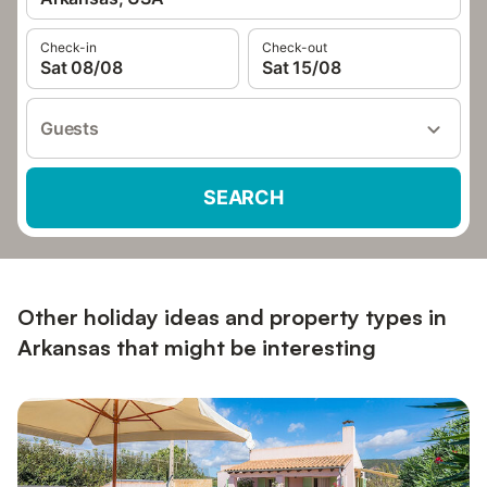
Check-in
Check-out
Sat 08/08
Sat 15/08
Guests
SEARCH
Other holiday ideas and property types in
Arkansas that might be interesting