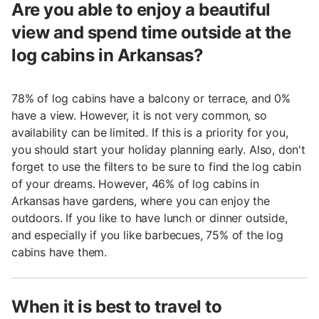
Are you able to enjoy a beautiful
view and spend time outside at the
log cabins in Arkansas?
78% of log cabins have a balcony or terrace, and 0%
have a view. However, it is not very common, so
availability can be limited. If this is a priority for you,
you should start your holiday planning early. Also, don't
forget to use the filters to be sure to find the log cabin
of your dreams. However, 46% of log cabins in
Arkansas have gardens, where you can enjoy the
outdoors. If you like to have lunch or dinner outside,
and especially if you like barbecues, 75% of the log
cabins have them.
When it is best to travel to