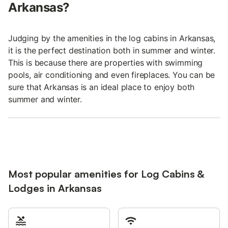
Arkansas?
Judging by the amenities in the log cabins in Arkansas,
it is the perfect destination both in summer and winter.
This is because there are properties with swimming
pools, air conditioning and even fireplaces. You can be
sure that Arkansas is an ideal place to enjoy both
summer and winter.
Most popular amenities for Log Cabins &
Lodges in Arkansas