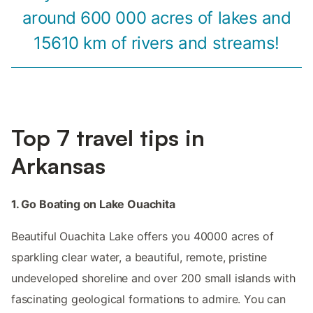
around 600 000 acres of lakes and
15610 km of rivers and streams!
Top 7 travel tips in
Arkansas
1. Go Boating on Lake Ouachita
Beautiful Ouachita Lake offers you 40000 acres of
sparkling clear water, a beautiful, remote, pristine
undeveloped shoreline and over 200 small islands with
fascinating geological formations to admire. You can