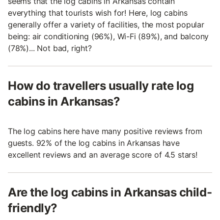
seems that the log cabins in Arkansas contain
everything that tourists wish for! Here, log cabins
generally offer a variety of facilities, the most popular
being: air conditioning (96%), Wi-Fi (89%), and balcony
(78%)... Not bad, right?
How do travellers usually rate log
cabins in Arkansas?
The log cabins here have many positive reviews from
guests. 92% of the log cabins in Arkansas have
excellent reviews and an average score of 4.5 stars!
Are the log cabins in Arkansas child-
friendly?