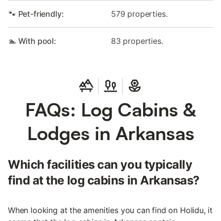
🐾 Pet-friendly:
579 properties.
🏊 With pool:
83 properties.
FAQs: Log Cabins &
Lodges in Arkansas
Which facilities can you typically
find at the log cabins in Arkansas?
When looking at the amenities you can find on Holidu, it