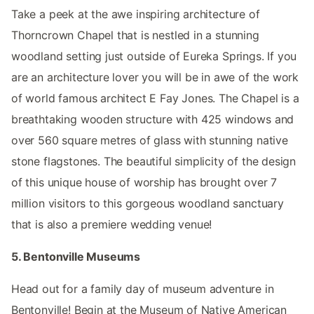
Take a peek at the awe inspiring architecture of
Thorncrown Chapel that is nestled in a stunning
woodland setting just outside of Eureka Springs. If you
are an architecture lover you will be in awe of the work
of world famous architect E Fay Jones. The Chapel is a
breathtaking wooden structure with 425 windows and
over 560 square metres of glass with stunning native
stone flagstones. The beautiful simplicity of the design
of this unique house of worship has brought over 7
million visitors to this gorgeous woodland sanctuary
that is also a premiere wedding venue!
5. Bentonville Museums
Head out for a family day of museum adventure in
Bentonville! Begin at the Museum of Native American