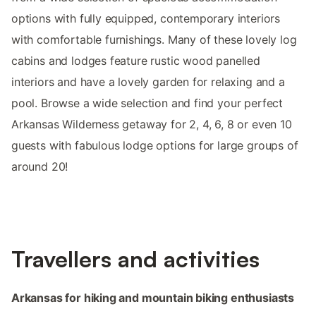
options with fully equipped, contemporary interiors
with comfortable furnishings. Many of these lovely log
cabins and lodges feature rustic wood panelled
interiors and have a lovely garden for relaxing and a
pool. Browse a wide selection and find your perfect
Arkansas Wilderness getaway for 2, 4, 6, 8 or even 10
guests with fabulous lodge options for large groups of
around 20!
Travellers and activities
Arkansas for hiking and mountain biking enthusiasts