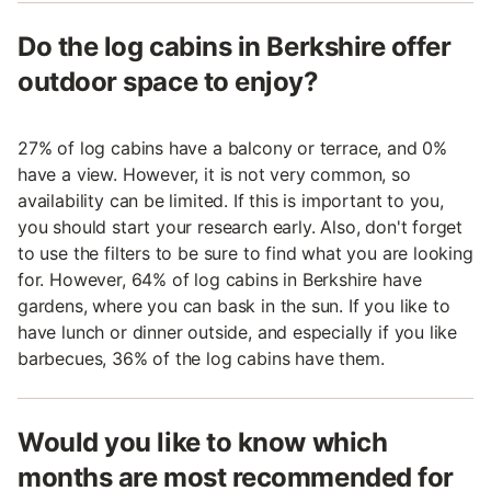
Do the log cabins in Berkshire offer
outdoor space to enjoy?
27% of log cabins have a balcony or terrace, and 0%
have a view. However, it is not very common, so
availability can be limited. If this is important to you,
you should start your research early. Also, don't forget
to use the filters to be sure to find what you are looking
for. However, 64% of log cabins in Berkshire have
gardens, where you can bask in the sun. If you like to
have lunch or dinner outside, and especially if you like
barbecues, 36% of the log cabins have them.
Would you like to know which
months are most recommended for