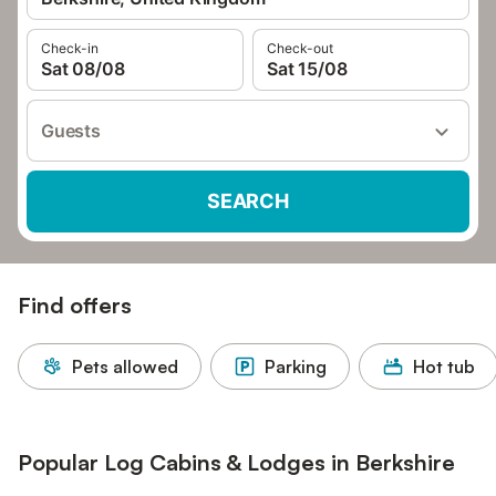
Check-in
Check-out
Sat 08/08
Sat 15/08
Guests
SEARCH
Find offers
Pets allowed
Parking
Hot tub
Popular Log Cabins & Lodges in Berkshire