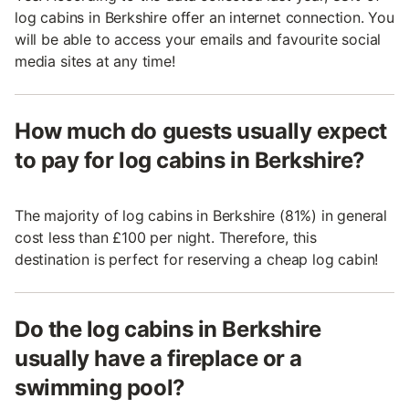
log cabins in Berkshire offer an internet connection. You
will be able to access your emails and favourite social
media sites at any time!
How much do guests usually expect
to pay for log cabins in Berkshire?
The majority of log cabins in Berkshire (81%) in general
cost less than £100 per night. Therefore, this
destination is perfect for reserving a cheap log cabin!
Do the log cabins in Berkshire
usually have a fireplace or a
swimming pool?