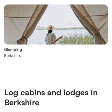
Glamping
Berkshire
Log cabins and lodges in
Berkshire