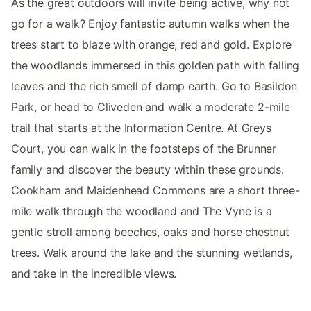
As the great outdoors will invite being active, why not
go for a walk? Enjoy fantastic autumn walks when the
trees start to blaze with orange, red and gold. Explore
the woodlands immersed in this golden path with falling
leaves and the rich smell of damp earth. Go to Basildon
Park, or head to Cliveden and walk a moderate 2-mile
trail that starts at the Information Centre. At Greys
Court, you can walk in the footsteps of the Brunner
family and discover the beauty within these grounds.
Cookham and Maidenhead Commons are a short three-
mile walk through the woodland and The Vyne is a
gentle stroll among beeches, oaks and horse chestnut
trees. Walk around the lake and the stunning wetlands,
and take in the incredible views.