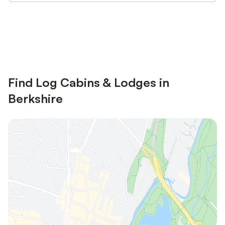
Save up to 10% on many properties with
Sign in
an account
Find Log Cabins & Lodges in
Berkshire