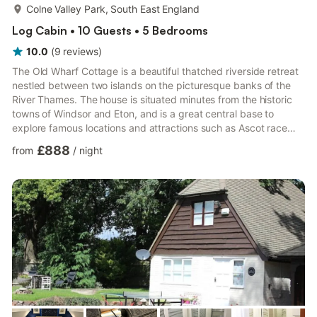
more...
Colne Valley Park, South East England
Log Cabin • 10 Guests • 5 Bedrooms
10.0
(
9
reviews
)
The Old Wharf Cottage is a beautiful thatched riverside retreat
nestled between two islands on the picturesque banks of the
River Thames. The house is situated minutes from the historic
towns of Windsor and Eton, and is a great central base to
explore famous locations and attractions such as Ascot race
course, Thorpe park, Henley Royal Regatta and Central
£888
from
/
night
London.Due to high demand the heated pool is now available
from April till the end of September. (The Hot tub is available all
year round)Watch the river go by from your own private heated
pool, Jacuzzi and decking areas. Enjoy dining al f...