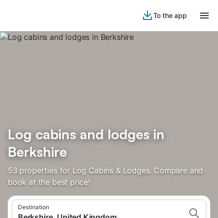
To the app
Log cabins and lodges in
Berkshire
53 properties for Log Cabins & Lodges. Compare and
book at the best price!
Destination
Berkshire, United Kingdom