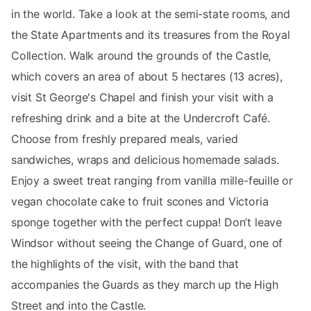
in the world. Take a look at the semi-state rooms, and
the State Apartments and its treasures from the Royal
Collection. Walk around the grounds of the Castle,
which covers an area of about 5 hectares (13 acres),
visit St George's Chapel and finish your visit with a
refreshing drink and a bite at the Undercroft Café.
Choose from freshly prepared meals, varied
sandwiches, wraps and delicious homemade salads.
Enjoy a sweet treat ranging from vanilla mille-feuille or
vegan chocolate cake to fruit scones and Victoria
sponge together with the perfect cuppa! Don’t leave
Windsor without seeing the Change of Guard, one of
the highlights of the visit, with the band that
accompanies the Guards as they march up the High
Street and into the Castle.