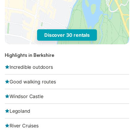
Discover 30 rentals
Highlights in Berkshire
Incredible outdoors
Good walking routes
Windsor Castle
Legoland
River Cruises