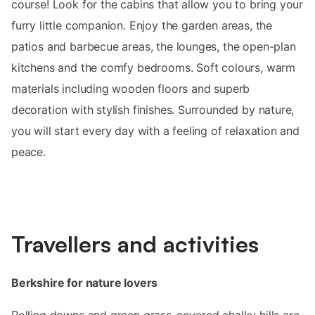
course! Look for the cabins that allow you to bring your
furry little companion. Enjoy the garden areas, the
patios and barbecue areas, the lounges, the open-plan
kitchens and the comfy bedrooms. Soft colours, warm
materials including wooden floors and superb
decoration with stylish finishes. Surrounded by nature,
you will start every day with a feeling of relaxation and
peace.
Travellers and activities
Berkshire for nature lovers
Rolling downs and green grass-covered chalky hills are