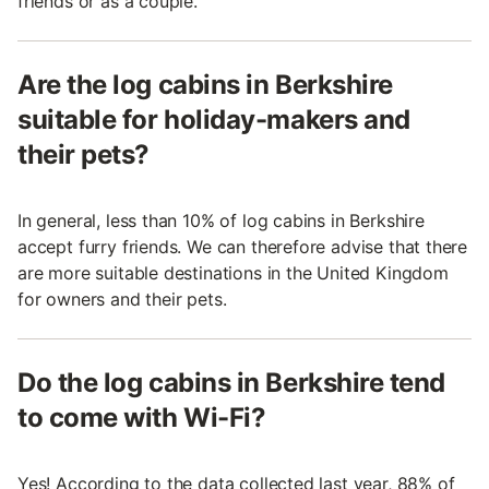
friends or as a couple.
Are the log cabins in Berkshire
suitable for holiday-makers and
their pets?
In general, less than 10% of log cabins in Berkshire
accept furry friends. We can therefore advise that there
are more suitable destinations in the United Kingdom
for owners and their pets.
Do the log cabins in Berkshire tend
to come with Wi-Fi?
Yes! According to the data collected last year, 88% of