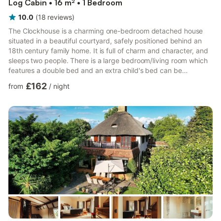
Log Cabin • 16 m² • 1 Bedroom
10.0
(
18
reviews
)
The Clockhouse is a charming one-bedroom detached house
situated in a beautiful courtyard, safely positioned behind an
18th century family home. It is full of charm and character, and
sleeps two people. There is a large bedroom/living room which
features a double bed and an extra child's bed can be
arranged if required. The comfortable bedroom has ample
£162
from
/
night
wardrobe space. There is a shower room on the ground floor,
featuring a shower, toilet and sink basin. There is an open-plan
kitchen/dining area with table and seating for four. The kitchen
is equipped with microwave oven, electric oven, hob...