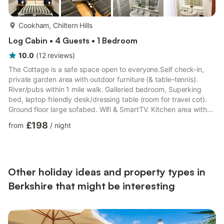
more...
Cookham, Chiltern Hills
Log Cabin • 4 Guests • 1 Bedroom
10.0
(
12
reviews
)
The Cottage is a safe space open to everyone.Self check-in,
private garden area with outdoor furniture (& table-tennis).
River/pubs within 1 mile walk. Galleried bedroom, Superking
bed, laptop friendly desk/dressing table (room for travel cot).
Ground floor large sofabed. Wifi & SmartTV. Kitchen area with
oven, gas hob, microwave, fridge with small freezer. Dining
£198
from
/
night
table for 4. Free parking on large forecourt shared with main
house. Quiet location, trees and birdsong. Animal friendly.The
spaceThe Cottage is modern, light and spacious. The bedroom
has a huge, comfortable bed with luxu...
Other holiday ideas and property types in
Berkshire that might be interesting