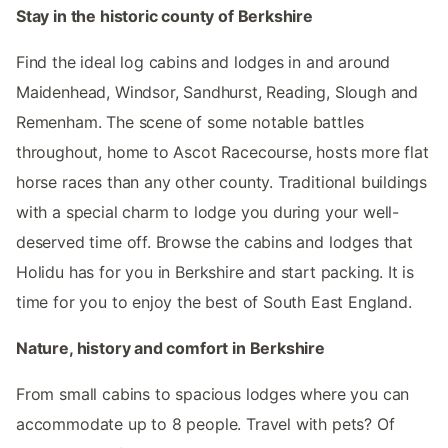
Stay in the historic county of Berkshire
Find the ideal log cabins and lodges in and around
Maidenhead, Windsor, Sandhurst, Reading, Slough and
Remenham. The scene of some notable battles
throughout, home to Ascot Racecourse, hosts more flat
horse races than any other county. Traditional buildings
with a special charm to lodge you during your well-
deserved time off. Browse the cabins and lodges that
Holidu has for you in Berkshire and start packing. It is
time for you to enjoy the best of South East England.
Nature, history and comfort in Berkshire
From small cabins to spacious lodges where you can
accommodate up to 8 people. Travel with pets? Of