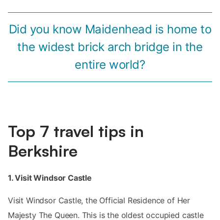
Did you know Maidenhead is home to
the widest brick arch bridge in the
entire world?
Top 7 travel tips in
Berkshire
1. Visit Windsor Castle
Visit Windsor Castle, the Official Residence of Her
Majesty The Queen. This is the oldest occupied castle