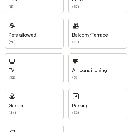
(
5
)
(
57
)
Pets allowed
Balcony/Terrace
(
26
)
(
19
)
TV
Air conditioning
(
52
)
(
3
)
Garden
Parking
(
44
)
(
52
)