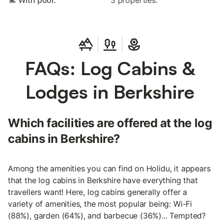
🏊 With pool:
3 properties.
FAQs: Log Cabins &
Lodges in Berkshire
Which facilities are offered at the log
cabins in Berkshire?
Among the amenities you can find on Holidu, it appears
that the log cabins in Berkshire have everything that
travellers want! Here, log cabins generally offer a
variety of amenities, the most popular being: Wi-Fi
(88%), garden (64%), and barbecue (36%)... Tempted?