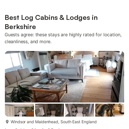
Best Log Cabins & Lodges in
Berkshire
Guests agree: these stays are highly rated for location,
cleanliness, and more.
more...
Windsor and Maidenhead, South East England