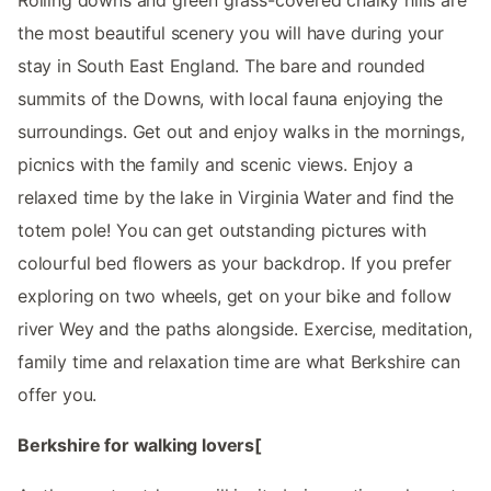
the most beautiful scenery you will have during your
stay in South East England. The bare and rounded
summits of the Downs, with local fauna enjoying the
surroundings. Get out and enjoy walks in the mornings,
picnics with the family and scenic views. Enjoy a
relaxed time by the lake in Virginia Water and find the
totem pole! You can get outstanding pictures with
colourful bed flowers as your backdrop. If you prefer
exploring on two wheels, get on your bike and follow
river Wey and the paths alongside. Exercise, meditation,
family time and relaxation time are what Berkshire can
offer you.
Berkshire for walking lovers[