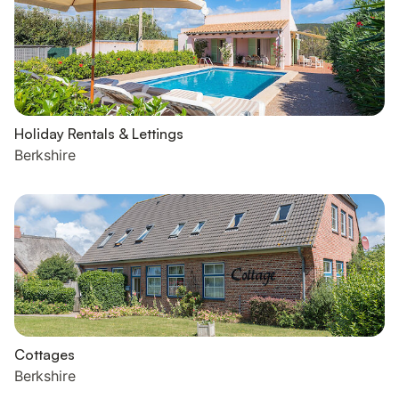
Holiday Rentals & Lettings
Berkshire
Cottages
Berkshire