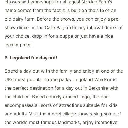
classes and workshops for all ages! Norden Farm’s
name comes from the fact it is built on the site of an
old dairy farm. Before the shows, you can enjoy a pre-
show dinner in the Cafe Bar, order any interval drinks of
your choice, drop in for a cuppa or just have a nice
evening meal.
6. Legoland fun day out!
Spend a day out with the family and enjoy at one of the
UK’s most popular theme parks. Legoland Windsor is
the perfect destination for a day out in Berkshire with
the children. Based entirely around Lego, the park
encompasses all sorts of attractions suitable for kids
and adults. Visit the model village showcasing some of
the world’s most famous landmarks, enjoy interactive