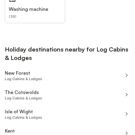
Washing machine
(
39
)
Holiday destinations nearby for Log Cabins
& Lodges
New Forest
Log Cabins & Lodges
The Cotswolds
Log Cabins & Lodges
Isle of Wight
Log Cabins & Lodges
Kent