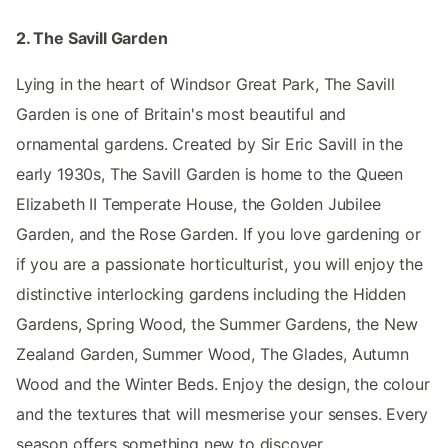
2. The Savill Garden
Lying in the heart of Windsor Great Park, The Savill
Garden is one of Britain's most beautiful and
ornamental gardens. Created by Sir Eric Savill in the
early 1930s, The Savill Garden is home to the Queen
Elizabeth II Temperate House, the Golden Jubilee
Garden, and the Rose Garden. If you love gardening or
if you are a passionate horticulturist, you will enjoy the
distinctive interlocking gardens including the Hidden
Gardens, Spring Wood, the Summer Gardens, the New
Zealand Garden, Summer Wood, The Glades, Autumn
Wood and the Winter Beds. Enjoy the design, the colour
and the textures that will mesmerise your senses. Every
season offers something new to discover.