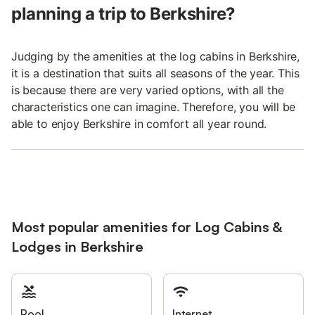
planning a trip to Berkshire?
Judging by the amenities at the log cabins in Berkshire,
it is a destination that suits all seasons of the year. This
is because there are very varied options, with all the
characteristics one can imagine. Therefore, you will be
able to enjoy Berkshire in comfort all year round.
Most popular amenities for Log Cabins &
Lodges in Berkshire
Pool
Internet