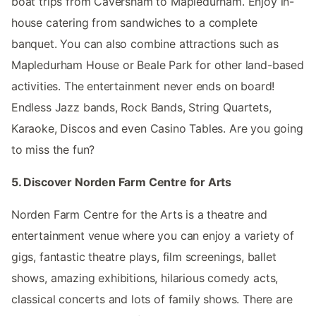
boat trips from Caversham to Mapledurham. Enjoy in-
house catering from sandwiches to a complete
banquet. You can also combine attractions such as
Mapledurham House or Beale Park for other land-based
activities. The entertainment never ends on board!
Endless Jazz bands, Rock Bands, String Quartets,
Karaoke, Discos and even Casino Tables. Are you going
to miss the fun?
5. Discover Norden Farm Centre for Arts
Norden Farm Centre for the Arts is a theatre and
entertainment venue where you can enjoy a variety of
gigs, fantastic theatre plays, film screenings, ballet
shows, amazing exhibitions, hilarious comedy acts,
classical concerts and lots of family shows. There are