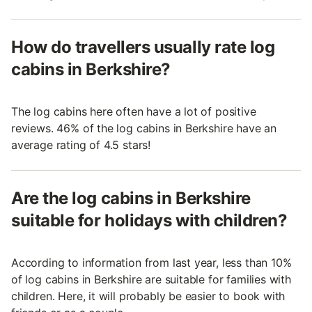
How do travellers usually rate log
cabins in Berkshire?
The log cabins here often have a lot of positive
reviews. 46% of the log cabins in Berkshire have an
average rating of 4.5 stars!
Are the log cabins in Berkshire
suitable for holidays with children?
According to information from last year, less than 10%
of log cabins in Berkshire are suitable for families with
children. Here, it will probably be easier to book with