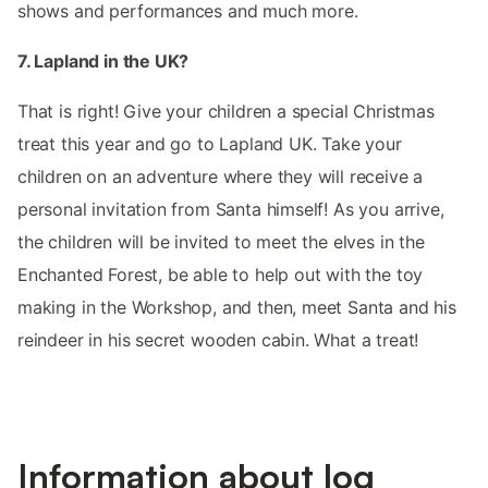
shows and performances and much more.
7. Lapland in the UK?
That is right! Give your children a special Christmas
treat this year and go to Lapland UK. Take your
children on an adventure where they will receive a
personal invitation from Santa himself! As you arrive,
the children will be invited to meet the elves in the
Enchanted Forest, be able to help out with the toy
making in the Workshop, and then, meet Santa and his
reindeer in his secret wooden cabin. What a treat!
Information about log