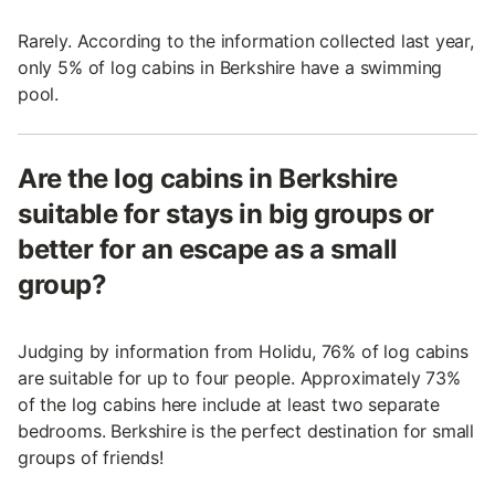
Rarely. According to the information collected last year,
only 5% of log cabins in Berkshire have a swimming
pool.
Are the log cabins in Berkshire
suitable for stays in big groups or
better for an escape as a small
group?
Judging by information from Holidu, 76% of log cabins
are suitable for up to four people. Approximately 73%
of the log cabins here include at least two separate
bedrooms. Berkshire is the perfect destination for small
groups of friends!