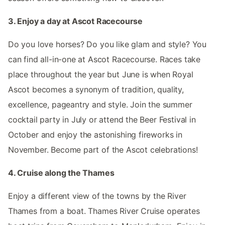
3. Enjoy a day at Ascot Racecourse
Do you love horses? Do you like glam and style? You
can find all-in-one at Ascot Racecourse. Races take
place throughout the year but June is when Royal
Ascot becomes a synonym of tradition, quality,
excellence, pageantry and style. Join the summer
cocktail party in July or attend the Beer Festival in
October and enjoy the astonishing fireworks in
November. Become part of the Ascot celebrations!
4. Cruise along the Thames
Enjoy a different view of the towns by the River
Thames from a boat. Thames River Cruise operates