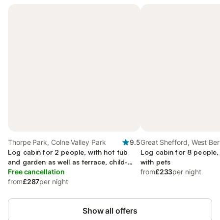
Thorpe Park, Colne Valley Park
9.5
Great Shefford, West Ber
Log cabin for 2 people, with hot tub
Log cabin for 8 people,
and garden as well as terrace, child-
with pets
friendly
Free cancellation
from
£233
per night
from
£287
per night
Show all offers