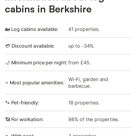
cabins in Berkshire
🏡 Log cabins available:
41 properties.
💳 Discount available:
up to -34%.
🌙 Minimum price per night:
from £45.
Wi-Fi, garden and
⭐ Most popular amenities:
barbecue.
🐾 Pet-friendly:
18 properties.
📶 For workation:
98% of the properties.