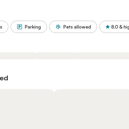
s
Parking
Pets allowed
8.0
& hi
wed