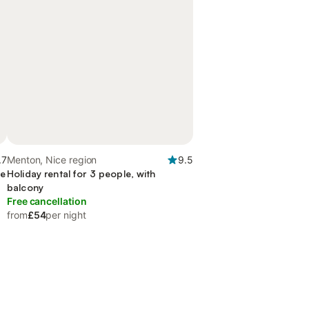
.7
Menton, Nice region
9.5
ce
Holiday rental for 3 people, with
balcony
Free cancellation
from
£54
per night