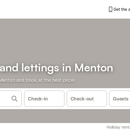
Get the 
 and lettings in Menton
 Menton and book at the best price!
Check-in
Check-out
Guests
Holiday rent