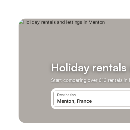
Holiday rentals
Start comparing over 613 rentals in
Destination