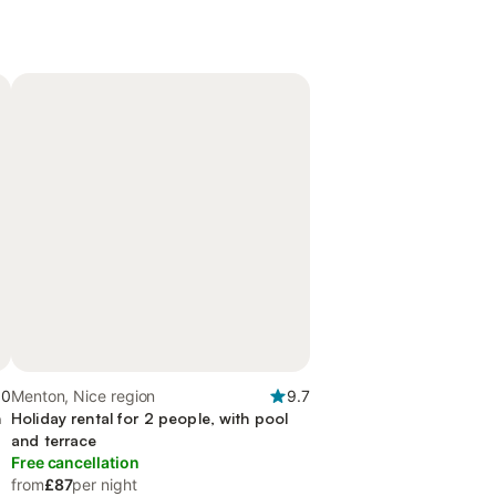
.0
Menton, Nice region
9.7
n
Holiday rental for 2 people, with pool
and terrace
Free cancellation
from
£87
per night