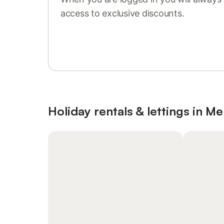
access to exclusive discounts.
Sign in or register
Holiday rentals & lettings in M