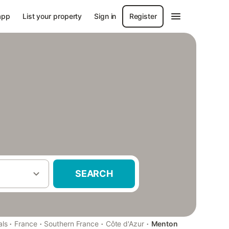
app
List your property
Sign in
Register
SEARCH
·
·
·
·
als
France
Southern France
Côte d'Azur
Menton