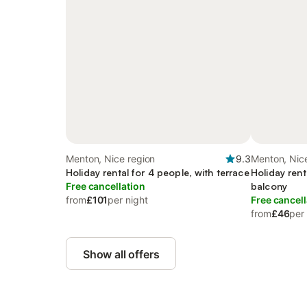
Menton, Nice region
9.3
Menton, Nic
Holiday rental for 4 people, with terrace
Holiday rent
Free cancellation
balcony
from
£101
per night
Free cancell
from
£46
per
Show all offers