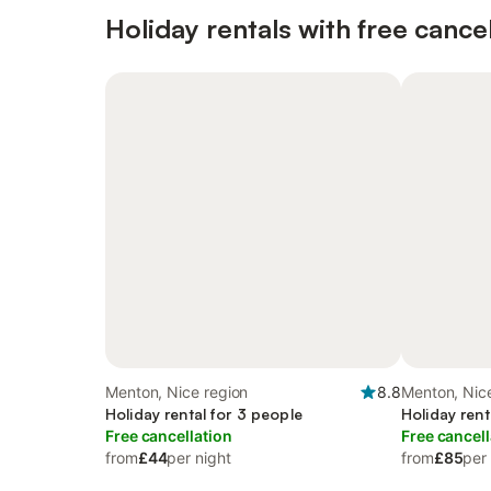
Holiday rentals with free cancel
Menton, Nice region
8.8
Menton, Nic
Holiday rental for 3 people
Holiday rent
Free cancellation
Free cancell
from
£44
per night
from
£85
per