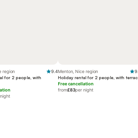
e region
9.4
Menton, Nice region
9
al for 2 people, with
Holiday rental for 2 people, with terra
Free cancellation
ation
from
£83
per night
 night