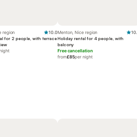
e region
10.0
Menton, Nice region
10
al for 2 people, with terrace
Holiday rental for 4 people, with
view
balcony
night
Free cancellation
from
£85
per night