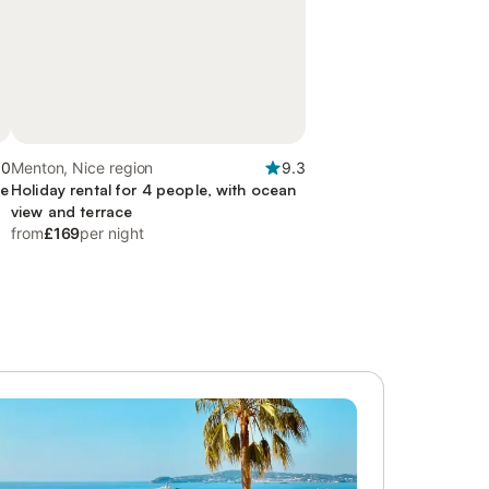
.0
Menton, Nice region
9.3
ce
Holiday rental for 4 people, with ocean
view and terrace
from
£169
per night