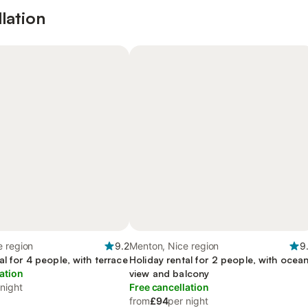
lation
e region
9.2
Menton, Nice region
9
al for 4 people, with terrace
Holiday rental for 2 people, with ocea
ation
view and balcony
 night
Free cancellation
from
£94
per night