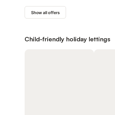
Show all offers
Child-friendly holiday lettings