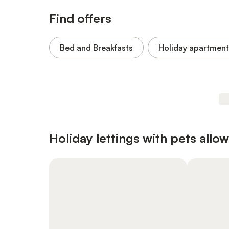
Find offers
Bed and Breakfasts
Holiday apartment
Holiday lettings with pets allo