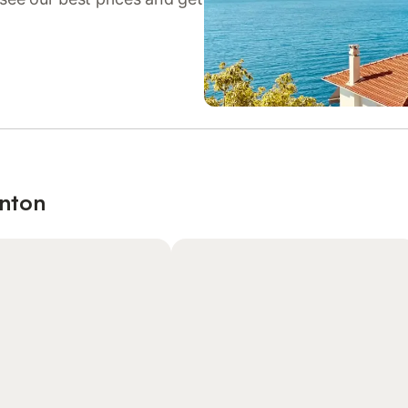
enton