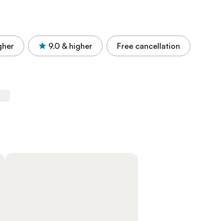
gher
9.0
& higher
Free cancellation