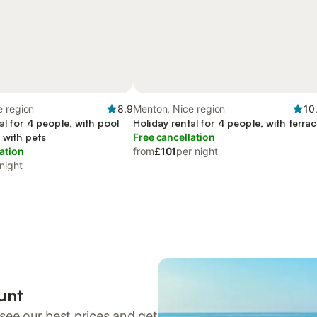
e region
8.9
Menton, Nice region
10
al for 4 people, with pool
Holiday rental for 4 people, with terra
 with pets
Free cancellation
ation
from
£101
per night
night
unt
see our best prices and get