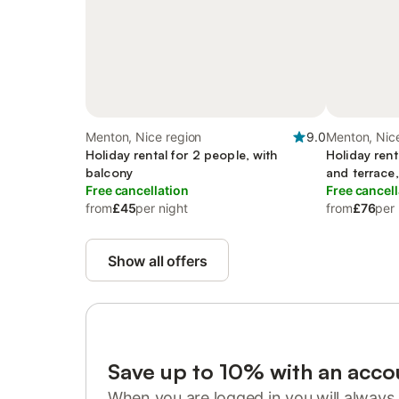
Menton, Nice region
9.0
Menton, Nic
Holiday rental for 2 people, with
Holiday rent
balcony
and terrace,
Free cancellation
Free cancell
from
£45
per night
from
£76
per 
Show all offers
Save up to 10% with an acco
When you are logged in you will always 