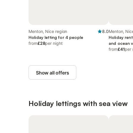
Menton, Nice region
8.0
Menton, Nic
Holiday letting for 4 people
Holiday rent
from
£28
per night
and ocean 
from
£41
per 
Show all offers
Holiday lettings with sea view