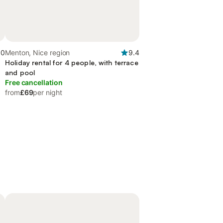
.0
Menton, Nice region
9.4
Holiday rental for 4 people, with terrace
and pool
Free cancellation
from
£69
per night