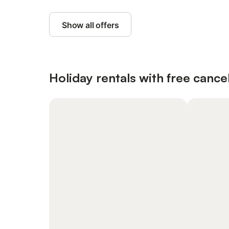
Show all offers
Holiday rentals with free cancel