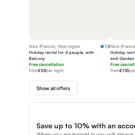
Nice (France), Nice region
7.8
Nice (France
Holiday rental for 4 people, with
Holiday rent
Balcony
and Garden 
Free cancellation
Free cancell
from
£56
per night
from
£135
pe
Show all offers
Save up to 10% with an acco
When you are logged in you will always 