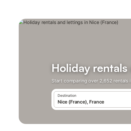
Holiday rentals 
Start comparing over 2,652 rentals i
Destination