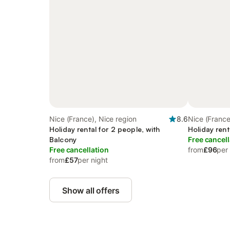
Nice (France), Nice region
8.6
Nice (France
Holiday rental for 2 people, with
Holiday rent
Balcony
Free cancell
Free cancellation
from
£96
per
from
£57
per night
Show all offers