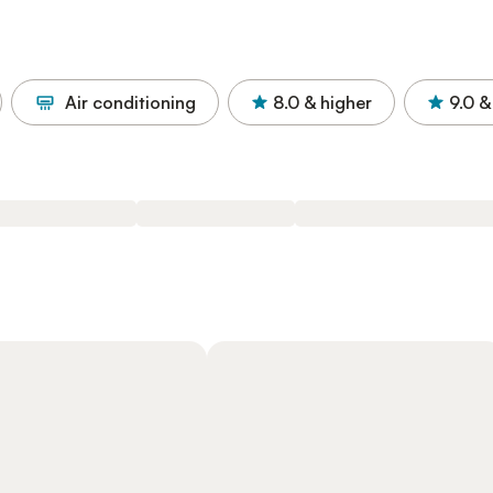
Air conditioning
8.0
& higher
9.0
&