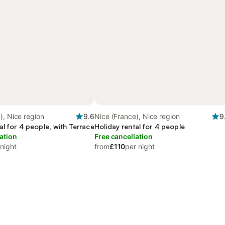
), Nice region
9.6
Nice (France), Nice region
9
al for 4 people, with Terrace
Holiday rental for 4 people
ation
Free cancellation
 night
from
£110
per night