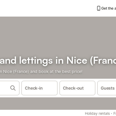
Get the 
and lettings in Nice (Fran
n Nice (France) and book at the best price!
Check-in
Check-out
Guests
·
Holiday rentals
F