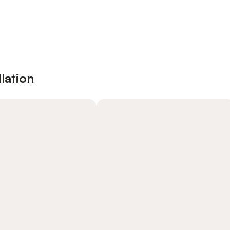
lation