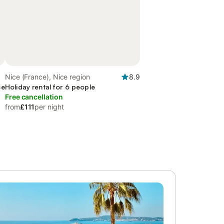
Nice (France), Nice region
8.9
ce
Holiday rental for 6 people
Free cancellation
from
£111
per night