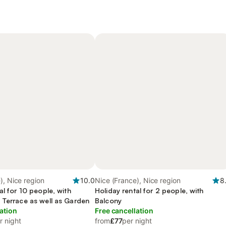
), Nice region
10.0
Nice (France), Nice region
8
al for 10 people, with
Holiday rental for 2 people, with
 Terrace as well as Garden
Balcony
ation
Free cancellation
r night
from
£77
per night