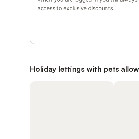
access to exclusive discounts.
Sign in or register
Holiday lettings with pets allo