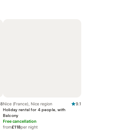
.8
Nice (France), Nice region
9.1
Holiday rental for 4 people, with
Balcony
Free cancellation
from
£118
per night