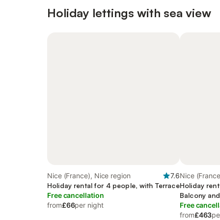
Holiday lettings with sea view
Nice (France), Nice region
7.6
Nice (France
Holiday rental for 4 people, with Terrace
Holiday rent
Free cancellation
Balcony and
from
£66
per night
Free cancell
from
£463
pe