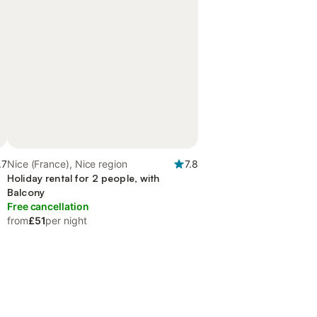
.7
Nice (France), Nice region
7.8
Holiday rental for 2 people, with
Balcony
Free cancellation
from
£51
per night