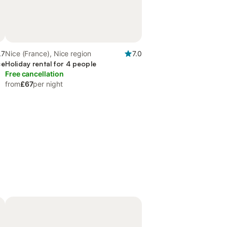
.7
Nice (France), Nice region
7.0
ce
Holiday rental for 4 people
Free cancellation
from
£67
per night