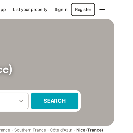
app
List your property
Sign in
Register
ce)
SEARCH
·
·
·
rance
Southern France
Côte d'Azur
Nice (France)