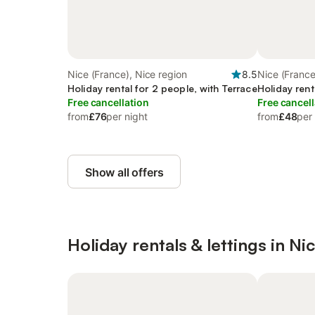
Nice (France), Nice region
8.5
Nice (France
Holiday rental for 2 people, with Terrace
Holiday rent
Free cancellation
Free cancell
from
£76
per night
from
£48
per
Show all offers
Holiday rentals & lettings in Ni