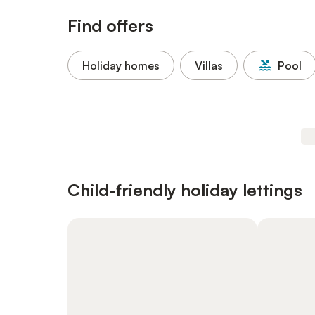
Find offers
Holiday homes
Villas
Pool
Child-friendly holiday lettings