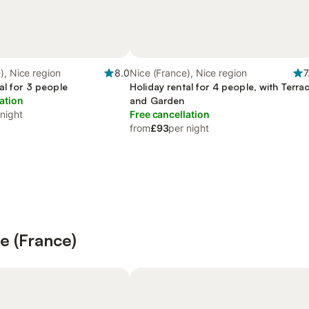
), Nice region
8.0
Nice (France), Nice region
7
al for 3 people
Holiday rental for 4 people, with Terra
ation
and Garden
 night
Free cancellation
from
£93
per night
ce (France)