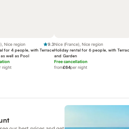
), Nice region
9.3
Nice (France), Nice region
al for 4 people, with Terrace
Holiday rental for 6 people, with Terra
as well as Pool
and Garden
ation
Free cancellation
r night
from
£64
per night
unt
see our best prices and get