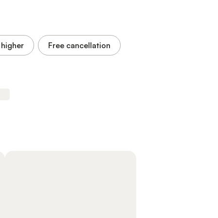
 higher
Free cancellation