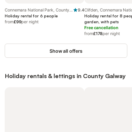
Connemara National Park, County
9.4
Clifden, Connemara Nati
Galway
Holiday rental for 6 people
Holiday rental for 8 peo
from
£99
per night
garden, with pets
Free cancellation
from
£178
per night
Show all offers
Holiday rentals & lettings in County Galway