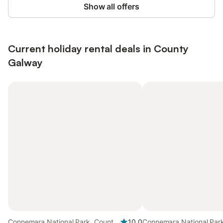
Show all offers
Current holiday rental deals in County
Galway
Connemara National Park, County
10.0
Connemara National Par