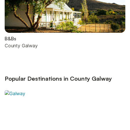
B&Bs
County Galway
Popular Destinations in County Galway