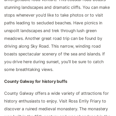
stunning landscapes and dramatic cliffs. You can make
stops whenever you’d like to take photos or to visit
paths leading to secluded beaches. Have picnics in
unspoilt landscapes and trek through lush green
meadows. Another great road trip can be found by
driving along Sky Road. This narrow, winding road
boasts spectacular scenery of the sea and islands. If
you drive here during sunset, you’ll be sure to catch
some breathtaking views.
County Galway for history buffs
County Galway offers a wide variety of attractions for
history enthusiasts to enjoy. Visit Ross Errily Friary to
discover a ruined medieval monastery. The monastery