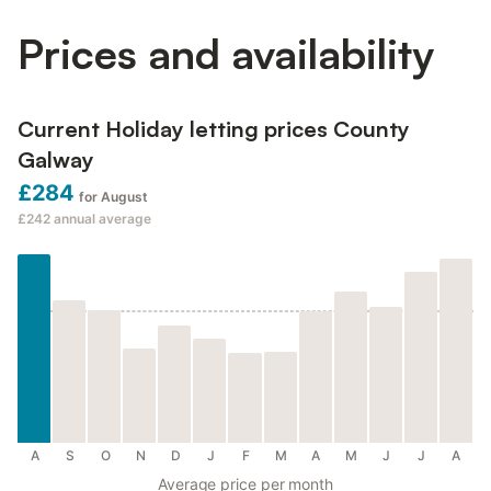
Prices and availability
Current Holiday letting prices County
Galway
£284
for August
£242
annual average
A
S
O
N
D
J
F
M
A
M
J
J
A
Average price per month