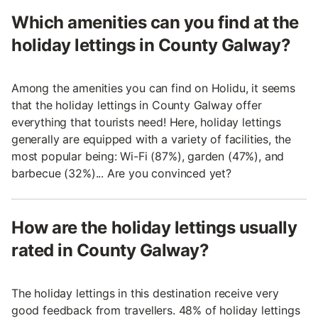
Which amenities can you find at the
holiday lettings in County Galway?
Among the amenities you can find on Holidu, it seems
that the holiday lettings in County Galway offer
everything that tourists need! Here, holiday lettings
generally are equipped with a variety of facilities, the
most popular being: Wi-Fi (87%), garden (47%), and
barbecue (32%)... Are you convinced yet?
How are the holiday lettings usually
rated in County Galway?
The holiday lettings in this destination receive very
good feedback from travellers. 48% of holiday lettings