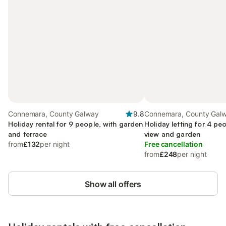
Connemara, County Galway
9.8
Connemara, County Gal
Holiday rental for 9 people, with garden
Holiday letting for 4 pe
and terrace
view and garden
from
£132
per night
Free cancellation
from
£248
per night
Show all offers