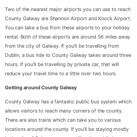
Two of the nearest major airports you can use to reach
County Galway are Shannon Airport and Knock Airport.
You can take a bus from these airports to your holiday
rental. Both of these airports are around 56 miles away
from the city of Galway. If you’ll be travelling from
Dublin, a bus ride to County Galway takes around three
hours. If you’ll be travelling by private car, that will
reduce your travel time to a little over two hours.
Getting around County Galway
County Galway has a fantastic public bus system which
allows visitors to reach many corners of the county.
There are also trains which can take you to various
locations around the county. If you’ll be staying mostly