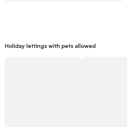
Save up to 10% on many properties with
Sign in
an account
Holiday lettings with pets allowed