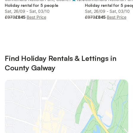
Galway
Holiday rental for 5 people
Galway
Holiday rental for 5 peo
Sat, 26/09 - Sat, 03/10
Sat, 26/09 - Sat, 03/10
£973
£845
·
Best Price
£973
£845
·
Best Price
Find Holiday Rentals & Lettings in
County Galway