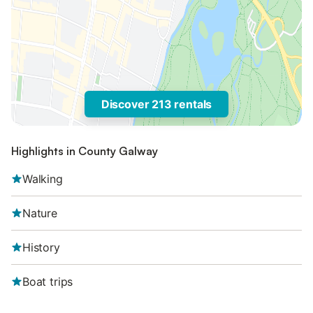
Discover 213 rentals
Highlights in County Galway
Walking
Nature
History
Boat trips