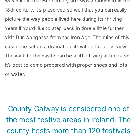
was built in the 15th century and was abandoned in the
18th century. It’s preserved so well that you can easily
picture the way people lived here during its thriving
years If you’d like to step back in time a little further,
visit Dún Aonghasa from the Iron Age. The ruins of this
castle are set on a dramatic cliff with a fabulous view.
The walk to the castle can be a little trying at times, so
it’s best to come prepared with proper shoes and lots
of water.
County Galway is considered one of
the most festive areas in Ireland. The
county hosts more than 120 festivals