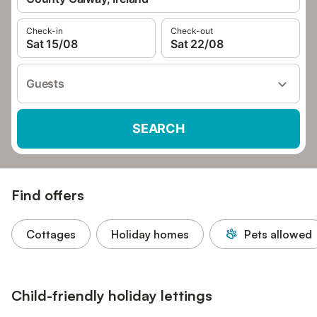
Check-in
Check-out
Sat 15/08
Sat 22/08
Guests
SEARCH
Find offers
Cottages
Holiday homes
Pets allowed
Child-friendly holiday lettings