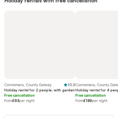
Holiday rentals with free cancellation
Connemara, County Galway
10.0
Connemara, County Gal
Holiday rental for 2 people, with garden
Holiday rental for 4 peo
Free cancellation
Free cancellation
from
£93
per night
from
£189
per night