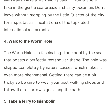
alleyways. Have a walk along Salthill Promenade to
take in the gentle sea breeze and salty ocean air. Don’t
leave without stopping by the Latin Quarter of the city
for a spectacular meal at one of the top-rated
international restaurants.
4. Walk to the Worm Hole
The Worm Hole is a fascinating stone pool by the sea
that boasts a perfectly rectangular shape. The hole was
shaped completely by natural causes, which makes it
even more phenomenal. Getting there can be a bit
tricky so be sure to wear your best walking shoes and
follow the red arrow signs along the path.
5. Take a ferry to Inishbofin