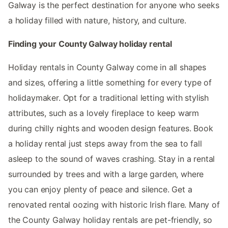
Galway is the perfect destination for anyone who seeks
a holiday filled with nature, history, and culture.
Finding your County Galway holiday rental
Holiday rentals in County Galway come in all shapes
and sizes, offering a little something for every type of
holidaymaker. Opt for a traditional letting with stylish
attributes, such as a lovely fireplace to keep warm
during chilly nights and wooden design features. Book
a holiday rental just steps away from the sea to fall
asleep to the sound of waves crashing. Stay in a rental
surrounded by trees and with a large garden, where
you can enjoy plenty of peace and silence. Get a
renovated rental oozing with historic Irish flare. Many of
the County Galway holiday rentals are pet-friendly, so