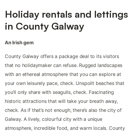
Holiday rentals and lettings
in County Galway
An Irish gem
County Galway offers a package deal to its visitors
that no holidaymaker can refuse. Rugged landscapes
with an ethereal atmosphere that you can explore at
your own leisurely pace, check. Unspoilt beaches that
you’ll only share with seagulls, check. Fascinating
historic attractions that will take your breath away,
check. As if that’s not enough, there’s also the city of
Galway. A lively, colourful city with a unique
atmosphere, incredible food, and warm locals. County