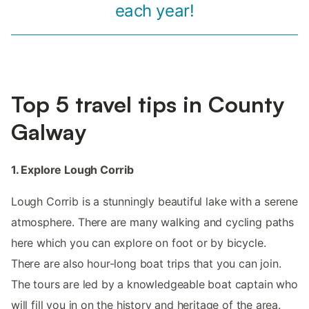
each year!
Top 5 travel tips in County
Galway
1. Explore Lough Corrib
Lough Corrib is a stunningly beautiful lake with a serene
atmosphere. There are many walking and cycling paths
here which you can explore on foot or by bicycle.
There are also hour-long boat trips that you can join.
The tours are led by a knowledgeable boat captain who
will fill you in on the history and heritage of the area.