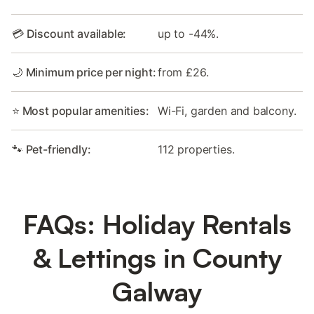
💳 Discount available:
up to -44%.
🌙 Minimum price per night:
from £26.
⭐ Most popular amenities:
Wi-Fi, garden and balcony.
🐾 Pet-friendly:
112 properties.
FAQs: Holiday Rentals
& Lettings in County
Galway