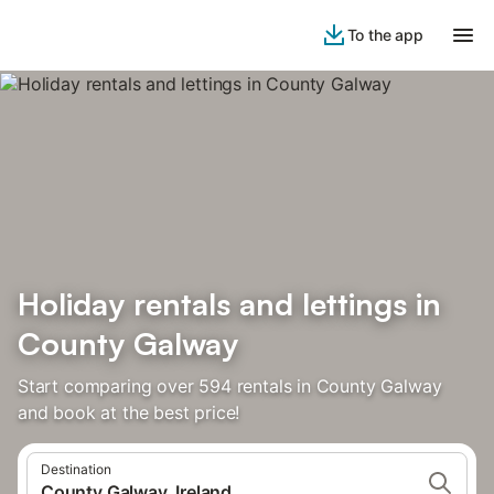
To the app
Holiday rentals and lettings in
County Galway
Start comparing over 594 rentals in County Galway
and book at the best price!
Destination
County Galway, Ireland