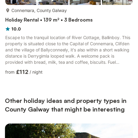
more...
Connemara, County Galway
Holiday Rental • 139 m² • 3 Bedrooms
10.0
Escape to the tranquil location of River Cottage, Ballinboy. This
property is situated close to the Capital of Connemara, Clifden
and the village of Ballyconneely, it's also within a short walking
distance is Derrygimla looped walk. A welcome pack is
provided with bread, milk, tea and coffee, biscuits. Fuel
provided for the fire to get you started. From the front door you
£112
from
/
night
enter a welcoming hallway in the centre of the cottage. Follow
the hallway to the right past the first of 3 rooms and you enter
into a beautifully decorated open plan living space with marble
fireplace, antique mirror and ...
Other holiday ideas and property types in
County Galway that might be interesting