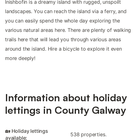
Inishbofin is a dreamy island with rugged, unspoilt
landscapes. You can reach the island via a ferry, and
you can easily spend the whole day exploring the
various natural areas here. There are plenty of walking
trails here that will lead you through various areas
around the island. Hire a bicycle to explore it even
more deeply!
Information about holiday
lettings in County Galway
🏡 Holiday lettings
538 properties.
available: