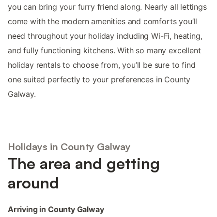
you can bring your furry friend along. Nearly all lettings
come with the modern amenities and comforts you’ll
need throughout your holiday including Wi-Fi, heating,
and fully functioning kitchens. With so many excellent
holiday rentals to choose from, you’ll be sure to find
one suited perfectly to your preferences in County
Galway.
Holidays in County Galway
The area and getting
around
Arriving in County Galway