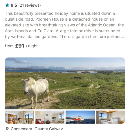
9.5
(
21
reviews
)
This beautifully presented holiday home is situated down a
quiet side road. Pooreen House is a detached house on an
elevated site with breathtaking views of the Atlantic Ocean, the
Aran Islands and Co Clare. A large tarmac drive is surrounded
by well-maintained gardens. There is garden furniture perfect
for dining al fresco. The grounds are fully enclosed, gated and
£91
from
/
night
very private – perfect for letting the children play safely
outside. Only a 5-minute drive to the local supermarket and
sandy beach. 3 steps lead you into a lovely bright conservatory
with high ceilings, Velux windows and gorgeo...
more...
Connemara, County Galway