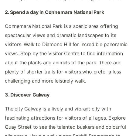
2. Spend a day in Connemara National Park
Connemara National Park is a scenic area offering
spectacular views and dramatic landscapes to its
visitors. Walk to Diamond Hill for incredible panoramic
views. Stop by the Visitor Centre to find information
about the plants and animals of the park. There are
plenty of shorter trails for visitors who prefer a less
challenging and more leisurely walk.
3. Discover Galway
The city Galway is a lively and vibrant city with
fascinating attractions for visitors of all ages. Explore
Quay Street to see the talented buskers and colourful