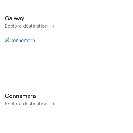
Galway
Explore destination →
Connemara
Explore destination →