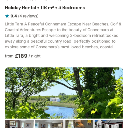
Holiday Rental • 118 m² • 3 Bedrooms
9.4
(
4
reviews
)
Little Tara A Peaceful Connemara Escape Near Beaches, Golf &
Coastal Adventures Escape to the beauty of Connemara at
Little Tara, a bright and welcoming 3-bedroom retreat tucked
away along a peaceful country road, perfectly positioned to
explore some of Connemara’s most loved beaches, coastal
walks and outdoor experiences. Whether you are planning
£189
from
/
night
family adventures, golfing breaks, horse riding along the beach,
surfing, swimming or simply looking to slow down and
reconnect with nature, Little Tara offers a comfortable and
relaxing base to experience Connemara at your own pace.
Recently ...