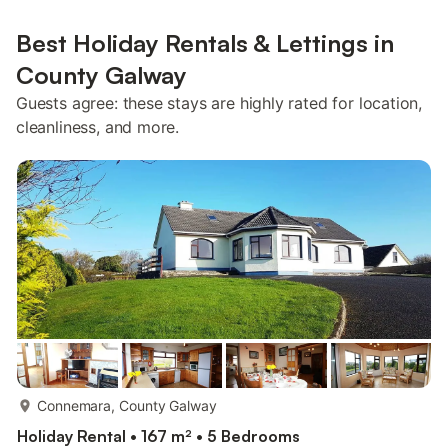
Best Holiday Rentals & Lettings in
County Galway
Guests agree: these stays are highly rated for location,
cleanliness, and more.
more...
Connemara, County Galway
Holiday Rental • 167 m² • 5 Bedrooms