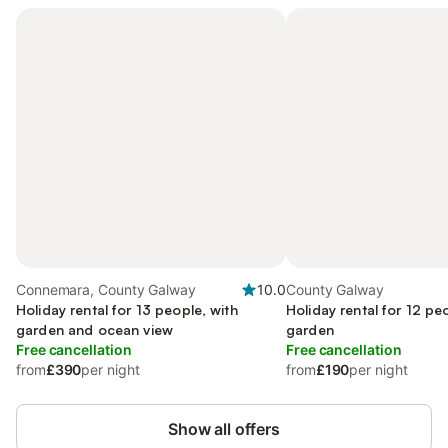
Connemara, County Galway
10.0
County Galway
Holiday rental for 13 people, with
Holiday rental for 12 pe
garden and ocean view
garden
Free cancellation
Free cancellation
from
£390
per night
from
£190
per night
Show all offers