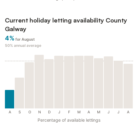
Current holiday letting availability County
Galway
4%
for August
50%
annual average
A
S
O
N
D
J
F
M
A
M
J
J
A
Percentage of available lettings