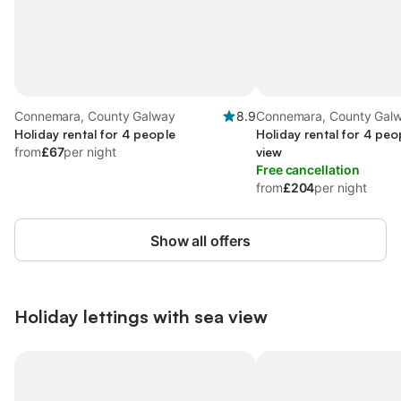
Connemara, County Galway
8.9
Connemara, County Gal
Holiday rental for 4 people
Holiday rental for 4 peo
from
£67
per night
view
Free cancellation
from
£204
per night
Show all offers
Holiday lettings with sea view