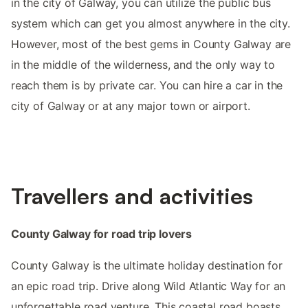
in the city of Galway, you can utilize the public bus
system which can get you almost anywhere in the city.
However, most of the best gems in County Galway are
in the middle of the wilderness, and the only way to
reach them is by private car. You can hire a car in the
city of Galway or at any major town or airport.
Travellers and activities
County Galway for road trip lovers
County Galway is the ultimate holiday destination for
an epic road trip. Drive along Wild Atlantic Way for an
unforgettable road venture. This coastal road boasts