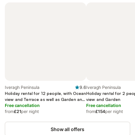
Iveragh Peninsula
9.6
Iveragh Peninsula
Holiday rental for 12 people, with Ocean
Holiday rental for 2 pe
view and Terrace as well as Garden and
view and Garden
Lake view
Free cancellation
Free cancellation
from
£21
per night
from
£154
per night
Show all offers