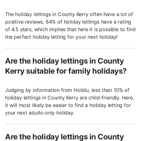
The holiday lettings in County Kerry often have a lot of
positive reviews. 64% of holiday lettings have a rating
of 4.5 stars, which implies that here it is possible to find
the perfect holiday letting for your next holiday!
Are the holiday lettings in County
Kerry suitable for family holidays?
Judging by information from Holidu, less than 10% of
holiday lettings in County Kerry are child-friendly. Here,
it will most likely be easier to find a holiday letting for
your next adults-only holiday.
Are the holiday lettings in County