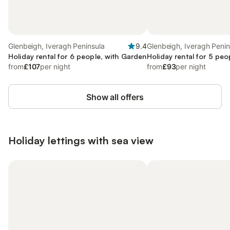
Glenbeigh, Iveragh Peninsula
9.4
Glenbeigh, Iveragh Penin
Holiday rental for 6 people, with Garden
Holiday rental for 5 peo
from
£107
per night
from
£93
per night
Show all offers
Holiday lettings with sea view