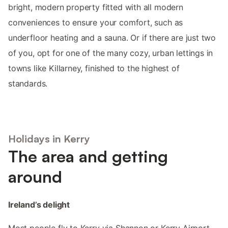
bright, modern property fitted with all modern
conveniences to ensure your comfort, such as
underfloor heating and a sauna. Or if there are just two
of you, opt for one of the many cozy, urban lettings in
towns like Killarney, finished to the highest of
standards.
Holidays in Kerry
The area and getting
around
Ireland’s delight