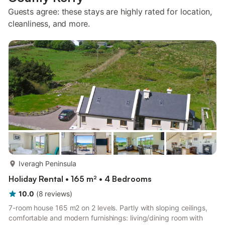
Guests agree: these stays are highly rated for location,
cleanliness, and more.
more...
Iveragh Peninsula
Holiday Rental • 165 m² • 4 Bedrooms
10.0
(
8
reviews
)
7-room house 165 m2 on 2 levels. Partly with sloping ceilings,
comfortable and modern furnishings: living/dining room with