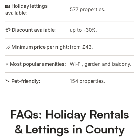
🏡 Holiday lettings
577 properties.
available:
💳 Discount available:
up to -30%.
🌙 Minimum price per night:
from £43.
⭐ Most popular amenities:
Wi-Fi, garden and balcony.
🐾 Pet-friendly:
154 properties.
FAQs: Holiday Rentals
& Lettings in County