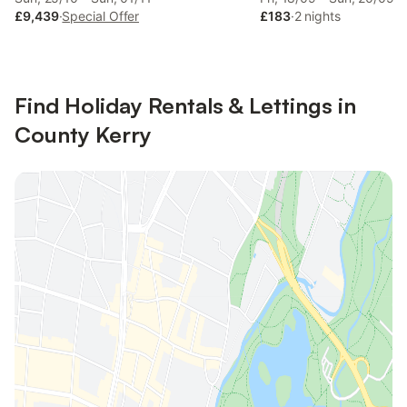
£9,439
·
Special Offer
£183
·
2 nights
Find Holiday Rentals & Lettings in
County Kerry