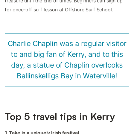
treasure until the end of times. Beginners can sign up
for once-off surf lesson at Offshore Surf School.
Charlie Chaplin was a regular visitor
to and big fan of Kerry, and to this
day, a statue of Chaplin overlooks
Ballinskelligs Bay in Waterville!
Top 5 travel tips in Kerry
1. Take in a uniquely Irish festival