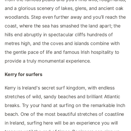
and a glorious scenery of lakes, glens, and ancient oak
woodlands. Step even further away and you’ll reach the
coast, where the sea has smashed the land apart; the
hills end abruptly in spectacular cliffs hundreds of
metres high, and the coves and islands combine with
the gentle pace of life and famous Irish hospitality to
provide a truly monumental experience.
Kerry for surfers
Kerry is Ireland's secret surf kingdom, with endless
stretches of wild, sandy beaches and brilliant Atlantic
breaks. Try your hand at surfing on the remarkable Inch
beach. One of the most beautiful stretches of coastline
in Ireland, surfing here will be an experience you will