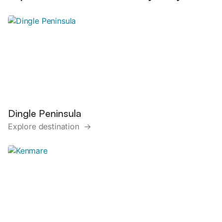
Dingle Peninsula
Explore destination →