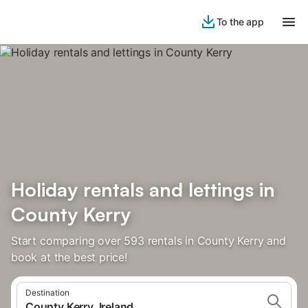
To the app
Holiday rentals and lettings in
County Kerry
Start comparing over 593 rentals in County Kerry and
book at the best price!
Destination
County Kerry, Ireland