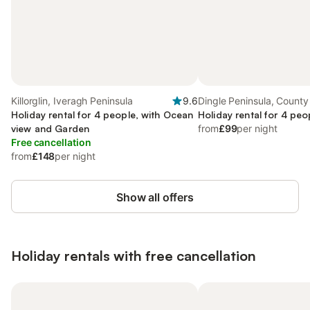
Killorglin, Iveragh Peninsula
9.6
Dingle Peninsula, County
Holiday rental for 4 people, with Ocean
Holiday rental for 4 peo
view and Garden
from
£99
per night
Free cancellation
from
£148
per night
Show all offers
Holiday rentals with free cancellation