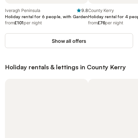
Iveragh Peninsula
9.8
County Kerry
Holiday rental for 6 people, with Garden
Holiday rental for 4 peo
from
£101
per night
from
£76
per night
Show all offers
Holiday rentals & lettings in County Kerry