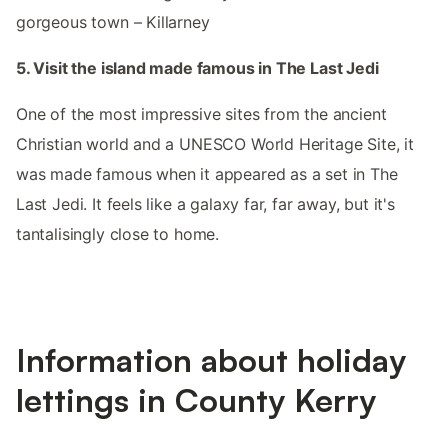
gorgeous town – Killarney
5. Visit the island made famous in The Last Jedi
One of the most impressive sites from the ancient
Christian world and a UNESCO World Heritage Site, it
was made famous when it appeared as a set in The
Last Jedi. It feels like a galaxy far, far away, but it's
tantalisingly close to home.
Information about holiday
lettings in County Kerry