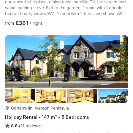
open-hearth fireplace, dining table, satellite TV, flat screen and
wood-burning stove. Exit to the garden. 1 room with 1 double
bed and bath/shower/WC. 1 room with 2 beds and shower/WC.
1 room with 1 double bed. Open kitchen (5 hot plates, oven,
£361
from
/
night
dishwasher, microwave, freezer). Upper floor: 1 large room 36
m2, with sloping ceilings with 3 beds and shower/WC. Oil
heating. Patio, garden. Terrace furniture. Panoramic view of the
sea. Facilities: washing machine, dryer, iro...
more...
Gortamullin, Iveragh Peninsula
Holiday Rental • 147 m² • 3 Bedrooms
8.8
(
21
reviews
)