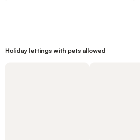
Save up to 10% on many properties with
Sign in
an account
Holiday lettings with pets allowed