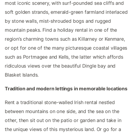
most iconic scenery, with surf-pounded sea cliffs and
soft golden strands, emerald-green farmland interlaced
by stone walls, mist-shrouded bogs and rugged
mountain peaks. Find a holiday rental in one of the
region’s charming towns such as Killarney or Kenmare,
or opt for one of the many picturesque coastal villages
such as Portmagee and Kells, the latter which affords
ridiculous views over the beautiful Dingle bay and
Blasket Islands.
Tradition and modern lettings in memorable locations
Rent a traditional stone-walled Irish rental nestled
between mountains on one side, and the sea on the
other, then sit out on the patio or garden and take in
the unique views of this mysterious land. Or go for a