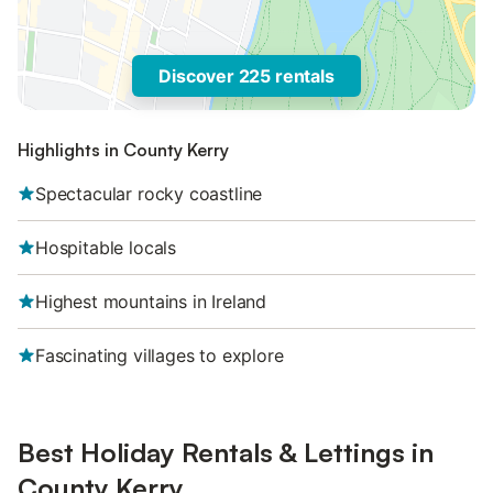
Discover 225 rentals
Highlights in County Kerry
Spectacular rocky coastline
Hospitable locals
Highest mountains in Ireland
Fascinating villages to explore
Best Holiday Rentals & Lettings in
County Kerry