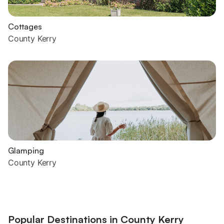
Cottages
County Kerry
Glamping
County Kerry
Popular Destinations in County Kerry