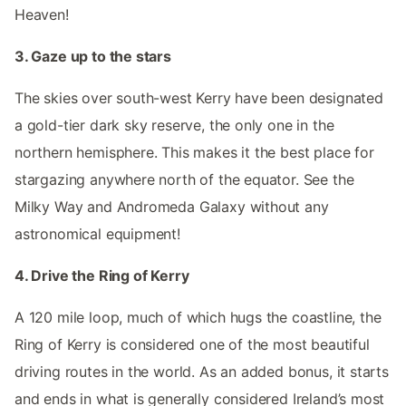
Heaven!
3. Gaze up to the stars
The skies over south-west Kerry have been designated
a gold-tier dark sky reserve, the only one in the
northern hemisphere. This makes it the best place for
stargazing anywhere north of the equator. See the
Milky Way and Andromeda Galaxy without any
astronomical equipment!
4. Drive the Ring of Kerry
A 120 mile loop, much of which hugs the coastline, the
Ring of Kerry is considered one of the most beautiful
driving routes in the world. As an added bonus, it starts
and ends in what is generally considered Ireland’s most