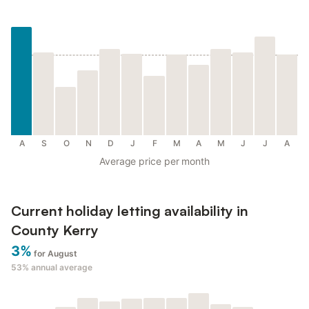
A
S
O
N
D
J
F
M
A
M
J
J
A
Average price per month
Current holiday letting availability in
County Kerry
3%
for August
53%
annual average