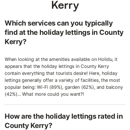
Kerry
Which services can you typically
find at the holiday lettings in County
Kerry?
When looking at the amenities available on Holidu, it
appears that the holiday lettings in County Kerry
contain everything that tourists desire! Here, holiday
lettings generally offer a variety of facilities, the most
popular being: Wi-Fi (89%), garden (62%), and balcony
(42%)... What more could you want?!
How are the holiday lettings rated in
County Kerry?