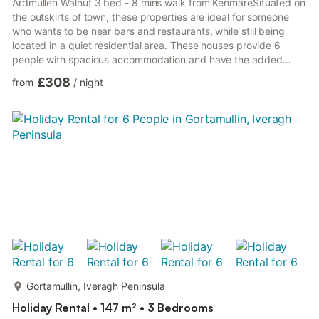
Ardmullen Walnut 3 bed - 8 mins walk from KenmareSituated on
the outskirts of town, these properties are ideal for someone
who wants to be near bars and restaurants, while still being
located in a quiet residential area. These houses provide 6
people with spacious accommodation and have the added
benefit of private parking and patio areas with out door seating.
£308
from
/
night
Gortamullin, Iveragh Peninsula
Holiday Rental • 147 m² • 3 Bedrooms