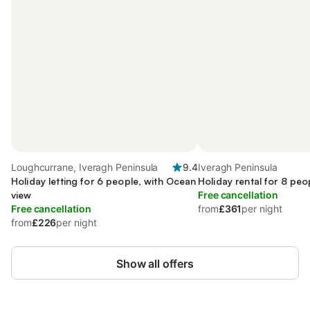
Loughcurrane, Iveragh Peninsula
9.4
Iveragh Peninsula
Holiday letting for 6 people, with Ocean
Holiday rental for 8 peo
view
Free cancellation
Free cancellation
from
£361
per night
from
£226
per night
Show all offers