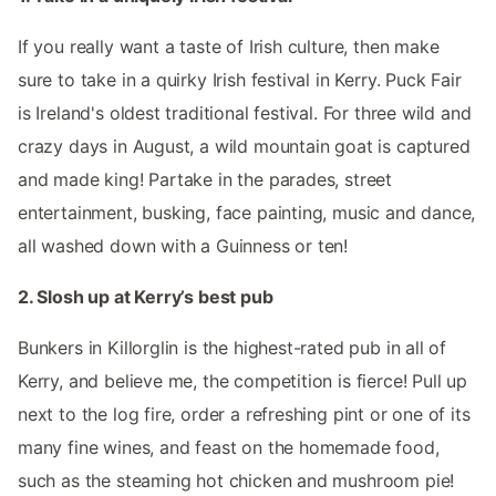
If you really want a taste of Irish culture, then make
sure to take in a quirky Irish festival in Kerry. Puck Fair
is Ireland's oldest traditional festival. For three wild and
crazy days in August, a wild mountain goat is captured
and made king! Partake in the parades, street
entertainment, busking, face painting, music and dance,
all washed down with a Guinness or ten!
2. Slosh up at Kerry’s best pub
Bunkers in Killorglin is the highest-rated pub in all of
Kerry, and believe me, the competition is fierce! Pull up
next to the log fire, order a refreshing pint or one of its
many fine wines, and feast on the homemade food,
such as the steaming hot chicken and mushroom pie!