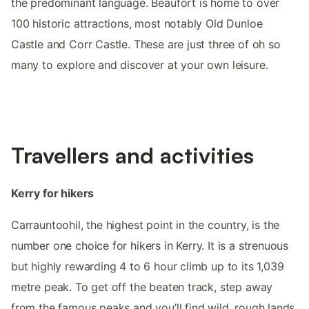
the predominant language. Beaufort is home to over
100 historic attractions, most notably Old Dunloe
Castle and Corr Castle. These are just three of oh so
many to explore and discover at your own leisure.
Travellers and activities
Kerry for hikers
Carrauntoohil, the highest point in the country, is the
number one choice for hikers in Kerry. It is a strenuous
but highly rewarding 4 to 6 hour climb up to its 1,039
metre peak. To get off the beaten track, step away
from the famous peaks and you’ll find wild, rough lands,