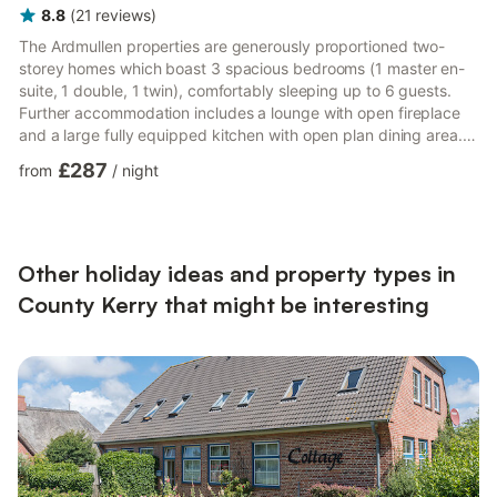
8.8
(
21
reviews
)
The Ardmullen properties are generously proportioned two-
more...
storey homes which boast 3 spacious bedrooms (1 master en-
suite, 1 double, 1 twin), comfortably sleeping up to 6 guests.
Further accommodation includes a lounge with open fireplace
and a large fully equipped kitchen with open plan dining area.
All rooms are beautifully and stylishly decorated and are
£287
from
/
night
cheerfully bright, with lots of natural light and high quality
furnishings. Naturally, bed linen and hotel quality towels are
provided for yo
Other holiday ideas and property types in
County Kerry that might be interesting