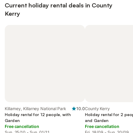
Current holiday rental deals in County
Kerry
Killarney, Killarney National Park
10.0
County Kerry
Holiday rental for 12 people, with
Holiday rental for 2 peo
Garden
and Garden
Free cancellation
Free cancellation
Sun, 25/10 - Sun, 01/11
Fri, 18/09 - Sun, 20/09