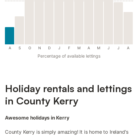
A
S
O
N
D
J
F
M
A
M
J
J
A
Percentage of available lettings
Holiday rentals and lettings
in County Kerry
Awesome holidays in Kerry
County Kerry is simply amazing! It is home to Ireland's