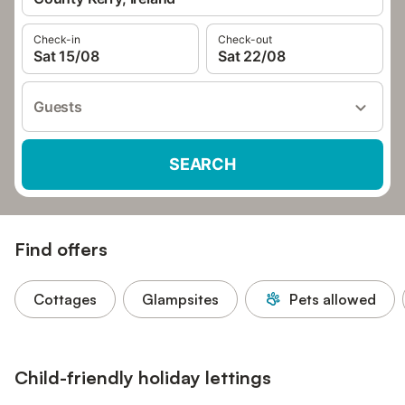
Check-in
Check-out
Sat 15/08
Sat 22/08
Guests
SEARCH
Find offers
Cottages
Glampsites
Pets allowed
Child-friendly holiday lettings