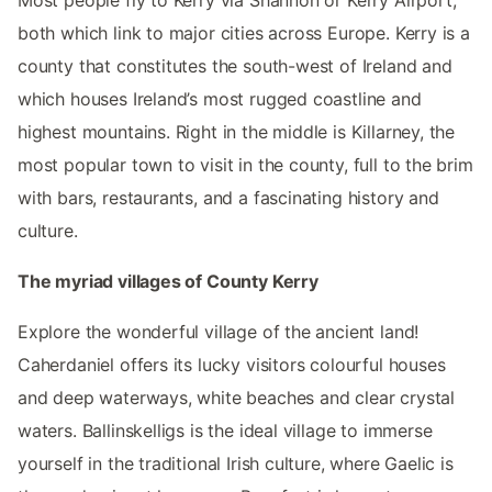
Most people fly to Kerry via Shannon or Kerry Airport,
both which link to major cities across Europe. Kerry is a
county that constitutes the south-west of Ireland and
which houses Ireland’s most rugged coastline and
highest mountains. Right in the middle is Killarney, the
most popular town to visit in the county, full to the brim
with bars, restaurants, and a fascinating history and
culture.
The myriad villages of County Kerry
Explore the wonderful village of the ancient land!
Caherdaniel offers its lucky visitors colourful houses
and deep waterways, white beaches and clear crystal
waters. Ballinskelligs is the ideal village to immerse
yourself in the traditional Irish culture, where Gaelic is