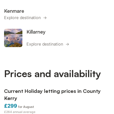
Kenmare
Explore destination →
Killarney
Explore destination →
Prices and availability
Current Holiday letting prices in County
Kerry
£299
for August
£264
annual average