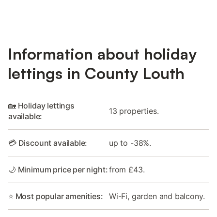
Information about holiday
lettings in County Louth
🏡 Holiday lettings
13 properties.
available:
💳 Discount available:
up to -38%.
🌙 Minimum price per night:
from £43.
⭐ Most popular amenities:
Wi-Fi, garden and balcony.