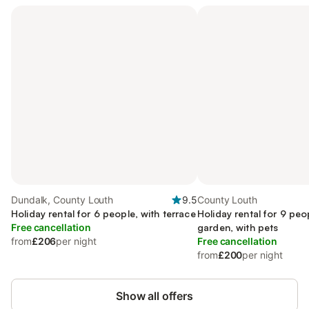
Dundalk, County Louth
9.5
County Louth
Holiday rental for 6 people, with terrace
Holiday rental for 9 peo
Free cancellation
garden, with pets
from
£206
per night
Free cancellation
from
£200
per night
Show all offers