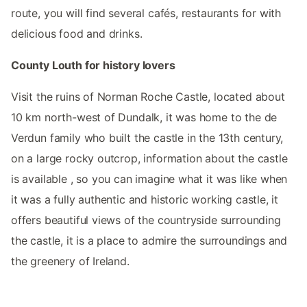
route, you will find several cafés, restaurants for with
delicious food and drinks.
County Louth for history lovers
Visit the ruins of Norman Roche Castle, located about
10 km north-west of Dundalk, it was home to the de
Verdun family who built the castle in the 13th century,
on a large rocky outcrop, information about the castle
is available , so you can imagine what it was like when
it was a fully authentic and historic working castle, it
offers beautiful views of the countryside surrounding
the castle, it is a place to admire the surroundings and
the greenery of Ireland.