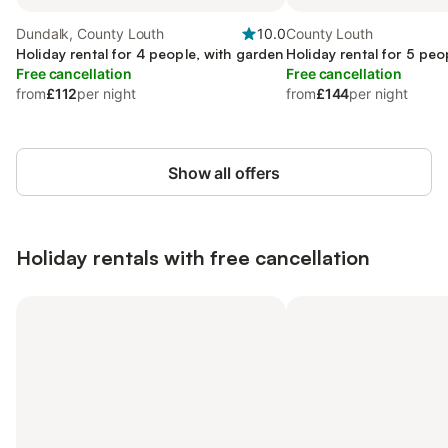
Dundalk, County Louth
10.0
County Louth
Holiday rental for 4 people, with garden
Holiday rental for 5 peo
Free cancellation
Free cancellation
from
£112
per night
from
£144
per night
Show all offers
Holiday rentals with free cancellation