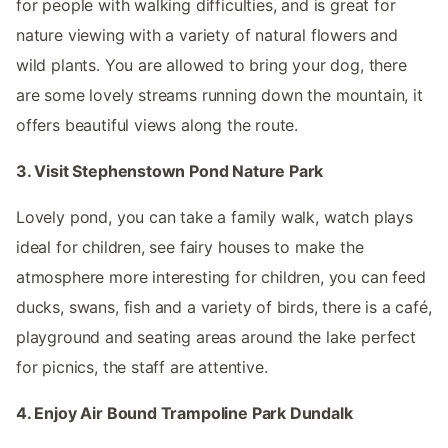
for people with walking difficulties, and is great for
nature viewing with a variety of natural flowers and
wild plants. You are allowed to bring your dog, there
are some lovely streams running down the mountain, it
offers beautiful views along the route.
3. Visit Stephenstown Pond Nature Park
Lovely pond, you can take a family walk, watch plays
ideal for children, see fairy houses to make the
atmosphere more interesting for children, you can feed
ducks, swans, fish and a variety of birds, there is a café,
playground and seating areas around the lake perfect
for picnics, the staff are attentive.
4. Enjoy Air Bound Trampoline Park Dundalk