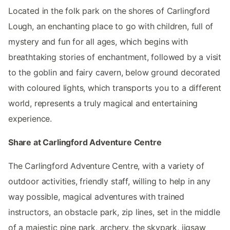
Located in the folk park on the shores of Carlingford
Lough, an enchanting place to go with children, full of
mystery and fun for all ages, which begins with
breathtaking stories of enchantment, followed by a visit
to the goblin and fairy cavern, below ground decorated
with coloured lights, which transports you to a different
world, represents a truly magical and entertaining
experience.
Share at Carlingford Adventure Centre
The Carlingford Adventure Centre, with a variety of
outdoor activities, friendly staff, willing to help in any
way possible, magical adventures with trained
instructors, an obstacle park, zip lines, set in the middle
of a majestic pine park, archery, the skypark, jigsaw