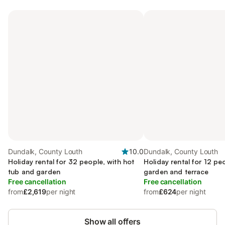
Dundalk, County Louth
10.0
Dundalk, County Louth
Holiday rental for 32 people, with hot
Holiday rental for 12 pe
tub and garden
garden and terrace
Free cancellation
Free cancellation
from
£2,619
per night
from
£624
per night
Show all offers