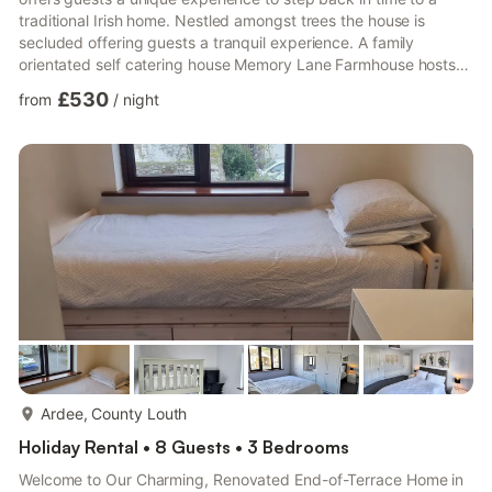
traditional Irish home. Nestled amongst trees the house is
secluded offering guests a tranquil experience. A family
orientated self catering house Memory Lane Farmhouse hosts
up to nine guests all under one roof. A five minutes walk from
£530
from
/
night
the opulence of restaurants and pubs and surrounded by many
scenic views that the Cooley mountains and Carlingford Lough
has to offer.
more...
Ardee, County Louth
Holiday Rental • 8 Guests • 3 Bedrooms
Welcome to Our Charming, Renovated End-of-Terrace Home in