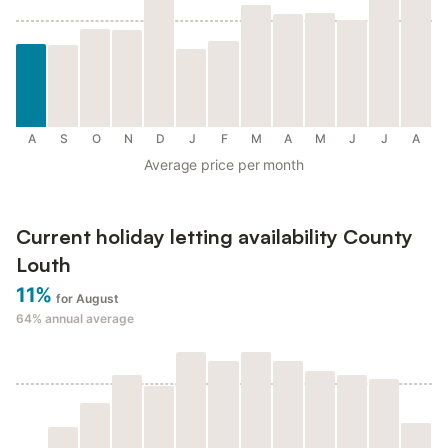
A
S
O
N
D
J
F
M
A
M
J
J
A
Average price per month
Current holiday letting availability County
Louth
11%
for August
64%
annual average