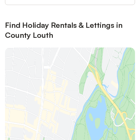
Find Holiday Rentals & Lettings in
County Louth