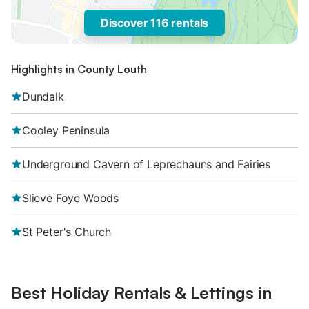
Discover 116 rentals
Highlights in County Louth
Dundalk
Cooley Peninsula
Underground Cavern of Leprechauns and Fairies
Slieve Foye Woods
St Peter's Church
Best Holiday Rentals & Lettings in