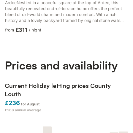
ArdeeNestled in a peaceful square at the top of Ardee, this
beautifully renovated end-of-terrace home offers the perfect
blend of old-world charm and modern comfort. With a rich
history and a lovely backyard framed by original stone walls
dating back to the town's corn mill days, you'll enjoy a unique
£311
from
/
night
and tranquil retreat.The house is ideal for families or small
groups, set in a safe, communal square where children can play
freely. Everything you need is within easy reach—Ardee's town
center is literally steps away and stretches just...
Prices and availability
Current Holiday letting prices County
Louth
£236
for August
£268
annual average