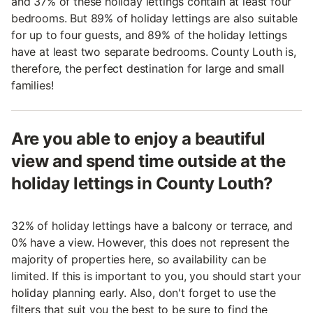
and 37% of these holiday lettings contain at least four
bedrooms. But 89% of holiday lettings are also suitable
for up to four guests, and 89% of the holiday lettings
have at least two separate bedrooms. County Louth is,
therefore, the perfect destination for large and small
families!
Are you able to enjoy a beautiful
view and spend time outside at the
holiday lettings in County Louth?
32% of holiday lettings have a balcony or terrace, and
0% have a view. However, this does not represent the
majority of properties here, so availability can be
limited. If this is important to you, you should start your
holiday planning early. Also, don't forget to use the
filters that suit you the best to be sure to find the