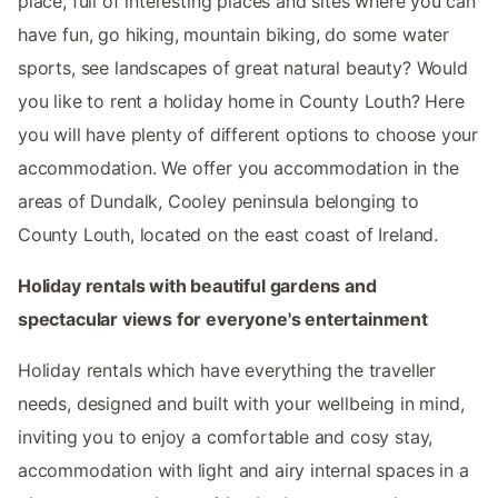
place, full of interesting places and sites where you can
have fun, go hiking, mountain biking, do some water
sports, see landscapes of great natural beauty? Would
you like to rent a holiday home in County Louth? Here
you will have plenty of different options to choose your
accommodation. We offer you accommodation in the
areas of Dundalk, Cooley peninsula belonging to
County Louth, located on the east coast of Ireland.
Holiday rentals with beautiful gardens and
spectacular views for everyone's entertainment
Holiday rentals which have everything the traveller
needs, designed and built with your wellbeing in mind,
inviting you to enjoy a comfortable and cosy stay,
accommodation with light and airy internal spaces in a