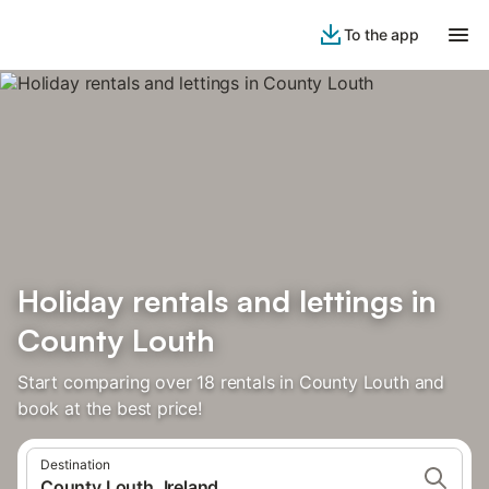
To the app
Holiday rentals and lettings in
County Louth
Start comparing over 18 rentals in County Louth and
book at the best price!
Destination
County Louth, Ireland