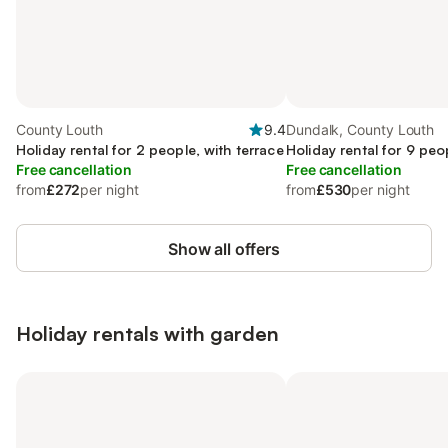
County Louth
9.4
Dundalk, County Louth
Holiday rental for 2 people, with terrace
Holiday rental for 9 peo
Free cancellation
Free cancellation
from
£272
per night
from
£530
per night
Show all offers
Holiday rentals with garden