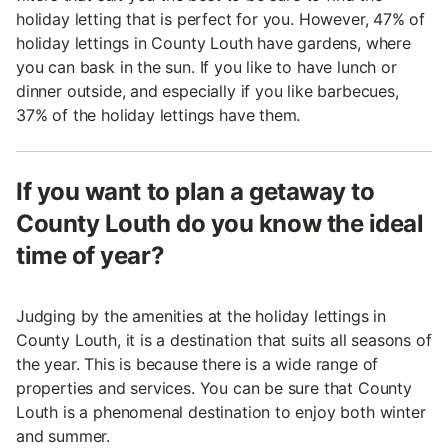
holiday letting that is perfect for you. However, 47% of
holiday lettings in County Louth have gardens, where
you can bask in the sun. If you like to have lunch or
dinner outside, and especially if you like barbecues,
37% of the holiday lettings have them.
If you want to plan a getaway to
County Louth do you know the ideal
time of year?
Judging by the amenities at the holiday lettings in
County Louth, it is a destination that suits all seasons of
the year. This is because there is a wide range of
properties and services. You can be sure that County
Louth is a phenomenal destination to enjoy both winter
and summer.