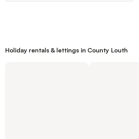
Save up to 10% on many properties with
Sign in
an account
Holiday rentals & lettings in County Louth