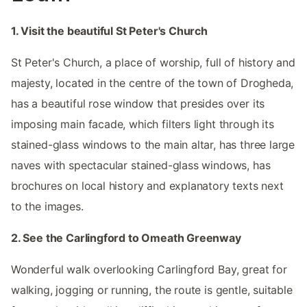
1. Visit the beautiful St Peter's Church
St Peter's Church, a place of worship, full of history and
majesty, located in the centre of the town of Drogheda,
has a beautiful rose window that presides over its
imposing main facade, which filters light through its
stained-glass windows to the main altar, has three large
naves with spectacular stained-glass windows, has
brochures on local history and explanatory texts next
to the images.
2. See the Carlingford to Omeath Greenway
Wonderful walk overlooking Carlingford Bay, great for
walking, jogging or running, the route is gentle, suitable