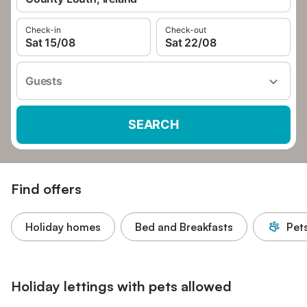
Check-in
Check-out
Sat 15/08
Sat 22/08
Guests
SEARCH
Find offers
Holiday homes
Bed and Breakfasts
Pet
Holiday lettings with pets allowed