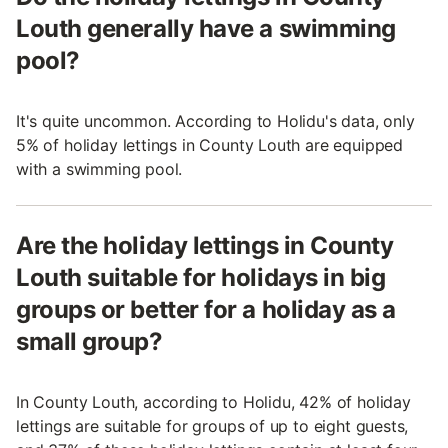
Louth generally have a swimming
pool?
It's quite uncommon. According to Holidu's data, only
5% of holiday lettings in County Louth are equipped
with a swimming pool.
Are the holiday lettings in County
Louth suitable for holidays in big
groups or better for a holiday as a
small group?
In County Louth, according to Holidu, 42% of holiday
lettings are suitable for groups of up to eight guests,