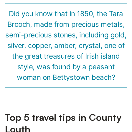
Did you know that in 1850, the Tara
Brooch, made from precious metals,
semi-precious stones, including gold,
silver, copper, amber, crystal, one of
the great treasures of Irish island
style, was found by a peasant
woman on Bettystown beach?
Top 5 travel tips in County
Louth