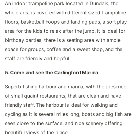
An indoor trampoline park located in Dundalk, the
whole area is covered with different sized trampoline
floors, basketball hoops and landing pads, a soft play
area for the kids to relax after the jump. It is ideal for
birthday parties, there is a seating area with ample
space for groups, coffee and a sweet shop, and the
staff are friendly and helpful.
5. Come and see the Carlingford Marina
Superb fishing harbour and marina, with the presence
of small quaint restaurants, that are clean and have
friendly staff. The harbour is ideal for walking and
cycling as it is several miles long, boats and big fish are
seen close to the surface, and nice scenery offering
beautiful views of the place.