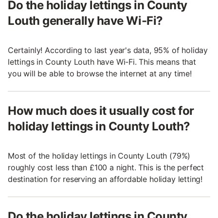
Do the holiday lettings in County
Louth generally have Wi-Fi?
Certainly! According to last year's data, 95% of holiday
lettings in County Louth have Wi-Fi. This means that
you will be able to browse the internet at any time!
How much does it usually cost for
holiday lettings in County Louth?
Most of the holiday lettings in County Louth (79%)
roughly cost less than £100 a night. This is the perfect
destination for reserving an affordable holiday letting!
Do the holiday lettings in County