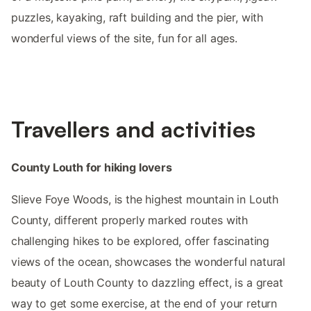
puzzles, kayaking, raft building and the pier, with
wonderful views of the site, fun for all ages.
Travellers and activities
County Louth for hiking lovers
Slieve Foye Woods, is the highest mountain in Louth
County, different properly marked routes with
challenging hikes to be explored, offer fascinating
views of the ocean, showcases the wonderful natural
beauty of Louth County to dazzling effect, is a great
way to get some exercise, at the end of your return