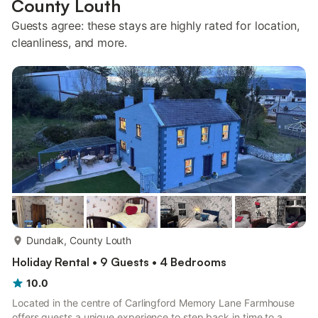
County Louth
Guests agree: these stays are highly rated for location,
cleanliness, and more.
more...
Dundalk, County Louth
Holiday Rental • 9 Guests • 4 Bedrooms
10.0
Located in the centre of Carlingford Memory Lane Farmhouse
offers guests a unique experience to step back in time to a