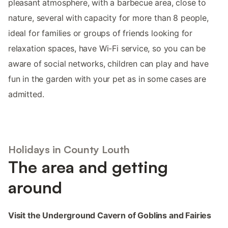
pleasant atmosphere, with a barbecue area, close to
nature, several with capacity for more than 8 people,
ideal for families or groups of friends looking for
relaxation spaces, have Wi-Fi service, so you can be
aware of social networks, children can play and have
fun in the garden with your pet as in some cases are
admitted.
Holidays in County Louth
The area and getting
around
Visit the Underground Cavern of Goblins and Fairies