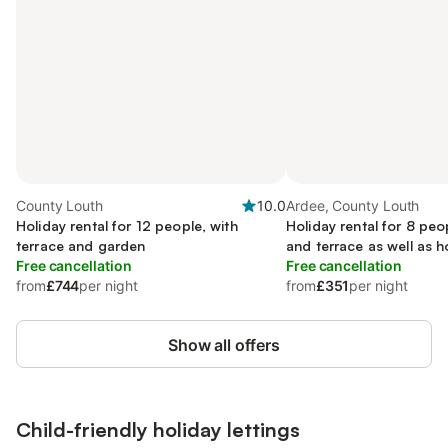
County Louth
10.0
Ardee, County Louth
Holiday rental for 12 people, with
Holiday rental for 8 peo
terrace and garden
and terrace as well as h
Free cancellation
Free cancellation
from
£744
per night
from
£351
per night
Show all offers
Child-friendly holiday lettings