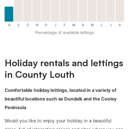
A
S
O
N
D
J
F
M
A
M
J
J
A
Percentage of available lettings
Holiday rentals and lettings
in County Louth
Comfortable holiday lettings, located in a variety of
beautiful locations such as Dundalk and the Cooley
Peninsula
Would you like to enjoy your holiday in a beautiful