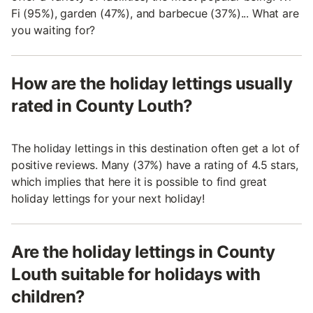
Fi (95%), garden (47%), and barbecue (37%)... What are
you waiting for?
How are the holiday lettings usually
rated in County Louth?
The holiday lettings in this destination often get a lot of
positive reviews. Many (37%) have a rating of 4.5 stars,
which implies that here it is possible to find great
holiday lettings for your next holiday!
Are the holiday lettings in County
Louth suitable for holidays with
children?