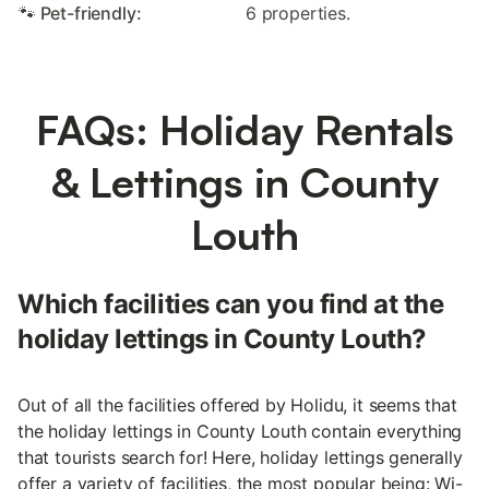
🐾 Pet-friendly:
6 properties.
FAQs: Holiday Rentals
& Lettings in County
Louth
Which facilities can you find at the
holiday lettings in County Louth?
Out of all the facilities offered by Holidu, it seems that
the holiday lettings in County Louth contain everything
that tourists search for! Here, holiday lettings generally
offer a variety of facilities, the most popular being: Wi-