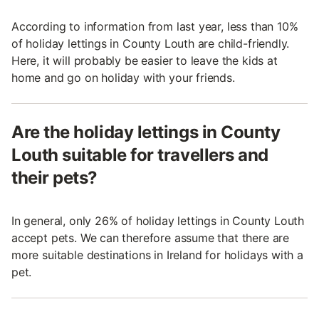
According to information from last year, less than 10%
of holiday lettings in County Louth are child-friendly.
Here, it will probably be easier to leave the kids at
home and go on holiday with your friends.
Are the holiday lettings in County
Louth suitable for travellers and
their pets?
In general, only 26% of holiday lettings in County Louth
accept pets. We can therefore assume that there are
more suitable destinations in Ireland for holidays with a
pet.