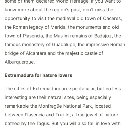
some of them declared World Heritage. If you want to
know more about the region's past, don't miss the
opportunity to visit the medieval old town of Caceres,
the Roman legacy of Merida, the monuments and old
town of Plasencia, the Muslim remains of Badajoz, the
famous monastery of Guadalupe, the impressive Roman
bridge of Alcantara and the majestic castle of
Alburquerque.
Extremadura for nature lovers
The cities of Extremadura are spectacular, but no less
interesting are their natural sites, being especially
remarkable the Monfragüe National Park, located
between Plasencia and Trujillo, a true jewel of nature
bathed by the Tagus. But you will also fall in love with