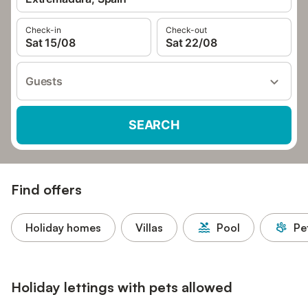
Check-in
Check-out
Sat 15/08
Sat 22/08
Guests
SEARCH
Find offers
Holiday homes
Villas
Pool
Pe
Holiday lettings with pets allowed