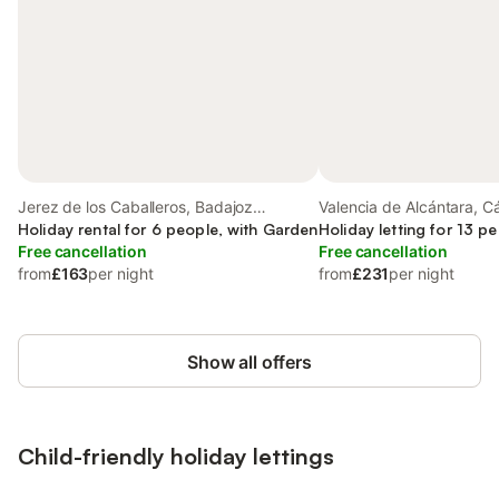
Jerez de los Caballeros, Badajoz
Valencia de Alcántara, C
Province
Holiday rental for 6 people, with Garden
Holiday letting for 13 p
Free cancellation
Free cancellation
from
£163
per night
from
£231
per night
Show all offers
Child-friendly holiday lettings