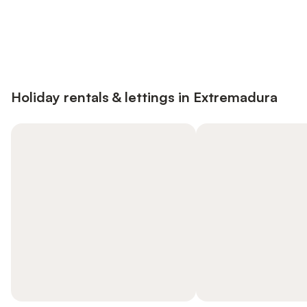
Save up to 10% on many properties with
Sign in
an account
Holiday rentals & lettings in Extremadura