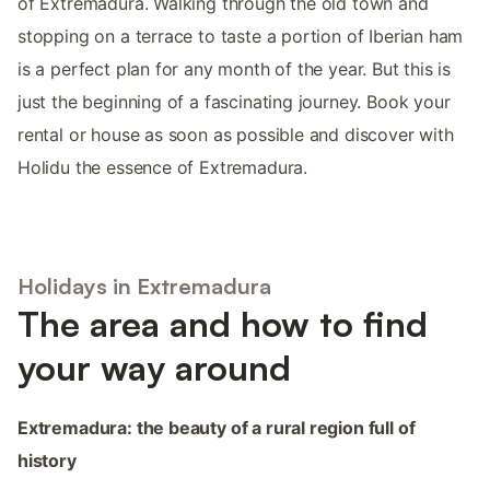
of Extremadura. Walking through the old town and
stopping on a terrace to taste a portion of Iberian ham
is a perfect plan for any month of the year. But this is
just the beginning of a fascinating journey. Book your
rental or house as soon as possible and discover with
Holidu the essence of Extremadura.
Holidays in Extremadura
The area and how to find
your way around
Extremadura: the beauty of a rural region full of
history