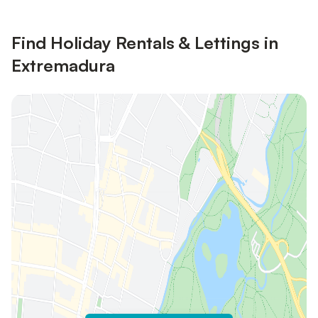
Find Holiday Rentals & Lettings in
Extremadura