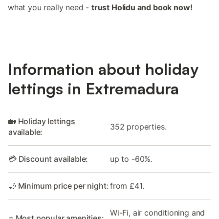
what you really need -
trust Holidu and book now!
Information about holiday
lettings in Extremadura
🏡 Holiday lettings
352 properties.
available:
💳 Discount available:
up to -60%.
🌙 Minimum price per night:
from £41.
Wi-Fi, air conditioning and
⭐ Most popular amenities: