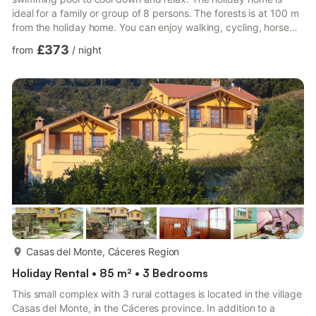
ideal for a family or group of 8 persons. The forests is at 100 m
from the holiday home. You can enjoy walking, cycling, horse
riding, hunting, and fishing. There is a lake at 5 km for a swim.
£373
from
/
night
Restaurants are at 9 km and supermarkets and town center are
at 10 km. Equipped with central heating, the holiday home has
a living room with a fireplace for cozy get-togethers. There is a
shared garden to go for morning w...
more...
Casas del Monte, Cáceres Region
Holiday Rental • 85 m² • 3 Bedrooms
This small complex with 3 rural cottages is located in the village
Casas del Monte, in the Cáceres province. In addition to a