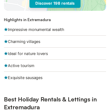
Discover 198 rentals
Highlights in Extremadura
Impressive monumental wealth
Charming villages
Ideal for nature lovers
Active tourism
Exquisite sausages
Best Holiday Rentals & Lettings in
Extremadura