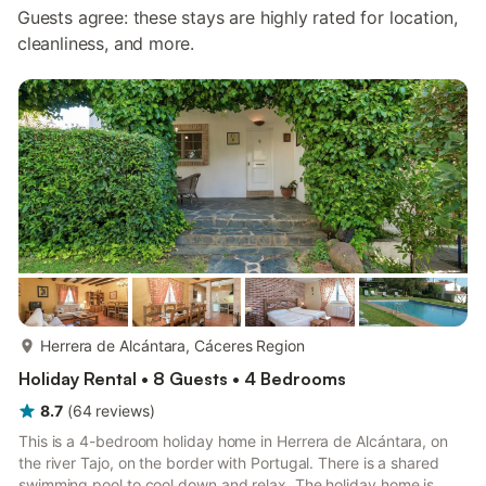
Guests agree: these stays are highly rated for location,
cleanliness, and more.
more...
Herrera de Alcántara, Cáceres Region
Holiday Rental • 8 Guests • 4 Bedrooms
8.7
(
64
reviews
)
This is a 4-bedroom holiday home in Herrera de Alcántara, on
the river Tajo, on the border with Portugal. There is a shared
swimming pool to cool down and relax. The holiday home is