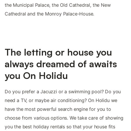
the Municipal Palace, the Old Cathedral, the New
Cathedral and the Monroy Palace-House.
The letting or house you
always dreamed of awaits
you On Holidu
Do you prefer a Jacuzzi or a swimming pool? Do you
need a TV, or maybe air conditioning? On Holidu we
have the most powerful search engine for you to
choose from various options. We take care of showing
you the best holiday rentals so that your house fits