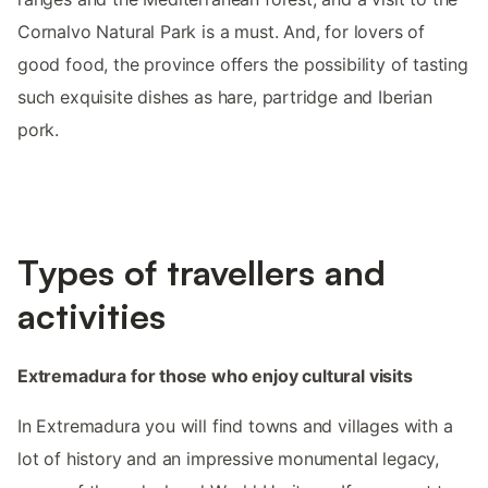
Cornalvo Natural Park is a must. And, for lovers of
good food, the province offers the possibility of tasting
such exquisite dishes as hare, partridge and Iberian
pork.
Types of travellers and
activities
Extremadura for those who enjoy cultural visits
In Extremadura you will find towns and villages with a
lot of history and an impressive monumental legacy,