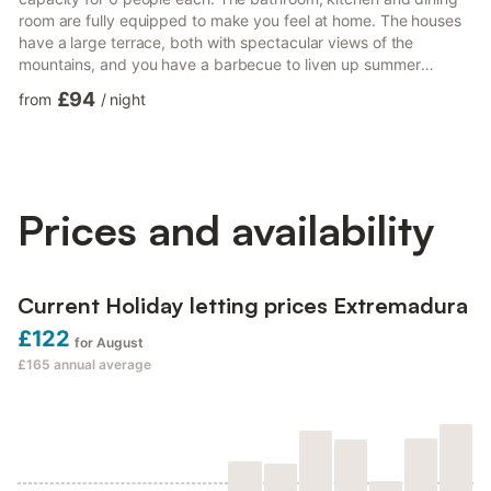
room are fully equipped to make you feel at home. The houses
have a large terrace, both with spectacular views of the
mountains, and you have a barbecue to liven up summer
dinners. Those who have pets will know how difficult it is to find
£94
from
/
night
a place where they are allowed to stay with them, in these
accommodations, that problem does not exist. Since, we will be
delighted that you can enjoy this stay together with them. If you
cause damage to the property during your stay, you...
Prices and availability
Current Holiday letting prices Extremadura
£122
for August
£165
annual average