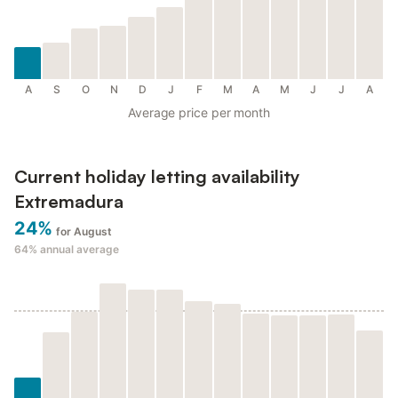
A
S
O
N
D
J
F
M
A
M
J
J
A
Average price per month
Current holiday letting availability
Extremadura
24%
for August
64%
annual average