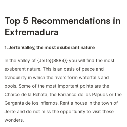
Top 5 Recommendations in
Extremadura
1. Jerte Valley, the most exuberant nature
In the Valley of {Jerte}{8884}} you will find the most
exuberant nature. This is an oasis of peace and
tranquillity in which the rivers form waterfalls and
pools. Some of the most important points are the
Charco de la Rehata, the Barranco de los Papuos or the
Garganta de los Infiernos. Rent a house in the town of
Jerte and do not miss the opportunity to visit these
wonders.