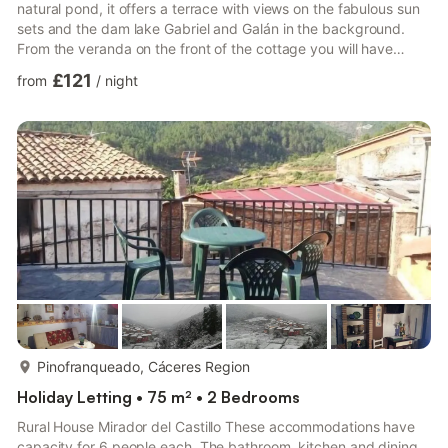
natural pond, it offers a terrace with views on the fabulous sun
sets and the dam lake Gabriel and Galán in the background.
From the veranda on the front of the cottage you will have
views on the mountain "Traslasierra" and the tip of "Camocho".
£121
from
/
night
The cottages are located half-way (at 750 m) of the
"Traslasierra" mountains, in the "Suiza Extremeña" region.
Recommended places to visit are e.g.: Granadilla (walled village
drowned by the dam lake), the archaeological Roma...
more...
Pinofranqueado, Cáceres Region
Holiday Letting • 75 m² • 2 Bedrooms
Rural House Mirador del Castillo These accommodations have
capacity for 6 people each. The bathroom, kitchen and dining