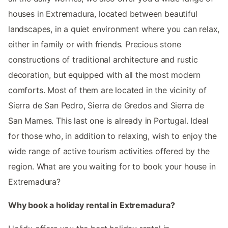
houses in Extremadura, located between beautiful
landscapes, in a quiet environment where you can relax,
either in family or with friends. Precious stone
constructions of traditional architecture and rustic
decoration, but equipped with all the most modern
comforts. Most of them are located in the vicinity of
Sierra de San Pedro, Sierra de Gredos and Sierra de
San Mames. This last one is already in Portugal. Ideal
for those who, in addition to relaxing, wish to enjoy the
wide range of active tourism activities offered by the
region. What are you waiting for to book your house in
Extremadura?
Why book a holiday rental in Extremadura?