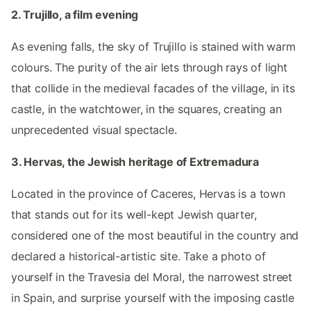
2. Trujillo, a film evening
As evening falls, the sky of Trujillo is stained with warm
colours. The purity of the air lets through rays of light
that collide in the medieval facades of the village, in its
castle, in the watchtower, in the squares, creating an
unprecedented visual spectacle.
3. Hervas, the Jewish heritage of Extremadura
Located in the province of Caceres, Hervas is a town
that stands out for its well-kept Jewish quarter,
considered one of the most beautiful in the country and
declared a historical-artistic site. Take a photo of
yourself in the Travesia del Moral, the narrowest street
in Spain, and surprise yourself with the imposing castle