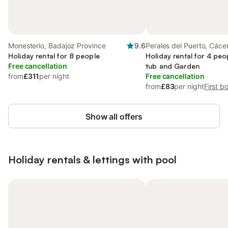
Monesterio, Badajoz Province
9.6
Perales del Puerto, Cáce
Holiday rental for 8 people
Holiday rental for 4 peo
Free cancellation
tub and Garden
from
£311
per night
Free cancellation
from
£83
per night
First b
Show all offers
Holiday rentals & lettings with pool