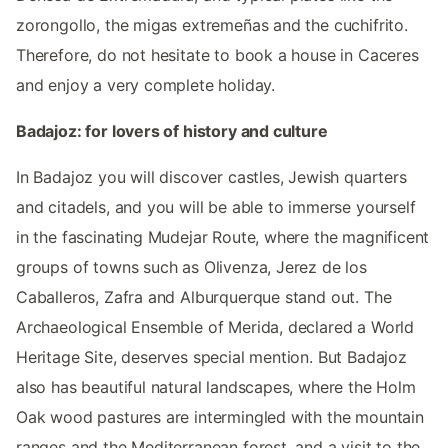
zorongollo, the migas extremeñas and the cuchifrito.
Therefore, do not hesitate to book a house in Caceres
and enjoy a very complete holiday.
Badajoz: for lovers of history and culture
In Badajoz you will discover castles, Jewish quarters
and citadels, and you will be able to immerse yourself
in the fascinating Mudejar Route, where the magnificent
groups of towns such as Olivenza, Jerez de los
Caballeros, Zafra and Alburquerque stand out. The
Archaeological Ensemble of Merida, declared a World
Heritage Site, deserves special mention. But Badajoz
also has beautiful natural landscapes, where the Holm
Oak wood pastures are intermingled with the mountain
ranges and the Mediterranean forest, and a visit to the