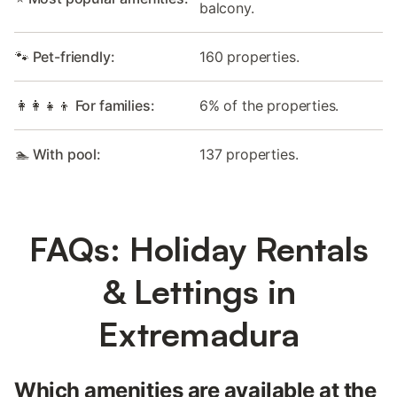
balcony.
🐾 Pet-friendly:
160 properties.
👩‍👩‍👧‍👦 For families:
6% of the properties.
🏊 With pool:
137 properties.
FAQs: Holiday Rentals
& Lettings in
Extremadura
Which amenities are available at the