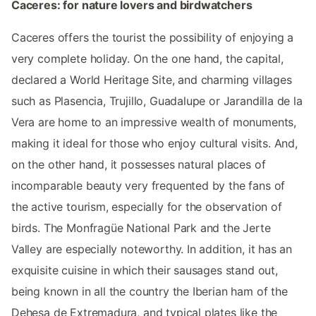
Caceres: for nature lovers and birdwatchers
Caceres offers the tourist the possibility of enjoying a
very complete holiday. On the one hand, the capital,
declared a World Heritage Site, and charming villages
such as Plasencia, Trujillo, Guadalupe or Jarandilla de la
Vera are home to an impressive wealth of monuments,
making it ideal for those who enjoy cultural visits. And,
on the other hand, it possesses natural places of
incomparable beauty very frequented by the fans of
the active tourism, especially for the observation of
birds. The Monfragüe National Park and the Jerte
Valley are especially noteworthy. In addition, it has an
exquisite cuisine in which their sausages stand out,
being known in all the country the Iberian ham of the
Dehesa de Extremadura, and typical plates like the