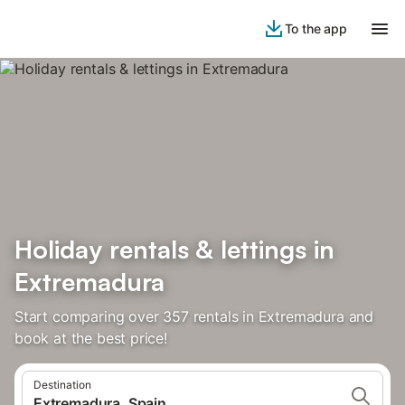
To the app
Holiday rentals & lettings in
Extremadura
Start comparing over 357 rentals in Extremadura and
book at the best price!
Destination
Extremadura, Spain