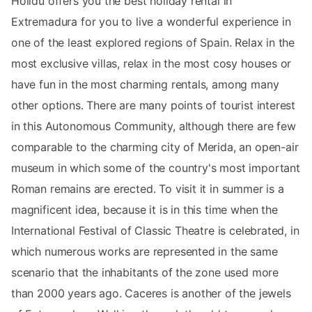
Holidu offers you the best holiday rental in
Extremadura for you to live a wonderful experience in
one of the least explored regions of Spain. Relax in the
most exclusive villas, relax in the most cosy houses or
have fun in the most charming rentals, among many
other options. There are many points of tourist interest
in this Autonomous Community, although there are few
comparable to the charming city of Merida, an open-air
museum in which some of the country's most important
Roman remains are erected. To visit it in summer is a
magnificent idea, because it is in this time when the
International Festival of Classic Theatre is celebrated, in
which numerous works are represented in the same
scenario that the inhabitants of the zone used more
than 2000 years ago. Caceres is another of the jewels