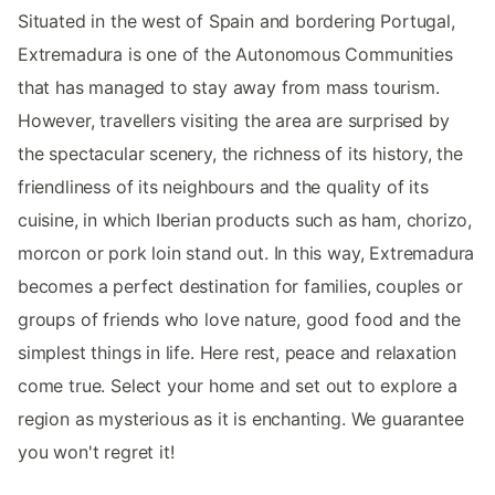
Situated in the west of Spain and bordering Portugal,
Extremadura is one of the Autonomous Communities
that has managed to stay away from mass tourism.
However, travellers visiting the area are surprised by
the spectacular scenery, the richness of its history, the
friendliness of its neighbours and the quality of its
cuisine, in which Iberian products such as ham, chorizo,
morcon or pork loin stand out. In this way, Extremadura
becomes a perfect destination for families, couples or
groups of friends who love nature, good food and the
simplest things in life. Here rest, peace and relaxation
come true. Select your home and set out to explore a
region as mysterious as it is enchanting. We guarantee
you won't regret it!