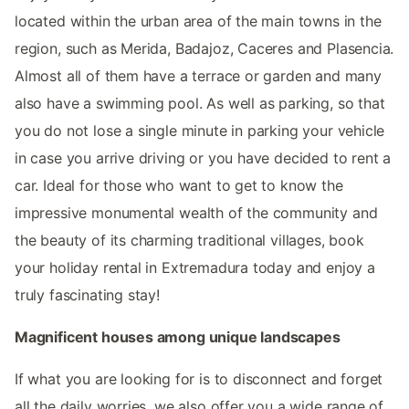
located within the urban area of the main towns in the
region, such as Merida, Badajoz, Caceres and Plasencia.
Almost all of them have a terrace or garden and many
also have a swimming pool. As well as parking, so that
you do not lose a single minute in parking your vehicle
in case you arrive driving or you have decided to rent a
car. Ideal for those who want to get to know the
impressive monumental wealth of the community and
the beauty of its charming traditional villages, book
your holiday rental in Extremadura today and enjoy a
truly fascinating stay!
Magnificent houses among unique landscapes
If what you are looking for is to disconnect and forget
all the daily worries, we also offer you a wide range of