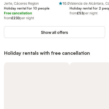
Jerte, Cáceres Region
10.0
Valencia de Alcántara, C
Holiday rental for 10 people
Region
Holiday rental for 2 peo
Free cancellation
from
£53
per night
from
£233
per night
Show all offers
Holiday rentals with free cancellation