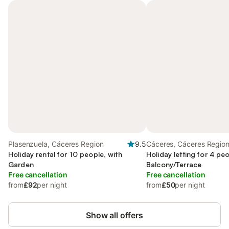
Plasenzuela, Cáceres Region
9.5
Cáceres, Cáceres Regio
Holiday rental for 10 people, with
Holiday letting for 4 peo
Garden
Balcony/Terrace
Free cancellation
Free cancellation
from
£92
per night
from
£50
per night
Show all offers