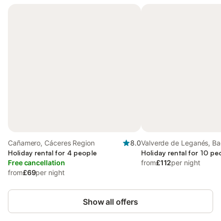
Cañamero, Cáceres Region
8.0
Valverde de Leganés, Ba
Holiday rental for 4 people
Province
Holiday rental for 10 pe
Free cancellation
from
£112
per night
from
£69
per night
Show all offers