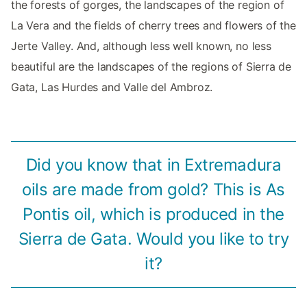
the forests of gorges, the landscapes of the region of
La Vera and the fields of cherry trees and flowers of the
Jerte Valley. And, although less well known, no less
beautiful are the landscapes of the regions of Sierra de
Gata, Las Hurdes and Valle del Ambroz.
Did you know that in Extremadura
oils are made from gold? This is As
Pontis oil, which is produced in the
Sierra de Gata. Would you like to try
it?