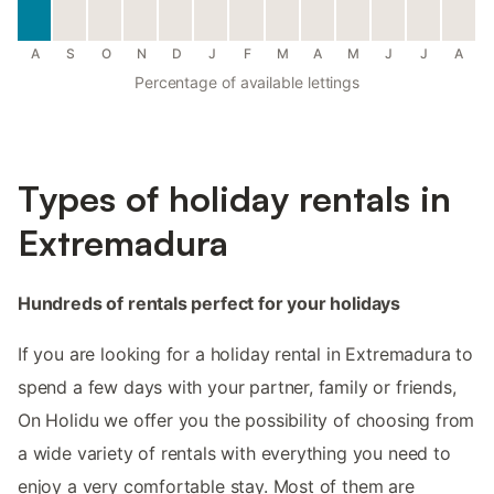
A
S
O
N
D
J
F
M
A
M
J
J
A
Percentage of available lettings
Types of holiday rentals in
Extremadura
Hundreds of rentals perfect for your holidays
If you are looking for a holiday rental in Extremadura to
spend a few days with your partner, family or friends,
On Holidu we offer you the possibility of choosing from
a wide variety of rentals with everything you need to
enjoy a very comfortable stay. Most of them are