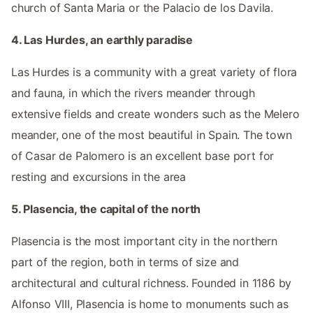
church of Santa Maria or the Palacio de los Davila.
4. Las Hurdes, an earthly paradise
Las Hurdes is a community with a great variety of flora
and fauna, in which the rivers meander through
extensive fields and create wonders such as the Melero
meander, one of the most beautiful in Spain. The town
of Casar de Palomero is an excellent base port for
resting and excursions in the area
5. Plasencia, the capital of the north
Plasencia is the most important city in the northern
part of the region, both in terms of size and
architectural and cultural richness. Founded in 1186 by
Alfonso VIII, Plasencia is home to monuments such as