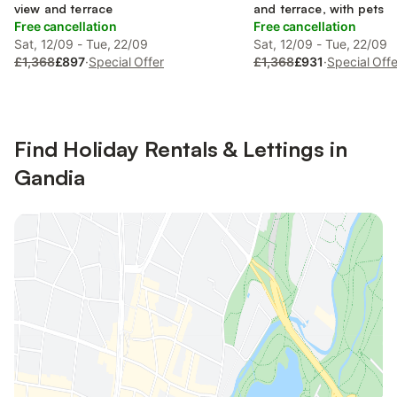
view and terrace
and terrace, with pets
Free cancellation
Free cancellation
Sat, 12/09 - Tue, 22/09
Sat, 12/09 - Tue, 22/09
£1,368
£897
·
Special Offer
£1,368
£931
·
Special Offe
Find Holiday Rentals & Lettings in
Gandia