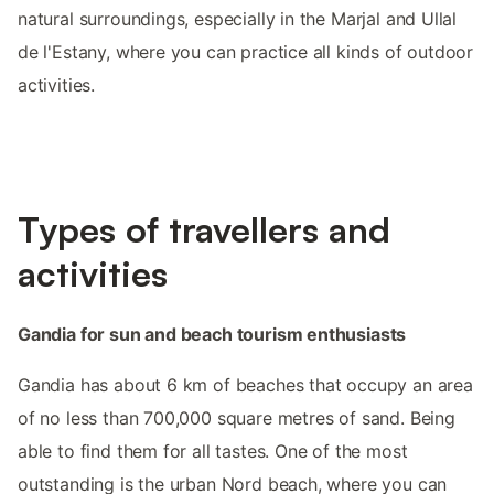
natural surroundings, especially in the Marjal and Ullal
de l'Estany, where you can practice all kinds of outdoor
activities.
Types of travellers and
activities
Gandia for sun and beach tourism enthusiasts
Gandia has about 6 km of beaches that occupy an area
of no less than 700,000 square metres of sand. Being
able to find them for all tastes. One of the most
outstanding is the urban Nord beach, where you can