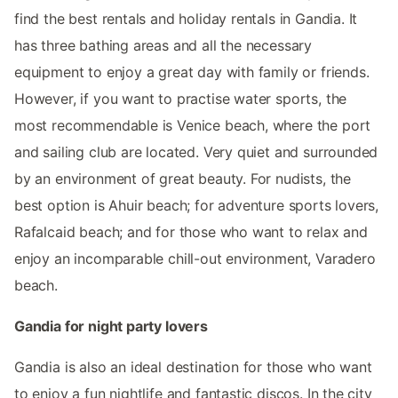
find the best rentals and holiday rentals in Gandia. It
has three bathing areas and all the necessary
equipment to enjoy a great day with family or friends.
However, if you want to practise water sports, the
most recommendable is Venice beach, where the port
and sailing club are located. Very quiet and surrounded
by an environment of great beauty. For nudists, the
best option is Ahuir beach; for adventure sports lovers,
Rafalcaid beach; and for those who want to relax and
enjoy an incomparable chill-out environment, Varadero
beach.
Gandia for night party lovers
Gandia is also an ideal destination for those who want
to enjoy a fun nightlife and fantastic discos. In the city