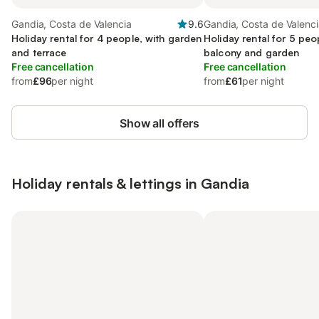
Gandia, Costa de Valencia
9.6
Gandia, Costa de Valenc
Holiday rental for 4 people, with garden
Holiday rental for 5 peo
and terrace
balcony and garden
Free cancellation
Free cancellation
from
£96
per night
from
£61
per night
Show all offers
Holiday rentals & lettings in Gandia