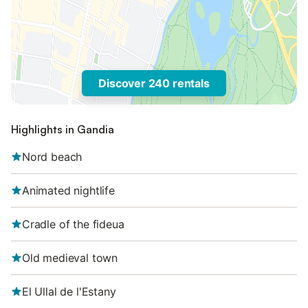
Discover 240 rentals
Highlights in Gandia
Nord beach
Animated nightlife
Cradle of the fideua
Old medieval town
El Ullal de l'Estany