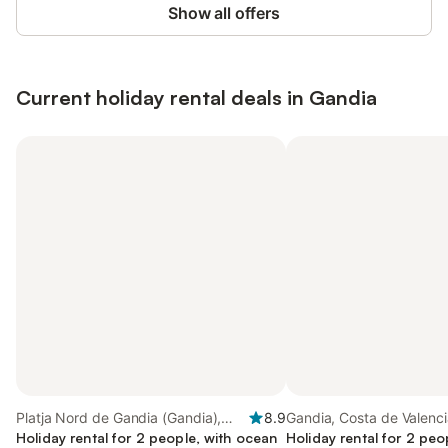
Show all offers
Current holiday rental deals in Gandia
Platja Nord de Gandia (Gandia),
8.9
Gandia, Costa de Valenc
Gandia
Holiday rental for 2 people, with ocean
Holiday rental for 2 peo