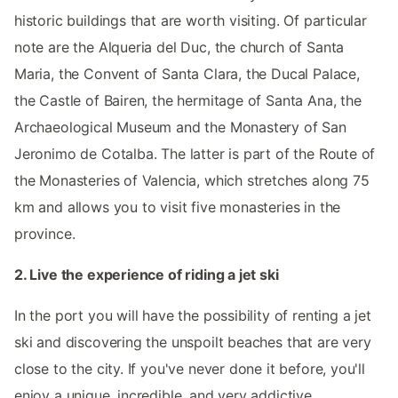
historic buildings that are worth visiting. Of particular
note are the Alqueria del Duc, the church of Santa
Maria, the Convent of Santa Clara, the Ducal Palace,
the Castle of Bairen, the hermitage of Santa Ana, the
Archaeological Museum and the Monastery of San
Jeronimo de Cotalba. The latter is part of the Route of
the Monasteries of Valencia, which stretches along 75
km and allows you to visit five monasteries in the
province.
2. Live the experience of riding a jet ski
In the port you will have the possibility of renting a jet
ski and discovering the unspoilt beaches that are very
close to the city. If you've never done it before, you'll
enjoy a unique, incredible, and very addictive