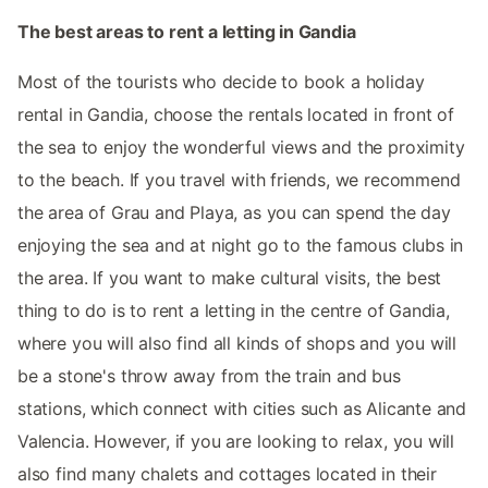
The best areas to rent a letting in Gandia
Most of the tourists who decide to book a holiday
rental in Gandia, choose the rentals located in front of
the sea to enjoy the wonderful views and the proximity
to the beach. If you travel with friends, we recommend
the area of Grau and Playa, as you can spend the day
enjoying the sea and at night go to the famous clubs in
the area. If you want to make cultural visits, the best
thing to do is to rent a letting in the centre of Gandia,
where you will also find all kinds of shops and you will
be a stone's throw away from the train and bus
stations, which connect with cities such as Alicante and
Valencia. However, if you are looking to relax, you will
also find many chalets and cottages located in their