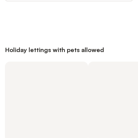
Save up to 10% on many properties with
Sign in
an account
Holiday lettings with pets allowed