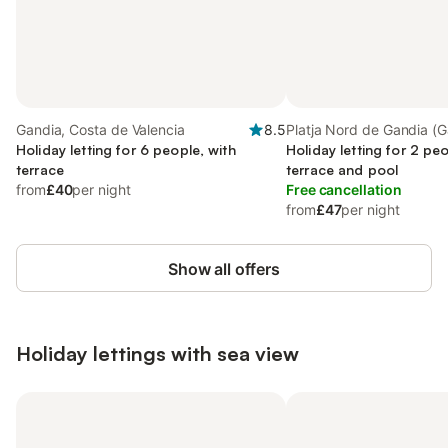
Gandia, Costa de Valencia
8.5
Platja Nord de Gandia (G
Holiday letting for 6 people, with
Gandia
Holiday letting for 2 peo
terrace
terrace and pool
from
£40
per night
Free cancellation
from
£47
per night
Show all offers
Holiday lettings with sea view