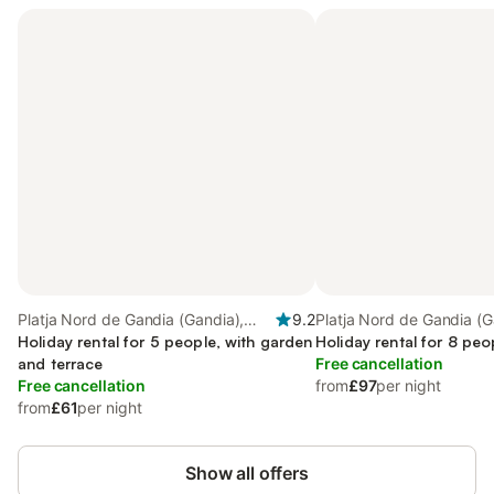
Platja Nord de Gandia (Gandia),
9.2
Platja Nord de Gandia (G
Gandia
Holiday rental for 5 people, with garden
Gandia
Holiday rental for 8 peo
and terrace
Free cancellation
Free cancellation
from
£97
per night
from
£61
per night
Show all offers