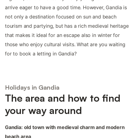
arrive eager to have a good time. However, Gandia is
not only a destination focused on sun and beach
tourism and partying, but has a rich medieval heritage
that makes it ideal for an escape also in winter for
those who enjoy cultural visits. What are you waiting
for to book a letting in Gandia?
Holidays in Gandia
The area and how to find
your way around
Gandia: old town with medieval charm and modern
beach area