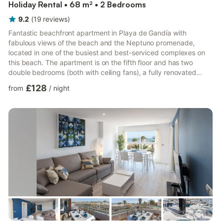
Holiday Rental • 68 m² • 2 Bedrooms
9.2
(
19
reviews
)
Fantastic beachfront apartment in Playa de Gandía with
fabulous views of the beach and the Neptuno promenade,
located in one of the busiest and best-serviced complexes on
this beach. The apartment is on the fifth floor and has two
double bedrooms (both with ceiling fans), a fully renovated
bathroom with a walk-in shower, a large, recently renovated
£128
from
/
night
kitchen with a dishwasher, and a spacious living-dining room
with access to the terrace. The terrace faces East, is sea-front,
and offers views of the beach and the bustling Neptuno
promenade. It is equipped with a washing machine, TV, and
microw...