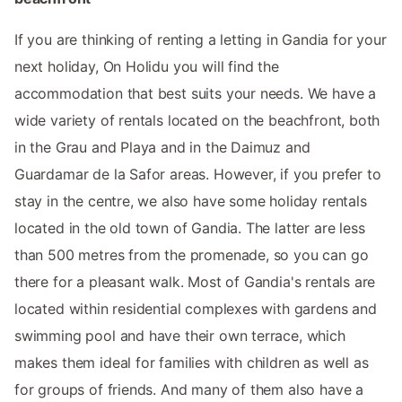
If you are thinking of renting a letting in Gandia for your
next holiday, On Holidu you will find the
accommodation that best suits your needs. We have a
wide variety of rentals located on the beachfront, both
in the Grau and Playa and in the Daimuz and
Guardamar de la Safor areas. However, if you prefer to
stay in the centre, we also have some holiday rentals
located in the old town of Gandia. The latter are less
than 500 metres from the promenade, so you can go
there for a pleasant walk. Most of Gandia's rentals are
located within residential complexes with gardens and
swimming pool and have their own terrace, which
makes them ideal for families with children as well as
for groups of friends. And many of them also have a