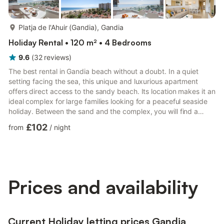
more...
Platja de l'Ahuir (Gandia), Gandia
Holiday Rental • 120 m² • 4 Bedrooms
9.6
(
32
reviews
)
The best rental in Gandia beach without a doubt. In a quiet
setting facing the sea, this unique and luxurious apartment
offers direct access to the sandy beach. Its location makes it an
ideal complex for large families looking for a peaceful seaside
holiday. Between the sand and the complex, you will find a
pedestrian promenade where you can enjoy the tranquility of
£102
from
/
night
the sound of the sea. From the spacious terrace, you will enjoy
spectacular panoramic views, which you can take in 24 hours a
day. Completely new and furnished with a modern and fresh
design, no detail is overlooked. It features...
Prices and availability
Current Holiday letting prices Gandia