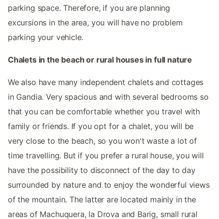
parking space. Therefore, if you are planning
excursions in the area, you will have no problem
parking your vehicle.
Chalets in the beach or rural houses in full nature
We also have many independent chalets and cottages
in Gandia. Very spacious and with several bedrooms so
that you can be comfortable whether you travel with
family or friends. If you opt for a chalet, you will be
very close to the beach, so you won't waste a lot of
time travelling. But if you prefer a rural house, you will
have the possibility to disconnect of the day to day
surrounded by nature and to enjoy the wonderful views
of the mountain. The latter are located mainly in the
areas of Machuquera, la Drova and Barig, small rural