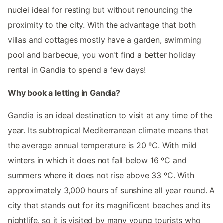
nuclei ideal for resting but without renouncing the
proximity to the city. With the advantage that both
villas and cottages mostly have a garden, swimming
pool and barbecue, you won't find a better holiday
rental in Gandia to spend a few days!
Why book a letting in Gandia?
Gandia is an ideal destination to visit at any time of the
year. Its subtropical Mediterranean climate means that
the average annual temperature is 20 ºC. With mild
winters in which it does not fall below 16 ºC and
summers where it does not rise above 33 ºC. With
approximately 3,000 hours of sunshine all year round. A
city that stands out for its magnificent beaches and its
nightlife, so it is visited by many young tourists who