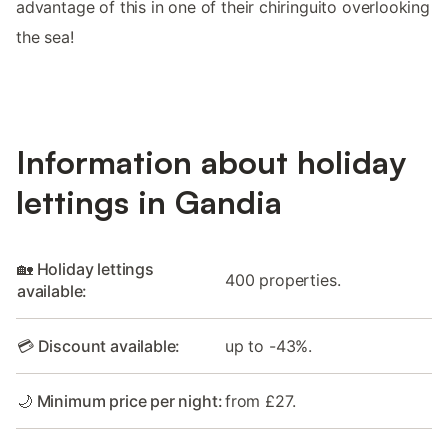
advantage of this in one of their chiringuito overlooking
the sea!
Information about holiday
lettings in Gandia
🏡 Holiday lettings
400 properties.
available:
💳 Discount available:
up to -43%.
🌙 Minimum price per night:
from £27.