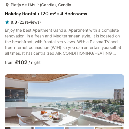
more...
Platja de l'Ahuir (Gandia), Gandia
Holiday Rental • 120 m² • 4 Bedrooms
9.3
(
22
reviews
)
Enjoy the best Apartment Gandia. Apartment with a complete
renovation, in a fresh and Mediterranean style. It is located on
the beachfront, with frontal sea views. With a Plasma TV and
free internet connection (WIFI) so you can entertain yourself at
all times. It has centralized AIR CONDITIONING/HEATING,
ducted, throughout the apartment. Additionally, there are rooms
£102
from
/
night
with silent ceiling fans. It is on the first floor. Gandia beach
boasts blue flags that guarantee the quality of its waters and its
beach services throughout the year. If you wish to enjoy water
sports in the sea, during the su...