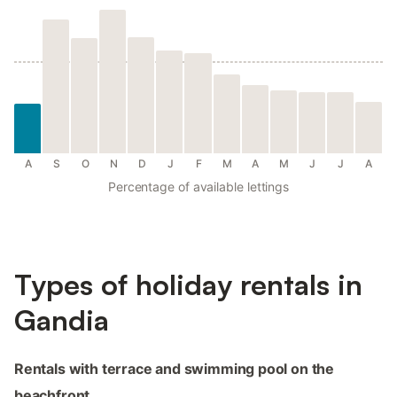
A
S
O
N
D
J
F
M
A
M
J
J
A
Percentage of available lettings
Types of holiday rentals in
Gandia
Rentals with terrace and swimming pool on the
beachfront