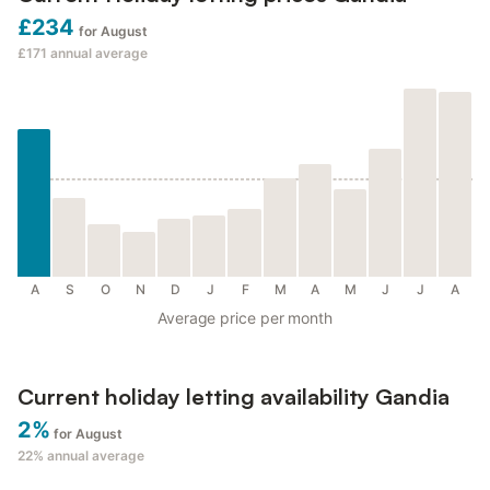
£234
for August
£171
annual average
A
S
O
N
D
J
F
M
A
M
J
J
A
Average price per month
Current holiday letting availability Gandia
2%
for August
22%
annual average