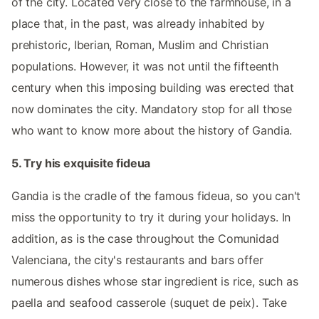
of the city. Located very close to the farmhouse, in a
place that, in the past, was already inhabited by
prehistoric, Iberian, Roman, Muslim and Christian
populations. However, it was not until the fifteenth
century when this imposing building was erected that
now dominates the city. Mandatory stop for all those
who want to know more about the history of Gandia.
5. Try his exquisite fideua
Gandia is the cradle of the famous fideua, so you can't
miss the opportunity to try it during your holidays. In
addition, as is the case throughout the Comunidad
Valenciana, the city's restaurants and bars offer
numerous dishes whose star ingredient is rice, such as
paella and seafood casserole (suquet de peix). Take