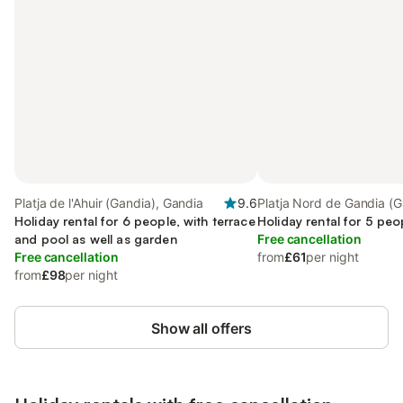
Platja de l'Ahuir (Gandia), Gandia
9.6
Platja Nord de Gandia (G
Holiday rental for 6 people, with terrace
Gandia
Holiday rental for 5 peo
and pool as well as garden
Free cancellation
Free cancellation
from
£61
per night
from
£98
per night
Show all offers