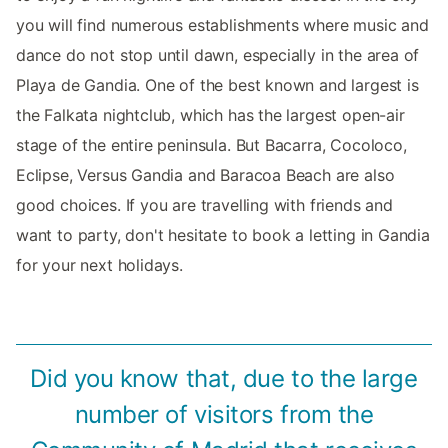
you will find numerous establishments where music and
dance do not stop until dawn, especially in the area of
Playa de Gandia. One of the best known and largest is
the Falkata nightclub, which has the largest open-air
stage of the entire peninsula. But Bacarra, Cocoloco,
Eclipse, Versus Gandia and Baracoa Beach are also
good choices. If you are travelling with friends and
want to party, don't hesitate to book a letting in Gandia
for your next holidays.
Did you know that, due to the large
number of visitors from the