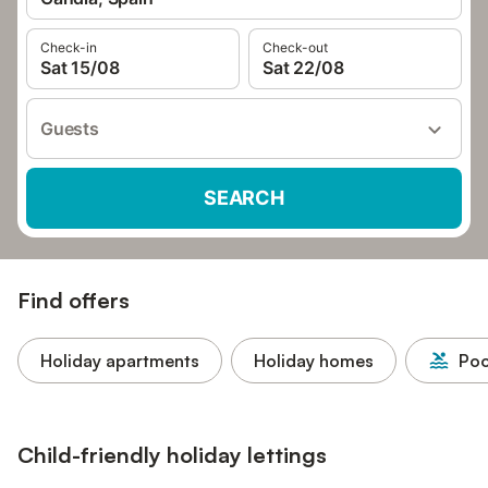
Check-in
Check-out
Sat 15/08
Sat 22/08
Guests
SEARCH
Find offers
Holiday apartments
Holiday homes
Poo
Child-friendly holiday lettings