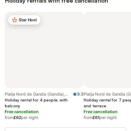
Holiday rentals with free cancellation
Star Host
Platja Nord de Gandia (Gandia),
9.5
Platja Nord de Gandia (G
Gandia
Holiday rental for 4 people, with
Gandia
Holiday rental for 7 peo
balcony
and terrace
Free cancellation
Free cancellation
from
£62
per night
from
£61
per night