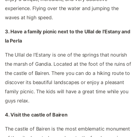
experience. Flying over the water and jumping the
waves at high speed.
3. Have a family picnic next to the Ullal de l'Estany and
la Perla
The Ullal de l'Estany is one of the springs that nourish
the marsh of Gandia. Located at the foot of the ruins of
the castle of Bairen. There you can do a hiking route to
discover its beautiful landscapes or enjoy a pleasant
family picnic. The kids will have a great time while you
guys relax.
4. Visit the castle of Bairen
The castle of Bairen is the most emblematic monument