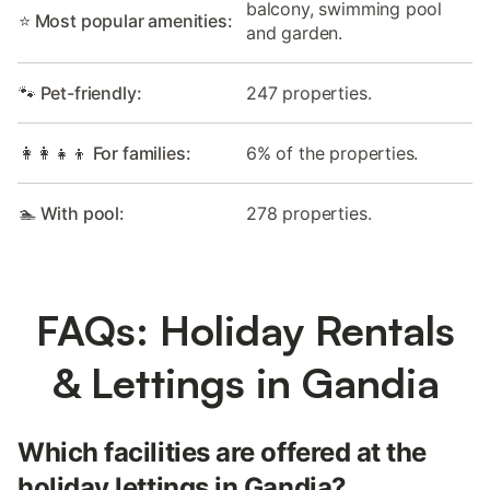
balcony, swimming pool
⭐ Most popular amenities:
and garden.
🐾 Pet-friendly:
247 properties.
👩‍👩‍👧‍👦 For families:
6% of the properties.
🏊 With pool:
278 properties.
FAQs: Holiday Rentals
& Lettings in Gandia
Which facilities are offered at the
holiday lettings in Gandia?