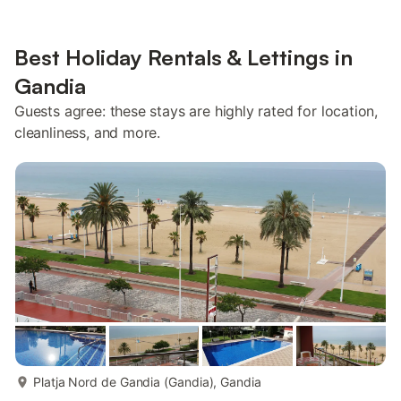
Best Holiday Rentals & Lettings in
Gandia
Guests agree: these stays are highly rated for location,
cleanliness, and more.
more...
Platja Nord de Gandia (Gandia), Gandia