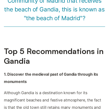
Community of Madrid that receives
the beach of Gandia, this is known as
"the beach of Madrid"?
Top 5 Recommendations in
Gandia
1. Discover the medieval past of Gandia through its
monuments
Although Gandia is a destination known for its
magnificent beaches and festive atmosphere, the fact
is that the old town still retains many monuments and