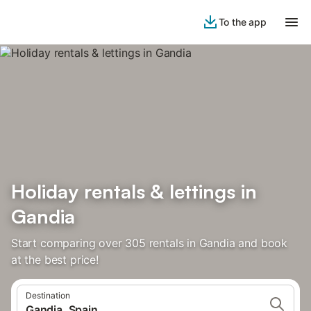
To the app
Holiday rentals & lettings in
Gandia
Start comparing over 305 rentals in Gandia and book
at the best price!
Destination
Gandia, Spain