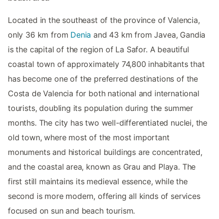
Located in the southeast of the province of Valencia,
only 36 km from
Denia
and 43 km from Javea, Gandia
is the capital of the region of La Safor. A beautiful
coastal town of approximately 74,800 inhabitants that
has become one of the preferred destinations of the
Costa de Valencia for both national and international
tourists, doubling its population during the summer
months. The city has two well-differentiated nuclei, the
old town, where most of the most important
monuments and historical buildings are concentrated,
and the coastal area, known as Grau and Playa. The
first still maintains its medieval essence, while the
second is more modern, offering all kinds of services
focused on sun and beach tourism.