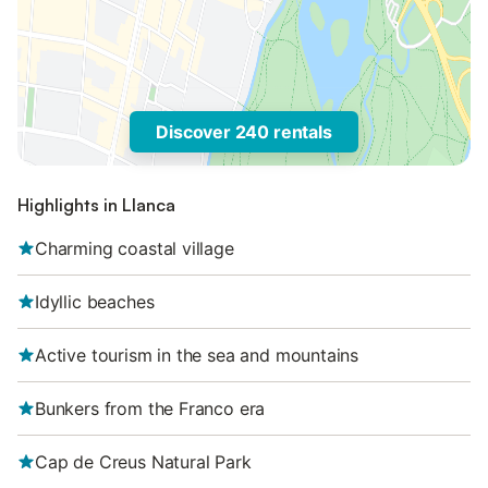
Discover 240 rentals
Highlights in Llanca
Charming coastal village
Idyllic beaches
Active tourism in the sea and mountains
Bunkers from the Franco era
Cap de Creus Natural Park