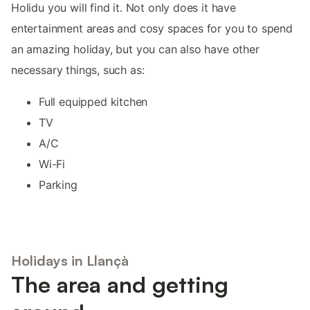
Holidu you will find it. Not only does it have
entertainment areas and cosy spaces for you to spend
an amazing holiday, but you can also have other
necessary things, such as:
Full equipped kitchen
TV
A/C
Wi-Fi
Parking
Holidays in Llançà
The area and getting