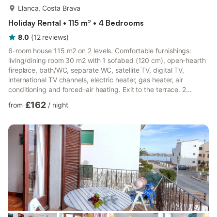
more...
Llanca, Costa Brava
Holiday Rental • 115 m² • 4 Bedrooms
8.0
(
12
reviews
)
6-room house 115 m2 on 2 levels. Comfortable furnishings:
living/dining room 30 m2 with 1 sofabed (120 cm), open-hearth
fireplace, bath/WC, separate WC, satellite TV, digital TV,
international TV channels, electric heater, gas heater, air
conditioning and forced-air heating. Exit to the terrace. 2
rooms, each room with 1 french bed (135 cm). 1 room with 1
£162
from
/
night
bed (90 cm). Open kitchen (4 hot plates, dishwasher,
microwave, electric coffee machine, Capsules for coffee
machine (Nespresso) extra) with bar. On the lower ground floor:
(exterior staircase) small living room, ceiling height 220 cm
with...