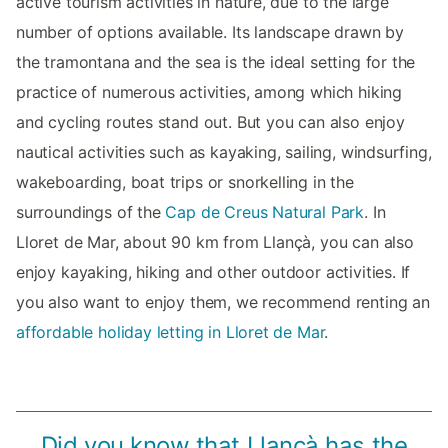
active tourism activities in nature, due to the large
number of options available. Its landscape drawn by
the tramontana and the sea is the ideal setting for the
practice of numerous activities, among which hiking
and cycling routes stand out. But you can also enjoy
nautical activities such as kayaking, sailing, windsurfing,
wakeboarding, boat trips or snorkelling in the
surroundings of the
Cap de Creus Natural Park
. In
Lloret de Mar, about 90 km from Llançà, you can also
enjoy kayaking, hiking and other outdoor activities. If
you also want to enjoy them, we recommend renting an
affordable holiday letting in Lloret de Mar
.
Did you know that Llançà has the