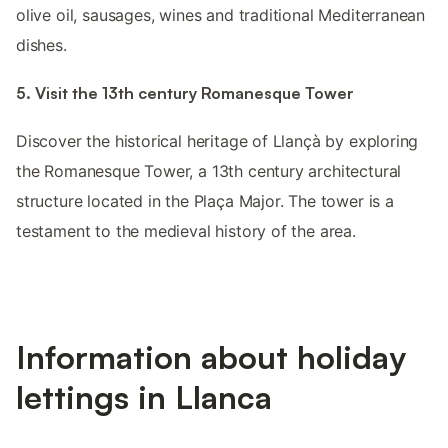
olive oil, sausages, wines and traditional Mediterranean
dishes.
5. Visit the 13th century Romanesque Tower
Discover the historical heritage of Llançà by exploring
the Romanesque Tower, a 13th century architectural
structure located in the Plaça Major. The tower is a
testament to the medieval history of the area.
Information about holiday
lettings in Llanca