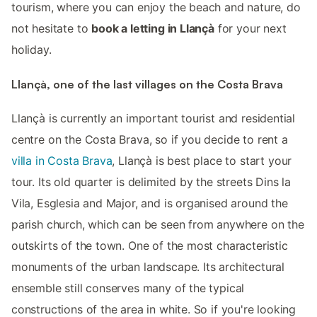
tourism, where you can enjoy the beach and nature, do
not hesitate to
book a letting in Llançà
for your next
holiday.
Llançà, one of the last villages on the Costa Brava
Llançà is currently an important tourist and residential
centre on the Costa Brava, so if you decide to rent a
villa in Costa Brava
, Llançà is best place to start your
tour. Its old quarter is delimited by the streets Dins la
Vila, Esglesia and Major, and is organised around the
parish church, which can be seen from anywhere on the
outskirts of the town. One of the most characteristic
monuments of the urban landscape. Its architectural
ensemble still conserves many of the typical
constructions of the area in white. So if you're looking