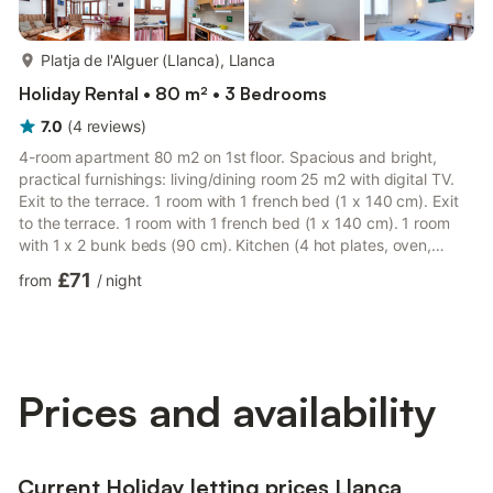
more...
Platja de l'Alguer (Llanca), Llanca
Holiday Rental • 80 m² • 3 Bedrooms
7.0
(
4
reviews
)
4-room apartment 80 m2 on 1st floor. Spacious and bright,
practical furnishings: living/dining room 25 m2 with digital TV.
Exit to the terrace. 1 room with 1 french bed (1 x 140 cm). Exit
to the terrace. 1 room with 1 french bed (1 x 140 cm). 1 room
with 1 x 2 bunk beds (90 cm). Kitchen (4 hot plates, oven,
microwave). Bath/bidet/WC, sep. WC. Terrace 7 m2, terrace 10
£71
from
/
night
m2. Terrace furniture. Beautiful view of the sea and the port.
Facilities: washing machine. Please note: suitable for families.
Maximum 1 pet/ dog allowed. TV only ES. HUTG004594 // Reg.
Nr.: ESFCTU00001702000031073200000000000...
Prices and availability
Current Holiday letting prices Llanca