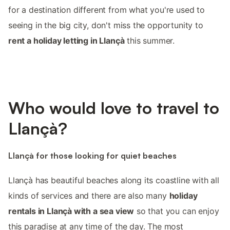
for a destination different from what you're used to
seeing in the big city, don't miss the opportunity to
rent a holiday letting in Llançà
this summer.
Who would love to travel to
Llançà?
Llançà for those looking for quiet beaches
Llançà has beautiful beaches along its coastline with all
kinds of services and there are also many
holiday
rentals in Llançà with a sea view
so that you can enjoy
this paradise at any time of the day. The most