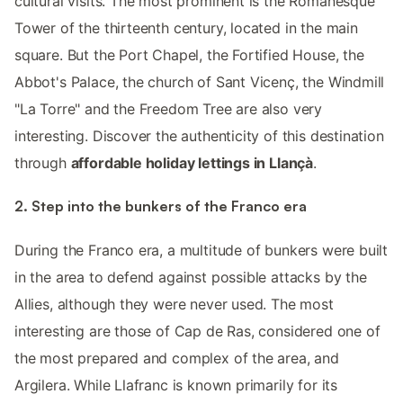
cultural visits. The most prominent is the Romanesque
Tower of the thirteenth century, located in the main
square. But the Port Chapel, the Fortified House, the
Abbot's Palace, the church of Sant Vicenç, the Windmill
"La Torre" and the Freedom Tree are also very
interesting. Discover the authenticity of this destination
through
affordable holiday lettings in Llançà
.
2. Step into the bunkers of the Franco era
During the Franco era, a multitude of bunkers were built
in the area to defend against possible attacks by the
Allies, although they were never used. The most
interesting are those of Cap de Ras, considered one of
the most prepared and complex of the area, and
Argilera. While Llafranc is known primarily for its