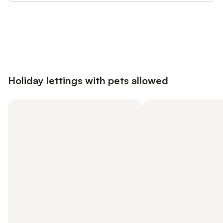
Save up to 10% on many properties with
Sign in
an account
Holiday lettings with pets allowed