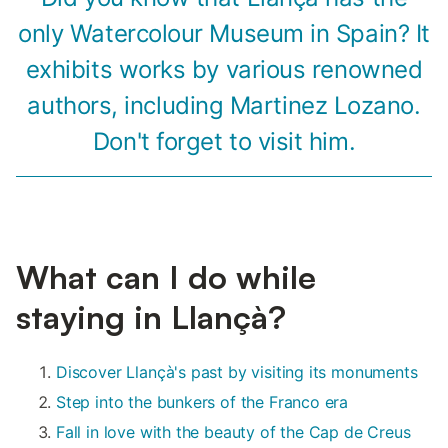
only Watercolour Museum in Spain? It
exhibits works by various renowned
authors, including Martinez Lozano.
Don't forget to visit him.
What can I do while
staying in Llançà?
Discover Llançà's past by visiting its monuments
Step into the bunkers of the Franco era
Fall in love with the beauty of the Cap de Creus