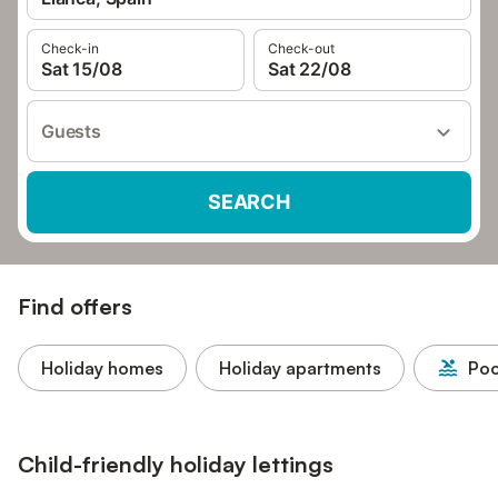
Check-in
Check-out
Sat 15/08
Sat 22/08
Guests
SEARCH
Find offers
Holiday homes
Holiday apartments
Poo
Child-friendly holiday lettings