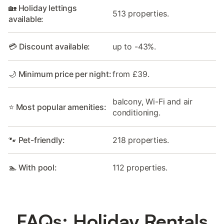
🏡 Holiday lettings
513 properties.
available:
💳 Discount available:
up to -43%.
🌙 Minimum price per night:
from £39.
balcony, Wi-Fi and air
⭐ Most popular amenities:
conditioning.
🐾 Pet-friendly:
218 properties.
🏊 With pool:
112 properties.
FAQs: Holiday Rentals