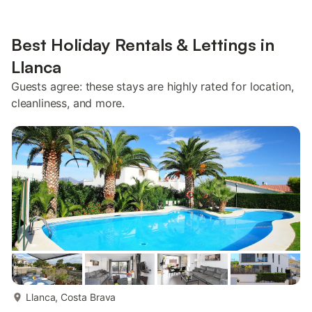
Best Holiday Rentals & Lettings in
Llanca
Guests agree: these stays are highly rated for location,
cleanliness, and more.
more...
Llanca, Costa Brava