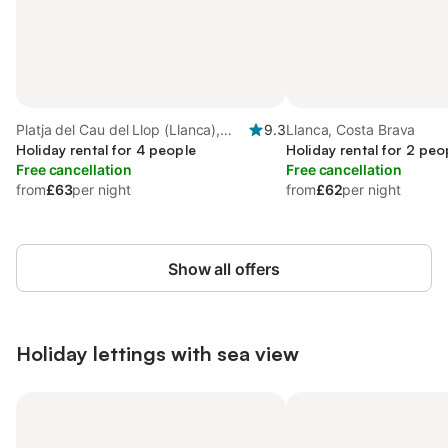
Platja del Cau del Llop (Llanca),
9.3
Llanca, Costa Brava
Llanca
Holiday rental for 4 people
Holiday rental for 2 peo
Free cancellation
Free cancellation
from
£63
per night
from
£62
per night
Show all offers
Holiday lettings with sea view