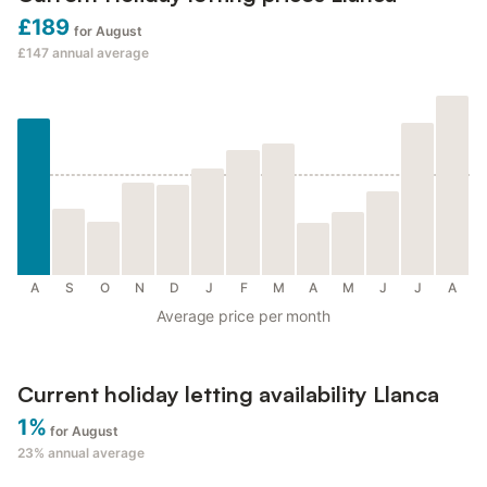
£189
for August
£147
annual average
A
S
O
N
D
J
F
M
A
M
J
J
A
Average price per month
Current holiday letting availability Llanca
1%
for August
23%
annual average