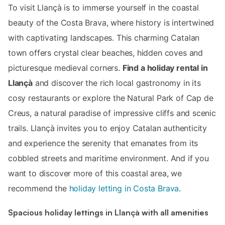
To visit Llançà is to immerse yourself in the coastal
beauty of the Costa Brava, where history is intertwined
with captivating landscapes. This charming Catalan
town offers crystal clear beaches, hidden coves and
picturesque medieval corners.
Find a holiday rental in
Llançà
and discover the rich local gastronomy in its
cosy restaurants or explore the Natural Park of Cap de
Creus, a natural paradise of impressive cliffs and scenic
trails. Llançà invites you to enjoy Catalan authenticity
and experience the serenity that emanates from its
cobbled streets and maritime environment. And if you
want to discover more of this coastal area, we
recommend the
holiday letting in Costa Brava
.
Spacious holiday lettings in Llançà with all amenities