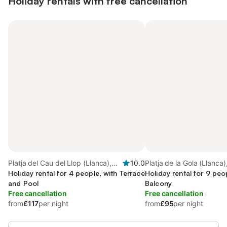
Holiday rentals with free cancellation
Platja del Cau del Llop (Llanca),
10.0
Platja de la Gola (Llanca)
Llanca
Holiday rental for 4 people, with Terrace
Holiday rental for 9 peo
and Pool
Balcony
Free cancellation
Free cancellation
from
£117
per night
from
£95
per night