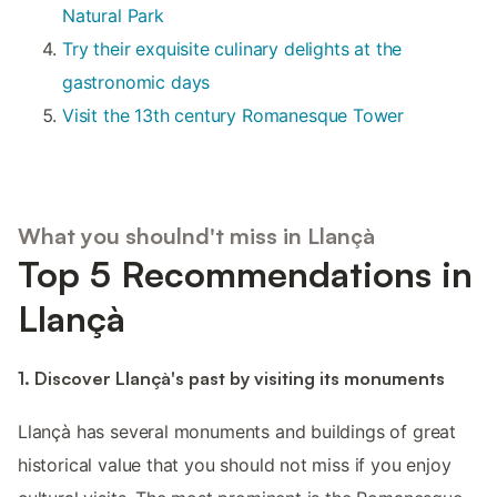
Natural Park
Try their exquisite culinary delights at the
gastronomic days
Visit the 13th century Romanesque Tower
What you shoulnd't miss in Llançà
Top 5 Recommendations in
Llançà
1. Discover Llançà's past by visiting its monuments
Llançà has several monuments and buildings of great
historical value that you should not miss if you enjoy