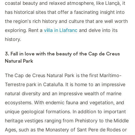
coastal beauty and relaxed atmosphere, like Llançà, it
has historical sites that offer a fascinating insight into
the region's rich history and culture that are well worth
exploring. Rent a
villa in Llafranc
and delve into its
history.
3. Fall in love with the beauty of the Cap de Creus
Natural Park
The Cap de Creus Natural Park is the first Marítimo-
Terrestre park in Cataluña. It is home to an impressive
natural diversity and an impressive wealth of marine
ecosystems. With endemic fauna and vegetation, and
unique geological formations. In addition to important
heritage vestiges ranging from Prehistory to the Middle
Ages, such as the Monastery of Sant Pere de Rodes or