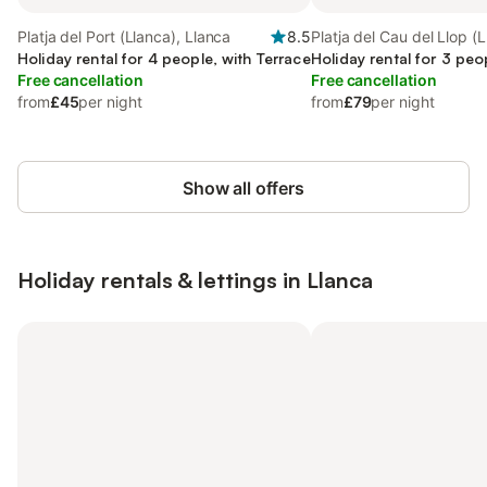
Platja del Port (Llanca), Llanca
8.5
Platja del Cau del Llop (L
Holiday rental for 4 people, with Terrace
Llanca
Holiday rental for 3 peo
Free cancellation
Free cancellation
from
£45
per night
from
£79
per night
Show all offers
Holiday rentals & lettings in Llanca