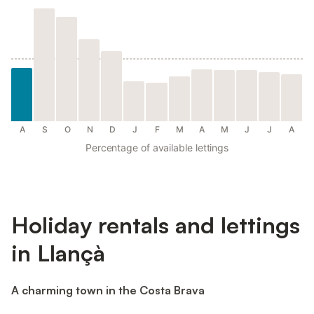
A
S
O
N
D
J
F
M
A
M
J
J
A
Percentage of available lettings
Holiday rentals and lettings
in Llançà
A charming town in the Costa Brava