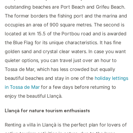
outstanding beaches are Port Beach and Grifeu Beach.
The former borders the fishing port and the marina and
occupies an area of 900 square metres. The second is
located at km 15.5 of the Portbou road and is awarded
the Blue Flag for its unique characteristics. It has fine
golden sand and crystal clear waters. In case you want
quieter options, you can travel just over an hour to
Tossa de Mar, which has less crowded but equally
beautiful beaches and stay in one of the
holiday lettings
in Tossa de Mar
for a few days before returning to
enjoy the beautiful Llançà.
Llançà for nature tourism enthusiasts
Renting a villa in Llançà is the perfect plan for lovers of