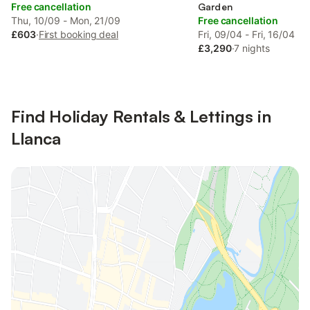
Free cancellation
Garden
Thu, 10/09 - Mon, 21/09
Free cancellation
£603
·
First booking deal
Fri, 09/04 - Fri, 16/04
£3,290
·
7 nights
Find Holiday Rentals & Lettings in
Llanca