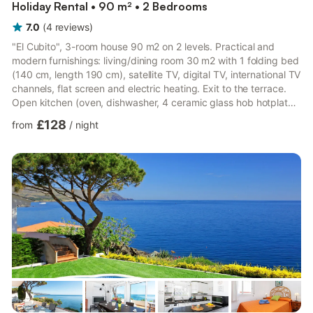
Holiday Rental • 90 m² • 2 Bedrooms
7.0
(
4
reviews
)
"El Cubito", 3-room house 90 m2 on 2 levels. Practical and
modern furnishings: living/dining room 30 m2 with 1 folding bed
(140 cm, length 190 cm), satellite TV, digital TV, international TV
channels, flat screen and electric heating. Exit to the terrace.
Open kitchen (oven, dishwasher, 4 ceramic glass hob hotplates,
microwave, freezer, electric coffee machine). Exit to the
£128
from
/
night
terrace. Sep. WC. Upper floor: 1 room with 1 french bed (1 x
150 cm), digital TV, flat screen and electric heating. Exit to the
balcony. 1 room with 1 x 2 bunk beds (90 cm), electric heating.
Shower/WC. Electric heating....