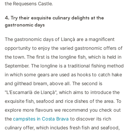
the Requesens Castle.
4. Try their exquisite culinary delights at the
gastronomic days
The gastronomic days of Llançà are a magnificent
opportunity to enjoy the varied gastronomic offers of
the town. The first is the longline fish, which is held in
September. The longline is a traditional fishing method
in which some gears are used as hooks to catch hake
and gilthead bream, above all. The second is
"L'Escamarlà de Llançà", which aims to introduce the
exquisite fish, seafood and rice dishes of the area. To
explore more flavours we recommend you check out
the
campsites in Costa Brava
to discover its rich
culinary offer, which includes fresh fish and seafood,