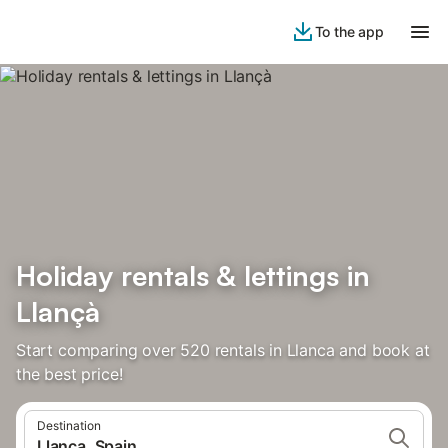
To the app
Holiday rentals & lettings in
Llançà
Start comparing over 520 rentals in Llanca and book at
the best price!
Destination
Llanca, Spain