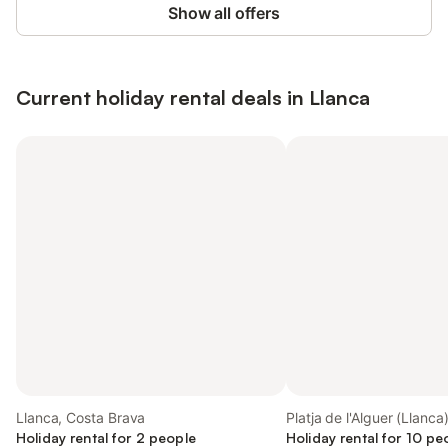
Show all offers
Current holiday rental deals in Llanca
Llanca, Costa Brava
Platja de l'Alguer (Llanca
Holiday rental for 2 people
Holiday rental for 10 pe