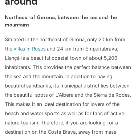
around
Northeast of Gerona, between the sea and the
mountains
Situated in the northeast of Girona, only 20 km from
the
villas in Roses
and 24 km from Empuriabrava,
Llançà is a beautiful coastal town of about 5,200
inhabitants. This provides the perfect balance between
the sea and the mountain. In addition to having
beautiful sandbanks, its municipal district lies between
the beautiful spots of L'Albera and the Sierra de Rodes.
This makes it an ideal destination for lovers of the
beach and water sports as well as for fans of active
nature tourism. Therefore, if you are looking for a
destination on the Costa Brava, away from mass