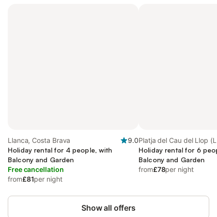
Llanca, Costa Brava
9.0
Platja del Cau del Llop (L
Holiday rental for 4 people, with
Llanca
Holiday rental for 6 peo
Balcony and Garden
Balcony and Garden
Free cancellation
from
£78
per night
from
£81
per night
Show all offers