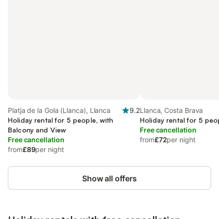
Platja de la Gola (Llanca), Llanca
9.2
Llanca, Costa Brava
Holiday rental for 5 people, with
Holiday rental for 5 peo
Balcony and View
Free cancellation
Free cancellation
from
£72
per night
from
£89
per night
Show all offers