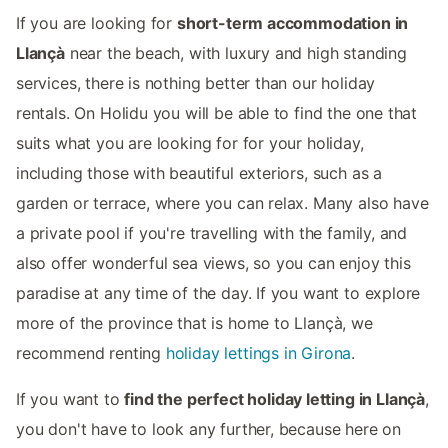
If you are looking for
short-term accommodation in
Llançà
near the beach, with luxury and high standing
services, there is nothing better than our holiday
rentals. On Holidu you will be able to find the one that
suits what you are looking for for your holiday,
including those with beautiful exteriors, such as a
garden or terrace, where you can relax. Many also have
a private pool if you're travelling with the family, and
also offer wonderful sea views, so you can enjoy this
paradise at any time of the day. If you want to explore
more of the province that is home to Llançà, we
recommend renting
holiday lettings in Girona
.
If you want to
find the perfect holiday letting in Llançà
,
you don't have to look any further, because here on