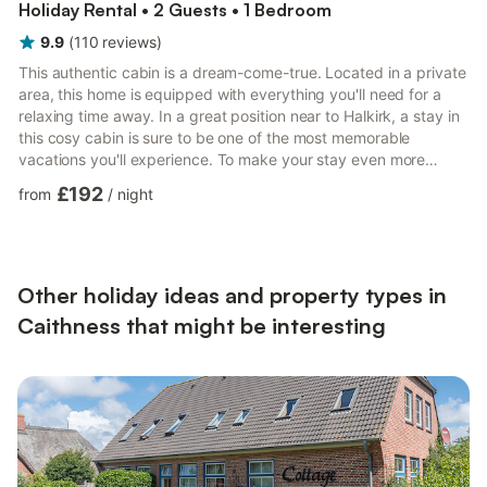
Holiday Rental • 2 Guests • 1 Bedroom
9.9
(
110
reviews
)
This authentic cabin is a dream-come-true. Located in a private
area, this home is equipped with everything you'll need for a
relaxing time away. In a great position near to Halkirk, a stay in
this cosy cabin is sure to be one of the most memorable
vacations you'll experience. To make your stay even more
relaxing, you can enjoy the onsite private hot tub. This property
£192
from
/
night
has a fire to keep you cosy and warm during your stay. Staying
here also allows you access to the private garden. Oh, and it’s
pet-friendly too! As a self-catering cabin, you'll find everything
you need for a perfect stay. Th...
Other holiday ideas and property types in
Caithness that might be interesting