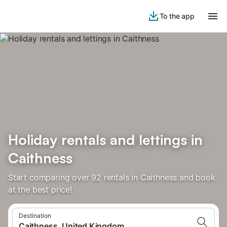
To the app
Holiday rentals and lettings in
Caithness
Start comparing over 92 rentals in Caithness and book
at the best price!
Destination
Caithness, United Kingdom