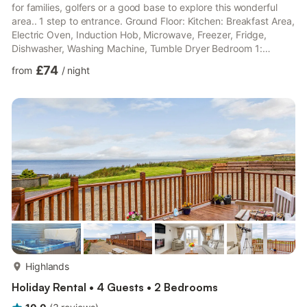
for families, golfers or a good base to explore this wonderful
area.. 1 step to entrance. Ground Floor: Kitchen: Breakfast Area,
Electric Oven, Induction Hob, Microwave, Freezer, Fridge,
Dishwasher, Washing Machine, Tumble Dryer Bedroom 1:
Double (4ft 6in) Bed, Single (3ft) Bed Bathroom: Bath, Walk-In
£74
from
/
night
Shower, Heated Towel Rail, Toilet First Floor: Living room:
Freeview Smart TV Bedroom 2: Double (4ft 6in) Bed Ensuite:
Cubicle Shower, Toilet Bedroom 3: Double (4ft 6in) Bed Ensuite:
Cubicle Shower, Toilet. Oil central heating, ...
more...
Highlands
Holiday Rental • 4 Guests • 2 Bedrooms