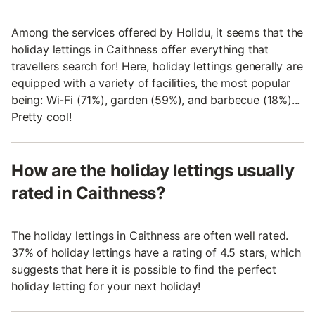
Among the services offered by Holidu, it seems that the
holiday lettings in Caithness offer everything that
travellers search for! Here, holiday lettings generally are
equipped with a variety of facilities, the most popular
being: Wi-Fi (71%), garden (59%), and barbecue (18%)...
Pretty cool!
How are the holiday lettings usually
rated in Caithness?
The holiday lettings in Caithness are often well rated.
37% of holiday lettings have a rating of 4.5 stars, which
suggests that here it is possible to find the perfect
holiday letting for your next holiday!