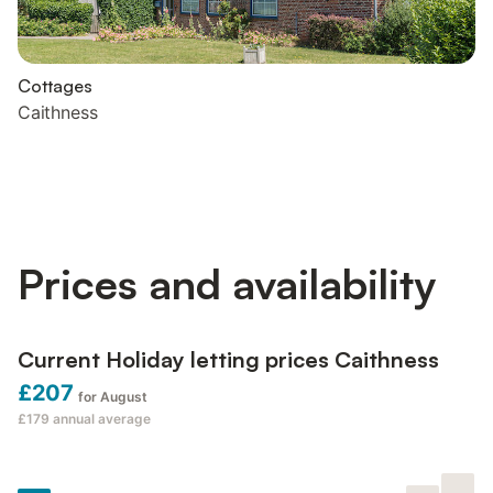
Cottages
Caithness
Prices and availability
Current Holiday letting prices Caithness
£207
for August
£179
annual average