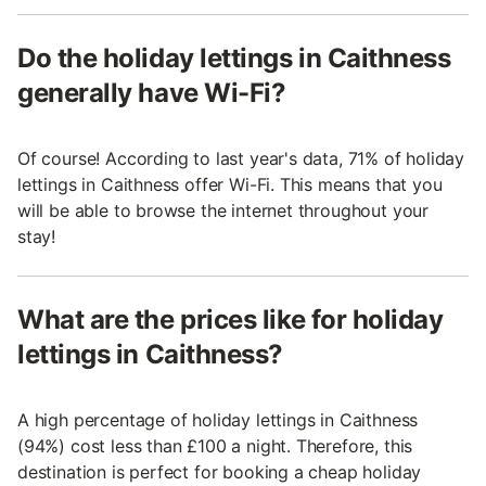
Do the holiday lettings in Caithness
generally have Wi-Fi?
Of course! According to last year's data, 71% of holiday
lettings in Caithness offer Wi-Fi. This means that you
will be able to browse the internet throughout your
stay!
What are the prices like for holiday
lettings in Caithness?
A high percentage of holiday lettings in Caithness
(94%) cost less than £100 a night. Therefore, this
destination is perfect for booking a cheap holiday