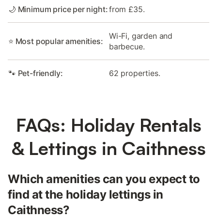
🌙 Minimum price per night:
from £35.
Wi-Fi, garden and
⭐ Most popular amenities:
barbecue.
🐾 Pet-friendly:
62 properties.
FAQs: Holiday Rentals
& Lettings in Caithness
Which amenities can you expect to
find at the holiday lettings in
Caithness?