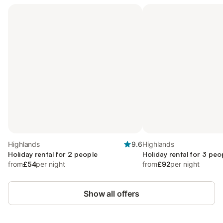
Highlands
9.6
Highlands
Holiday rental for 2 people
Holiday rental for 3 peo
from
£54
per night
from
£92
per night
Show all offers