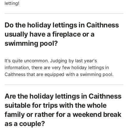
letting!
Do the holiday lettings in Caithness
usually have a fireplace or a
swimming pool?
It's quite uncommon. Judging by last year's
information, there are very few holiday lettings in
Caithness that are equipped with a swimming pool.
Are the holiday lettings in Caithness
suitable for trips with the whole
family or rather for a weekend break
as a couple?