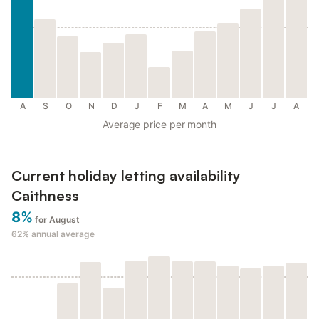
A
S
O
N
D
J
F
M
A
M
J
J
A
Average price per month
Current holiday letting availability
Caithness
8%
for August
62%
annual average