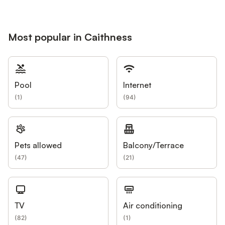
Most popular in Caithness
Pool
Internet
(
1
)
(
94
)
Pets allowed
Balcony/Terrace
(
47
)
(
21
)
TV
Air conditioning
(
82
)
(
1
)