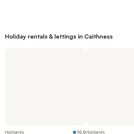
Save up to 10% on many properties with
Sign in
an account
Holiday rentals & lettings in Caithness
Highlands
10.0
Highlands