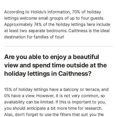
According to Holidu's information, 70% of holiday
lettings welcome small groups of up to four guests.
Approximately 74% of the holiday lettings here include
at least two separate bedrooms. Caithness is the ideal
destination for families of four!
Are you able to enjoy a beautiful
view and spend time outside at the
holiday lettings in Caithness?
15% of holiday lettings have a balcony or terrace, and
0% have a view. However, it is not very common, so
availability can be limited. If this is important to you,
you should anticipate a bit more time for research.
Also, don't forget to use the filters that suit you the