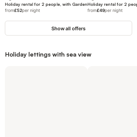
Holiday rental for 2 people, with Garden
Holiday rental for 2 peo
from
£52
per night
from
£49
per night
Show all offers
Holiday lettings with sea view