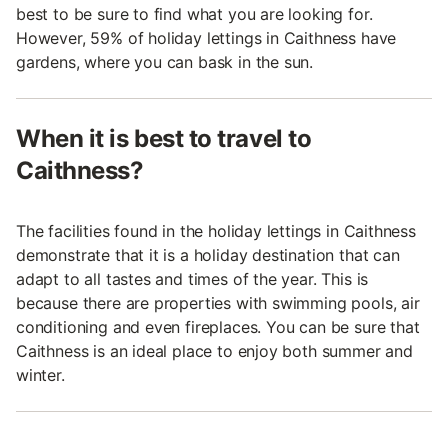
best to be sure to find what you are looking for.
However, 59% of holiday lettings in Caithness have
gardens, where you can bask in the sun.
When it is best to travel to
Caithness?
The facilities found in the holiday lettings in Caithness
demonstrate that it is a holiday destination that can
adapt to all tastes and times of the year. This is
because there are properties with swimming pools, air
conditioning and even fireplaces. You can be sure that
Caithness is an ideal place to enjoy both summer and
winter.