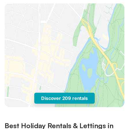
Discover 209 rentals
Best Holiday Rentals & Lettings in