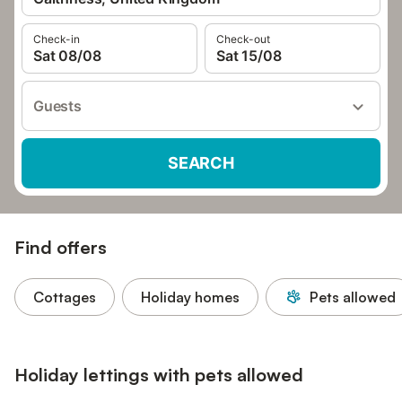
Check-in
Check-out
Sat 08/08
Sat 15/08
Guests
SEARCH
Find offers
Cottages
Holiday homes
Pets allowed
Holiday lettings with pets allowed