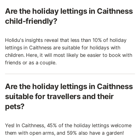
Are the holiday lettings in Caithness
child-friendly?
Holidu's insights reveal that less than 10% of holiday
lettings in Caithness are suitable for holidays with
children. Here, it will most likely be easier to book with
friends or as a couple.
Are the holiday lettings in Caithness
suitable for travellers and their
pets?
Yes! In Caithness, 45% of the holiday lettings welcome
them with open arms, and 59% also have a garden!