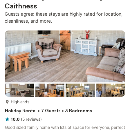
Caithness
Guests agree: these stays are highly rated for location,
cleanliness, and more.
more...
Highlands
Holiday Rental • 7 Guests • 3 Bedrooms
10.0
(
5
reviews
)
Good sized family home with lots of space for everyone, perfect