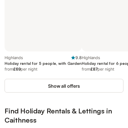
Highlands
9.8
Highlands
Holiday rental for 5 people, with Garden
Holiday rental for 6 peo
from
£69
per night
from
£87
per night
Show all offers
Find Holiday Rentals & Lettings in
Caithness