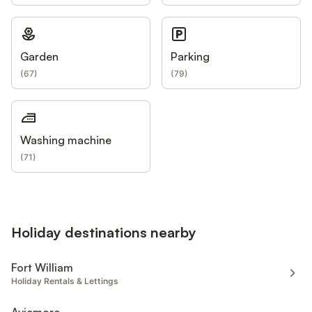
Garden
Parking
(
67
)
(
79
)
Washing machine
(
71
)
Holiday destinations nearby
Fort William
Holiday Rentals & Lettings