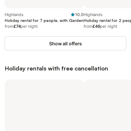
Highlands
10.0
Highlands
Holiday rental for 7 people, with Garden
Holiday rental for 2 peo
from
£74
per night
from
£46
per night
Show all offers
Holiday rentals with free cancellation