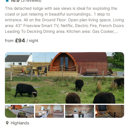
10.0
(
3
reviews
)
This detached lodge with sea views is ideal for exploring the
coast or just relaxing in beautiful surroundings.. 1 step to
entrance. All on the Ground Floor: Open plan living space. Living
area: 43" Freeview Smart TV, Netflix, Electric Fire, French Doors
Leading To Decking Dining area. Kitchen area: Gas Cooker,
Microwave, Fridge/Freezer, Dishwasher, Coffee Machine
£94
from
/
night
Bedroom 1: Double (4ft 6in) Bed Ensuite: Toilet (Only) Bedroom
2: 2 x Single (2ft 6in) Beds Shower Room: Walk-In Shower,
Toilet. Gas central heating, gas, electricity, bed linen, towels
and Wi-Fi included. . Enclosed decked area ...
more...
Highlands