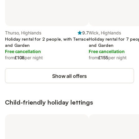
Thurso, Highlands
9.7
Wick, Highlands
Holiday rental for 2 people, with Terrace
Holiday rental for 7 peo
and Garden
and Garden
Free cancellation
Free cancellation
from
£108
per night
from
£155
per night
Show all offers
Child-friendly holiday lettings