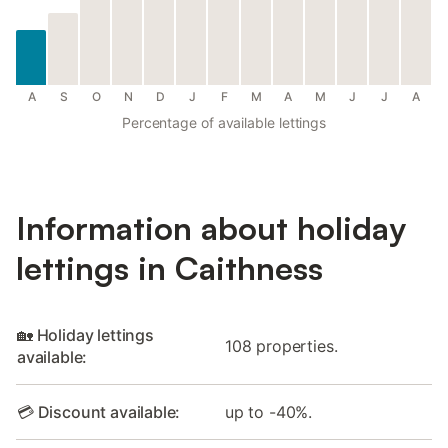
A
S
O
N
D
J
F
M
A
M
J
J
A
Percentage of available lettings
Information about holiday
lettings in Caithness
🏡 Holiday lettings
108 properties.
available:
💳 Discount available:
up to -40%.