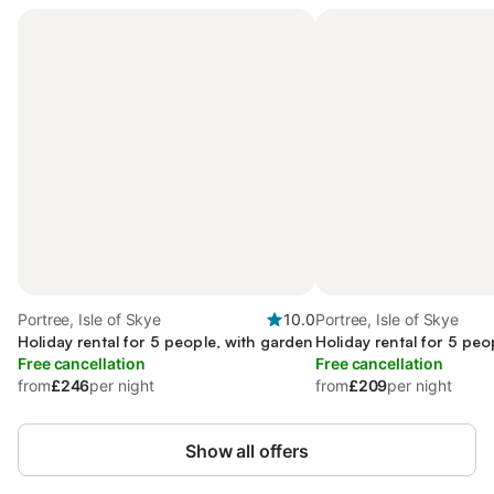
Portree, Isle of Skye
10.0
Portree, Isle of Skye
Holiday rental for 5 people, with garden
Holiday rental for 5 peo
Free cancellation
Free cancellation
from
£246
per night
from
£209
per night
Show all offers