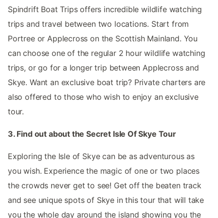
Spindrift Boat Trips offers incredible wildlife watching
trips and travel between two locations. Start from
Portree or Applecross on the Scottish Mainland. You
can choose one of the regular 2 hour wildlife watching
trips, or go for a longer trip between Applecross and
Skye. Want an exclusive boat trip? Private charters are
also offered to those who wish to enjoy an exclusive
tour.
3. Find out about the Secret Isle Of Skye Tour
Exploring the Isle of Skye can be as adventurous as
you wish. Experience the magic of one or two places
the crowds never get to see! Get off the beaten track
and see unique spots of Skye in this tour that will take
you the whole day around the island showing you the