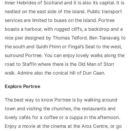
Inner Hebrides of Scotland and it is also its capital. It is
nestled on the east side of the island. Public transport
services are limited to buses on the island. Portree
boasts a harbour, with rugged cliffs, a backdrop and a
nice pier designed by Thomas Telford. Ben Tianavaig to
the south and Suidh Fhinn or Fingal’s Seat to the west,
surround Portree. You can enjoy lovely walks along the
road to Staffin where there is the Old Man of Storr
walk. Admire also the conical hill of Dun Caan.
Explore Portree
The best way to know Portree is by walking around
town and visiting the churches, the restaurants and
lovely cafés for a coffee or a cuppa in the afternoon.
Enjoy a movie at the cinema at the Aros Centre, or go