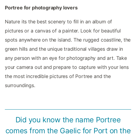
Portree for photography lovers
Nature its the best scenery to fill in an album of
pictures or a canvas of a painter. Look for beautiful
spots anywhere on the island. The rugged coastline, the
green hills and the unique traditional villages draw in
any person with an eye for photography and art. Take
your camera out and prepare to capture with your lens
the most incredible pictures of Portree and the
surroundings.
Did you know the name Portree
comes from the Gaelic for Port on the