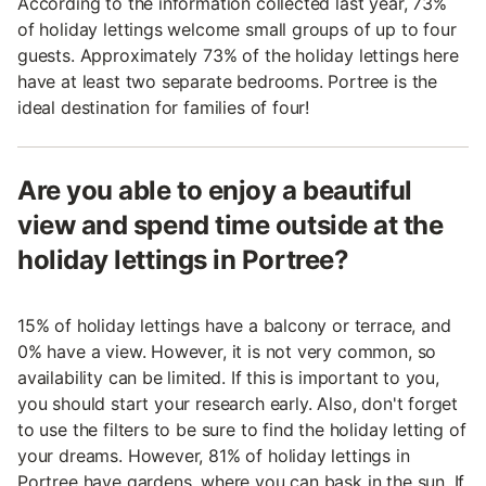
According to the information collected last year, 73%
of holiday lettings welcome small groups of up to four
guests. Approximately 73% of the holiday lettings here
have at least two separate bedrooms. Portree is the
ideal destination for families of four!
Are you able to enjoy a beautiful
view and spend time outside at the
holiday lettings in Portree?
15% of holiday lettings have a balcony or terrace, and
0% have a view. However, it is not very common, so
availability can be limited. If this is important to you,
you should start your research early. Also, don't forget
to use the filters to be sure to find the holiday letting of
your dreams. However, 81% of holiday lettings in
Portree have gardens, where you can bask in the sun. If