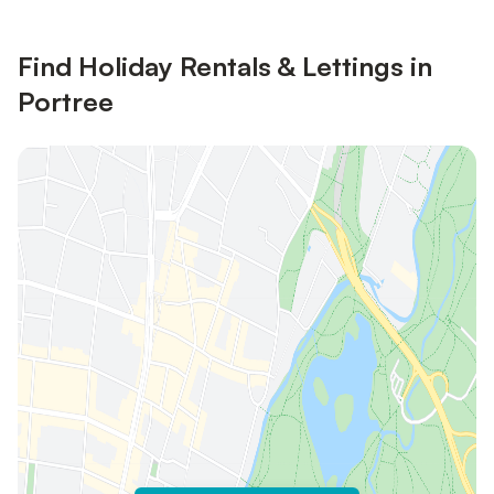
Find Holiday Rentals & Lettings in
Portree