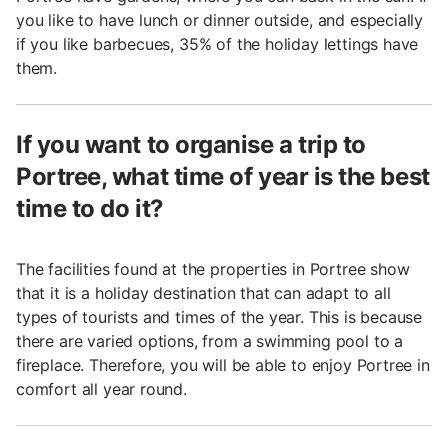
you like to have lunch or dinner outside, and especially
if you like barbecues, 35% of the holiday lettings have
them.
If you want to organise a trip to
Portree, what time of year is the best
time to do it?
The facilities found at the properties in Portree show
that it is a holiday destination that can adapt to all
types of tourists and times of the year. This is because
there are varied options, from a swimming pool to a
fireplace. Therefore, you will be able to enjoy Portree in
comfort all year round.