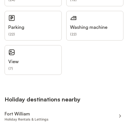
Parking
Washing machine
(
22
)
(
22
)
View
(
7
)
Holiday destinations nearby
Fort William
Holiday Rentals & Lettings