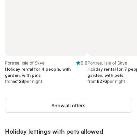
Portree, Isle of Skye
9.6
Portree, Isle of Skye
Holiday rental for 4 people, with
Holiday rental for 7 peo
garden, with pets
garden, with pets
from
£128
per night
from
£276
per night
Show all offers
Holiday lettings with pets allowed