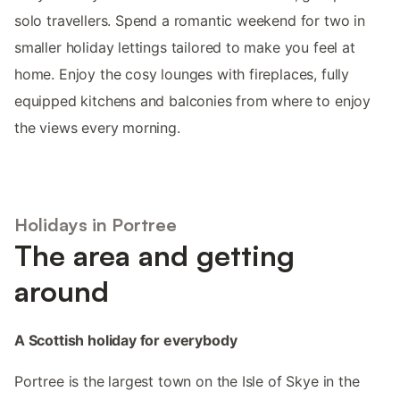
solo travellers. Spend a romantic weekend for two in
smaller holiday lettings tailored to make you feel at
home. Enjoy the cosy lounges with fireplaces, fully
equipped kitchens and balconies from where to enjoy
the views every morning.
Holidays in Portree
The area and getting
around
A Scottish holiday for everybody
Portree is the largest town on the Isle of Skye in the