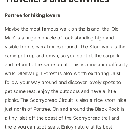
Portree for hiking lovers
Maybe the most famous walk on the Island, the ‘Old
Man’ is a huge pinnacle of rock standing high and
visible from several miles around. The Storr walk is the
same path up and down, so you start at the carpark
and return to the same point. This is a medium difficulty
walk. Glenvarigill Forest is also worth exploring. Just
follow your way around and discover lovely spots to
get some rest, enjoy the outdoors and have a little
picnic. The Scorrybreac Circuit is also a nice short hike
just north of Portree. On and around the Black Rock is
a tiny islet off the coast of the Scorrybreac trail and
there you can spot seals. Enjoy nature at its best.