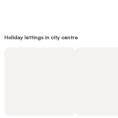
Save up to 10% on many properties with
Sign in
an account
Holiday lettings in city centre