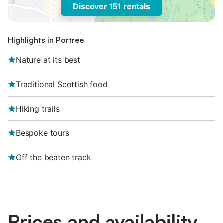
Discover 151 rentals
Highlights in Portree
Nature at its best
Traditional Scottish food
Hiking trails
Bespoke tours
Off the beaten track
Prices and availability