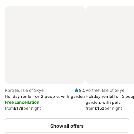
Portree, Isle of Skye
9.5
Portree, Isle of Skye
Holiday rental for 2 people, with garden
Holiday rental for 6 peo
Free cancellation
garden, with pets
from
£178
per night
from
£152
per night
Show all offers