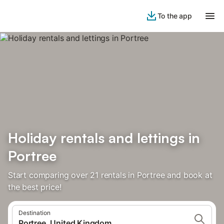
To the app
Holiday rentals and lettings in
Portree
Start comparing over 21 rentals in Portree and book at
the best price!
Destination
Portree, United Kingdom