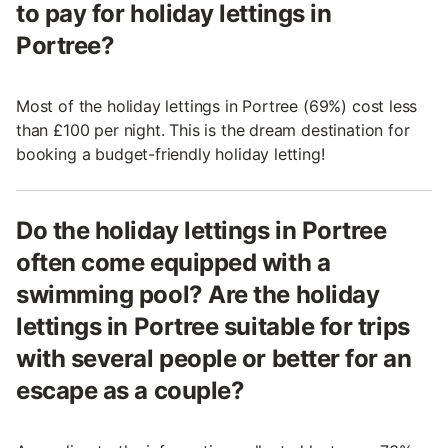
to pay for holiday lettings in
Portree?
Most of the holiday lettings in Portree (69%) cost less
than £100 per night. This is the dream destination for
booking a budget-friendly holiday letting!
Do the holiday lettings in Portree
often come equipped with a
swimming pool? Are the holiday
lettings in Portree suitable for trips
with several people or better for an
escape as a couple?