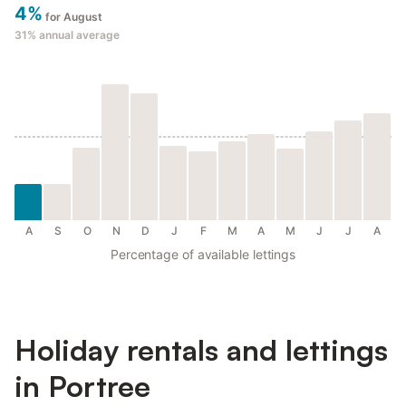
4%
for August
31%
annual average
A
S
O
N
D
J
F
M
A
M
J
J
A
Percentage of available lettings
Holiday rentals and lettings
in Portree