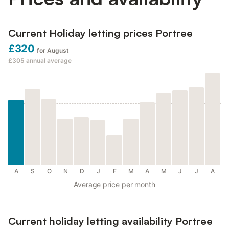
Current Holiday letting prices Portree
£320
for August
£305
annual average
A
S
O
N
D
J
F
M
A
M
J
J
A
Average price per month
Current holiday letting availability Portree