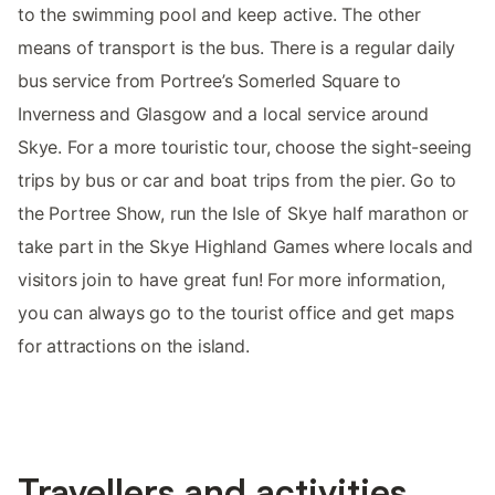
to the swimming pool and keep active. The other
means of transport is the bus. There is a regular daily
bus service from Portree’s Somerled Square to
Inverness and Glasgow and a local service around
Skye. For a more touristic tour, choose the sight-seeing
trips by bus or car and boat trips from the pier. Go to
the Portree Show, run the Isle of Skye half marathon or
take part in the Skye Highland Games where locals and
visitors join to have great fun! For more information,
you can always go to the tourist office and get maps
for attractions on the island.
Travellers and activities