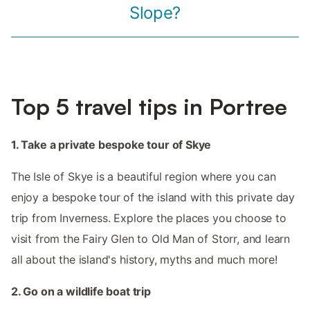
Slope?
Top 5 travel tips in Portree
1. Take a private bespoke tour of Skye
The Isle of Skye is a beautiful region where you can
enjoy a bespoke tour of the island with this private day
trip from Inverness. Explore the places you choose to
visit from the Fairy Glen to Old Man of Storr, and learn
all about the island's history, myths and much more!
2. Go on a wildlife boat trip