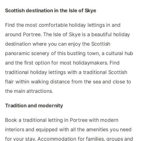
Scottish destination in the Isle of Skye
Find the most comfortable holiday lettings in and
around Portree. The Isle of Skye is a beautiful holiday
destination where you can enjoy the Scottish
panoramic scenery of this bustling town, a cultural hub
and the first option for most holidaymakers. Find
traditional holiday lettings with a traditional Scottish
flair within walking distance from the sea and close to
the main attractions.
Tradition and modernity
Book a traditional letting in Portree with modern
interiors and equipped with all the amenities you need
for your stay. Accommodation for families, groups and