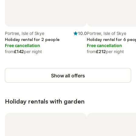
Portree, Isle of Skye
10.0
Portree, Isle of Skye
Holiday rental for 2 people
Holiday rental for 6 peo
Free cancellation
Free cancellation
from
£142
per night
from
£212
per night
Show all offers
Holiday rentals with garden