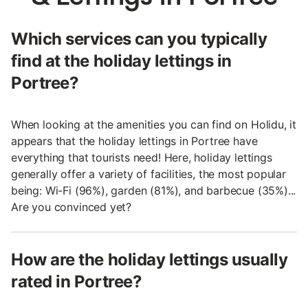
Which services can you typically
find at the holiday lettings in
Portree?
When looking at the amenities you can find on Holidu, it
appears that the holiday lettings in Portree have
everything that tourists need! Here, holiday lettings
generally offer a variety of facilities, the most popular
being: Wi-Fi (96%), garden (81%), and barbecue (35%)...
Are you convinced yet?
How are the holiday lettings usually
rated in Portree?