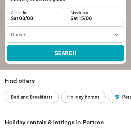
Check-in
Check-out
Sat 08/08
Sat 15/08
Guests
SEARCH
Find offers
Bed and Breakfasts
Holiday homes
Pet
Holiday rentals & lettings in Portree