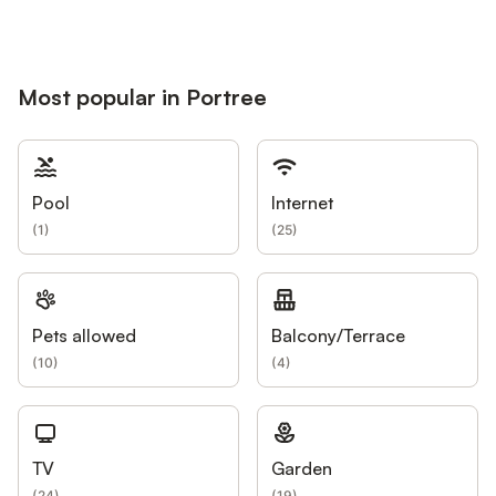
Most popular in Portree
Pool
Internet
(
1
)
(
25
)
Pets allowed
Balcony/Terrace
(
10
)
(
4
)
TV
Garden
(
24
)
(
19
)