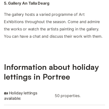
5. Gallery An Talla Dearg
The gallery hosts a varied programme of Art
Exhibitions throughout the season. Come and admire
the works or watch the artists painting in the gallery.
You can have a chat and discuss their work with them.
Information about holiday
lettings in Portree
🏡 Holiday lettings
50 properties.
available: