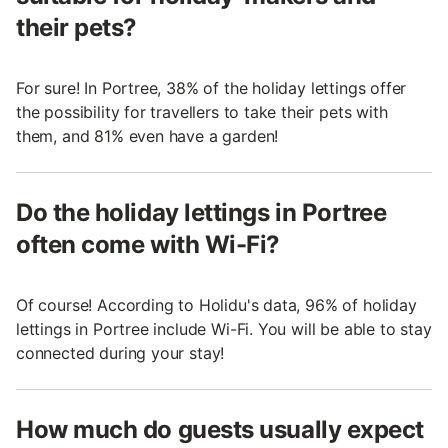
their pets?
For sure! In Portree, 38% of the holiday lettings offer
the possibility for travellers to take their pets with
them, and 81% even have a garden!
Do the holiday lettings in Portree
often come with Wi-Fi?
Of course! According to Holidu's data, 96% of holiday
lettings in Portree include Wi-Fi. You will be able to stay
connected during your stay!
How much do guests usually expect