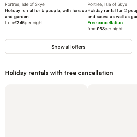
Portree, Isle of Skye
Portree, Isle of Skye
Holiday rental for 6 people, with terrace
Holiday rental for 2 peo
and garden
and sauna as well as ga
from
£245
per night
Free cancellation
from
£68
per night
Show all offers
Holiday rentals with free cancellation