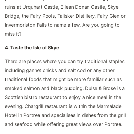
ruins at Urquhart Castle, Eilean Donan Castle, Skye
Bridge, the Fairy Pools, Talisker Distillery, Fairy Glen or
Invermoriston Falls to name a few. Are you going to
miss it?
4. Taste the Isle of Skye
There are places where you can try traditional staples
including gannet chicks and salt cod or any other
traditional foods that might be more familiar such as
smoked salmon and black pudding. Dulse & Brose is a
Scottish bistro restaurant to enjoy a nice meal in the
evening. Chargrill restaurant is within the Marmalade
Hotel in Portree and specialises in dishes from the grill
and seafood while offering great views over Portree.