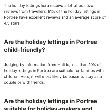
The holiday lettings here receive a lot of positive
reviews from travellers. 81% of the holiday lettings in
Portree have excellent reviews and an average score of
4.5 stars!
Are the holiday lettings in Portree
child-friendly?
Judging by information from Holidu, less than 10% of
holiday lettings in Portree are suitable for families with
children. Here, it will most likely be easier to stay as a
couple or with friends.
Are the holiday lettings in Portree
suitable for holiday-makers and