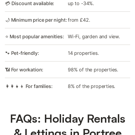
💳 Discount available:
up to -34%.
🌙 Minimum price per night:
from £42.
⭐ Most popular amenities:
Wi-Fi, garden and view.
🐾 Pet-friendly:
14 properties.
📶 For workation:
98% of the properties.
👩‍👩‍👧‍👦 For families:
8% of the properties.
FAQs: Holiday Rentals
& Lettings in Portree