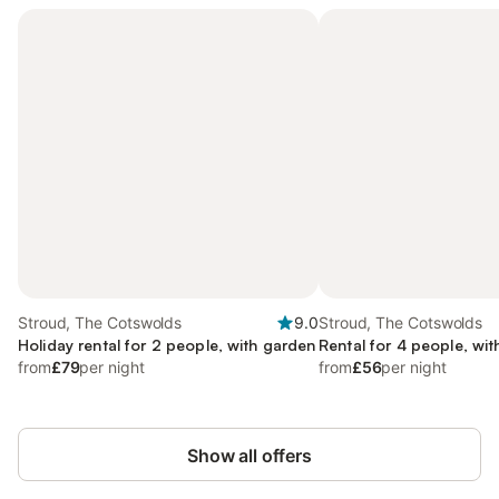
Stroud, The Cotswolds
9.0
Stroud, The Cotswolds
Holiday rental for 2 people, with garden
Rental for 4 people, wit
from
£79
per night
from
£56
per night
Show all offers