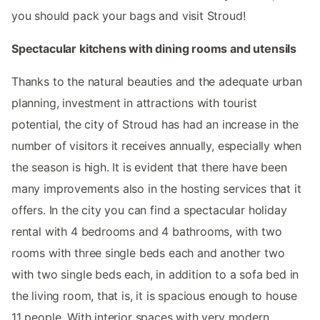
you should pack your bags and visit Stroud!
Spectacular kitchens with dining rooms and utensils
Thanks to the natural beauties and the adequate urban
planning, investment in attractions with tourist
potential, the city of Stroud has had an increase in the
number of visitors it receives annually, especially when
the season is high. It is evident that there have been
many improvements also in the hosting services that it
offers. In the city you can find a spectacular holiday
rental with 4 bedrooms and 4 bathrooms, with two
rooms with three single beds each and another two
with two single beds each, in addition to a sofa bed in
the living room, that is, it is spacious enough to house
11 people. With interior spaces with very modern