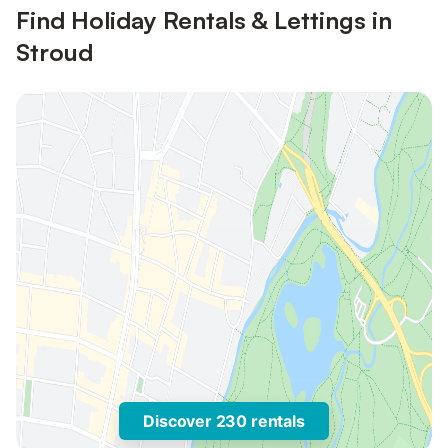
Find Holiday Rentals & Lettings in
Stroud
Discover 230 rentals