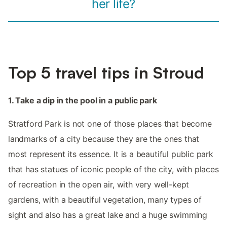
her life?
Top 5 travel tips in Stroud
1. Take a dip in the pool in a public park
Stratford Park is not one of those places that become
landmarks of a city because they are the ones that
most represent its essence. It is a beautiful public park
that has statues of iconic people of the city, with places
of recreation in the open air, with very well-kept
gardens, with a beautiful vegetation, many types of
sight and also has a great lake and a huge swimming