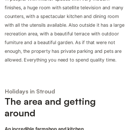
finishes, a huge room with satellite television and many
counters, with a spectacular kitchen and dining room
with all the utensils available. Also outside it has a large
recreation area, with a beautiful terrace with outdoor
furniture and a beautiful garden. As if that were not
enough, the property has private parking and pets are
allowed. Everything you need to spend quality time.
Holidays in Stroud
The area and getting
around
An incredible farmshop and kitchen