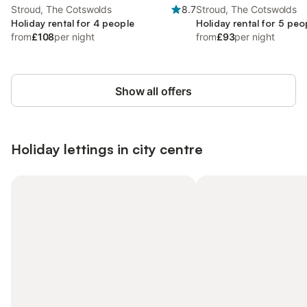
Stroud, The Cotswolds
8.7
Stroud, The Cotswolds
Holiday rental for 4 people
Holiday rental for 5 peo
from
£108
per night
from
£93
per night
Show all offers
Holiday lettings in city centre