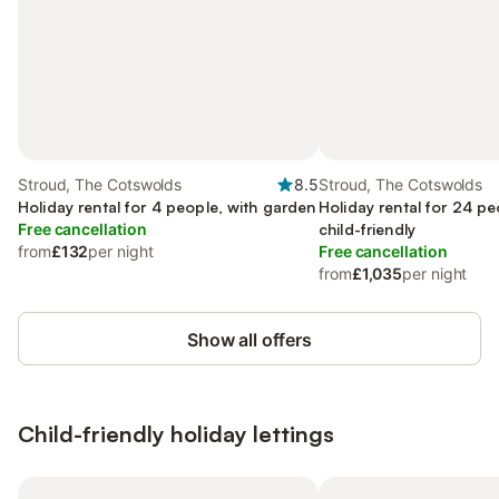
Stroud, The Cotswolds
8.5
Stroud, The Cotswolds
Holiday rental for 4 people, with garden
Holiday rental for 24 pe
Free cancellation
child-friendly
from
£132
per night
Free cancellation
from
£1,035
per night
Show all offers
Child-friendly holiday lettings