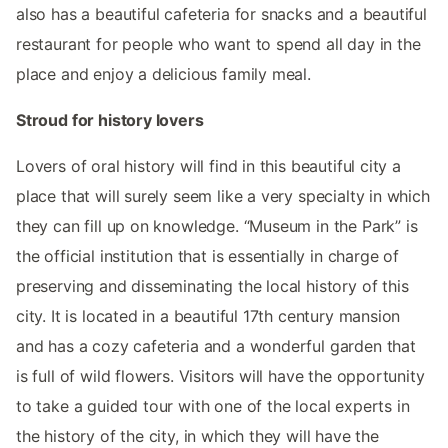
also has a beautiful cafeteria for snacks and a beautiful
restaurant for people who want to spend all day in the
place and enjoy a delicious family meal.
Stroud for history lovers
Lovers of oral history will find in this beautiful city a
place that will surely seem like a very specialty in which
they can fill up on knowledge. “Museum in the Park” is
the official institution that is essentially in charge of
preserving and disseminating the local history of this
city. It is located in a beautiful 17th century mansion
and has a cozy cafeteria and a wonderful garden that
is full of wild flowers. Visitors will have the opportunity
to take a guided tour with one of the local experts in
the history of the city, in which they will have the