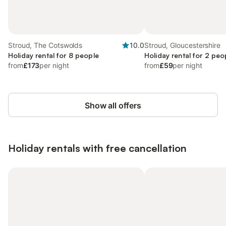
Stroud, The Cotswolds
10.0
Stroud, Gloucestershire
Holiday rental for 8 people
Holiday rental for 2 peo
from
£173
per night
from
£59
per night
Show all offers
Holiday rentals with free cancellation