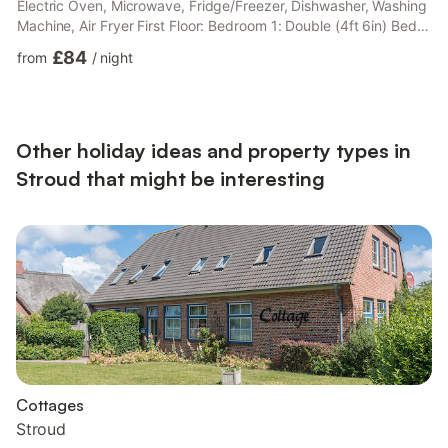
Electric Oven, Microwave, Fridge/Freezer, Dishwasher, Washing
Machine, Air Fryer First Floor: Bedroom 1: Double (4ft 6in) Bed
Bedroom 2: 2 x Single (3ft) Beds Bedroom 3: Single (3ft) Bed
£84
from
/
night
Bathroom: Bath, Toilet. Electric cenrtral heating (£50 per week/
£36 per short break) bed linen and Wi-Fi included. Cot and
highchair available. 1½ acre grounds with sitting-out area and
garden furniture. Outdoor table te...
Other holiday ideas and property types in
Stroud that might be interesting
Cottages
Stroud