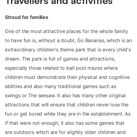
Travellers and activities
Stroud for families
One of the most attractive places for the whole family
to have fun is, without a doubt, Go Bananas, which is an
extraordinary children's theme park that is every child's
dream. The park is full of games and attractions,
especially those related to ball pool mazes where
children must demonstrate their physical and cognitive
abilities and also many traditional games such as
swings or The seesaw. It also has many other original
attractions that will ensure that children never lose the
fun or get bored while they are in the establishment. As
if that were not enough, it also has some games that
are outdoors which are for slightly older children and