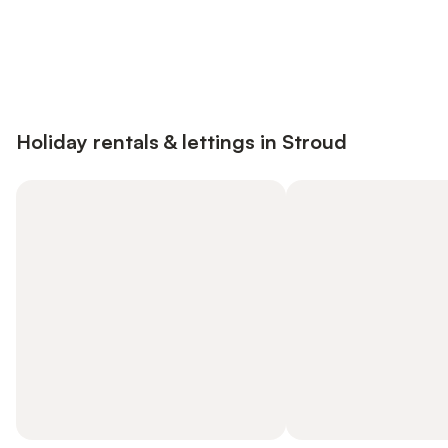
Save up to 10% on many properties with
Sign in
an account
Holiday rentals & lettings in Stroud