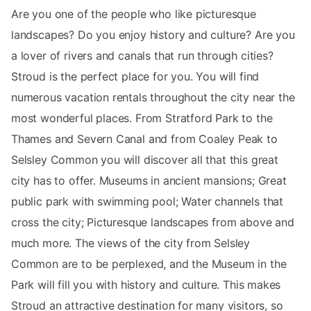
Are you one of the people who like picturesque
landscapes? Do you enjoy history and culture? Are you
a lover of rivers and canals that run through cities?
Stroud is the perfect place for you. You will find
numerous vacation rentals throughout the city near the
most wonderful places. From Stratford Park to the
Thames and Severn Canal and from Coaley Peak to
Selsley Common you will discover all that this great
city has to offer. Museums in ancient mansions; Great
public park with swimming pool; Water channels that
cross the city; Picturesque landscapes from above and
much more. The views of the city from Selsley
Common are to be perplexed, and the Museum in the
Park will fill you with history and culture. This makes
Stroud an attractive destination for many visitors, so