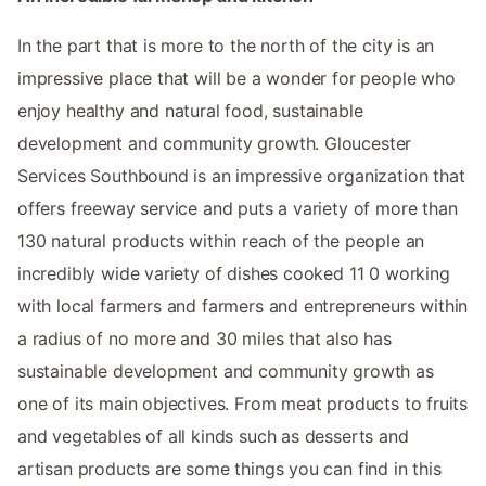
In the part that is more to the north of the city is an
impressive place that will be a wonder for people who
enjoy healthy and natural food, sustainable
development and community growth. Gloucester
Services Southbound is an impressive organization that
offers freeway service and puts a variety of more than
130 natural products within reach of the people an
incredibly wide variety of dishes cooked 11 0 working
with local farmers and farmers and entrepreneurs within
a radius of no more and 30 miles that also has
sustainable development and community growth as
one of its main objectives. From meat products to fruits
and vegetables of all kinds such as desserts and
artisan products are some things you can find in this