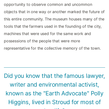
opportunity to observe common and uncommon
objects that in one way or another marked the future of
this entire community. The museum houses many of the
tools that the farmers used in the founding of the city,
machines that were used for the same work and
possessions of the people that were more
representative for the collective memory of the town.
Did you know that the famous lawyer,
writer and environmental activist,
known as the "Earth Advocate" Polly
Higgins, lived in Stroud for most of