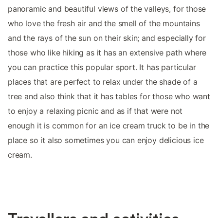
panoramic and beautiful views of the valleys, for those
who love the fresh air and the smell of the mountains
and the rays of the sun on their skin; and especially for
those who like hiking as it has an extensive path where
you can practice this popular sport. It has particular
places that are perfect to relax under the shade of a
tree and also think that it has tables for those who want
to enjoy a relaxing picnic and as if that were not
enough it is common for an ice cream truck to be in the
place so it also sometimes you can enjoy delicious ice
cream.