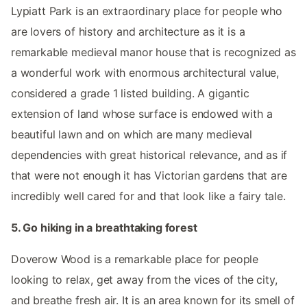
Lypiatt Park is an extraordinary place for people who
are lovers of history and architecture as it is a
remarkable medieval manor house that is recognized as
a wonderful work with enormous architectural value,
considered a grade 1 listed building. A gigantic
extension of land whose surface is endowed with a
beautiful lawn and on which are many medieval
dependencies with great historical relevance, and as if
that were not enough it has Victorian gardens that are
incredibly well cared for and that look like a fairy tale.
5. Go hiking in a breathtaking forest
Doverow Wood is a remarkable place for people
looking to relax, get away from the vices of the city,
and breathe fresh air. It is an area known for its smell of