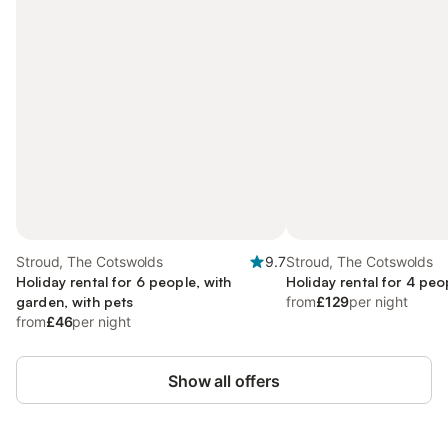
Stroud, The Cotswolds
9.7
Stroud, The Cotswolds
Holiday rental for 6 people, with
Holiday rental for 4 peo
garden, with pets
from
£129
per night
from
£46
per night
Show all offers