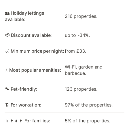
🏡 Holiday lettings
216 properties.
available:
💳 Discount available:
up to -34%.
🌙 Minimum price per night:
from £33.
Wi-Fi, garden and
⭐ Most popular amenities:
barbecue.
🐾 Pet-friendly:
123 properties.
📶 For workation:
97% of the properties.
👩‍👩‍👧‍👦 For families:
5% of the properties.