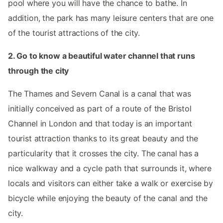
pool where you will have the chance to bathe. In
addition, the park has many leisure centers that are one
of the tourist attractions of the city.
2. Go to know a beautiful water channel that runs
through the city
The Thames and Severn Canal is a canal that was
initially conceived as part of a route of the Bristol
Channel in London and that today is an important
tourist attraction thanks to its great beauty and the
particularity that it crosses the city. The canal has a
nice walkway and a cycle path that surrounds it, where
locals and visitors can either take a walk or exercise by
bicycle while enjoying the beauty of the canal and the
city.