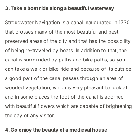
3. Take a boat ride along a beautiful waterway
Stroudwater Navigation is a canal inaugurated in 1730
that crosses many of the most beautiful and best
preserved areas of the city and that has the possibility
of being re-traveled by boats. In addition to that, the
canal is surrounded by paths and bike paths, so you
can take a walk or bike ride and because of its outside,
a good part of the canal passes through an area of ​​
wooded vegetation, which is very pleasant to look at
and in some places the foot of the canal is adorned
with beautiful flowers which are capable of brightening
the day of any visitor.
4. Go enjoy the beauty of a medieval house