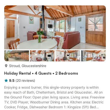
Toilet First Floor: Bedroom 3: 2 x Single (3ft) Beds. Electric
underfloor heating (£15 per week/per short break, 1st
September - 1st April, paid to owner), electricity...
more...
Stroud, Gloucestershire
Holiday Rental • 4 Guests • 2 Bedrooms
9.5
(
20
reviews
)
Enjoying a wood burner, this single-storey property is within
easy reach of Bath, Cheltenham, Bristol and Gloucester.. All on
the Ground Floor: Open plan living space. Living area: Freeview
TV, DVD Player, Woodburner Dining area. Kitchen area: Electric
Cooker, Fridge, Dishwasher Bedroom 1: Kingsize (5ft) Bed