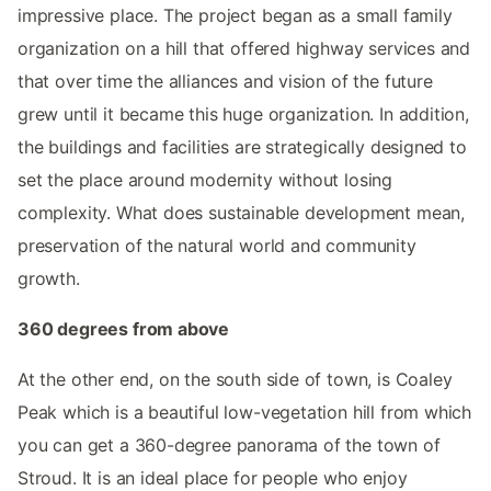
impressive place. The project began as a small family
organization on a hill that offered highway services and
that over time the alliances and vision of the future
grew until it became this huge organization. In addition,
the buildings and facilities are strategically designed to
set the place around modernity without losing
complexity. What does sustainable development mean,
preservation of the natural world and community
growth.
360 degrees from above
At the other end, on the south side of town, is Coaley
Peak which is a beautiful low-vegetation hill from which
you can get a 360-degree panorama of the town of
Stroud. It is an ideal place for people who enjoy