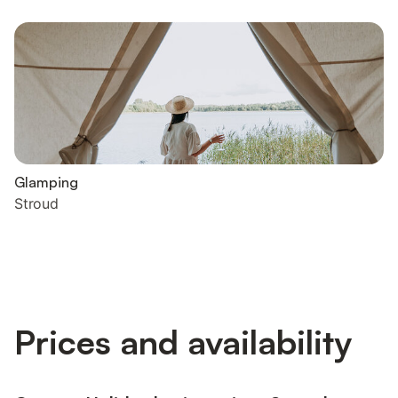
Glamping
Stroud
Prices and availability