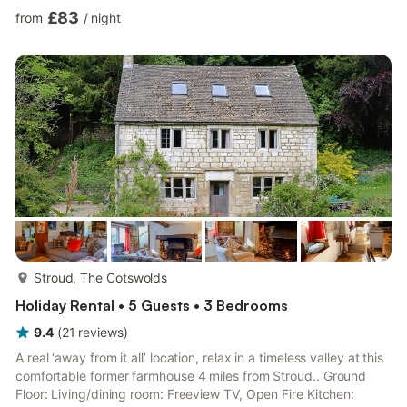
Bedroom 2: 2 x Single (3ft) Beds Bathroom: Bath With Shower
£83
from
/
night
Over, Toilet. Electric underfloor heating (£15 per week/per short
break, 1st September - 1st April, paid to owner), electricity, bed
linen, towels and Wi-Fi included. Initial logs for wood burner
included. Freezer, washing mac...
more...
Stroud, The Cotswolds
Holiday Rental • 5 Guests • 3 Bedrooms
9.4
(
21
reviews
)
A real ‘away from it all’ location, relax in a timeless valley at this
comfortable former farmhouse 4 miles from Stroud.. Ground
Floor: Living/dining room: Freeview TV, Open Fire Kitchen: