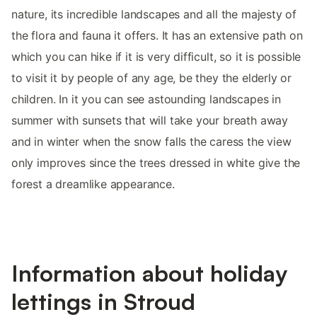
nature, its incredible landscapes and all the majesty of
the flora and fauna it offers. It has an extensive path on
which you can hike if it is very difficult, so it is possible
to visit it by people of any age, be they the elderly or
children. In it you can see astounding landscapes in
summer with sunsets that will take your breath away
and in winter when the snow falls the caress the view
only improves since the trees dressed in white give the
forest a dreamlike appearance.
Information about holiday
lettings in Stroud