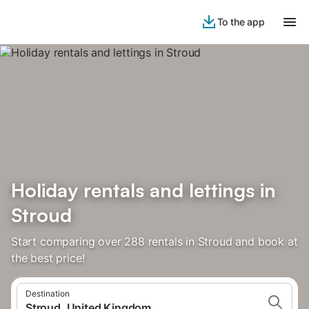
To the app
Holiday rentals and lettings in
Stroud
Start comparing over 288 rentals in Stroud and book at
the best price!
Destination
Stroud, United Kingdom