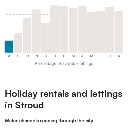
A
S
O
N
D
J
F
M
A
M
J
J
A
Percentage of available lettings
Holiday rentals and lettings
in Stroud
Water channels running through the city