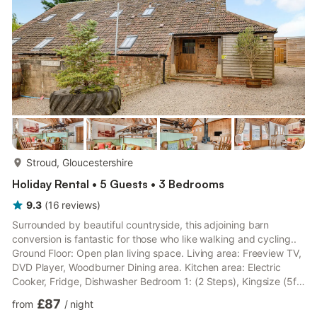
more...
Stroud, Gloucestershire
Holiday Rental • 5 Guests • 3 Bedrooms
9.3
(
16
reviews
)
Surrounded by beautiful countryside, this adjoining barn
conversion is fantastic for those who like walking and cycling..
Ground Floor: Open plan living space. Living area: Freeview TV,
DVD Player, Woodburner Dining area. Kitchen area: Electric
Cooker, Fridge, Dishwasher Bedroom 1: (2 Steps), Kingsize (5ft)
Bed Ensuite: Cubicle Shower, Toilet Bedroom 2: (3 Steps),
£87
from
/
night
Single (3ft) Bed Bathroom: (3 Steps), Bath With Shower Over,