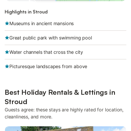
Highlights in Stroud
Museums in ancient mansions
Great public park with swimming pool
Water channels that cross the city
Picturesque landscapes from above
Best Holiday Rentals & Lettings in
Stroud
Guests agree: these stays are highly rated for location,
cleanliness, and more.