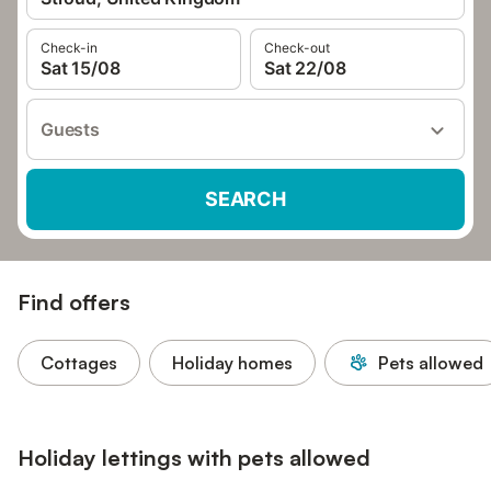
Check-in
Check-out
Sat 15/08
Sat 22/08
Guests
SEARCH
Find offers
Cottages
Holiday homes
Pets allowed
Holiday lettings with pets allowed