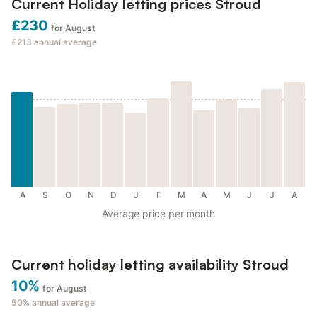
Current Holiday letting prices Stroud
£230
for August
£213
annual average
A
S
O
N
D
J
F
M
A
M
J
J
A
Average price per month
Current holiday letting availability Stroud
10%
for August
50%
annual average