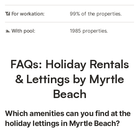
📶 For workation:
99% of the properties.
🏊 With pool:
1985 properties.
FAQs: Holiday Rentals
& Lettings by Myrtle
Beach
Which amenities can you find at the
holiday lettings in Myrtle Beach?