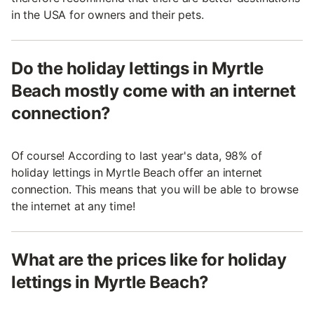
in the USA for owners and their pets.
Do the holiday lettings in Myrtle
Beach mostly come with an internet
connection?
Of course! According to last year's data, 98% of
holiday lettings in Myrtle Beach offer an internet
connection. This means that you will be able to browse
the internet at any time!
What are the prices like for holiday
lettings in Myrtle Beach?