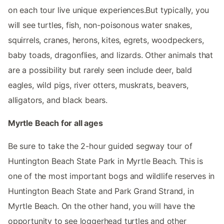
on each tour live unique experiences.But typically, you
will see turtles, fish, non-poisonous water snakes,
squirrels, cranes, herons, kites, egrets, woodpeckers,
baby toads, dragonflies, and lizards. Other animals that
are a possibility but rarely seen include deer, bald
eagles, wild pigs, river otters, muskrats, beavers,
alligators, and black bears.
Myrtle Beach for all ages
Be sure to take the 2-hour guided segway tour of
Huntington Beach State Park in Myrtle Beach. This is
one of the most important bogs and wildlife reserves in
Huntington Beach State and Park Grand Strand, in
Myrtle Beach. On the other hand, you will have the
opportunity to see loggerhead turtles and other