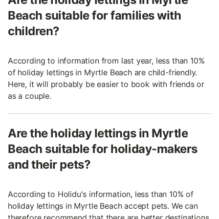
Beach suitable for families with
children?
According to information from last year, less than 10%
of holiday lettings in Myrtle Beach are child-friendly.
Here, it will probably be easier to book with friends or
as a couple.
Are the holiday lettings in Myrtle
Beach suitable for holiday-makers
and their pets?
According to Holidu's information, less than 10% of
holiday lettings in Myrtle Beach accept pets. We can
therefore recommend that there are better destinations