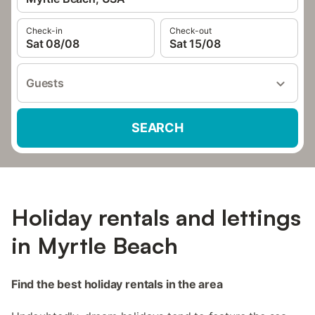
Check-in
Check-out
Sat 08/08
Sat 15/08
Guests
SEARCH
Holiday rentals and lettings
in Myrtle Beach
Find the best holiday rentals in the area