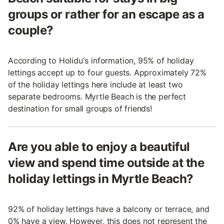
groups or rather for an escape as a
couple?
According to Holidu's information, 95% of holiday
lettings accept up to four guests. Approximately 72%
of the holiday lettings here include at least two
separate bedrooms. Myrtle Beach is the perfect
destination for small groups of friends!
Are you able to enjoy a beautiful
view and spend time outside at the
holiday lettings in Myrtle Beach?
92% of holiday lettings have a balcony or terrace, and
0% have a view. However, this does not represent the