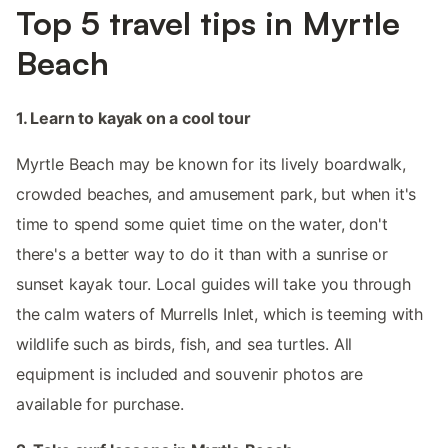
Top 5 travel tips in Myrtle
Beach
1. Learn to kayak on a cool tour
Myrtle Beach may be known for its lively boardwalk,
crowded beaches, and amusement park, but when it's
time to spend some quiet time on the water, don't
there's a better way to do it than with a sunrise or
sunset kayak tour. Local guides will take you through
the calm waters of Murrells Inlet, which is teeming with
wildlife such as birds, fish, and sea turtles. All
equipment is included and souvenir photos are
available for purchase.