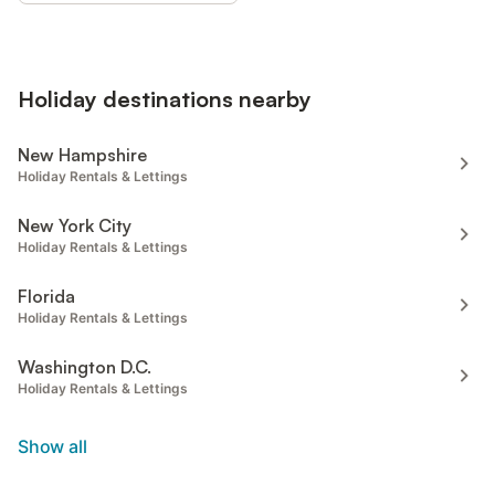
Holiday destinations nearby
New Hampshire
Holiday Rentals & Lettings
New York City
Holiday Rentals & Lettings
Florida
Holiday Rentals & Lettings
Washington D.C.
Holiday Rentals & Lettings
Show all