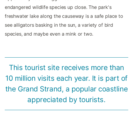
endangered wildlife species up close. The park's
freshwater lake along the causeway is a safe place to
see alligators basking in the sun, a variety of bird
species, and maybe even a mink or two.
This tourist site receives more than
10 million visits each year. It is part of
the Grand Strand, a popular coastline
appreciated by tourists.