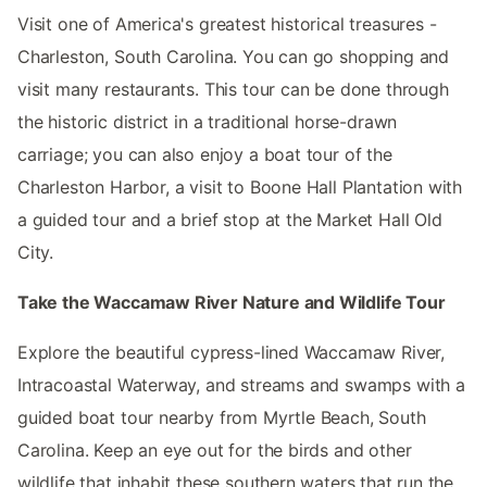
Visit one of America's greatest historical treasures -
Charleston, South Carolina. You can go shopping and
visit many restaurants. This tour can be done through
the historic district in a traditional horse-drawn
carriage; you can also enjoy a boat tour of the
Charleston Harbor, a visit to Boone Hall Plantation with
a guided tour and a brief stop at the Market Hall Old
City.
Take the Waccamaw River Nature and Wildlife Tour
Explore the beautiful cypress-lined Waccamaw River,
Intracoastal Waterway, and streams and swamps with a
guided boat tour nearby from Myrtle Beach, South
Carolina. Keep an eye out for the birds and other
wildlife that inhabit these southern waters that run the