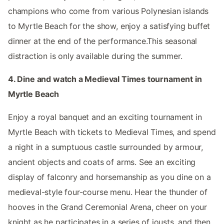
champions who come from various Polynesian islands
to Myrtle Beach for the show, enjoy a satisfying buffet
dinner at the end of the performance.This seasonal
distraction is only available during the summer.
4. Dine and watch a Medieval Times tournament in
Myrtle Beach
Enjoy a royal banquet and an exciting tournament in
Myrtle Beach with tickets to Medieval Times, and spend
a night in a sumptuous castle surrounded by armour,
ancient objects and coats of arms. See an exciting
display of falconry and horsemanship as you dine on a
medieval-style four-course menu. Hear the thunder of
hooves in the Grand Ceremonial Arena, cheer on your
knight as he participates in a series of jousts, and then