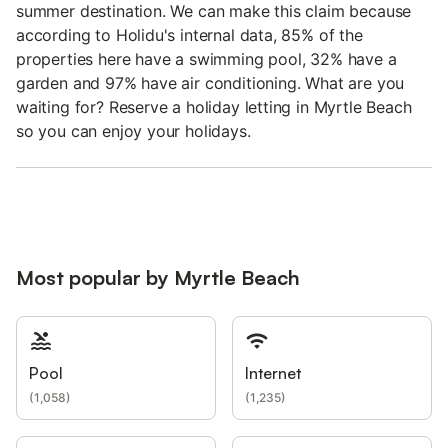
summer destination. We can make this claim because
according to Holidu's internal data, 85% of the
properties here have a swimming pool, 32% have a
garden and 97% have air conditioning. What are you
waiting for? Reserve a holiday letting in Myrtle Beach
so you can enjoy your holidays.
Most popular by Myrtle Beach
Pool
Internet
(
1,058
)
(
1,235
)