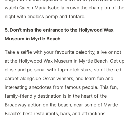
watch Queen Maria Isabella crown the champion of the
night with endless pomp and fanfare.
5. Don't miss the entrance to the Hollywood Wax
Museum in Myrtle Beach
Take a selfie with your favourite celebrity, alive or not
at the Hollywood Wax Museum in Myrtle Beach. Get up
close and personal with top-notch stars, stroll the red
carpet alongside Oscar winners, and learn fun and
interesting anecdotes from famous people. This fun,
family-friendly destination is in the heart of the
Broadway action on the beach, near some of Myrtle
Beach's best restaurants, bars, and attractions.