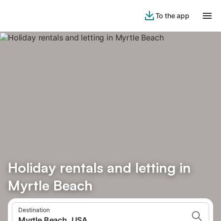
To the app
Holiday rentals and letting in
Myrtle Beach
Destination
Myrtle Beach, USA