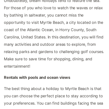
Undoubtedly, dream holidays tend to feature the sea.
For those of you who love to watch the waves or relax
by bathing in saltwater, you cannot miss the
opportunity to visit Myrtle Beach, a city located on the
coast of the Atlantic Ocean, in Horry County, South
Carolina, United States. In this destination, you will find
many activities and outdoor areas to explore, from
relaxing parks and gardens to challenging golf courses.
Make sure to save time for shopping, dining, and
entertainment!
Rentals with pools and ocean views
The best thing about a holiday to Myrtle Beach is that
you can choose the perfect place to stay according to
your preferences. You can find buildings facing the sea