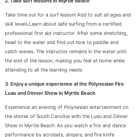
2. Take surf lessons in Myrtle Beach
Take time out for a surf lesson! Add to suit all ages and
skill levels.Learn about safe surfing from a certified
professional first aid instructor. After some stretching,
head to the water and find out how to paddle and
catch waves. The instructor remains in the water until
the end of the lesson, making you feel at home while
attending to all the learning needs
3. Enjoy a unique experience at the Polynesian Fire
Luau and Dinner Show in Myrtle Beach
Experience an evening of Polynesian entertainment on
the shores of South Carolina with the Luau and Dinner
Show in Myrtle Beach. As you watch a fire and dance
performance by acrobats, singers, and fire knife