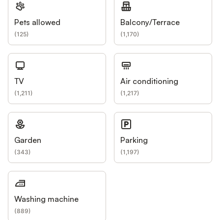
Pets allowed
Balcony/Terrace
(
125
)
(
1,170
)
TV
Air conditioning
(
1,211
)
(
1,217
)
Garden
Parking
(
343
)
(
1,197
)
Washing machine
(
889
)