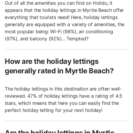
Out of all the amenities you can find on Holidu, it
appears that the holiday lettings in Myrtle Beach offer
everything that tourists need! Here, holiday lettings
generally are equipped with a variety of amenities, the
most popular being: Wi-Fi (98%), air conditioning
(97%), and balcony (92%)... Tempted?
How are the holiday lettings
generally rated in Myrtle Beach?
The holiday lettings in this destination are often well-
reviewed. 47% of holiday lettings have a rating of 4.5
stars, which means that here you can easily find the
perfect holiday letting for your next holiday!
Are the holiday lettings in Myrtle