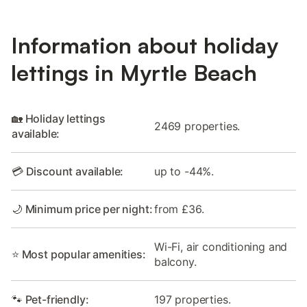
Information about holiday
lettings in Myrtle Beach
🏡 Holiday lettings
2469 properties.
available:
💳 Discount available:
up to -44%.
🌙 Minimum price per night:
from £36.
Wi-Fi, air conditioning and
⭐ Most popular amenities:
balcony.
🐾 Pet-friendly:
197 properties.