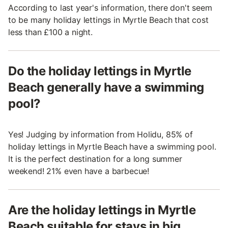
According to last year's information, there don't seem
to be many holiday lettings in Myrtle Beach that cost
less than £100 a night.
Do the holiday lettings in Myrtle
Beach generally have a swimming
pool?
Yes! Judging by information from Holidu, 85% of
holiday lettings in Myrtle Beach have a swimming pool.
It is the perfect destination for a long summer
weekend! 21% even have a barbecue!
Are the holiday lettings in Myrtle
Beach suitable for stays in big