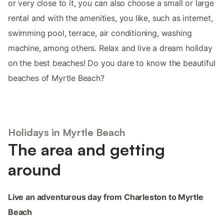
or very close to it, you can also choose a small or large
rental and with the amenities, you like, such as internet,
swimming pool, terrace, air conditioning, washing
machine, among others. Relax and live a dream holiday
on the best beaches! Do you dare to know the beautiful
beaches of Myrtle Beach?
Holidays in Myrtle Beach
The area and getting
around
Live an adventurous day from Charleston to Myrtle
Beach