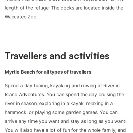
length of the refuge. The docks are located inside the
Waccatee Zoo.
Travellers and activities
Myrtle Beach for all types of travellers
Spend a day tubing, kayaking and rowing at River in
Island Adventures. You can spend the day cruising the
river in season, exploring in a kayak, relaxing in a
hammock, or playing some garden games. You can
arrive any time you want and stay as long as you want!
You will also have a lot of fun for the whole family, and