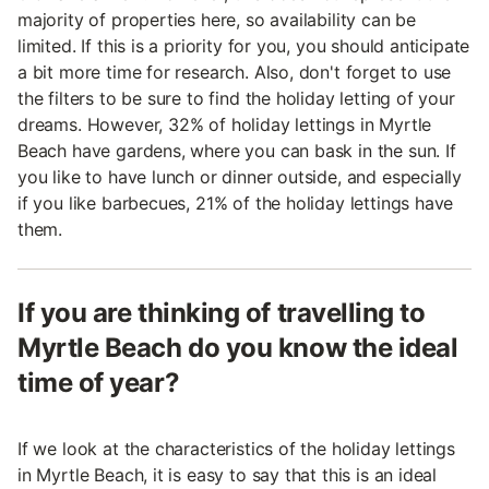
majority of properties here, so availability can be
limited. If this is a priority for you, you should anticipate
a bit more time for research. Also, don't forget to use
the filters to be sure to find the holiday letting of your
dreams. However, 32% of holiday lettings in Myrtle
Beach have gardens, where you can bask in the sun. If
you like to have lunch or dinner outside, and especially
if you like barbecues, 21% of the holiday lettings have
them.
If you are thinking of travelling to
Myrtle Beach do you know the ideal
time of year?
If we look at the characteristics of the holiday lettings
in Myrtle Beach, it is easy to say that this is an ideal