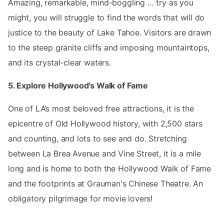
Amazing, remarkable, mind-boggling … try as you
might, you will struggle to find the words that will do
justice to the beauty of Lake Tahoe. Visitors are drawn
to the steep granite cliffs and imposing mountaintops,
and its crystal-clear waters.
5. Explore Hollywood’s Walk of Fame
One of LA’s most beloved free attractions, it is the
epicentre of Old Hollywood history, with 2,500 stars
and counting, and lots to see and do. Stretching
between La Brea Avenue and Vine Street, it is a mile
long and is home to both the Hollywood Walk of Fame
and the footprints at Grauman's Chinese Theatre. An
obligatory pilgrimage for movie lovers!