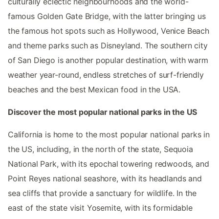
culturally eclectic neighbourhoods and the world-
famous Golden Gate Bridge, with the latter bringing us
the famous hot spots such as Hollywood, Venice Beach
and theme parks such as Disneyland. The southern city
of San Diego is another popular destination, with warm
weather year-round, endless stretches of surf-friendly
beaches and the best Mexican food in the USA.
Discover the most popular national parks in the US
California is home to the most popular national parks in
the US, including, in the north of the state, Sequoia
National Park, with its epochal towering redwoods, and
Point Reyes national seashore, with its headlands and
sea cliffs that provide a sanctuary for wildlife. In the
east of the state visit Yosemite, with its formidable