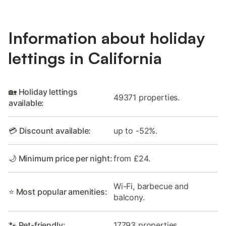
Information about holiday
lettings in California
🏡 Holiday lettings
49371 properties.
available:
💳 Discount available:
up to -52%.
🌙 Minimum price per night:
from £24.
Wi-Fi, barbecue and
⭐ Most popular amenities:
balcony.
🐾 Pet-friendly:
17793 properties.