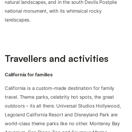
natural landscapes, and in the south Devils Postpile
national monument, with its whimsical rocky
landscapes.
Travellers and activities
California for families
California is a custom-made destination for family
travel. Theme parks, celebrity hot spots, the great
outdoors – its all there. Universal Studios Hollywood,
Legoland California Resort and Disneyland Park are
world-class theme parks like no other. Monterey Bay