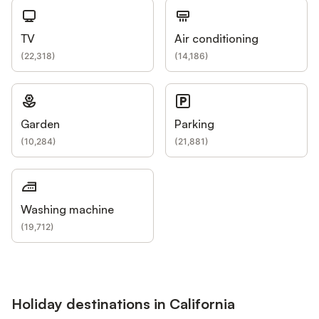
TV
Air conditioning
(
22,318
)
(
14,186
)
Garden
Parking
(
10,284
)
(
21,881
)
Washing machine
(
19,712
)
Holiday destinations in California