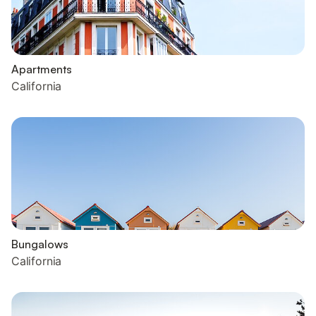
Apartments
California
Bungalows
California