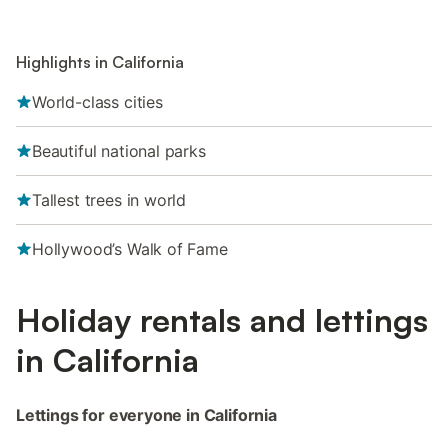
Highlights in California
World-class cities
Beautiful national parks
Tallest trees in world
Hollywood’s Walk of Fame
Holiday rentals and lettings
in California
Lettings for everyone in California