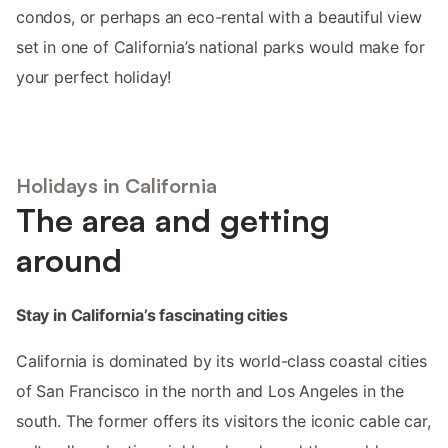
condos, or perhaps an eco-rental with a beautiful view
set in one of California’s national parks would make for
your perfect holiday!
Holidays in California
The area and getting
around
Stay in California’s fascinating cities
California is dominated by its world-class coastal cities
of San Francisco in the north and Los Angeles in the
south. The former offers its visitors the iconic cable car,