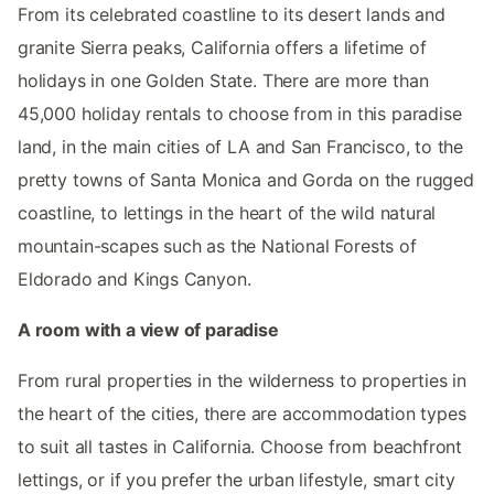
From its celebrated coastline to its desert lands and
granite Sierra peaks, California offers a lifetime of
holidays in one Golden State. There are more than
45,000 holiday rentals to choose from in this paradise
land, in the main cities of LA and San Francisco, to the
pretty towns of Santa Monica and Gorda on the rugged
coastline, to lettings in the heart of the wild natural
mountain-scapes such as the National Forests of
Eldorado and Kings Canyon.
A room with a view of paradise
From rural properties in the wilderness to properties in
the heart of the cities, there are accommodation types
to suit all tastes in California. Choose from beachfront
lettings, or if you prefer the urban lifestyle, smart city