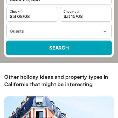
Check-in
Check-out
Sat 08/08
Sat 15/08
Guests
SEARCH
Other holiday ideas and property types in
California that might be interesting