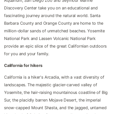
Aquarium, San Diego Zoo and Seymour Marine
Discovery Center take you on an educational and
fascinating journey around the natural world. Santa
Barbara County and Orange County are home to the
million-dollar sands of unmatched beaches. Yosemite
National Park and Lassen Volcanic National Park
provide an epic slice of the great Californian outdoors
for you and your family.
California for hikers
California is a hiker's Arcadia, with a vast diversity of
landscapes. The majestic glacier-carved valley of
Yosemite, the hair-raising mountainous coastline of Big
Sur, the placidly barren Mojave Desert, the imperial
snow-capped Mount Shasta, and the jagged, untamed