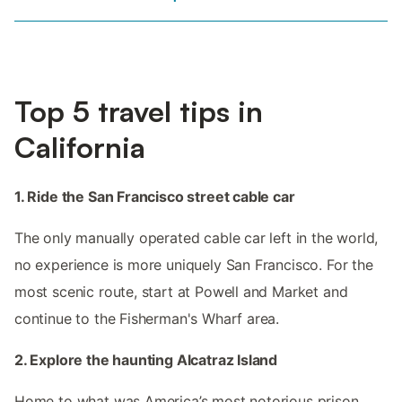
Top 5 travel tips in
California
1. Ride the San Francisco street cable car
The only manually operated cable car left in the world,
no experience is more uniquely San Francisco. For the
most scenic route, start at Powell and Market and
continue to the Fisherman's Wharf area.
2. Explore the haunting Alcatraz Island
Home to what was America’s most notorious prison,