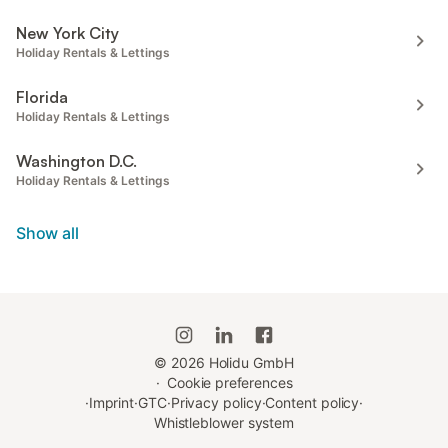
New York City
Holiday Rentals & Lettings
Florida
Holiday Rentals & Lettings
Washington D.C.
Holiday Rentals & Lettings
Show all
©
2026
Holidu GmbH
·
Cookie preferences
·
Imprint
·
GTC
·
Privacy policy
·
Content policy
·
Whistleblower system