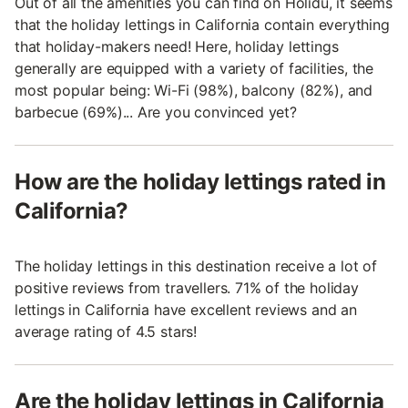
Out of all the amenities you can find on Holidu, it seems
that the holiday lettings in California contain everything
that holiday-makers need! Here, holiday lettings
generally are equipped with a variety of facilities, the
most popular being: Wi-Fi (98%), balcony (82%), and
barbecue (69%)... Are you convinced yet?
How are the holiday lettings rated in
California?
The holiday lettings in this destination receive a lot of
positive reviews from travellers. 71% of the holiday
lettings in California have excellent reviews and an
average rating of 4.5 stars!
Are the holiday lettings in California