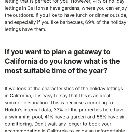
letting that is perfect for you. However, 41% of holiday
lettings in California have gardens, where you can enjoy
the outdoors. If you like to have lunch or dinner outside,
and especially if you like barbecues, 69% of the holiday
lettings have them.
If you want to plan a getaway to
California do you know what is the
most suitable time of the year?
If we look at the characteristics of the holiday lettings
in California, it is easy to say that this is an ideal
summer destination. This is because according to
Holidu's internal data, 33% of the properties here have
a swimming pool, 41% have a garden and 58% have air
conditioning. Don't wait any longer to book your
accommodation in California to enjoy an unforgettable