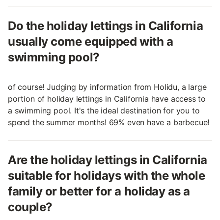
Do the holiday lettings in California
usually come equipped with a
swimming pool?
of course! Judging by information from Holidu, a large
portion of holiday lettings in California have access to
a swimming pool. It's the ideal destination for you to
spend the summer months! 69% even have a barbecue!
Are the holiday lettings in California
suitable for holidays with the whole
family or better for a holiday as a
couple?