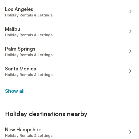
Los Angeles
Holiday Rentals & Lettings
Malibu
Holiday Rentals & Lettings
Palm Springs
Holiday Rentals & Lettings
Santa Monica
Holiday Rentals & Lettings
Show all
Holiday destinations nearby
New Hampshire
Holiday Rentals & Lettings