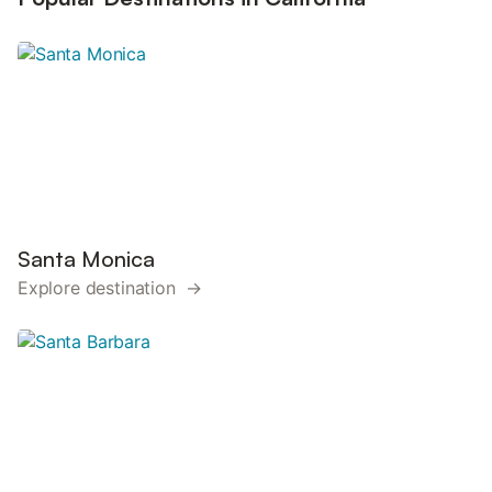
Santa Monica
Explore destination →