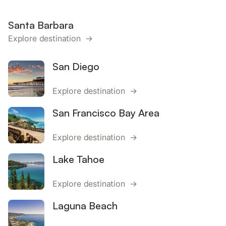
Santa Barbara
Explore destination →
San Diego
Explore destination →
San Francisco Bay Area
Explore destination →
Lake Tahoe
Explore destination →
Laguna Beach