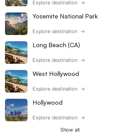
Explore destination →
Yosemite National Park
Explore destination →
Long Beach (CA)
Explore destination →
West Hollywood
Explore destination →
Hollywood
Explore destination →
Show all