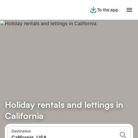
To the app
Holiday rentals and lettings in
California
Destination
California, USA