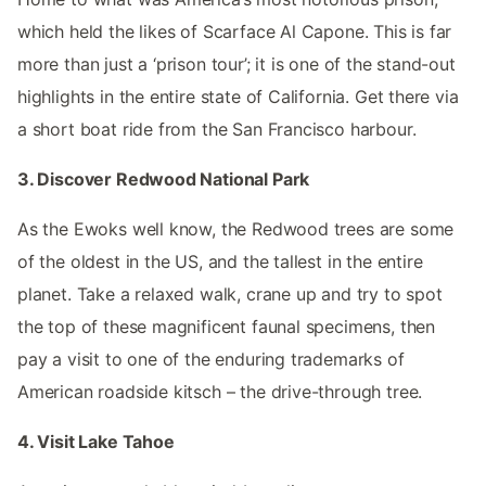
which held the likes of Scarface Al Capone. This is far
more than just a ‘prison tour’; it is one of the stand-out
highlights in the entire state of California. Get there via
a short boat ride from the San Francisco harbour.
3. Discover Redwood National Park
As the Ewoks well know, the Redwood trees are some
of the oldest in the US, and the tallest in the entire
planet. Take a relaxed walk, crane up and try to spot
the top of these magnificent faunal specimens, then
pay a visit to one of the enduring trademarks of
American roadside kitsch – the drive-through tree.
4. Visit Lake Tahoe