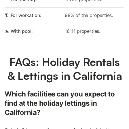
📶 For workation:
98% of the properties.
🏊 With pool:
16111 properties.
FAQs: Holiday Rentals
& Lettings in California
Which facilities can you expect to
find at the holiday lettings in
California?