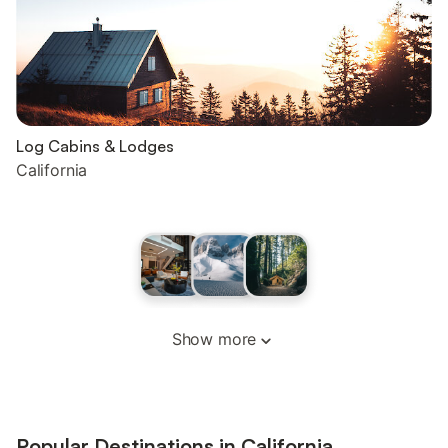
Log Cabins & Lodges
California
Show more
Popular Destinations in California