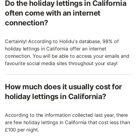
Do the holiday lettings in California
often come with an internet
connection?
Certainly! According to Holidu's database, 98% of
holiday lettings in California offer an internet
connection. You will be able to access your emails and
favourite social media sites throughout your stay!
How much does it usually cost for
holiday lettings in California?
According to the information collected last year, there
are few holiday lettings in California that cost less than
£100 per night.