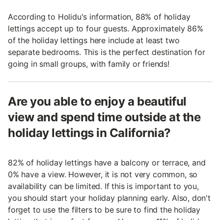
According to Holidu's information, 88% of holiday
lettings accept up to four guests. Approximately 86%
of the holiday lettings here include at least two
separate bedrooms. This is the perfect destination for
going in small groups, with family or friends!
Are you able to enjoy a beautiful
view and spend time outside at the
holiday lettings in California?
82% of holiday lettings have a balcony or terrace, and
0% have a view. However, it is not very common, so
availability can be limited. If this is important to you,
you should start your holiday planning early. Also, don't
forget to use the filters to be sure to find the holiday