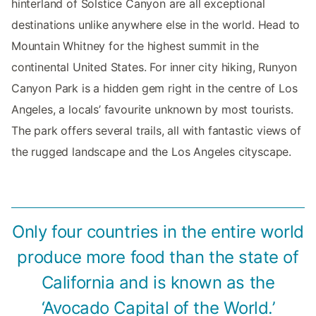
hinterland of Solstice Canyon are all exceptional
destinations unlike anywhere else in the world. Head to
Mountain Whitney for the highest summit in the
continental United States. For inner city hiking, Runyon
Canyon Park is a hidden gem right in the centre of Los
Angeles, a locals’ favourite unknown by most tourists.
The park offers several trails, all with fantastic views of
the rugged landscape and the Los Angeles cityscape.
Only four countries in the entire world
produce more food than the state of
California and is known as the
‘Avocado Capital of the World.’