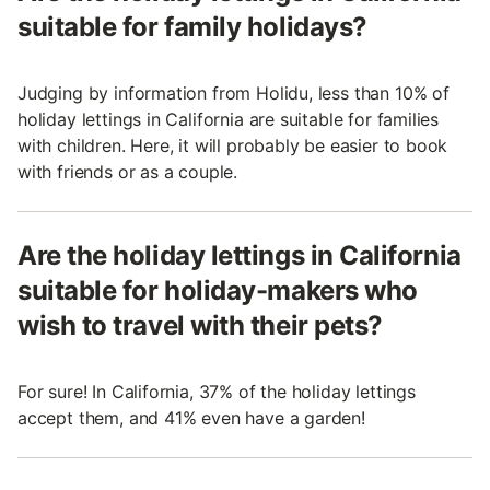
suitable for family holidays?
Judging by information from Holidu, less than 10% of
holiday lettings in California are suitable for families
with children. Here, it will probably be easier to book
with friends or as a couple.
Are the holiday lettings in California
suitable for holiday-makers who
wish to travel with their pets?
For sure! In California, 37% of the holiday lettings
accept them, and 41% even have a garden!