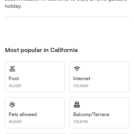
holiday.
Most popular in California
Pool
Internet
(
8,528
)
(
23,500
)
Pets allowed
Balcony/Terrace
(
8,839
)
(
19,876
)