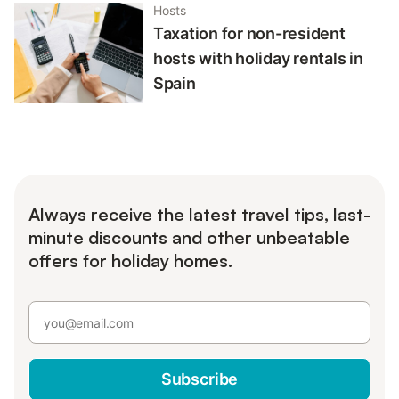
Hosts
Taxation for non-resident
hosts with holiday rentals in
Spain
Always receive the latest travel tips, last-
minute discounts and other unbeatable
offers for holiday homes.
Subscribe