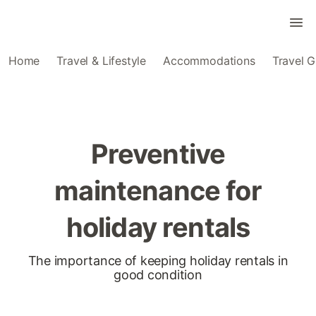
Home
Travel & Lifestyle
Accommodations
Travel G
Preventive
maintenance for
holiday rentals
The importance of keeping holiday rentals in
good condition