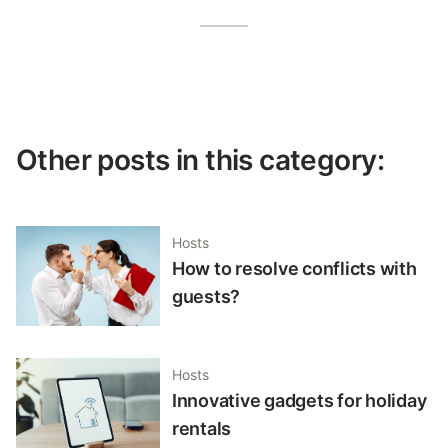
Other posts in this category:
Hosts
How to resolve conflicts with
guests?
Hosts
Innovative gadgets for holiday
rentals