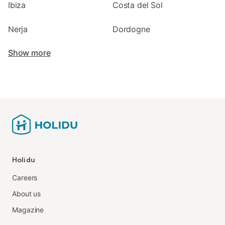
Ibiza
Costa del Sol
Nerja
Dordogne
Show more
Holidu
Careers
About us
Magazine