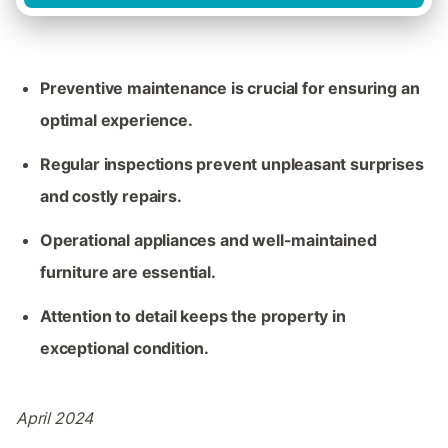
Preventive maintenance is crucial for ensuring an
optimal experience.
Regular inspections prevent unpleasant surprises
and costly repairs.
Operational appliances and well-maintained
furniture are essential.
Attention to detail keeps the property in
exceptional condition.
April 2024