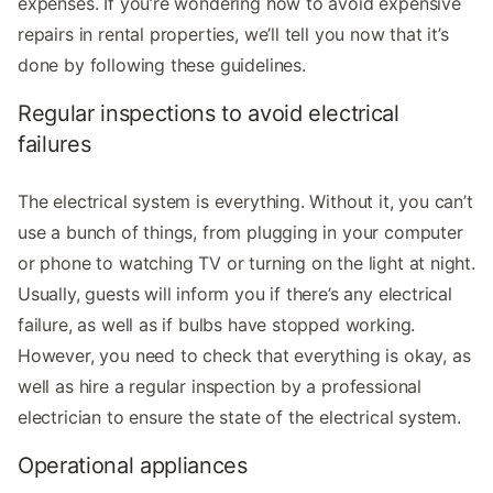
expenses. If you’re wondering how to avoid expensive
repairs in rental properties, we’ll tell you now that it’s
done by following these guidelines.
Regular inspections to avoid electrical
failures
The electrical system is everything. Without it, you can’t
use a bunch of things, from plugging in your computer
or phone to watching TV or turning on the light at night.
Usually, guests will inform you if there’s any electrical
failure, as well as if bulbs have stopped working.
However, you need to check that everything is okay, as
well as hire a regular inspection by a professional
electrician to ensure the state of the electrical system.
Operational appliances