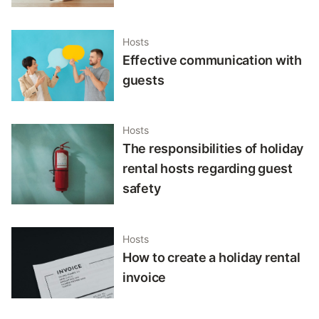
Hosts
Effective communication with
guests
Hosts
The responsibilities of holiday
rental hosts regarding guest
safety
Hosts
How to create a holiday rental
invoice