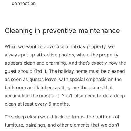
connection
Cleaning in preventive maintenance
When we want to advertise a holiday property, we
always put up attractive photos, where the property
appears clean and charming. And that’s exactly how the
guest should find it. The holiday home must be cleaned
as soon as guests leave, with special emphasis on the
bathroom and kitchen, as they are the places that
accumulate the most dirt. You’ll also need to do a deep
clean at least every 6 months.
This deep clean would include lamps, the bottoms of
furniture, paintings, and other elements that we don’t