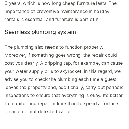
5 years, which is how long cheap furniture lasts. The
importance of preventive maintenance in holiday
rentals is essential, and furniture is part of it.
Seamless plumbing system
The plumbing also needs to function properly.
Moreover, if something goes wrong, the repair could
cost you dearly. A dripping tap, for example, can cause
your water supply bills to skyrocket. In this regard, we
advise you to check the plumbing each time a guest
leaves the property and, additionally, carry out periodic
inspections to ensure that everything is okay. It’s better
to monitor and repair in time than to spend a fortune
on an error not detected earlier.