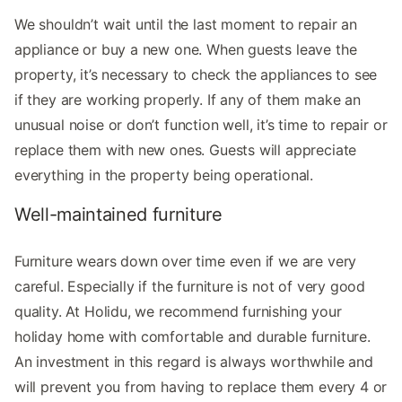
We shouldn’t wait until the last moment to repair an
appliance or buy a new one. When guests leave the
property, it’s necessary to check the appliances to see
if they are working properly. If any of them make an
unusual noise or don’t function well, it’s time to repair or
replace them with new ones. Guests will appreciate
everything in the property being operational.
Well-maintained furniture
Furniture wears down over time even if we are very
careful. Especially if the furniture is not of very good
quality. At Holidu, we recommend furnishing your
holiday home with comfortable and durable furniture.
An investment in this regard is always worthwhile and
will prevent you from having to replace them every 4 or