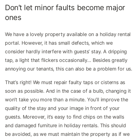
Don’t let minor faults become major
ones
We have a lovely property available on a holiday rental
portal. However, it has small defects, which we
consider hardly interfere with guests’ stay. A dripping
tap, a light that flickers occasionally… Besides greatly
annoying our tenants, this can also be a problem for us.
That’s right! We must repair faulty taps or cisterns as
soon as possible. And in the case of a bulb, changing it
won’t take you more than a minute. You’ll improve the
quality of the stay and your image in front of your
guests. Moreover, it’s easy to find chips on the walls
and damaged furniture in holiday rentals. This should
be avoided, as we must maintain the property as if we