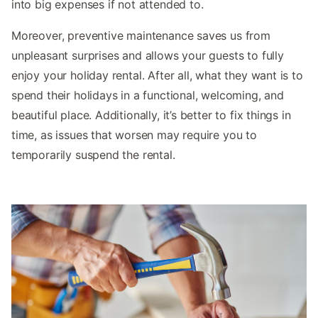
into big expenses if not attended to.
Moreover, preventive maintenance saves us from
unpleasant surprises and allows your guests to fully
enjoy your holiday rental. After all, what they want is to
spend their holidays in a functional, welcoming, and
beautiful place. Additionally, it’s better to fix things in
time, as issues that worsen may require you to
temporarily suspend the rental.