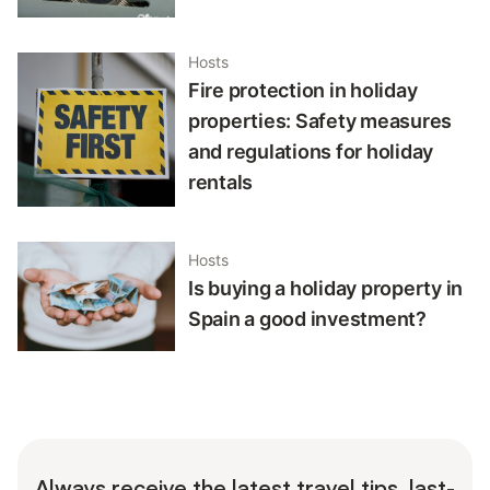
Hosts
Fire protection in holiday
properties: Safety measures
and regulations for holiday
rentals
Hosts
Is buying a holiday property in
Spain a good investment?
Always receive the latest travel tips, last-