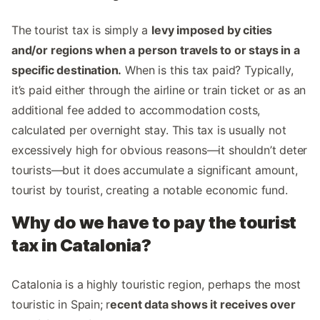
The tourist tax is simply a
levy imposed by cities
and/or regions when a person travels to or stays in a
specific destination.
When is this tax paid? Typically,
it’s paid either through the airline or train ticket or as an
additional fee added to accommodation costs,
calculated per overnight stay. This tax is usually not
excessively high for obvious reasons—it shouldn’t deter
tourists—but it does accumulate a significant amount,
tourist by tourist, creating a notable economic fund.
Why do we have to pay the tourist
tax in Catalonia?
Catalonia is a highly touristic region, perhaps the most
touristic in Spain; r
ecent data shows it receives over