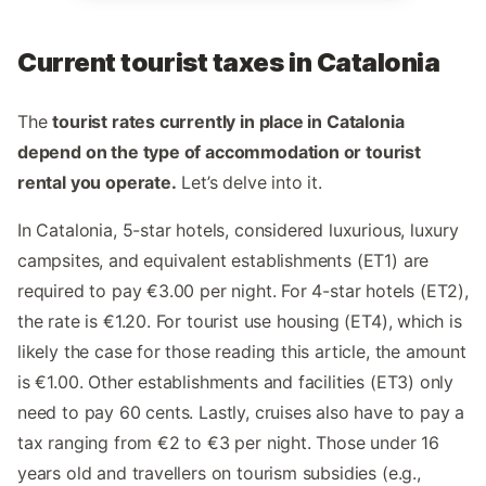
Current tourist taxes in Catalonia
The
tourist rates currently in place in Catalonia
depend on the type of accommodation or tourist
rental you operate.
Let’s delve into it.
In Catalonia, 5-star hotels, considered luxurious, luxury
campsites, and equivalent establishments (ET1) are
required to pay €3.00 per night. For 4-star hotels (ET2),
the rate is €1.20. For tourist use housing (ET4), which is
likely the case for those reading this article, the amount
is €1.00. Other establishments and facilities (ET3) only
need to pay 60 cents. Lastly, cruises also have to pay a
tax ranging from €2 to €3 per night. Those under 16
years old and travellers on tourism subsidies (e.g.,