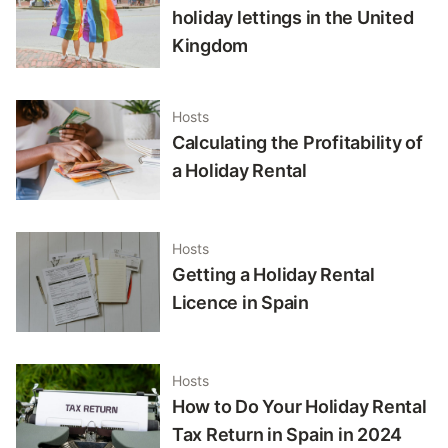
holiday lettings in the United
Kingdom
Hosts
Calculating the Profitability of
a Holiday Rental
Hosts
Getting a Holiday Rental
Licence in Spain
Hosts
How to Do Your Holiday Rental
Tax Return in Spain in 2024