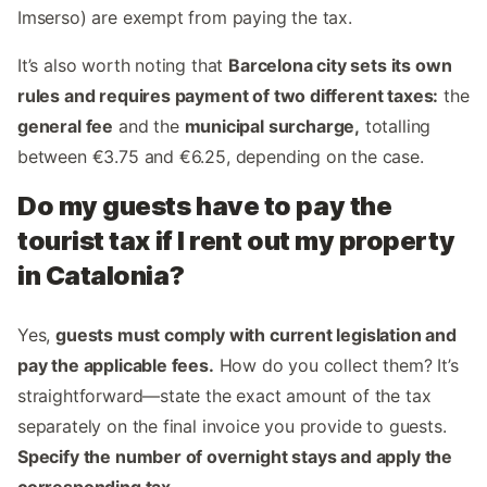
Imserso) are exempt from paying the tax.
It’s also worth noting that
Barcelona city sets its own
rules and requires payment of two different taxes:
the
general fee
and the
municipal surcharge,
totalling
between €3.75 and €6.25, depending on the case.
Do my guests have to pay the
tourist tax if I rent out my property
in Catalonia?
Yes,
guests must comply with current legislation and
pay the applicable fees.
How do you collect them? It’s
straightforward—state the exact amount of the tax
separately on the final invoice you provide to guests.
Specify the number of overnight stays and apply the