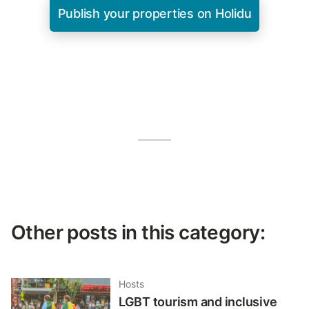
Publish your properties on Holidu
Other posts in this category:
Hosts
LGBT tourism and inclusive