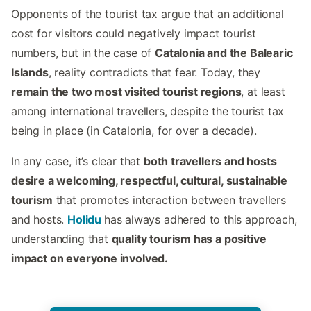
Opponents of the tourist tax argue that an additional
cost for visitors could negatively impact tourist
numbers, but in the case of
Catalonia and the Balearic
Islands
, reality contradicts that fear. Today, they
remain the two most visited tourist regions
, at least
among international travellers, despite the tourist tax
being in place (in Catalonia, for over a decade).
In any case, it’s clear that
both travellers and hosts
desire a welcoming, respectful, cultural, sustainable
tourism
that promotes interaction between travellers
and hosts.
Holidu
has always adhered to this approach,
understanding that
quality tourism has a positive
impact on everyone involved.