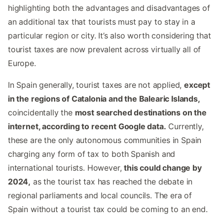
highlighting both the advantages and disadvantages of
an additional tax that tourists must pay to stay in a
particular region or city. It’s also worth considering that
tourist taxes are now prevalent across virtually all of
Europe.
In Spain generally, tourist taxes are not applied,
except
in the regions of Catalonia and the Balearic Islands,
coincidentally the
most searched destinations on the
internet, according to recent Google data.
Currently,
these are the only autonomous communities in Spain
charging any form of tax to both Spanish and
international tourists. However,
this could change by
2024,
as the tourist tax has reached the debate in
regional parliaments and local councils. The era of
Spain without a tourist tax could be coming to an end.