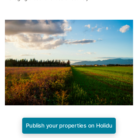
Publish your properties on Holidu