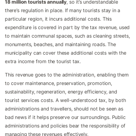
18 million tourists annually
, so it’s understandable
there’s regulation in place. If many tourists stay in a
particular region, it incurs additional costs. This
expenditure is covered in part by the tax revenue, used
to maintain communal spaces, such as cleaning streets,
monuments, beaches, and maintaining roads. The
municipality can cover these additional costs with the
extra income from the tourist tax.
This revenue goes to the administration, enabling them
to cover maintenance, preservation, promotion,
sustainability, regeneration, energy efficiency, and
tourist services costs. A well-understood tax, by both
administrations and travellers, should not be seen as
bad news if it helps preserve our surroundings. Public
administrations and policies bear the responsibility of
managing these revenues effectively.