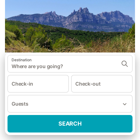
Destination
Where are you going?
Check-in
Check-out
Guests
SEARCH