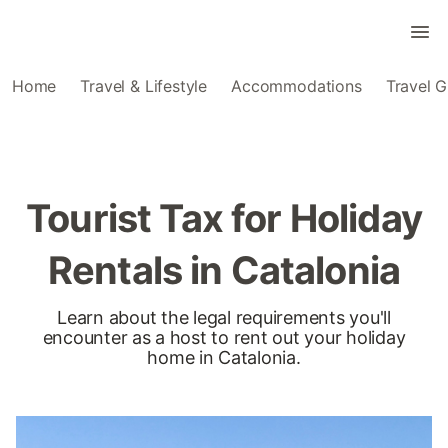
Home
Travel & Lifestyle
Accommodations
Travel G
Tourist Tax for Holiday
Rentals in Catalonia
Learn about the legal requirements you'll
encounter as a host to rent out your holiday
home in Catalonia.