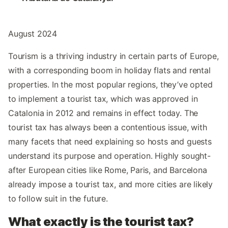
August 2024
Tourism is a thriving industry in certain parts of Europe,
with a corresponding boom in holiday flats and rental
properties. In the most popular regions, they’ve opted
to implement a tourist tax, which was approved in
Catalonia in 2012 and remains in effect today. The
tourist tax has always been a contentious issue, with
many facets that need explaining so hosts and guests
understand its purpose and operation. Highly sought-
after European cities like Rome, Paris, and Barcelona
already impose a tourist tax, and more cities are likely
to follow suit in the future.
What exactly is the tourist tax?