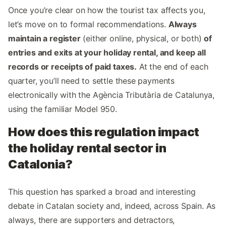
Once you’re clear on how the tourist tax affects you,
let’s move on to formal recommendations.
Always
maintain a register
(either online, physical, or both)
of
entries and exits at your holiday rental, and keep all
records or receipts of paid taxes.
At the end of each
quarter, you’ll need to settle these payments
electronically with the Agència Tributària de Catalunya,
using the familiar Model 950.
How does this regulation impact
the holiday rental sector in
Catalonia?
This question has sparked a broad and interesting
debate in Catalan society and, indeed, across Spain. As
always, there are supporters and detractors,