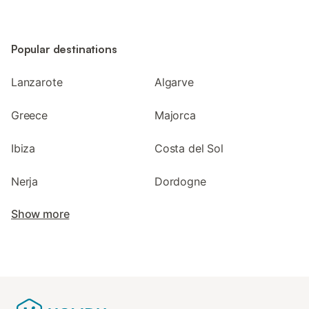
Popular destinations
Lanzarote
Algarve
Greece
Majorca
Ibiza
Costa del Sol
Nerja
Dordogne
Show more