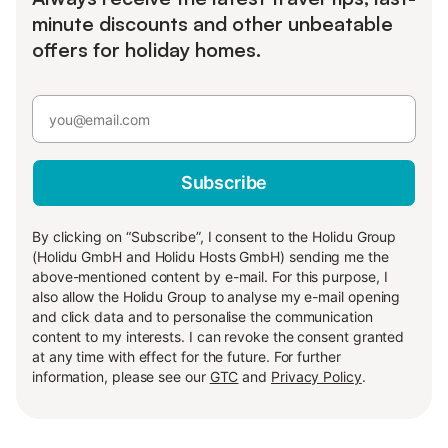
minute discounts and other unbeatable
offers for holiday homes.
Subscribe
By clicking on “Subscribe”, I consent to the Holidu Group
(Holidu GmbH and Holidu Hosts GmbH) sending me the
above-mentioned content by e-mail. For this purpose, I
also allow the Holidu Group to analyse my e-mail opening
and click data and to personalise the communication
content to my interests. I can revoke the consent granted
at any time with effect for the future. For further
information, please see our
GTC
and
Privacy Policy
.