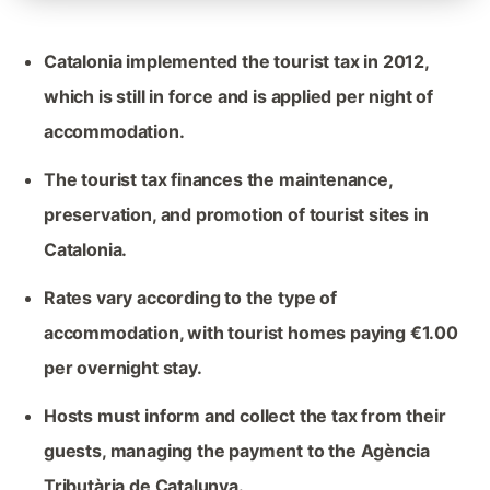
Catalonia implemented the tourist tax in 2012,
which is still in force and is applied per night of
accommodation.
The tourist tax finances the maintenance,
preservation, and promotion of tourist sites in
Catalonia.
Rates vary according to the type of
accommodation, with tourist homes paying €1.00
per overnight stay.
Hosts must inform and collect the tax from their
guests, managing the payment to the Agència
Tributària de Catalunya.