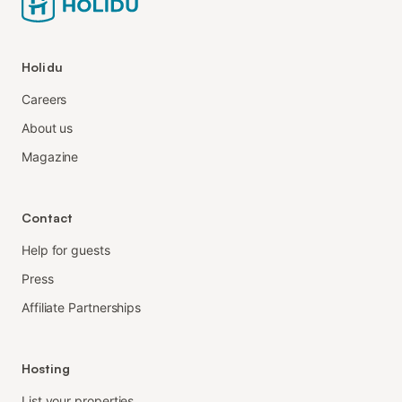
Holidu
Careers
About us
Magazine
Contact
Help for guests
Press
Affiliate Partnerships
Hosting
List your properties