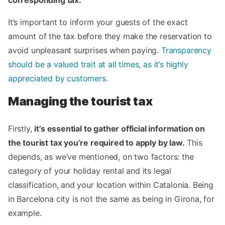
corresponding tax.
It’s important to inform your guests of the exact
amount of the tax before they make the reservation to
avoid unpleasant surprises when paying.
Transparency
should be a valued trait at all times, as it’s highly
appreciated by customers.
Managing the tourist tax
Firstly,
it’s essential to gather official information on
the tourist tax you’re required to apply by law.
This
depends, as we’ve mentioned, on two factors: the
category of your holiday rental and its legal
classification, and your location within Catalonia. Being
in Barcelona city is not the same as being in Girona, for
example.