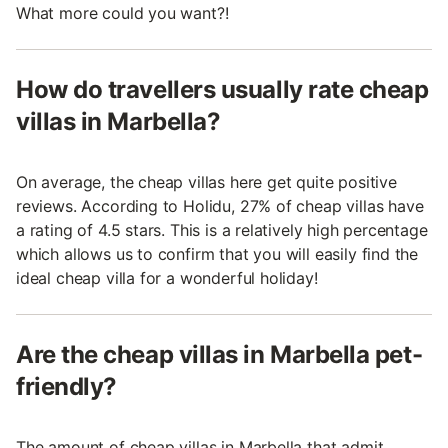
What more could you want?!
How do travellers usually rate cheap
villas in Marbella?
On average, the cheap villas here get quite positive
reviews. According to Holidu, 27% of cheap villas have
a rating of 4.5 stars. This is a relatively high percentage
which allows us to confirm that you will easily find the
ideal cheap villa for a wonderful holiday!
Are the cheap villas in Marbella pet-
friendly?
The amount of cheap villas in Marbella that admit