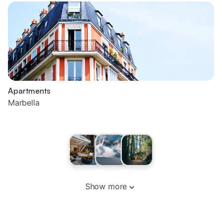
Apartments
Marbella
Show more