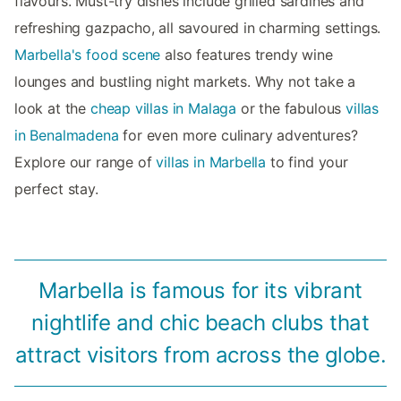
flavours. Must-try dishes include grilled sardines and
refreshing gazpacho, all savoured in charming settings.
Marbella's food scene
also features trendy wine
lounges and bustling night markets. Why not take a
look at the
cheap villas in Malaga
or the fabulous
villas
in Benalmadena
for even more culinary adventures?
Explore our range of
villas in Marbella
to find your
perfect stay.
Marbella is famous for its vibrant
nightlife and chic beach clubs that
attract visitors from across the globe.