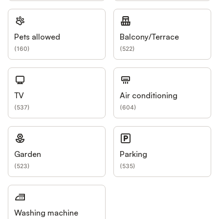
Pets allowed
Balcony/Terrace
(
160
)
(
522
)
TV
Air conditioning
(
537
)
(
604
)
Garden
Parking
(
523
)
(
535
)
Washing machine