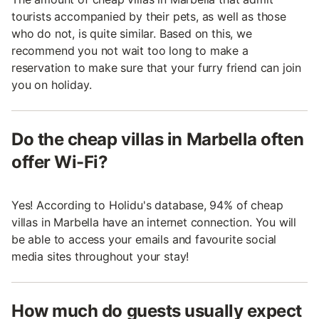
tourists accompanied by their pets, as well as those
who do not, is quite similar. Based on this, we
recommend you not wait too long to make a
reservation to make sure that your furry friend can join
you on holiday.
Do the cheap villas in Marbella often
offer Wi-Fi?
Yes! According to Holidu's database, 94% of cheap
villas in Marbella have an internet connection. You will
be able to access your emails and favourite social
media sites throughout your stay!
How much do guests usually expect