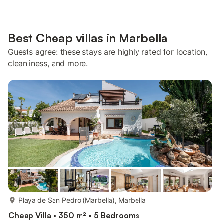
Best Cheap villas in Marbella
Guests agree: these stays are highly rated for location,
cleanliness, and more.
more...
Playa de San Pedro (Marbella), Marbella
Cheap Villa • 350 m² • 5 Bedrooms