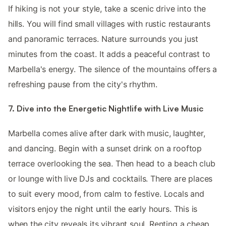
If hiking is not your style, take a scenic drive into the
hills. You will find small villages with rustic restaurants
and panoramic terraces. Nature surrounds you just
minutes from the coast. It adds a peaceful contrast to
Marbella's energy. The silence of the mountains offers a
refreshing pause from the city's rhythm.
7. Dive into the Energetic Nightlife with Live Music
Marbella comes alive after dark with music, laughter,
and dancing. Begin with a sunset drink on a rooftop
terrace overlooking the sea. Then head to a beach club
or lounge with live DJs and cocktails. There are places
to suit every mood, from calm to festive. Locals and
visitors enjoy the night until the early hours. This is
when the city reveals its vibrant soul. Renting a cheap