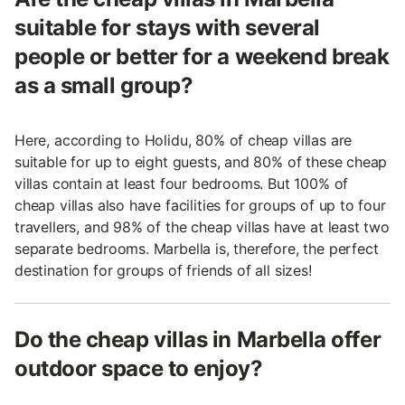
suitable for stays with several
people or better for a weekend break
as a small group?
Here, according to Holidu, 80% of cheap villas are
suitable for up to eight guests, and 80% of these cheap
villas contain at least four bedrooms. But 100% of
cheap villas also have facilities for groups of up to four
travellers, and 98% of the cheap villas have at least two
separate bedrooms. Marbella is, therefore, the perfect
destination for groups of friends of all sizes!
Do the cheap villas in Marbella offer
outdoor space to enjoy?