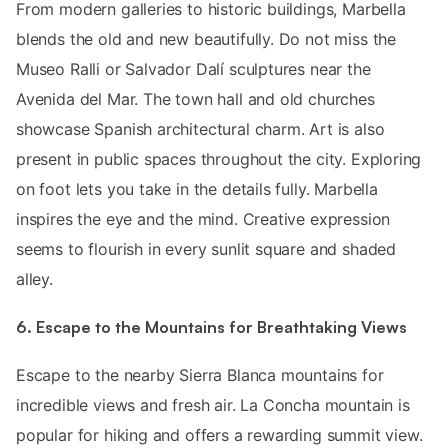
From modern galleries to historic buildings, Marbella
blends the old and new beautifully. Do not miss the
Museo Ralli or Salvador Dalí sculptures near the
Avenida del Mar. The town hall and old churches
showcase Spanish architectural charm. Art is also
present in public spaces throughout the city. Exploring
on foot lets you take in the details fully. Marbella
inspires the eye and the mind. Creative expression
seems to flourish in every sunlit square and shaded
alley.
6. Escape to the Mountains for Breathtaking Views
Escape to the nearby Sierra Blanca mountains for
incredible views and fresh air. La Concha mountain is
popular for hiking and offers a rewarding summit view.