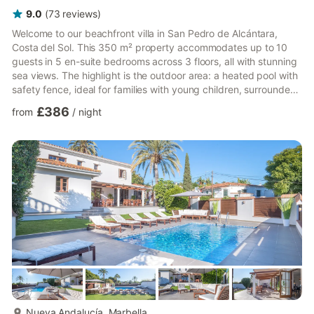
9.0
(
73
reviews
)
Welcome to our beachfront villa in San Pedro de Alcántara,
Costa del Sol. This 350 m² property accommodates up to 10
guests in 5 en-suite bedrooms across 3 floors, all with stunning
sea views. The highlight is the outdoor area: a heated pool with
safety fence, ideal for families with young children, surrounded
by a garden with sun loungers, lawn, and a barbecue perfect
£386
from
/
night
for long evenings under the Marbella sun. Several terraces offer
relaxing spaces for the whole group. The villa has private direct
access to a natural pebble beach, perfect for a peaceful
morning swim away from the crowds. Th...
more...
Nueva Andalucía, Marbella