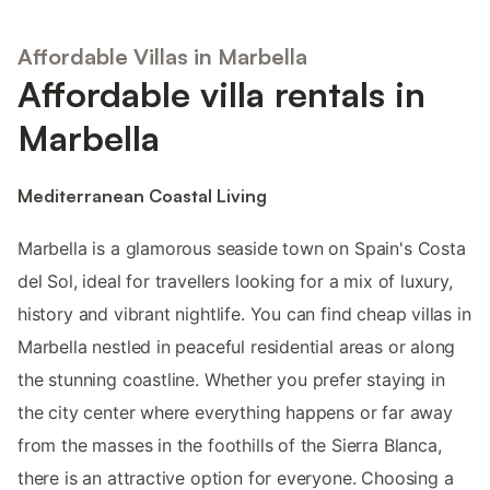
Affordable Villas in Marbella
Affordable villa rentals in
Marbella
Mediterranean Coastal Living
Marbella is a glamorous seaside town on Spain's Costa
del Sol, ideal for travellers looking for a mix of luxury,
history and vibrant nightlife. You can find cheap villas in
Marbella nestled in peaceful residential areas or along
the stunning coastline. Whether you prefer staying in
the city center where everything happens or far away
from the masses in the foothills of the Sierra Blanca,
there is an attractive option for everyone. Choosing a