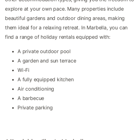
explore at your own pace. Many properties include
beautiful gardens and outdoor dining areas, making
them ideal for a relaxing retreat. In Marbella, you can
find a range of holiday rentals equipped with:
A private outdoor pool
A garden and sun terrace
Wi-Fi
A fully equipped kitchen
Air conditioning
A barbecue
Private parking