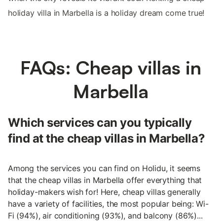
holiday villa in Marbella is a holiday dream come true!
FAQs: Cheap villas in
Marbella
Which services can you typically
find at the cheap villas in Marbella?
Among the services you can find on Holidu, it seems
that the cheap villas in Marbella offer everything that
holiday-makers wish for! Here, cheap villas generally
have a variety of facilities, the most popular being: Wi-
Fi (94%), air conditioning (93%), and balcony (86%)...