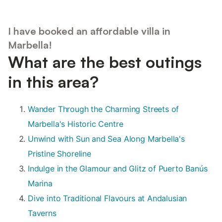
I have booked an affordable villa in
Marbella!
What are the best outings
in this area?
Wander Through the Charming Streets of
Marbella's Historic Centre
Unwind with Sun and Sea Along Marbella's
Pristine Shoreline
Indulge in the Glamour and Glitz of Puerto Banús
Marina
Dive into Traditional Flavours at Andalusian
Taverns