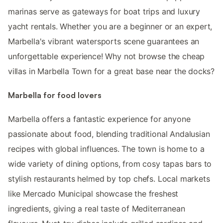
marinas serve as gateways for boat trips and luxury
yacht rentals. Whether you are a beginner or an expert,
Marbella's vibrant watersports scene guarantees an
unforgettable experience! Why not browse the cheap
villas in Marbella Town for a great base near the docks?
Marbella for food lovers
Marbella offers a fantastic experience for anyone
passionate about food, blending traditional Andalusian
recipes with global influences. The town is home to a
wide variety of dining options, from cosy tapas bars to
stylish restaurants helmed by top chefs. Local markets
like Mercado Municipal showcase the freshest
ingredients, giving a real taste of Mediterranean