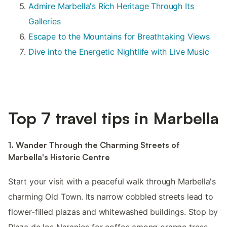
Admire Marbella's Rich Heritage Through Its
Galleries
Escape to the Mountains for Breathtaking Views
Dive into the Energetic Nightlife with Live Music
Top 7 travel tips in Marbella
1. Wander Through the Charming Streets of
Marbella's Historic Centre
Start your visit with a peaceful walk through Marbella's
charming Old Town. Its narrow cobbled streets lead to
flower-filled plazas and whitewashed buildings. Stop by