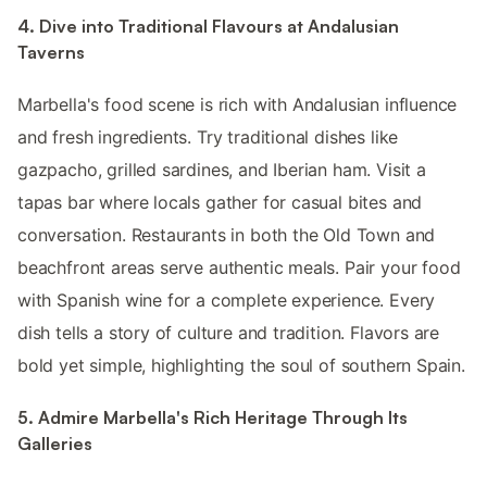
4. Dive into Traditional Flavours at Andalusian
Taverns
Marbella's food scene is rich with Andalusian influence
and fresh ingredients. Try traditional dishes like
gazpacho, grilled sardines, and Iberian ham. Visit a
tapas bar where locals gather for casual bites and
conversation. Restaurants in both the Old Town and
beachfront areas serve authentic meals. Pair your food
with Spanish wine for a complete experience. Every
dish tells a story of culture and tradition. Flavors are
bold yet simple, highlighting the soul of southern Spain.
5. Admire Marbella's Rich Heritage Through Its
Galleries