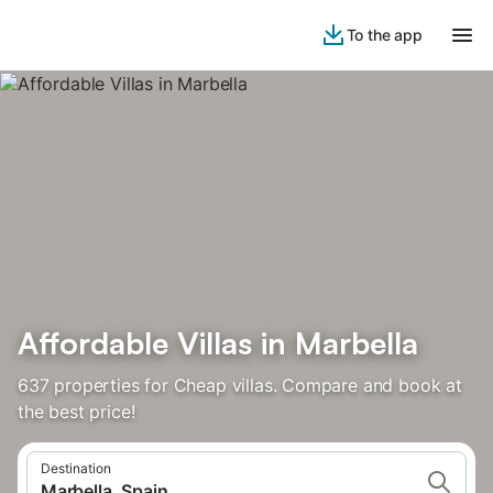
To the app
Affordable Villas in Marbella
637 properties for Cheap villas. Compare and book at
the best price!
Destination
Marbella, Spain