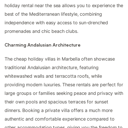
holiday rental near the sea allows you to experience the
best of the Mediterranean lifestyle, combining
independence with easy access to sun-drenched
promenades and chic beach clubs.
Charming Andalusian Architecture
The cheap holiday villas in Marbella often showcase
traditional Andalusian architecture, featuring
whitewashed walls and terracotta roofs, while
providing modern luxuries. These rentals are perfect for
large groups or families seeking peace and privacy with
their own pools and spacious terraces for sunset
dinners. Booking a private villa offers a much more
authentic and comfortable experience compared to
other accommodation types, giving you the freedom to