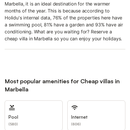
Marbella, it is an ideal destination for the warmer
months of the year. This is because according to
Holidu's internal data, 76% of the properties here have
a swimming pool, 81% have a garden and 93% have air
conditioning. What are you waiting for? Reserve a
cheap villa in Marbella so you can enjoy your holidays.
Most popular amenities for Cheap villas in
Marbella
Pool
Internet
(
580
)
(
606
)