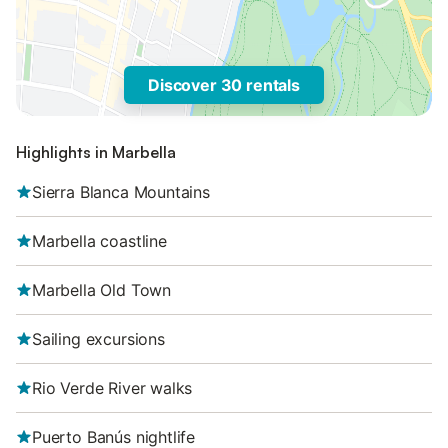
Discover 30 rentals
Highlights in Marbella
Sierra Blanca Mountains
Marbella coastline
Marbella Old Town
Sailing excursions
Rio Verde River walks
Puerto Banús nightlife