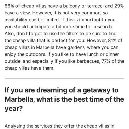
86% of cheap villas have a balcony or terrace, and 29%
have a view. However, it is not very common, so
availability can be limited. If this is important to you,
you should anticipate a bit more time for research.
Also, don't forget to use the filters to be sure to find
the cheap villa that is perfect for you. However, 81% of
cheap villas in Marbella have gardens, where you can
enjoy the outdoors. If you like to have lunch or dinner
outside, and especially if you like barbecues, 77% of the
cheap villas have them.
If you are dreaming of a getaway to
Marbella, what is the best time of the
year?
Analysing the services they offer the cheap villas in