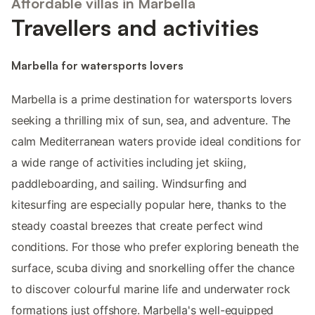
Affordable villas in Marbella
Travellers and activities
Marbella for watersports lovers
Marbella is a prime destination for watersports lovers
seeking a thrilling mix of sun, sea, and adventure. The
calm Mediterranean waters provide ideal conditions for
a wide range of activities including jet skiing,
paddleboarding, and sailing. Windsurfing and
kitesurfing are especially popular here, thanks to the
steady coastal breezes that create perfect wind
conditions. For those who prefer exploring beneath the
surface, scuba diving and snorkelling offer the chance
to discover colourful marine life and underwater rock
formations just offshore. Marbella's well-equipped