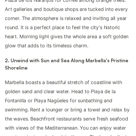
Plaza de los Naranjos for coffee among orange trees.
Art galleries and boutique shops are tucked into every
corner. The atmosphere is relaxed and inviting all year
round. It is a perfect place to feel the city's historic
heart. Morning light gives the whole area a soft golden
glow that adds to its timeless charm.
2. Unwind with Sun and Sea Along Marbella's Pristine
Shoreline
Marbella boasts a beautiful stretch of coastline with
golden sand and clear water. Head to Playa de la
Fontanilla or Playa Nagüeles for sunbathing and
swimming. Rent a lounger or bring a towel and relax by
the waves. Beachfront restaurants serve fresh seafood
with views of the Mediterranean. You can enjoy water