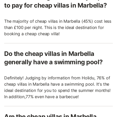
to pay for cheap villas in Marbella?
The majority of cheap villas in Marbella (45%) cost less
than £100 per night. This is the ideal destination for
booking a cheap cheap villa!
Do the cheap villas in Marbella
generally have a swimming pool?
Definitely! Judging by information from Holidu, 76% of
cheap villas in Marbella have a swimming pool. It's the
ideal destination for you to spend the summer months!
In addition,77% even have a barbecue!
Are the cheap villas in Marbella