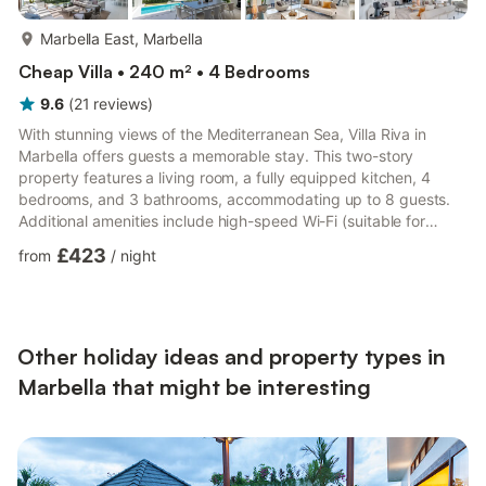
more...
Marbella East, Marbella
Cheap Villa • 240 m² • 4 Bedrooms
9.6
(
21
reviews
)
With stunning views of the Mediterranean Sea, Villa Riva in
Marbella offers guests a memorable stay. This two-story
property features a living room, a fully equipped kitchen, 4
bedrooms, and 3 bathrooms, accommodating up to 8 guests.
Additional amenities include high-speed Wi-Fi (suitable for
video calls), a smart TV with streaming services, air
£423
from
/
night
conditioning, a washing machine, and a dryer. There is also a
ping-pong table on the property. For families, a crib and high
chair are provided. The villa boasts a private outdoor area with
a pool (which can be heated for an extra fee), a garden, co...
Other holiday ideas and property types in
Marbella that might be interesting