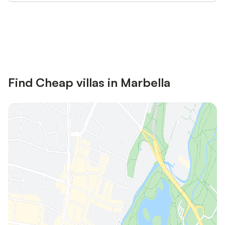
Save up to 10% on many properties with
Sign in
an account
Find Cheap villas in Marbella