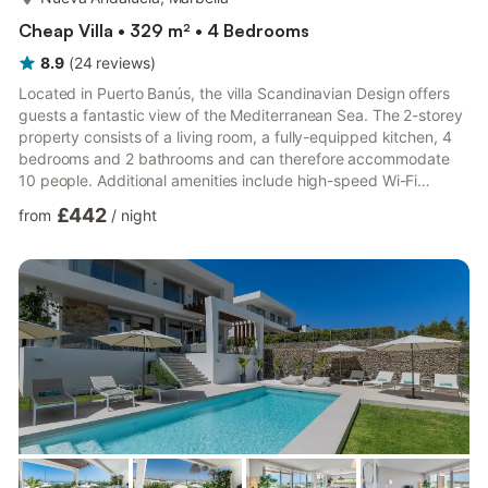
Cheap Villa • 329 m² • 4 Bedrooms
8.9
(
24
reviews
)
Located in Puerto Banús, the villa Scandinavian Design offers
guests a fantastic view of the Mediterranean Sea. The 2-storey
property consists of a living room, a fully-equipped kitchen, 4
bedrooms and 2 bathrooms and can therefore accommodate
10 people. Additional amenities include high-speed Wi-Fi
(suitable for video calls) with a dedicated workspace for home
£442
from
/
night
office, a smart TV with streaming services, air conditioning, a
fan, a washing machine as well as a dryer. 2 high chairs and 2
baby cots are also available. This vacation rental boasts a
private outdoor space featuring a heated pool,...