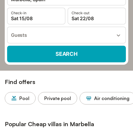
Check-in
Check-out
Sat 15/08
Sat 22/08
Guests
SEARCH
Find offers
Pool
Private pool
Air conditioning
Popular Cheap villas in Marbella