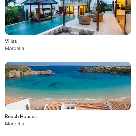
Villas
Marbella
Beach Houses
Marbella