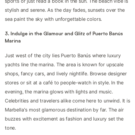
sports or just read a book in the sun. The beach vibe is
stylish and serene. As the day fades, sunsets over the
sea paint the sky with unforgettable colors.
3. Indulge in the Glamour and Glitz of Puerto Banús
Marina
Just west of the city lies Puerto Banús where luxury
yachts line the marina. The area is known for upscale
shops, fancy cars, and lively nightlife. Browse designer
stores or sit at a café to people-watch in style. In the
evening, the marina glows with lights and music.
Celebrities and travelers alike come here to unwind. It is
Marbella's most glamorous destination by far. The air
buzzes with excitement as fashion and luxury set the
tone.