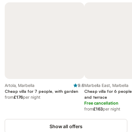
Artola, Marbella
9.6
Marbella East, Marbella
Cheap villa for 7 people, with garden
Cheap villa for 6 people
from
£176
per night
and terrace
Free cancellation
from
£163
per night
Show all offers