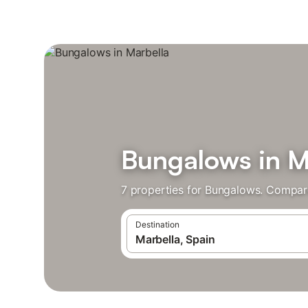
Bungalows in M
7 properties for Bungalows. Compare
Destination