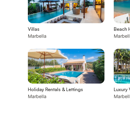
Villas
Beach 
Marbella
Marbell
Holiday Rentals & Lettings
Luxury 
Marbella
Marbell