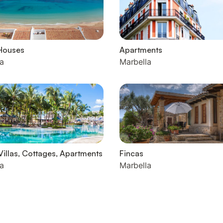
Houses
Apartments
a
Marbella
Villas, Cottages, Apartments
Fincas
a
Marbella