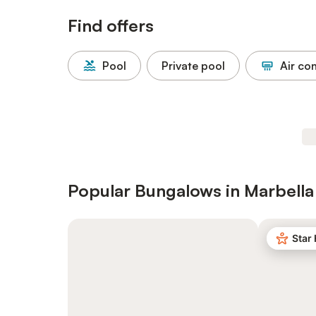
Find offers
Pool
Private pool
Air co
Popular Bungalows in Marbella
Star