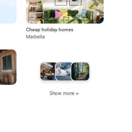
Cheap holiday homes
Marbella
Show more