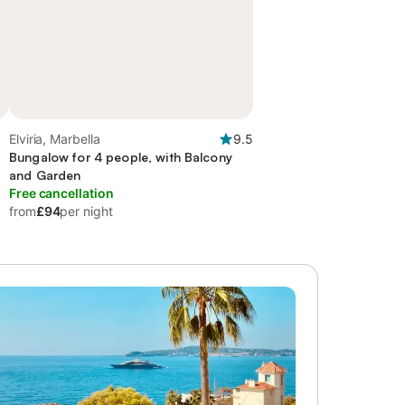
Elviria, Marbella
9.5
Bungalow for 4 people, with Balcony
and Garden
Free cancellation
from
£94
per night