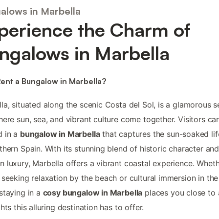
alows in Marbella
perience the Charm of
ngalows in Marbella
ent a Bungalow in Marbella?
la, situated along the scenic Costa del Sol, is a glamorous s
here sun, sea, and vibrant culture come together. Visitors ca
d in a
bungalow in Marbella
that captures the sun-soaked lif
thern Spain. With its stunning blend of historic character an
 luxury, Marbella offers a vibrant coastal experience. Whet
 seeking relaxation by the beach or cultural immersion in the
staying in a
cosy bungalow in Marbella
places you close to a
hts this alluring destination has to offer.