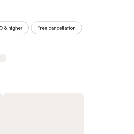
.0
& higher
Free cancellation