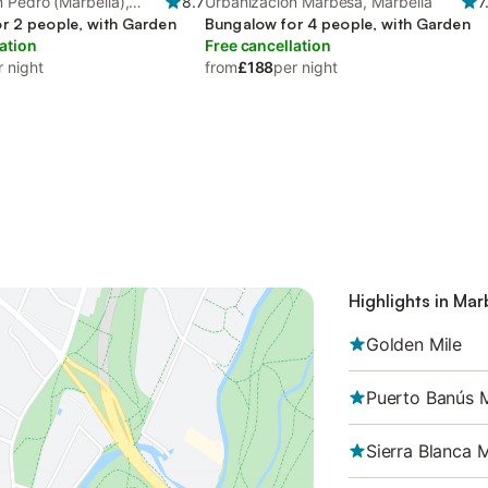
 Pedro (Marbella),
8.7
Urbanización Marbesa, Marbella
7
r 2 people, with Garden
Bungalow for 4 people, with Garden
ation
Free cancellation
r night
from
£188
per night
Highlights in Mar
Golden Mile
Puerto Banús 
Sierra Blanca 