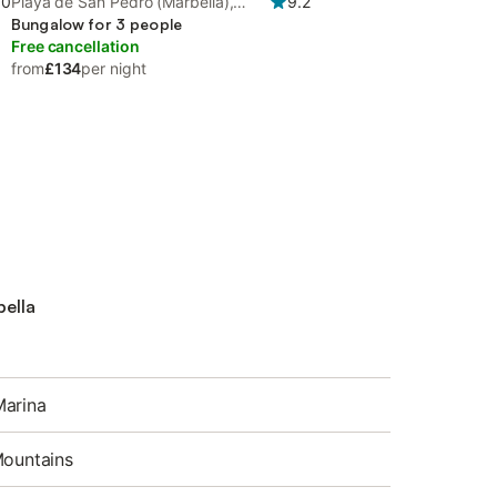
.0
Playa de San Pedro (Marbella),
9.2
Marbella
Bungalow for 3 people
Free cancellation
from
£134
per night
bella
Marina
Mountains