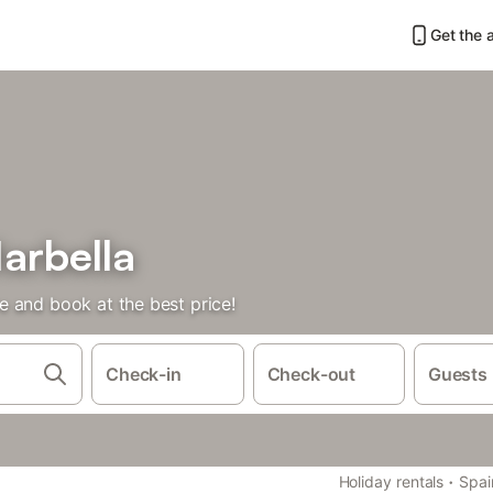
Get the 
arbella
 and book at the best price!
Check-in
Check-out
Guests
·
Holiday rentals
Spai