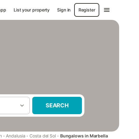
app
List your property
Sign in
Register
SEARCH
·
·
·
n
Andalusia
Costa del Sol
Bungalows in Marbella