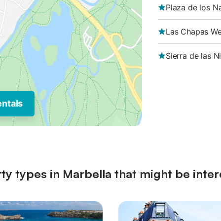
Plaza de los N
Las Chapas We
Sierra de las N
entals
ty types in Marbella that might be inter