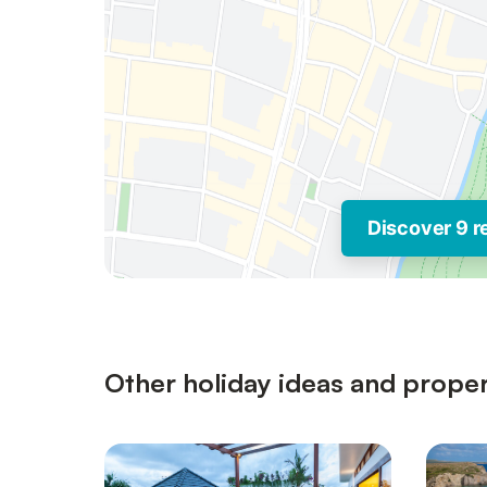
Discover 9 r
Other holiday ideas and proper