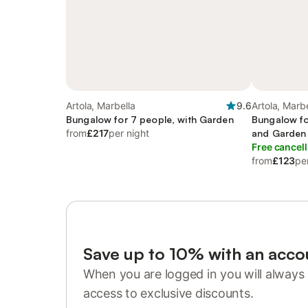
Artola, Marbella
9.6
Artola, Marbe
Bungalow for 7 people, with Garden
Bungalow fo
from
£217
per night
and Garden
Free cancell
from
£123
pe
Save up to 10% with an acco
When you are logged in you will always 
access to exclusive discounts.