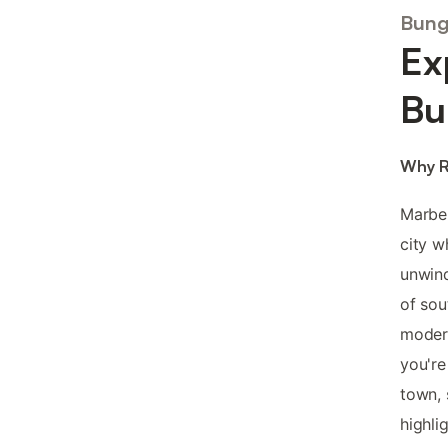
Bung
Ex
Bu
Why R
Marbel
city w
unwin
of sou
modern
you're
town, 
highlig