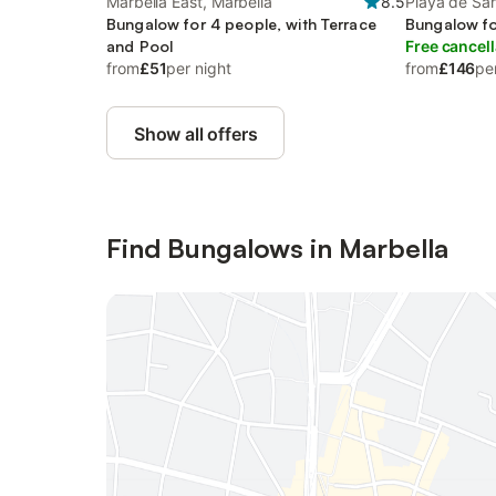
Marbella East, Marbella
8.5
Playa de San
Bungalow for 4 people, with Terrace
Marbella
Bungalow fo
and Pool
Free cancell
from
£51
per night
from
£146
pe
Show all offers
Find Bungalows in Marbella