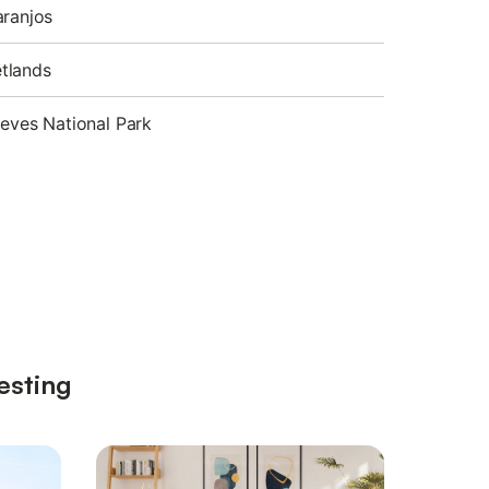
aranjos
tlands
ieves National Park
esting