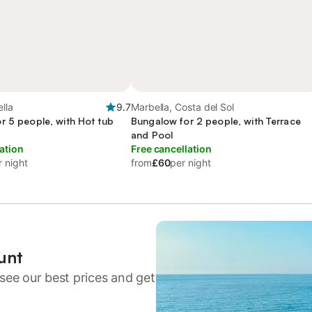
lla
9.7
Marbella, Costa del Sol
r 5 people, with Hot tub
Bungalow for 2 people, with Terrace
and Pool
ation
Free cancellation
r night
from
£60
per night
unt
see our best prices and get