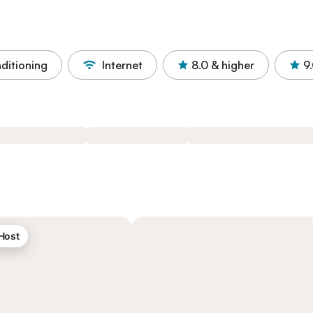
nditioning
Internet
8.0
& higher
9
 Host