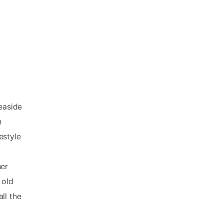
easide
n
estyle
d
her
 old
ll the