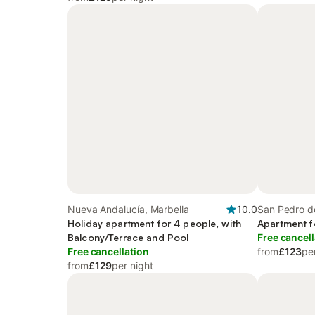
Nueva Andalucía, Marbella
10.0
San Pedro de
Holiday apartment for 4 people, with
Apartment f
Balcony/Terrace and Pool
Free cancell
Free cancellation
from
£123
pe
from
£129
per night