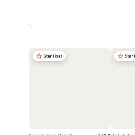
Sign in or register
Star Host
Star