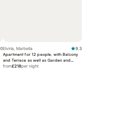
.0
Elviria, Marbella
9.3
Apartment for 12 people, with Balcony
and Terrace as well as Garden and
Children pool
from
£218
per night