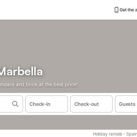
Get the 
Marbella
mpare and book at the best price!
Check-in
Check-out
Guests
·
Holiday rentals
Spai