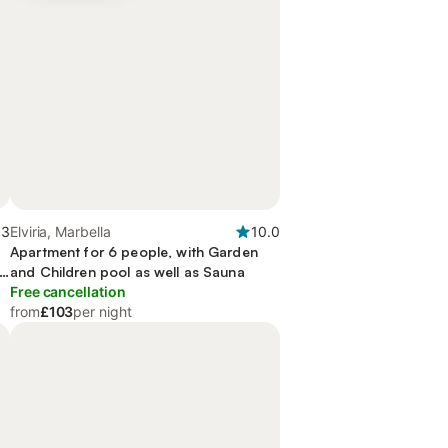
.3
Elviria, Marbella
10.0
Apartment for 6 people, with Garden
nd
and Children pool as well as Sauna
Free cancellation
from
£103
per night