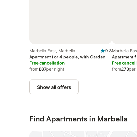
Marbella East, Marbella
9.8
Marbella Eas
Apartment for 4 people, with Garden
Apartment f
Free cancellation
Free cancell
from
£87
per night
from
£73
per 
Show all offers
Find Apartments in Marbella