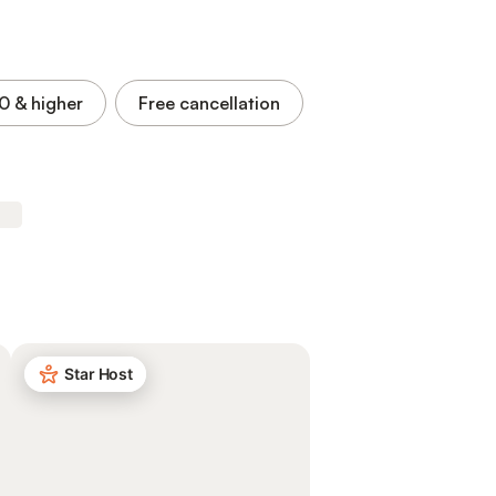
.0
& higher
Free cancellation
Star Host