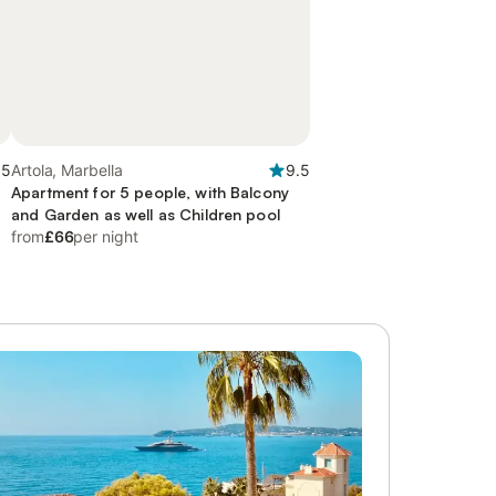
.5
Artola, Marbella
9.5
Apartment for 5 people, with Balcony
and Garden as well as Children pool
from
£66
per night