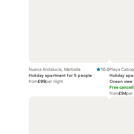
Nueva Andalucía, Marbella
10.0
Playa Cabop
Holiday apartment for 5 people
Holiday apa
from
£99
per night
Ocean view 
Terrace and
Free cancell
from
£94
per