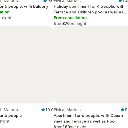
t, Marbella
9.0
Elviria, Marbella
10
or 6 people, with Balcony
Holiday apartment for 4 people, with
ation
Terrace and Children pool as well as
r night
Pool
Free cancellation
from
£76
per night
t, Marbella
10.0
Elviria, Marbella
9
or 6 people
Apartment for 6 people, with Ocean
 night
view and Terrace as well as Pool
from
£69
per night