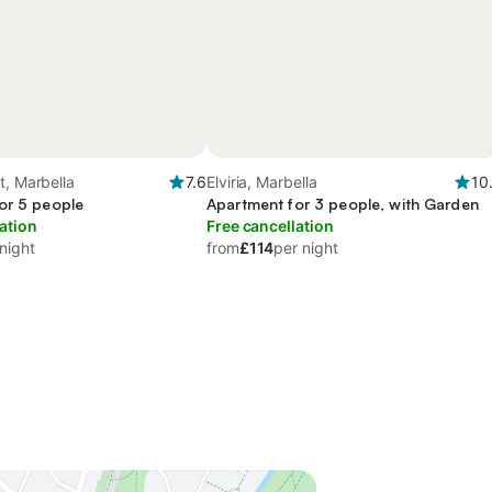
t, Marbella
7.6
Elviria, Marbella
10
or 5 people
Apartment for 3 people, with Garden
ation
Free cancellation
night
from
£114
per night