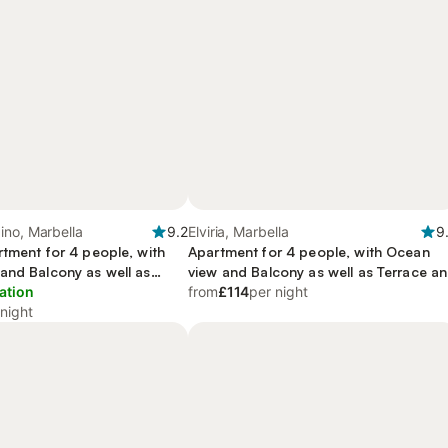
ino, Marbella
9.2
Elviria, Marbella
9
rtment for 4 people, with
Apartment for 4 people, with Ocean
and Balcony as well as
view and Balcony as well as Terrace a
 Pool
ation
Garden
from
£114
per night
 night