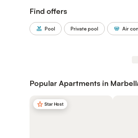
Find offers
Pool
Private pool
Air co
Popular Apartments in Marbell
Star Host