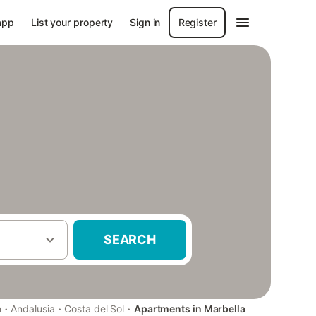
app
List your property
Sign in
Register
SEARCH
·
·
·
n
Andalusia
Costa del Sol
Apartments in Marbella