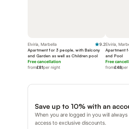
Elviria, Marbella
9.2
Elviria, Marb
Apartment for 3 people, with Balcony
Apartment f
and Garden as well as Children pool
and Pool
Free cancellation
Free cancell
from
£81
per night
from
£48
per
Save up to 10% with an acco
When you are logged in you will always 
access to exclusive discounts.