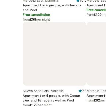
Marbella East, Marbella
10.0
Marbella Eas
Apartment for 6 people, with Terrace
Apartment f
and Pool
Free cancell
Free cancellation
from
£129
pe
from
£58
per night
Nueva Andalucía, Marbella
7.0
Marbella Eas
Apartment for 4 people, with Ocean
Apartment f
view and Terrace as well as Pool
from
£62
per
from
£129
per night