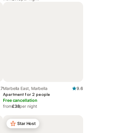
.7
Marbella East, Marbella
9.6
Apartment for 2 people
Free cancellation
from
£38
per night
Star Host