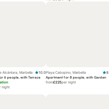
 Alcántara, Marbella
10.0
Playa Cabopino, Marbella
8
or 6 people, with Terrace
Apartment for 8 people, with Garden
ation
from
£225
per night
r night