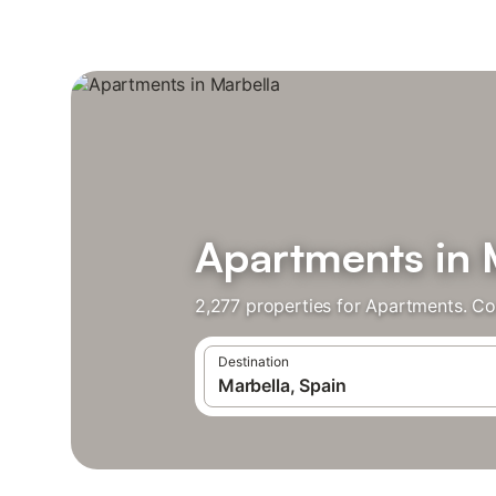
Apartments in 
2,277 properties for Apartments. Co
Destination