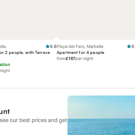
ella
8.8
Playa del Faro, Marbella
9
or 2 people, with Terrace
Apartment for 4 people
from
£167
per night
ation
 night
unt
see our best prices and get