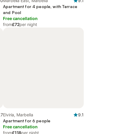
.0
Marbella East, Marbella
9.1
Apartment for 4 people, with Terrace
and Pool
Free cancellation
from
£72
per night
.7
Elviria, Marbella
9.1
Apartment for 6 people
Free cancellation
from
£118
per night