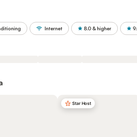
nditioning
Internet
8.0
& higher
9
a
Star Host