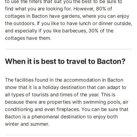
to use the filters that suit you the best to be sure to
find what you are looking for. However, 80% of
cottages in Bacton have gardens, where you can enjoy
the outdoors. If you like to have lunch or dinner outside,
and especially if you like barbecues, 30% of the
cottages have them.
When it is best to travel to Bacton?
The facilities found in the accommodation in Bacton
show that it is a holiday destination that can adapt to
all types of tourists and times of the year. This is
because there are properties with swimming pools, air
conditioning and even fireplaces. You can be sure that
Bacton is a phenomenal destination to enjoy both
winter and summer.