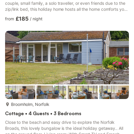
couple, small family, a solo traveller, or even friends due to the
zip/link bed, this holiday home hosts all the home comforts you
need, while offering a private entrance and an idyllic base from
£185
from
/
night
which to explore this scenic area. As you step inside, you will
find the perfect balance of character and contemporary
throughout the property, with original features, such as
exposed beams, and stylish touches ...
more...
Broomholm, Norfolk
Cottage • 4 Guests • 3 Bedrooms
Close to the beach and easy drive to explore the Norfolk
Broads, this lovely bungalow is the ideal holiday getaway.. All