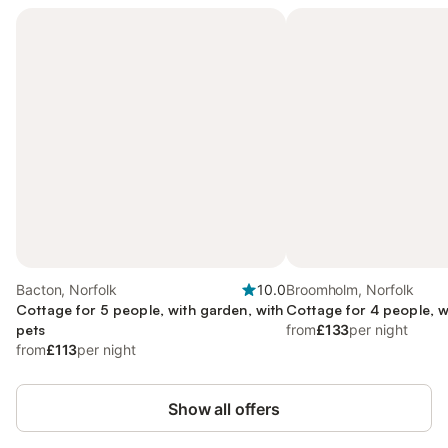
Bacton, Norfolk
10.0
Broomholm, Norfolk
Cottage for 5 people, with garden, with
Cottage for 4 people, w
pets
from
£133
per night
from
£113
per night
Show all offers