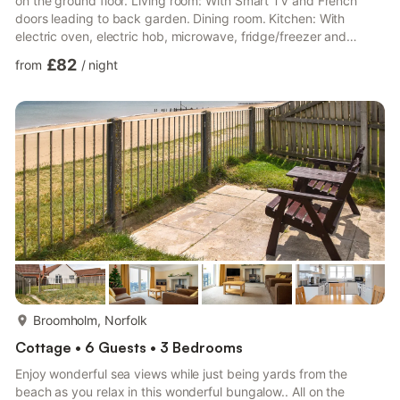
on the ground floor. Living room: With Smart TV and French
doors leading to back garden. Dining room. Kitchen: With
electric oven, electric hob, microwave, fridge/freezer and
dishwasher. Bedroom 1: With double bed. Bedroom 2: With
£82
from
/
night
single bed. Bedroom 3: With single bed. Bathroom: With walk-in
shower, toilet and heated towel rail.. Electric heating, electricity,
bed linen, towels and Wi-Fi included. Welcome pack. Back
garden with sitting out area and garden furniture. Priv...
more...
Broomholm, Norfolk
Cottage • 6 Guests • 3 Bedrooms
Enjoy wonderful sea views while just being yards from the
beach as you relax in this wonderful bungalow.. All on the