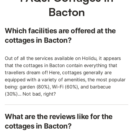
Bacton
Which facilities are offered at the
cottages in Bacton?
Out of all the services available on Holidu, it appears
that the cottages in Bacton contain everything that
travellers dream of! Here, cottages generally are
equipped with a variety of amenities, the most popular
being: garden (80%), Wi-Fi (60%), and barbecue
(30%)... Not bad, right?
What are the reviews like for the
cottages in Bacton?