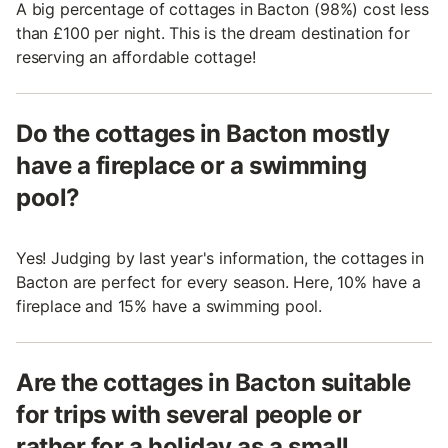
A big percentage of cottages in Bacton (98%) cost less
than £100 per night. This is the dream destination for
reserving an affordable cottage!
Do the cottages in Bacton mostly
have a fireplace or a swimming
pool?
Yes! Judging by last year's information, the cottages in
Bacton are perfect for every season. Here, 10% have a
fireplace and 15% have a swimming pool.
Are the cottages in Bacton suitable
for trips with several people or
rather for a holiday as a small