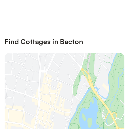
Save up to 10% on many properties with
Sign in
an account
Find Cottages in Bacton