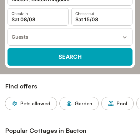
Check-in
Check-out
Sat 08/08
Sat 15/08
Guests
SEARCH
Find offers
Pets allowed
Garden
Pool
Popular Cottages in Bacton