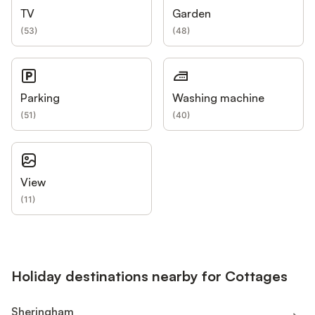
TV
Garden
(
53
)
(
48
)
Parking
Washing machine
(
51
)
(
40
)
View
(
11
)
Holiday destinations nearby for Cottages
Sheringham