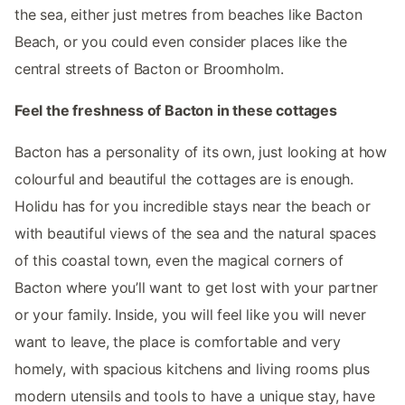
the sea, either just metres from beaches like Bacton
Beach, or you could even consider places like the
central streets of Bacton or Broomholm.
Feel the freshness of Bacton in these cottages
Bacton has a personality of its own, just looking at how
colourful and beautiful the cottages are is enough.
Holidu has for you incredible stays near the beach or
with beautiful views of the sea and the natural spaces
of this coastal town, even the magical corners of
Bacton where you’ll want to get lost with your partner
or your family. Inside, you will feel like you will never
want to leave, the place is comfortable and very
homely, with spacious kitchens and living rooms plus
modern utensils and tools to have a unique stay, have