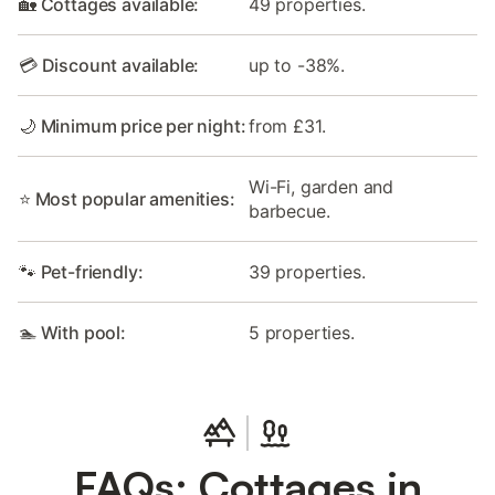
🏡 Cottages available:
49 properties.
💳 Discount available:
up to -38%.
🌙 Minimum price per night:
from £31.
Wi-Fi, garden and
⭐ Most popular amenities:
barbecue.
🐾 Pet-friendly:
39 properties.
🏊 With pool:
5 properties.
FAQs: Cottages in