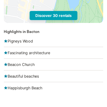
Discover 30 rentals
Highlights in Bacton
Pigneys Wood
Fascinating architecture
Beacon Church
Beautiful beaches
Happisburgh Beach