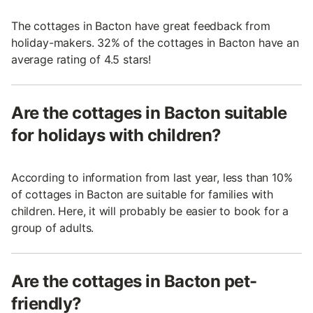
The cottages in Bacton have great feedback from
holiday-makers. 32% of the cottages in Bacton have an
average rating of 4.5 stars!
Are the cottages in Bacton suitable
for holidays with children?
According to information from last year, less than 10%
of cottages in Bacton are suitable for families with
children. Here, it will probably be easier to book for a
group of adults.
Are the cottages in Bacton pet-
friendly?