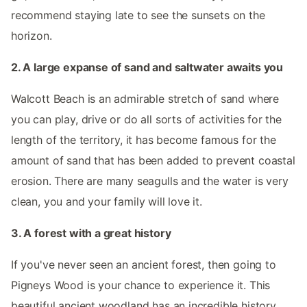
recommend staying late to see the sunsets on the
horizon.
2. A large expanse of sand and saltwater awaits you
Walcott Beach is an admirable stretch of sand where
you can play, drive or do all sorts of activities for the
length of the territory, it has become famous for the
amount of sand that has been added to prevent coastal
erosion. There are many seagulls and the water is very
clean, you and your family will love it.
3. A forest with a great history
If you've never seen an ancient forest, then going to
Pigneys Wood is your chance to experience it. This
beautiful ancient woodland has an incredible history