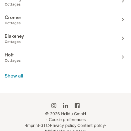
Cottages
Cromer
Cottages
Blakeney
Cottages
Holt
Cottages
Show all
©
2026
Holidu GmbH
·
Cookie preferences
·
Imprint
·
GTC
·
Privacy policy
·
Content policy
·