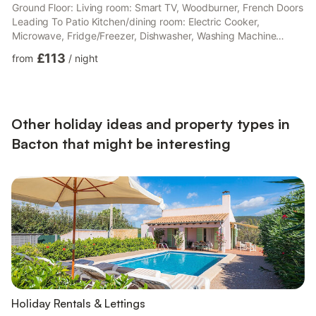
Ground Floor: Living room: Smart TV, Woodburner, French Doors
Leading To Patio Kitchen/dining room: Electric Cooker,
Microwave, Fridge/Freezer, Dishwasher, Washing Machine
Bedroom 1: Double (4ft 6in) Bed Ensuite: Cubicle Shower, Toilet
£113
from
/
night
Bedroom 2: 2 x Single (3ft) Beds Bedroom 3: 2 x Single (3ft)
Beds Bathroom: Bath With Shower Attachment, Toilet. Electric
central heating, electricity, bed linen, towels and Wi-Fi included.
Initial fuel for wood burner included. Travel cot and...
Other holiday ideas and property types in
Bacton that might be interesting
Holiday Rentals & Lettings