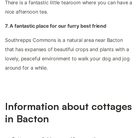
There is a fantastic little tearoom where you can have a
nice afternoon tea.
7. A fantastic place for our furry best friend
Southrepps Commons is a natural area near Bacton
that has expanses of beautiful crops and plants with a
lovely, peaceful environment to walk your dog and jog
around for a while.
Information about cottages
in Bacton