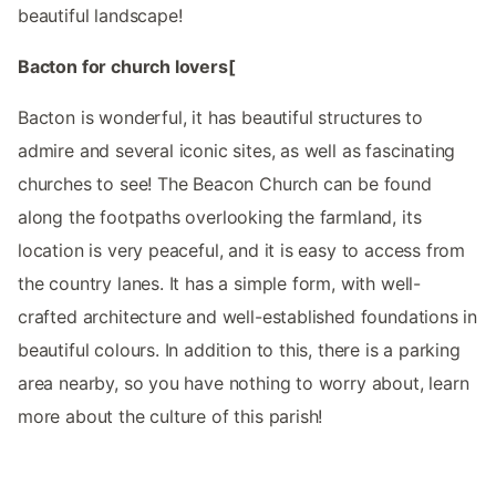
beautiful landscape!
Bacton for church lovers[
Bacton is wonderful, it has beautiful structures to
admire and several iconic sites, as well as fascinating
churches to see! The Beacon Church can be found
along the footpaths overlooking the farmland, its
location is very peaceful, and it is easy to access from
the country lanes. It has a simple form, with well-
crafted architecture and well-established foundations in
beautiful colours. In addition to this, there is a parking
area nearby, so you have nothing to worry about, learn
more about the culture of this parish!