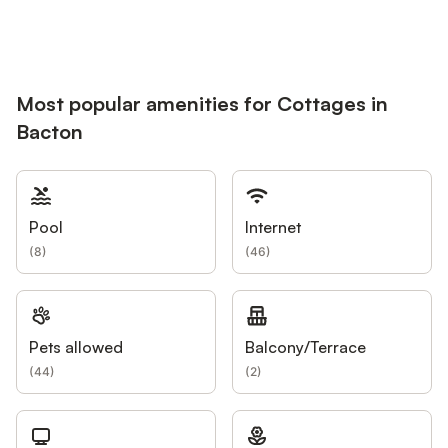
Most popular amenities for Cottages in
Bacton
Pool
Internet
(
8
)
(
46
)
Pets allowed
Balcony/Terrace
(
44
)
(
2
)