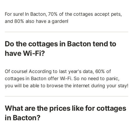
For sure! In Bacton, 70% of the cottages accept pets,
and 80% also have a garden!
Do the cottages in Bacton tend to
have Wi-Fi?
Of course! According to last year's data, 60% of
cottages in Bacton offer Wi-Fi. So no need to panic,
you will be able to browse the internet during your stay!
What are the prices like for cottages
in Bacton?