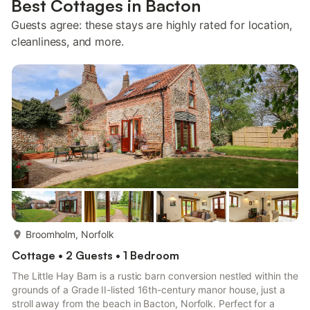
Best Cottages in Bacton
Guests agree: these stays are highly rated for location,
cleanliness, and more.
more...
Broomholm, Norfolk
Cottage • 2 Guests • 1 Bedroom
The Little Hay Barn is a rustic barn conversion nestled within the
grounds of a Grade II-listed 16th-century manor house, just a
stroll away from the beach in Bacton, Norfolk. Perfect for a