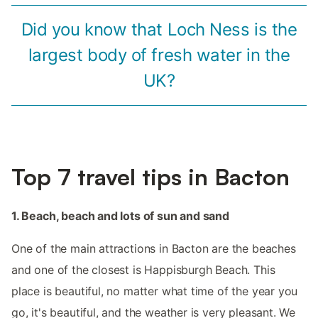
Did you know that Loch Ness is the
largest body of fresh water in the
UK?
Top 7 travel tips in Bacton
1. Beach, beach and lots of sun and sand
One of the main attractions in Bacton are the beaches
and one of the closest is Happisburgh Beach. This
place is beautiful, no matter what time of the year you
go, it's beautiful, and the weather is very pleasant. We