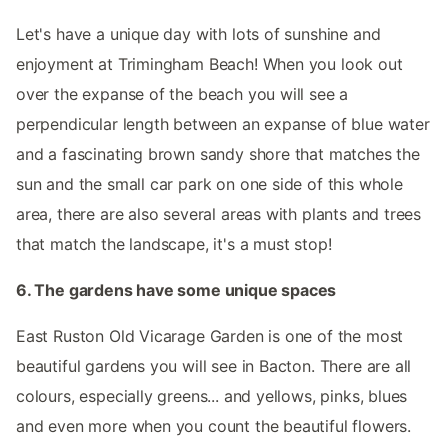
Let's have a unique day with lots of sunshine and
enjoyment at Trimingham Beach! When you look out
over the expanse of the beach you will see a
perpendicular length between an expanse of blue water
and a fascinating brown sandy shore that matches the
sun and the small car park on one side of this whole
area, there are also several areas with plants and trees
that match the landscape, it's a must stop!
6. The gardens have some unique spaces
East Ruston Old Vicarage Garden is one of the most
beautiful gardens you will see in Bacton. There are all
colours, especially greens... and yellows, pinks, blues
and even more when you count the beautiful flowers.