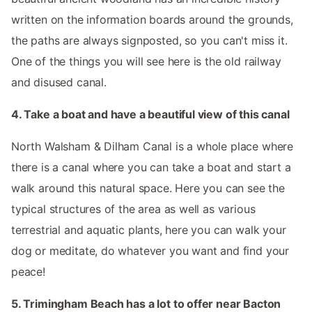
written on the information boards around the grounds,
the paths are always signposted, so you can't miss it.
One of the things you will see here is the old railway
and disused canal.
4. Take a boat and have a beautiful view of this canal
North Walsham & Dilham Canal is a whole place where
there is a canal where you can take a boat and start a
walk around this natural space. Here you can see the
typical structures of the area as well as various
terrestrial and aquatic plants, here you can walk your
dog or meditate, do whatever you want and find your
peace!
5. Trimingham Beach has a lot to offer near Bacton