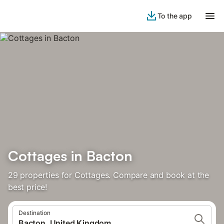
To the app
Cottages in Bacton
29 properties for Cottages. Compare and book at the
best price!
Destination
Bacton, United Kingdom