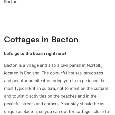
Bacton
Cottages in Bacton
Let's go to the beach right now!
Bacton is a village and also a civil parish in Norfolk,
located in England. The colourful houses, structures
and peculiar architecture bring you to experience the
most typical British culture, not to mention the cultural
and touristic activities on the beaches and in the
peaceful streets and corners! Your stay should be as
unique as Bacton, so you can opt for cottages close to