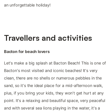
an unforgettable holiday!
Travellers and activities
Bacton for beach lovers
Let's make a big splash at Bacton Beach! This is one of
Bacton's most visited and iconic beaches! It's very
clean, there are no shells or numerous pebbles in the
sand, so it's the ideal place for a mid-afternoon walk,
plus, if you bring your kids, they won't get hurt at any
point. It's a relaxing and beautiful space, very peaceful
and with several sea lions playing in the water, it's a