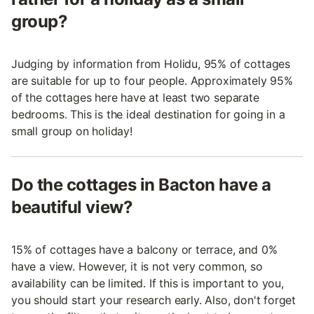
group?
Judging by information from Holidu, 95% of cottages
are suitable for up to four people. Approximately 95%
of the cottages here have at least two separate
bedrooms. This is the ideal destination for going in a
small group on holiday!
Do the cottages in Bacton have a
beautiful view?
15% of cottages have a balcony or terrace, and 0%
have a view. However, it is not very common, so
availability can be limited. If this is important to you,
you should start your research early. Also, don't forget