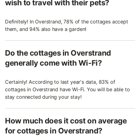
wish to travel with their pets?
Definitely! In Overstrand, 78% of the cottages accept
them, and 94% also have a garden!
Do the cottages in Overstrand
generally come with Wi-Fi?
Certainly! According to last year's data, 83% of
cottages in Overstrand have Wi-Fi. You will be able to
stay connected during your stay!
How much does it cost on average
for cottages in Overstrand?