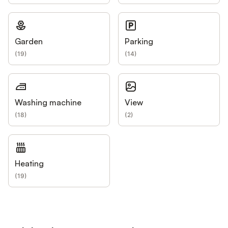
Garden
Parking
(
19
)
(
14
)
Washing machine
View
(
18
)
(
2
)
Heating
(
19
)