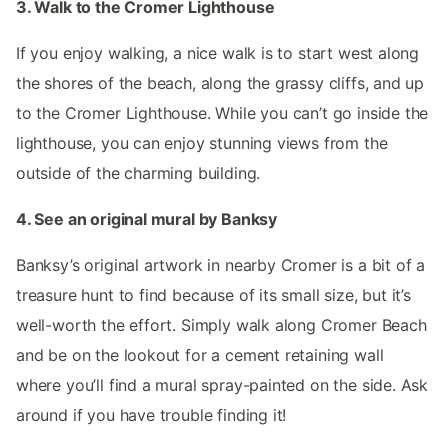
3. Walk to the Cromer Lighthouse
If you enjoy walking, a nice walk is to start west along
the shores of the beach, along the grassy cliffs, and up
to the Cromer Lighthouse. While you can’t go inside the
lighthouse, you can enjoy stunning views from the
outside of the charming building.
4. See an original mural by Banksy
Banksy’s original artwork in nearby Cromer is a bit of a
treasure hunt to find because of its small size, but it’s
well-worth the effort. Simply walk along Cromer Beach
and be on the lookout for a cement retaining wall
where you’ll find a mural spray-painted on the side. Ask
around if you have trouble finding it!