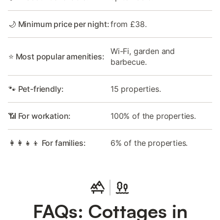
🌙 Minimum price per night:
from £38.
Wi-Fi, garden and
⭐ Most popular amenities:
barbecue.
🐾 Pet-friendly:
15 properties.
📶 For workation:
100% of the properties.
👩‍👩‍👧‍👦 For families:
6% of the properties.
FAQs: Cottages in