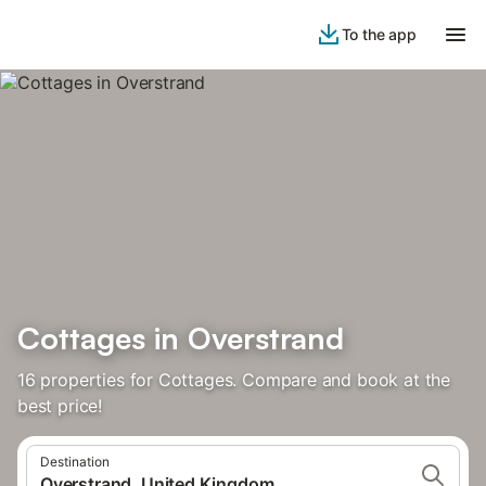
To the app
Cottages in Overstrand
16 properties for Cottages. Compare and book at the
best price!
Destination
Overstrand, United Kingdom