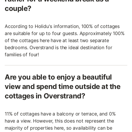
couple?
According to Holidu's information, 100% of cottages
are suitable for up to four guests. Approximately 100%
of the cottages here have at least two separate
bedrooms. Overstrand is the ideal destination for
families of four!
Are you able to enjoy a beautiful
view and spend time outside at the
cottages in Overstrand?
11% of cottages have a balcony or terrace, and 0%
have a view. However, this does not represent the
majority of properties here, so availability can be