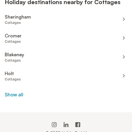
Holiday destinations nearby for Cottages
Sheringham
Cottages
Cromer
Cottages
Blakeney
Cottages
Holt
Cottages
Show all