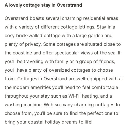
A lovely cottage stay in Overstrand
Overstrand boasts several charming residential areas
with a variety of different cottage lettings. Stay in a
cosy brick-walled cottage with a large garden and
plenty of privacy. Some cottages are situated close to
the coastline and offer spectacular views of the sea. If
you’ll be travelling with family or a group of friends,
you’ll have plenty of oversized cottages to choose
from. Cottages in Overstrand are well-equipped with all
the modern amenities you’ll need to feel comfortable
throughout your stay such as Wi-Fi, heating, and a
washing machine. With so many charming cottages to
choose from, you’ll be sure to find the perfect one to
bring your coastal holiday dreams to life!