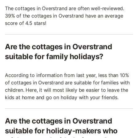
The cottages in Overstrand are often well-reviewed.
39% of the cottages in Overstrand have an average
score of 4.5 stars!
Are the cottages in Overstrand
suitable for family holidays?
According to information from last year, less than 10%
of cottages in Overstrand are suitable for families with
children. Here, it will most likely be easier to leave the
kids at home and go on holiday with your friends.
Are the cottages in Overstrand
suitable for holiday-makers who