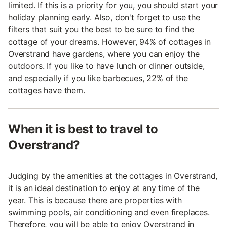
limited. If this is a priority for you, you should start your
holiday planning early. Also, don't forget to use the
filters that suit you the best to be sure to find the
cottage of your dreams. However, 94% of cottages in
Overstrand have gardens, where you can enjoy the
outdoors. If you like to have lunch or dinner outside,
and especially if you like barbecues, 22% of the
cottages have them.
When it is best to travel to
Overstrand?
Judging by the amenities at the cottages in Overstrand,
it is an ideal destination to enjoy at any time of the
year. This is because there are properties with
swimming pools, air conditioning and even fireplaces.
Therefore, you will be able to enjoy Overstrand in