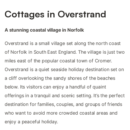
Cottages in Overstrand
A stunning coastal village in Norfolk
Overstrand is a small village set along the north coast
of Norfolk in South East England. The village is just two
miles east of the popular coastal town of Cromer.
Overstrand is a quiet seaside holiday destination set on
a cliff overlooking the sandy shores of the beaches
below. Its visitors can enjoy a handful of quaint
offerings in a tranquil and scenic setting. It’s the perfect
destination for families, couples, and groups of friends
who want to avoid more crowded coastal areas and
enjoy a peaceful holiday.