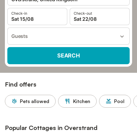
Check-in
Check-out
Sat 15/08
Sat 22/08
Guests
SEARCH
Find offers
Pets allowed
Kitchen
Pool
Popular Cottages in Overstrand