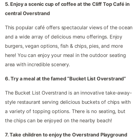
5. Enjoy a scenic cup of coffee at the Cliff Top Café in
central Overstrand
This popular café offers spectacular views of the ocean
and a wide array of delicious menu offerings. Enjoy
burgers, vegan options, fish & chips, pies, and more
here! You can enjoy your meal in the outdoor seating
area with incredible scenery.
6. Try a meal at the famed “Bucket List Overstrand”
The Bucket List Overstrand is an innovative take-away-
style restaurant serving delicious buckets of chips with
a variety of topping options. There is no seating, but
the chips can be enjoyed on the nearby beach!
7. Take children to enjoy the Overstrand Playground