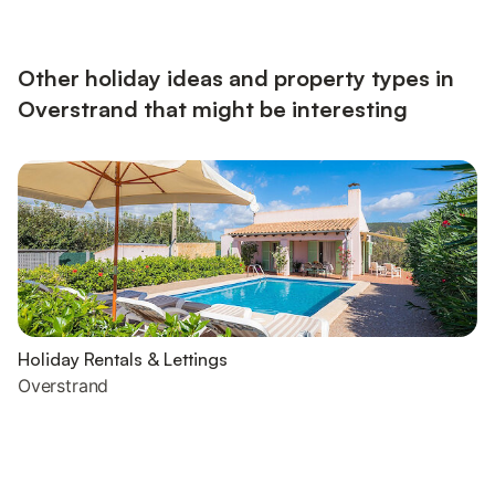
Other holiday ideas and property types in
Overstrand that might be interesting
Holiday Rentals & Lettings
Overstrand