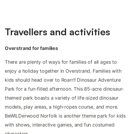
Travellers and activities
Overstrand for families
There are plenty of ways for families of all ages to
enjoy a holiday together in Overstrand. Families with
kids should head over to Roarr!! Dinosaur Adventure
Park for a fun-filled afternoon. This 85-acre dinosaur-
themed park boasts a variety of life-sized dinosaur
models, play areas, a high-ropes course, and more.
BeWILDerwood Norfolk is another theme park for kids
with shows, interactive games, and fun costumed
characters.