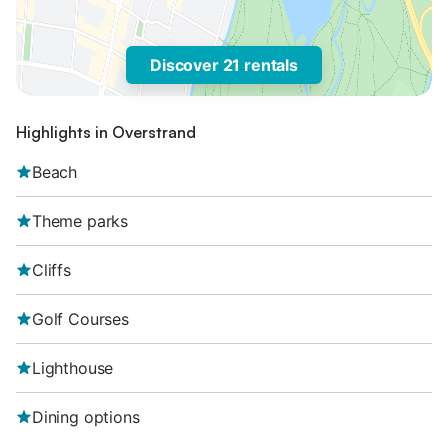
Discover 21 rentals
Highlights in Overstrand
Beach
Theme parks
Cliffs
Golf Courses
Lighthouse
Dining options