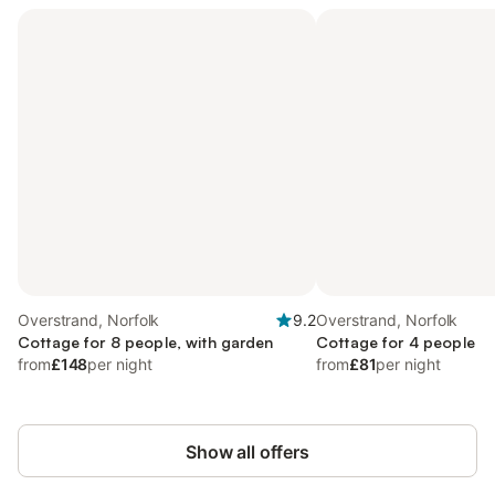
Overstrand, Norfolk
9.2
Overstrand, Norfolk
Cottage for 8 people, with garden
Cottage for 4 people
from
£148
per night
from
£81
per night
Show all offers