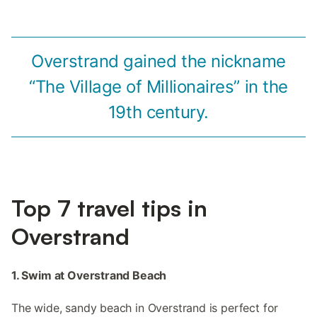
Overstrand gained the nickname
“The Village of Millionaires” in the
19th century.
Top 7 travel tips in
Overstrand
1. Swim at Overstrand Beach
The wide, sandy beach in Overstrand is perfect for