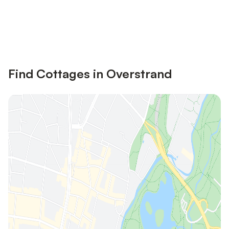
Save up to 10% on many properties with
Sign in
an account
Find Cottages in Overstrand