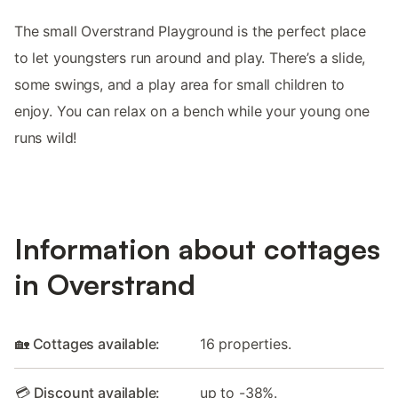
The small Overstrand Playground is the perfect place
to let youngsters run around and play. There’s a slide,
some swings, and a play area for small children to
enjoy. You can relax on a bench while your young one
runs wild!
Information about cottages
in Overstrand
🏡 Cottages available:
16 properties.
💳 Discount available:
up to -38%.