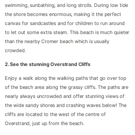
swimming, sunbathing, and long strolls. During low tide
the shore becomes enormous, making it the perfect
canvas for sandcastles and for children to run around
to let out some extra steam. This beach is much quieter
than the nearby Cromer beach which is usually
crowded.
2. See the stunning Overstrand Cliffs
Enjoy a walk along the walking paths that go over top
of the beach area along the grassy cliffs. The paths are
nearly always uncrowded and offer stunning views of
the wide sandy shores and crashing waves below! The
cliffs are located to the west of the centre of
Overstrand, just up from the beach.