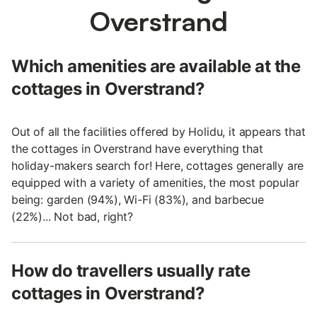
Overstrand
Which amenities are available at the
cottages in Overstrand?
Out of all the facilities offered by Holidu, it appears that
the cottages in Overstrand have everything that
holiday-makers search for! Here, cottages generally are
equipped with a variety of amenities, the most popular
being: garden (94%), Wi-Fi (83%), and barbecue
(22%)... Not bad, right?
How do travellers usually rate
cottages in Overstrand?