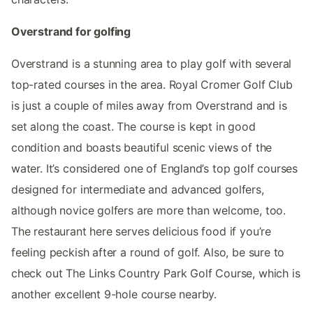
Overstrand for golfing
Overstrand is a stunning area to play golf with several
top-rated courses in the area. Royal Cromer Golf Club
is just a couple of miles away from Overstrand and is
set along the coast. The course is kept in good
condition and boasts beautiful scenic views of the
water. It’s considered one of England’s top golf courses
designed for intermediate and advanced golfers,
although novice golfers are more than welcome, too.
The restaurant here serves delicious food if you’re
feeling peckish after a round of golf. Also, be sure to
check out The Links Country Park Golf Course, which is
another excellent 9-hole course nearby.