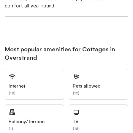
comfort all year round.
Most popular amenities for Cottages in
Overstrand
Internet
Pets allowed
(
19
)
(
12
)
Balcony/Terrace
TV
(
1
)
(
18
)