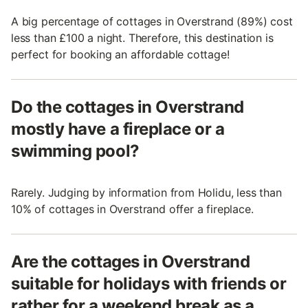
A big percentage of cottages in Overstrand (89%) cost
less than £100 a night. Therefore, this destination is
perfect for booking an affordable cottage!
Do the cottages in Overstrand
mostly have a fireplace or a
swimming pool?
Rarely. Judging by information from Holidu, less than
10% of cottages in Overstrand offer a fireplace.
Are the cottages in Overstrand
suitable for holidays with friends or
rather for a weekend break as a